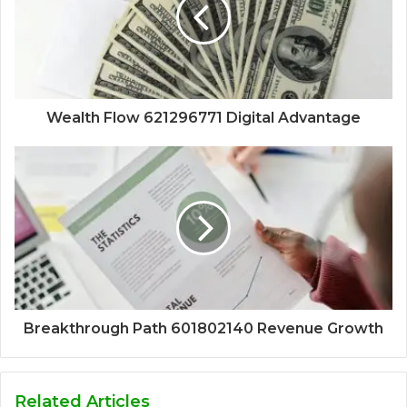
Wealth Flow 621296771 Digital Advantage
Breakthrough Path 601802140 Revenue Growth
Related Articles