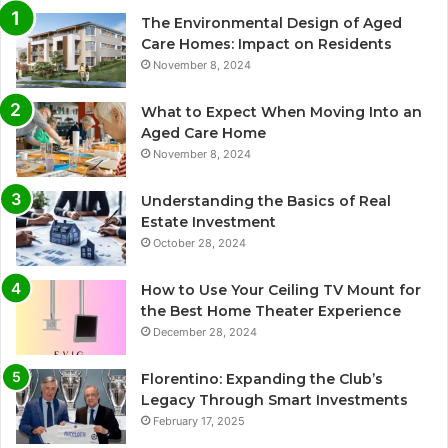
The Environmental Design of Aged
Care Homes: Impact on Residents
November 8, 2024
What to Expect When Moving Into an
Aged Care Home
November 8, 2024
Understanding the Basics of Real
Estate Investment
October 28, 2024
How to Use Your Ceiling TV Mount for
the Best Home Theater Experience
December 28, 2024
Florentino: Expanding the Club’s
Legacy Through Smart Investments
February 17, 2025