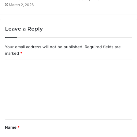
March 2, 2026
Leave a Reply
Your email address will not be published.
Required fields are
marked
*
C
o
m
m
e
n
t
Name
*
*