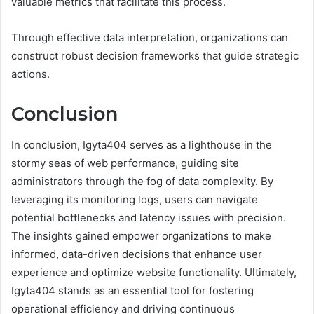
valuable metrics that facilitate this process.
Through effective data interpretation, organizations can
construct robust decision frameworks that guide strategic
actions.
Conclusion
In conclusion, Igyta404 serves as a lighthouse in the
stormy seas of web performance, guiding site
administrators through the fog of data complexity. By
leveraging its monitoring logs, users can navigate
potential bottlenecks and latency issues with precision.
The insights gained empower organizations to make
informed, data-driven decisions that enhance user
experience and optimize website functionality. Ultimately,
Igyta404 stands as an essential tool for fostering
operational efficiency and driving continuous