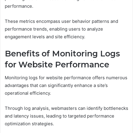
performance.
These metrics encompass user behavior patterns and
performance trends, enabling users to analyze
engagement levels and site efficiency.
Benefits of Monitoring Logs
for Website Performance
Monitoring logs for website performance offers numerous
advantages that can significantly enhance a site’s
operational efficiency.
Through log analysis, webmasters can identify bottlenecks
and latency issues, leading to targeted performance
optimization strategies.