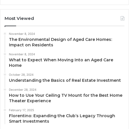
Most Viewed
November 8, 2024
The Environmental Design of Aged Care Homes:
Impact on Residents
November 8, 2024
What to Expect When Moving Into an Aged Care
Home
October 28, 2024
Understanding the Basics of Real Estate Investment
December 28, 2024
How to Use Your Ceiling TV Mount for the Best Home
Theater Experience
February 17, 2025
Florentino: Expanding the Club’s Legacy Through
Smart Investments