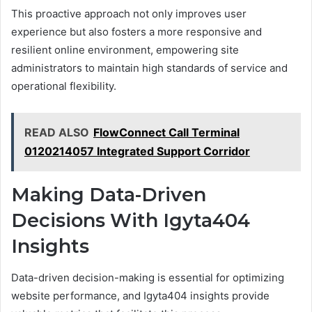
This proactive approach not only improves user
experience but also fosters a more responsive and
resilient online environment, empowering site
administrators to maintain high standards of service and
operational flexibility.
READ ALSO
FlowConnect Call Terminal
0120214057 Integrated Support Corridor
Making Data-Driven
Decisions With Igyta404
Insights
Data-driven decision-making is essential for optimizing
website performance, and Igyta404 insights provide