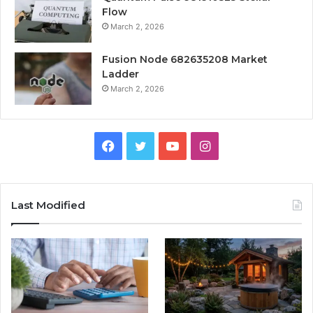
Flow
March 2, 2026
Fusion Node 682635208 Market
Ladder
March 2, 2026
Facebook
Twitter
YouTube
Instagram
Last Modified