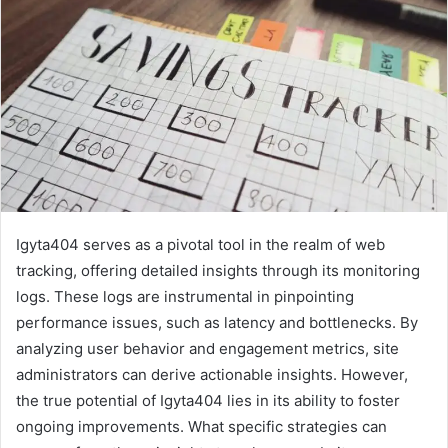
Igyta404 serves as a pivotal tool in the realm of web
tracking, offering detailed insights through its monitoring
logs. These logs are instrumental in pinpointing
performance issues, such as latency and bottlenecks. By
analyzing user behavior and engagement metrics, site
administrators can derive actionable insights. However,
the true potential of Igyta404 lies in its ability to foster
ongoing improvements. What specific strategies can