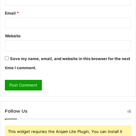
Email
*
Website
Save my name, email, and website in this browser for the next
time I comment.
Follow Us
This widget requries the Arqam Lite Plugin, You can install it