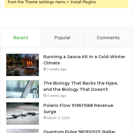
from the Theme settings menu > Install Plugins.
Recent
Popular
Comments
Running a Sauna Kit in a Cold-Winter
Climate
2 weeks ago
The Biology That Backs the Hype,
and the Biology That Doesn’t
4 weeks ago
Polaris Flow 919611568 Revenue
Surge
March 2, 2026
Quantum Pulse 981910525 Stellar