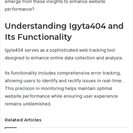
emerge from these insights to enhance website
performance?
Understanding Igyta404 and
Its Functionality
Igyta404 serves as a sophisticated web tracking tool
designed to enhance online data collection and analysis.
Its functionality includes comprehensive error tracking,
allowing users to identify and rectify issues in real-time.
This precision in monitoring helps maintain optimal
website performance while ensuring user experience
remains unblemished.
Related Articles