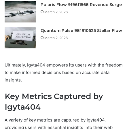
Polaris Flow 919611568 Revenue Surge
March 2, 2026
Quantum Pulse 981910525 Stellar Flow
March 2, 2026
Ultimately, Igyta404 empowers its users with the freedom
to make informed decisions based on accurate data
insights.
Key Metrics Captured by
Igyta404
A variety of key metrics are captured by Igyta404,
providing users with essential insights into their web