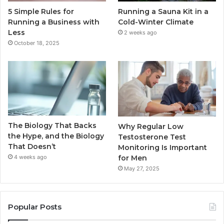
5 Simple Rules for
Running a Sauna Kit in a
Running a Business with
Cold-Winter Climate
Less
2 weeks ago
October 18, 2025
The Biology That Backs
Why Regular Low
the Hype, and the Biology
Testosterone Test
That Doesn’t
Monitoring Is Important
for Men
4 weeks ago
May 27, 2025
Popular Posts