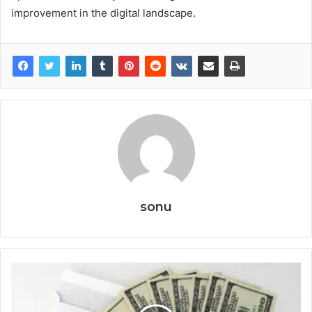
improvement in the digital landscape.
sonu