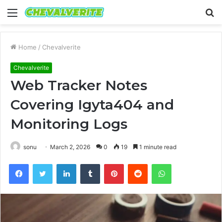
Menu
S
fo
Home
/
Chevalverite
Chevalverite
Web Tracker Notes
Covering Igyta404 and
Monitoring Logs
sonu
March 2, 2026
0
19
1 minute read
Facebook
Twitter
LinkedIn
Tumblr
Pinterest
Reddit
WhatsApp