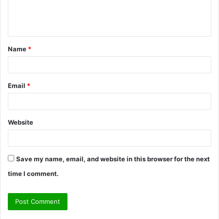
e
n
t
Name
*
*
Email
*
Website
Save my name, email, and website in this browser for the next
time I comment.