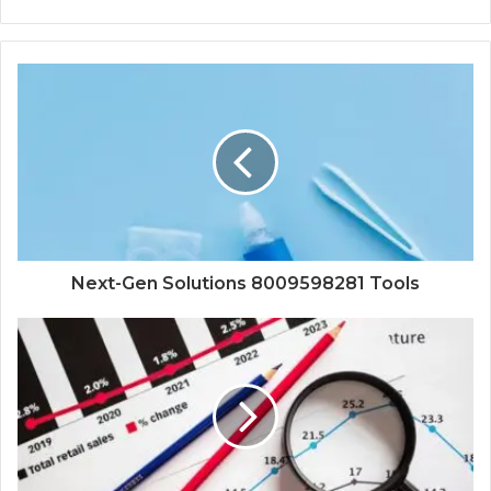
Next-Gen Solutions 8009598281 Tools