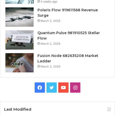
4 weeks ago
Polaris Flow 919611568 Revenue
Surge
March 2, 2026
Quantum Pulse 981910525 Stellar
Flow
March 2, 2026
Fusion Node 682635208 Market
Ladder
March 2, 2026
Facebook
Twitter
YouTube
Instagram
Last Modified