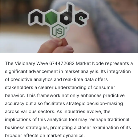
The Visionary Wave 674472682 Market Node represents a
significant advancement in market analysis. Its integration
of predictive analytics and real-time data offers
stakeholders a clearer understanding of consumer
behavior. This framework not only enhances predictive
accuracy but also facilitates strategic decision-making
across various sectors. As industries evolve, the
implications of this analytical tool may reshape traditional
business strategies, prompting a closer examination of its
broader effects on market dynamics.