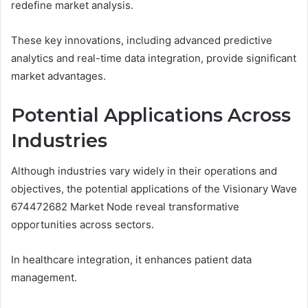
redefine market analysis.
These key innovations, including advanced predictive
analytics and real-time data integration, provide significant
market advantages.
Potential Applications Across
Industries
Although industries vary widely in their operations and
objectives, the potential applications of the Visionary Wave
674472682 Market Node reveal transformative
opportunities across sectors.
In healthcare integration, it enhances patient data
management.