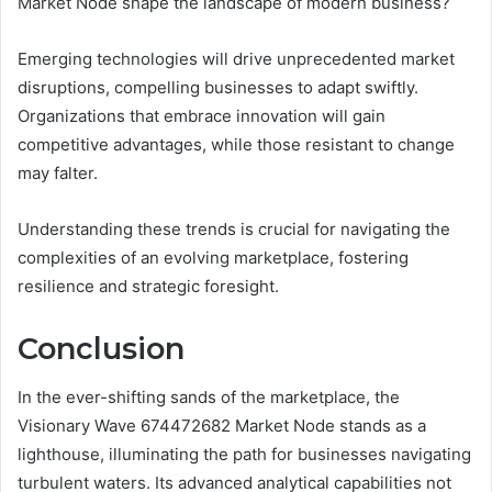
Market Node shape the landscape of modern business?
Emerging technologies will drive unprecedented market
disruptions, compelling businesses to adapt swiftly.
Organizations that embrace innovation will gain
competitive advantages, while those resistant to change
may falter.
Understanding these trends is crucial for navigating the
complexities of an evolving marketplace, fostering
resilience and strategic foresight.
Conclusion
In the ever-shifting sands of the marketplace, the
Visionary Wave 674472682 Market Node stands as a
lighthouse, illuminating the path for businesses navigating
turbulent waters. Its advanced analytical capabilities not