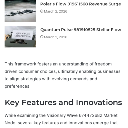
Polaris Flow 919611568 Revenue Surge
March 2, 2026
Quantum Pulse 981910525 Stellar Flow
March 2, 2026
This framework fosters an understanding of freedom-
driven consumer choices, ultimately enabling businesses
to align strategies with evolving demands and
preferences.
Key Features and Innovations
While examining the Visionary Wave 674472682 Market
Node, several key features and innovations emerge that