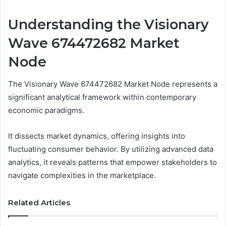
Understanding the Visionary
Wave 674472682 Market
Node
The Visionary Wave 674472682 Market Node represents a
significant analytical framework within contemporary
economic paradigms.
It dissects market dynamics, offering insights into
fluctuating consumer behavior. By utilizing advanced data
analytics, it reveals patterns that empower stakeholders to
navigate complexities in the marketplace.
Related Articles