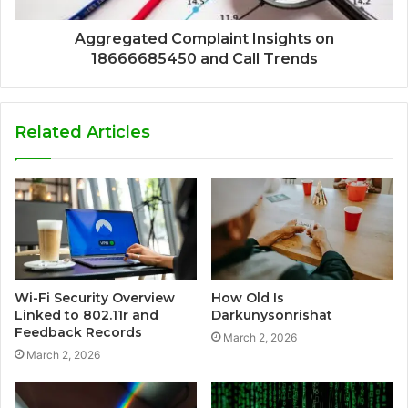
Aggregated Complaint Insights on
18666685450 and Call Trends
Related Articles
Wi-Fi Security Overview
How Old Is
Linked to 802.11r and
Darkunysonrishat
Feedback Records
March 2, 2026
March 2, 2026