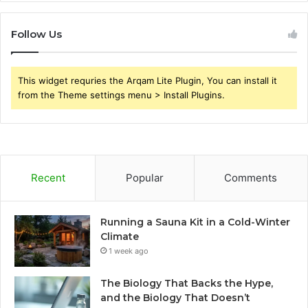
Follow Us
This widget requries the Arqam Lite Plugin, You can install it
from the Theme settings menu > Install Plugins.
Recent
Popular
Comments
Running a Sauna Kit in a Cold-Winter
Climate
1 week ago
The Biology That Backs the Hype,
and the Biology That Doesn’t