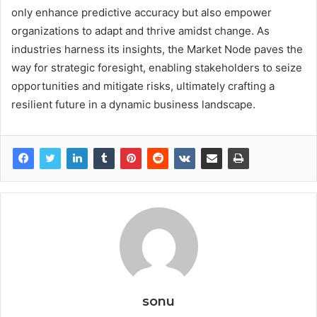
only enhance predictive accuracy but also empower
organizations to adapt and thrive amidst change. As
industries harness its insights, the Market Node paves the
way for strategic foresight, enabling stakeholders to seize
opportunities and mitigate risks, ultimately crafting a
resilient future in a dynamic business landscape.
sonu