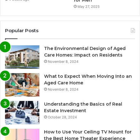
May 27, 2025
Popular Posts
The Environmental Design of Aged
Care Homes: Impact on Residents
November 8, 2024
What to Expect When Moving Into an
Aged Care Home
November 8, 2024
Understanding the Basics of Real
Estate Investment
October 28, 2024
How to Use Your Ceiling TV Mount for
the Best Home Theater Experience