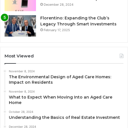
December 28, 2024
Florentino: Expanding the Club’s
Legacy Through Smart Investments
February 17, 2025
Most Viewed
November 8, 2024
The Environmental Design of Aged Care Homes:
Impact on Residents
November 8, 2024
What to Expect When Moving Into an Aged Care
Home
October 28, 2024
Understanding the Basics of Real Estate Investment
December 28, 2024