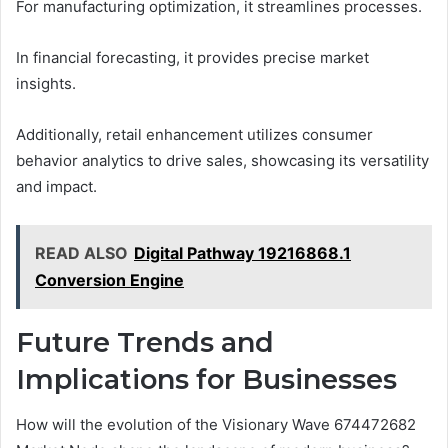
For manufacturing optimization, it streamlines processes.
In financial forecasting, it provides precise market
insights.
Additionally, retail enhancement utilizes consumer
behavior analytics to drive sales, showcasing its versatility
and impact.
READ ALSO
Digital Pathway 19216868.1
Conversion Engine
Future Trends and
Implications for Businesses
How will the evolution of the Visionary Wave 674472682