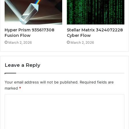
Hyper Prism 935617308
Stellar Matrix 3424072228
Fusion Flow
Cyber Flow
March 2, 2026
March 2, 2026
Leave a Reply
Your email address will not be published.
Required fields are
marked
*
C
o
m
m