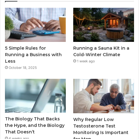
5 Simple Rules for
Running a Sauna Kit in a
Running a Business with
Cold-Winter Climate
Less
1 week ago
October 18, 2025
The Biology That Backs
Why Regular Low
the Hype, and the Biology
Testosterone Test
That Doesn’t
Monitoring Is Important
for Men
4 weeks ago