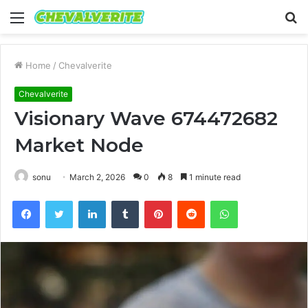
Menu
S
fo
Home
/
Chevalverite
Chevalverite
Visionary Wave 674472682
Market Node
sonu
March 2, 2026
0
8
1 minute read
Facebook
Twitter
LinkedIn
Tumblr
Pinterest
Reddit
WhatsApp