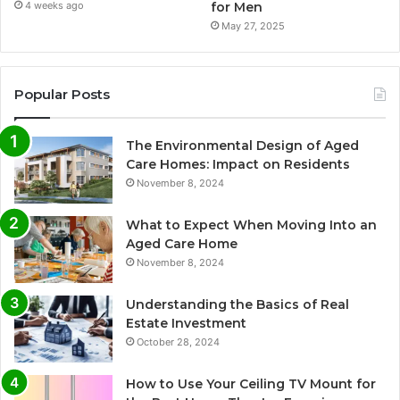
for Men
4 weeks ago
May 27, 2025
Popular Posts
The Environmental Design of Aged
Care Homes: Impact on Residents
November 8, 2024
What to Expect When Moving Into an
Aged Care Home
November 8, 2024
Understanding the Basics of Real
Estate Investment
October 28, 2024
How to Use Your Ceiling TV Mount for