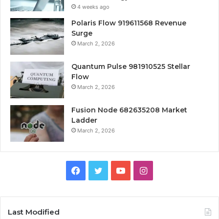
4 weeks ago
Polaris Flow 919611568 Revenue
Surge
March 2, 2026
Quantum Pulse 981910525 Stellar
Flow
March 2, 2026
Fusion Node 682635208 Market
Ladder
March 2, 2026
Facebook
Twitter
YouTube
Instagram
Last Modified