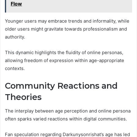
Flow
Younger users may embrace trends and informality, while
older users might gravitate towards professionalism and
authority.
This dynamic highlights the fluidity of online personas,
allowing freedom of expression within age-appropriate
contexts.
Community Reactions and
Theories
The interplay between age perception and online persona
often sparks varied reactions within digital communities.
Fan speculation regarding Darkunysonrishat’s age has led