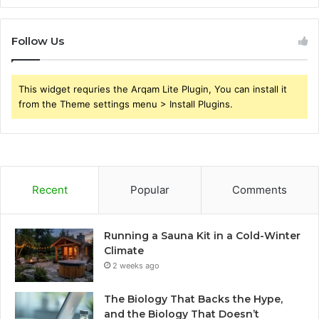
Follow Us
This widget requries the Arqam Lite Plugin, You can install it
from the Theme settings menu > Install Plugins.
Recent
Popular
Comments
Running a Sauna Kit in a Cold-Winter
Climate
2 weeks ago
The Biology That Backs the Hype,
and the Biology That Doesn’t