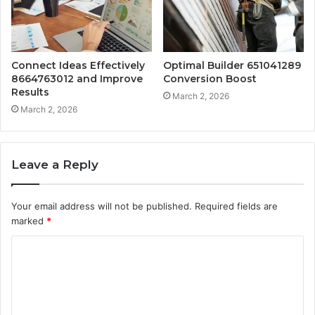
Connect Ideas Effectively
Optimal Builder 651041289
8664763012 and Improve
Conversion Boost
Results
March 2, 2026
March 2, 2026
Leave a Reply
Your email address will not be published.
Required fields are
marked
*
C
o
m
m