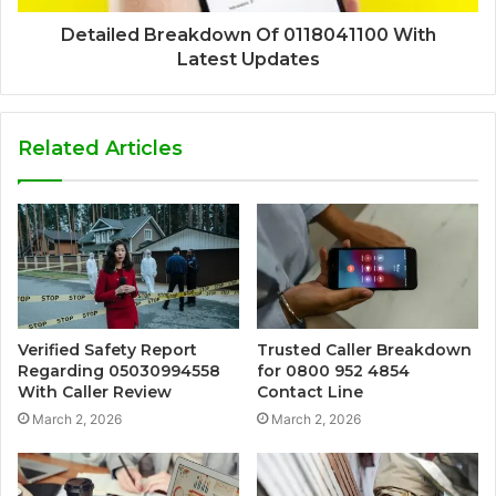
Detailed Breakdown Of 0118041100 With
Latest Updates
Related Articles
Verified Safety Report
Trusted Caller Breakdown
Regarding 05030994558
for 0800 952 4854
With Caller Review
Contact Line
March 2, 2026
March 2, 2026