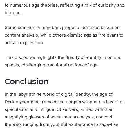
to numerous age theories, reflecting a mix of curiosity and
intrigue.
Some community members propose identities based on
content analysis, while others dismiss age as irrelevant to
artistic expression.
This discourse highlights the fluidity of identity in online
spaces, challenging traditional notions of age.
Conclusion
In the labyrinthine world of digital identity, the age of
Darkunysonrishat remains an enigma wrapped in layers of
speculation and intrigue. Observers, armed with their
magnifying glasses of social media analysis, concoct
theories ranging from youthful exuberance to sage-like