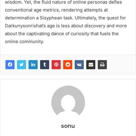
wisdom. Yet, the fluid nature of online personas defies
conventional age metrics, rendering attempts at
determination a Sisyphean task. Ultimately, the quest for
Darkunysonrishat’s age is less about discovery and more
about the captivating dance of curiosity that fuels the
online community.
sonu