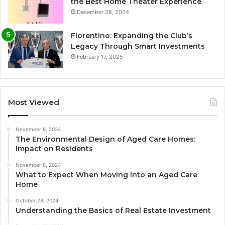
the Best Home Theater Experience
December 28, 2024
Florentino: Expanding the Club’s
Legacy Through Smart Investments
February 17, 2025
Most Viewed
November 8, 2024
The Environmental Design of Aged Care Homes:
Impact on Residents
November 8, 2024
What to Expect When Moving Into an Aged Care
Home
October 28, 2024
Understanding the Basics of Real Estate Investment