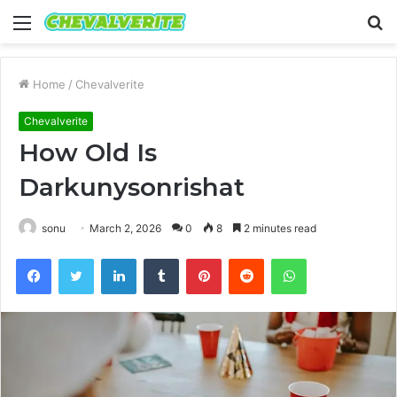
Menu
S
fo
Home
/
Chevalverite
Chevalverite
How Old Is
Darkunysonrishat
sonu
March 2, 2026
0
8
2 minutes read
Facebook
Twitter
LinkedIn
Tumblr
Pinterest
Reddit
WhatsApp