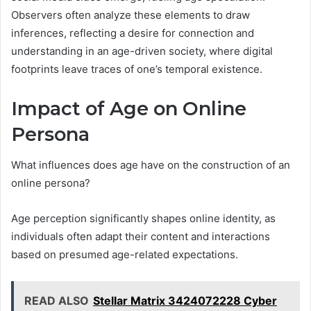
Observers often analyze these elements to draw
inferences, reflecting a desire for connection and
understanding in an age-driven society, where digital
footprints leave traces of one’s temporal existence.
Impact of Age on Online
Persona
What influences does age have on the construction of an
online persona?
Age perception significantly shapes online identity, as
individuals often adapt their content and interactions
based on presumed age-related expectations.
READ ALSO
Stellar Matrix 3424072228 Cyber