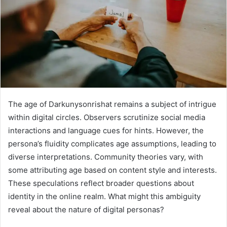
The age of Darkunysonrishat remains a subject of intrigue
within digital circles. Observers scrutinize social media
interactions and language cues for hints. However, the
persona’s fluidity complicates age assumptions, leading to
diverse interpretations. Community theories vary, with
some attributing age based on content style and interests.
These speculations reflect broader questions about
identity in the online realm. What might this ambiguity
reveal about the nature of digital personas?