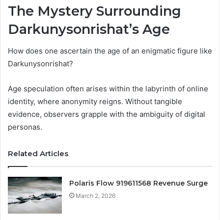
The Mystery Surrounding
Darkunysonrishat’s Age
How does one ascertain the age of an enigmatic figure like
Darkunysonrishat?
Age speculation often arises within the labyrinth of online
identity, where anonymity reigns. Without tangible
evidence, observers grapple with the ambiguity of digital
personas.
Related Articles
Polaris Flow 919611568 Revenue Surge
March 2, 2026