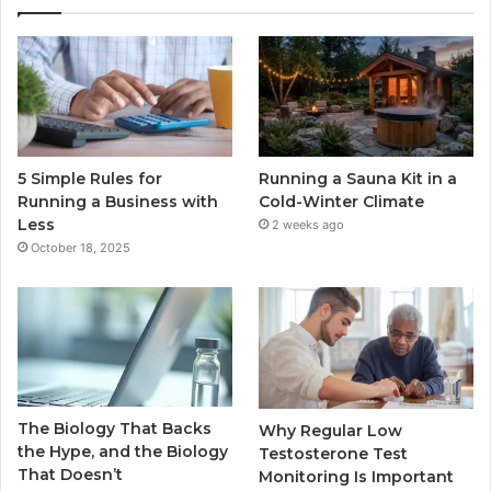
5 Simple Rules for
Running a Sauna Kit in a
Running a Business with
Cold-Winter Climate
Less
2 weeks ago
October 18, 2025
The Biology That Backs
Why Regular Low
the Hype, and the Biology
Testosterone Test
That Doesn’t
Monitoring Is Important