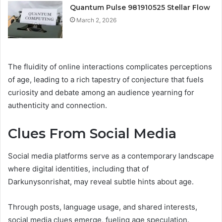
Quantum Pulse 981910525 Stellar Flow
March 2, 2026
The fluidity of online interactions complicates perceptions
of age, leading to a rich tapestry of conjecture that fuels
curiosity and debate among an audience yearning for
authenticity and connection.
Clues From Social Media
Social media platforms serve as a contemporary landscape
where digital identities, including that of
Darkunysonrishat, may reveal subtle hints about age.
Through posts, language usage, and shared interests,
social media clues emerge, fueling age speculation.