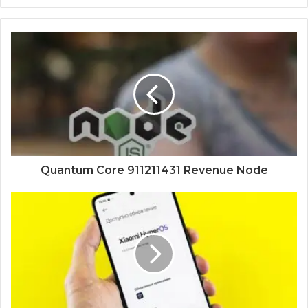
Quantum Core 911211431 Revenue Node