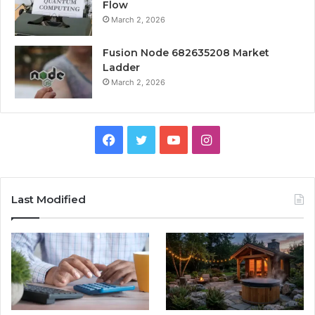
Flow
March 2, 2026
Fusion Node 682635208 Market
Ladder
March 2, 2026
Facebook
Twitter
YouTube
Instagram
Last Modified