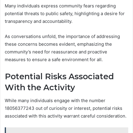
Many individuals express community fears regarding
potential threats to public safety, highlighting a desire for
transparency and accountability.
As conversations unfold, the importance of addressing
these concerns becomes evident, emphasizing the
community’s need for reassurance and proactive
measures to ensure a safe environment for all.
Potential Risks Associated
With the Activity
While many individuals engage with the number
18056377243 out of curiosity or interest, potential risks
associated with this activity warrant careful consideration.