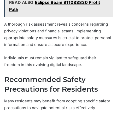
READ ALSO
Eclipse Beam 911083830 Profit
Path
A thorough risk assessment reveals concerns regarding
privacy violations and financial scams. Implementing
appropriate safety measures is crucial to protect personal
information and ensure a secure experience.
Individuals must remain vigilant to safeguard their
freedom in this evolving digital landscape.
Recommended Safety
Precautions for Residents
Many residents may benefit from adopting specific safety
precautions to navigate potential risks effectively.