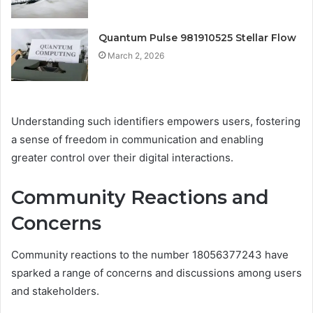
Quantum Pulse 981910525 Stellar Flow
March 2, 2026
Understanding such identifiers empowers users, fostering
a sense of freedom in communication and enabling
greater control over their digital interactions.
Community Reactions and
Concerns
Community reactions to the number 18056377243 have
sparked a range of concerns and discussions among users
and stakeholders.