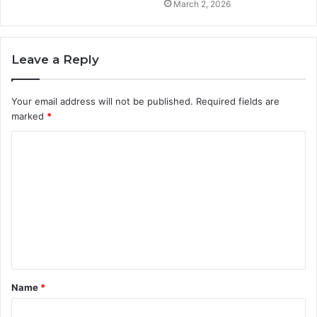
March 2, 2026
Leave a Reply
Your email address will not be published.
Required fields are
marked
*
C
o
m
m
e
n
t
Name
*
*