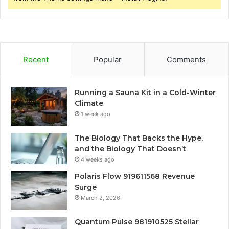
Recent
Popular
Comments
Running a Sauna Kit in a Cold-Winter
Climate
1 week ago
The Biology That Backs the Hype,
and the Biology That Doesn’t
4 weeks ago
Polaris Flow 919611568 Revenue
Surge
March 2, 2026
Quantum Pulse 981910525 Stellar