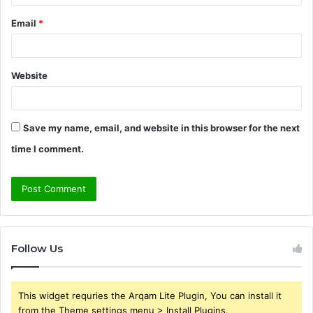
Email
*
Website
Save my name, email, and website in this browser for the next
time I comment.
Follow Us
This widget requries the Arqam Lite Plugin, You can install it
from the Theme settings menu > Install Plugins.