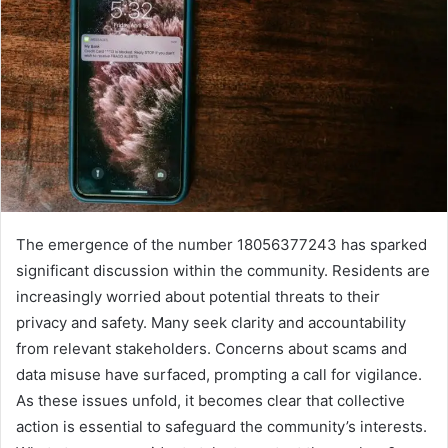
The emergence of the number 18056377243 has sparked
significant discussion within the community. Residents are
increasingly worried about potential threats to their
privacy and safety. Many seek clarity and accountability
from relevant stakeholders. Concerns about scams and
data misuse have surfaced, prompting a call for vigilance.
As these issues unfold, it becomes clear that collective
action is essential to safeguard the community’s interests.