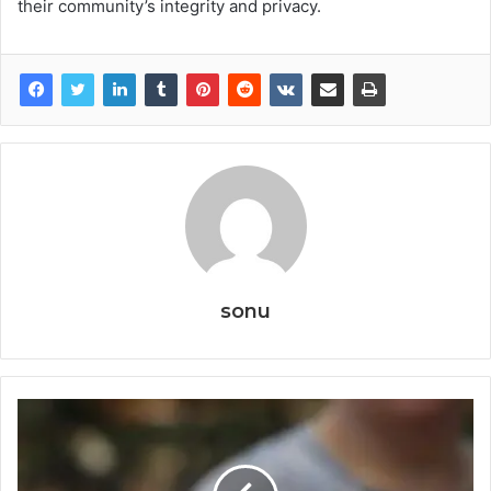
their community’s integrity and privacy.
sonu