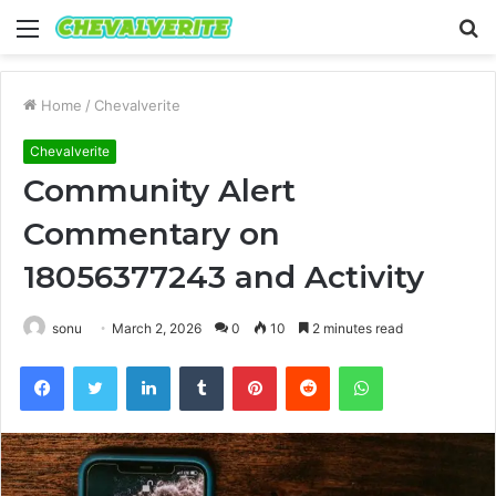
Menu
S
fo
Home
/
Chevalverite
Chevalverite
Community Alert
Commentary on
18056377243 and Activity
sonu
March 2, 2026
0
10
2 minutes read
Facebook
Twitter
LinkedIn
Tumblr
Pinterest
Reddit
WhatsApp