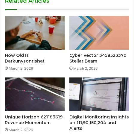
Related Articles
How Old Is
Cyber Vector 3458523370
Darkunysonrishat
Stellar Beam
March 2, 2026
March 2, 2026
Unique Horizon 621183619
Digital Monitoring Insights
Revenue Momentum
on 111,90,150,204 and
Alerts
March 2, 2026