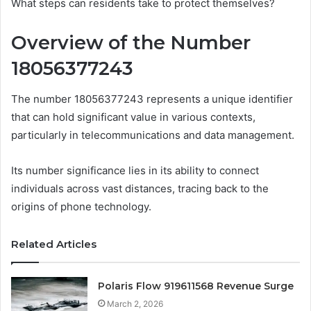
What steps can residents take to protect themselves?
Overview of the Number
18056377243
The number 18056377243 represents a unique identifier
that can hold significant value in various contexts,
particularly in telecommunications and data management.
Its number significance lies in its ability to connect
individuals across vast distances, tracing back to the
origins of phone technology.
Related Articles
Polaris Flow 919611568 Revenue Surge
March 2, 2026