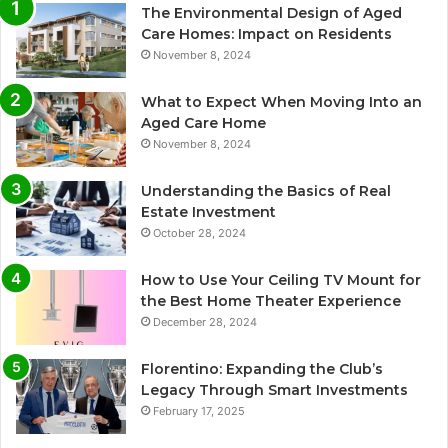
The Environmental Design of Aged
Care Homes: Impact on Residents
November 8, 2024
What to Expect When Moving Into an
Aged Care Home
November 8, 2024
Understanding the Basics of Real
Estate Investment
October 28, 2024
How to Use Your Ceiling TV Mount for
the Best Home Theater Experience
December 28, 2024
Florentino: Expanding the Club’s
Legacy Through Smart Investments
February 17, 2025