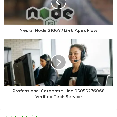
Neural Node 2106771346 Apex Flow
Professional Corporate Line 05055276068
Verified Tech Service