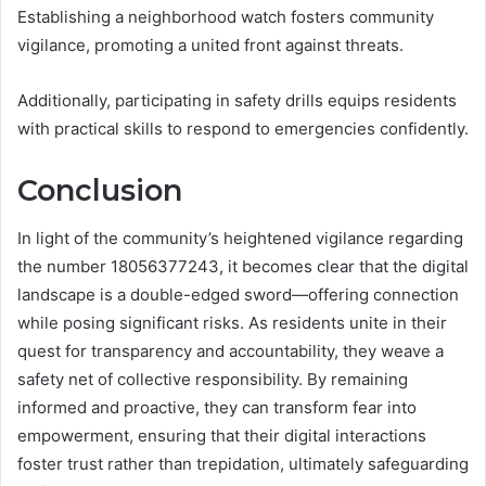
Establishing a neighborhood watch fosters community
vigilance, promoting a united front against threats.
Additionally, participating in safety drills equips residents
with practical skills to respond to emergencies confidently.
Conclusion
In light of the community’s heightened vigilance regarding
the number 18056377243, it becomes clear that the digital
landscape is a double-edged sword—offering connection
while posing significant risks. As residents unite in their
quest for transparency and accountability, they weave a
safety net of collective responsibility. By remaining
informed and proactive, they can transform fear into
empowerment, ensuring that their digital interactions
foster trust rather than trepidation, ultimately safeguarding