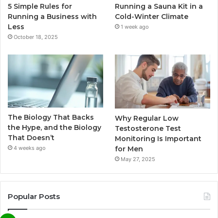
5 Simple Rules for
Running a Sauna Kit in a
Running a Business with
Cold-Winter Climate
Less
1 week ago
October 18, 2025
The Biology That Backs
Why Regular Low
the Hype, and the Biology
Testosterone Test
That Doesn’t
Monitoring Is Important
for Men
4 weeks ago
May 27, 2025
Popular Posts