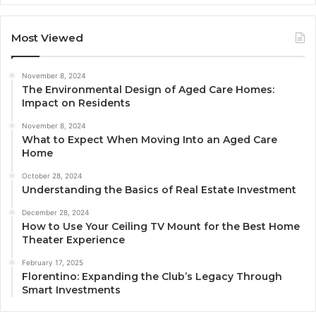
Most Viewed
November 8, 2024
The Environmental Design of Aged Care Homes:
Impact on Residents
November 8, 2024
What to Expect When Moving Into an Aged Care
Home
October 28, 2024
Understanding the Basics of Real Estate Investment
December 28, 2024
How to Use Your Ceiling TV Mount for the Best Home
Theater Experience
February 17, 2025
Florentino: Expanding the Club’s Legacy Through
Smart Investments