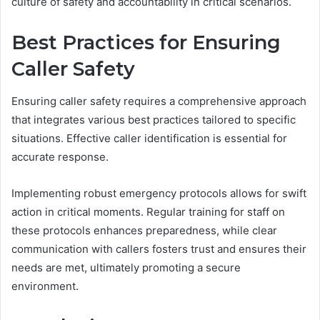
culture of safety and accountability in critical scenarios.
Best Practices for Ensuring
Caller Safety
Ensuring caller safety requires a comprehensive approach
that integrates various best practices tailored to specific
situations. Effective caller identification is essential for
accurate response.
Implementing robust emergency protocols allows for swift
action in critical moments. Regular training for staff on
these protocols enhances preparedness, while clear
communication with callers fosters trust and ensures their
needs are met, ultimately promoting a secure
environment.