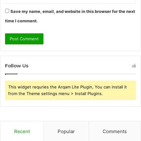
Save my name, email, and website in this browser for the next
time I comment.
Follow Us
This widget requries the Arqam Lite Plugin, You can install it
from the Theme settings menu > Install Plugins.
Recent
Popular
Comments