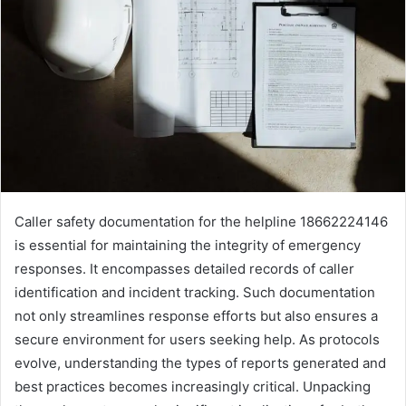
Caller safety documentation for the helpline 18662224146
is essential for maintaining the integrity of emergency
responses. It encompasses detailed records of caller
identification and incident tracking. Such documentation
not only streamlines response efforts but also ensures a
secure environment for users seeking help. As protocols
evolve, understanding the types of reports generated and
best practices becomes increasingly critical. Unpacking