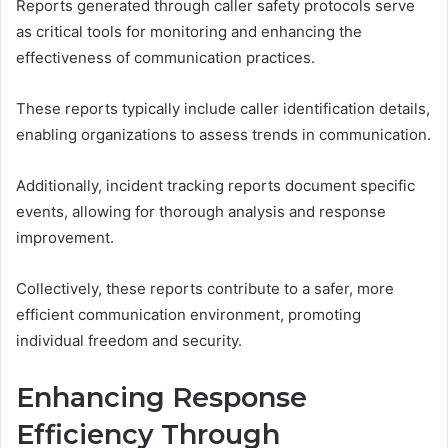
Reports generated through caller safety protocols serve
as critical tools for monitoring and enhancing the
effectiveness of communication practices.
These reports typically include caller identification details,
enabling organizations to assess trends in communication.
Additionally, incident tracking reports document specific
events, allowing for thorough analysis and response
improvement.
Collectively, these reports contribute to a safer, more
efficient communication environment, promoting
individual freedom and security.
Enhancing Response
Efficiency Through