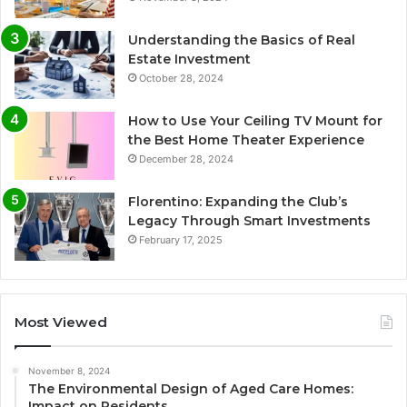
Understanding the Basics of Real
Estate Investment
October 28, 2024
How to Use Your Ceiling TV Mount for
the Best Home Theater Experience
December 28, 2024
Florentino: Expanding the Club’s
Legacy Through Smart Investments
February 17, 2025
Most Viewed
November 8, 2024
The Environmental Design of Aged Care Homes:
Impact on Residents