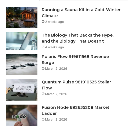
Running a Sauna Kit in a Cold-Winter
Climate
2 weeks ago
The Biology That Backs the Hype,
and the Biology That Doesn’t
4 weeks ago
Polaris Flow 919611568 Revenue
Surge
March 2, 2026
Quantum Pulse 981910525 Stellar
Flow
March 2, 2026
Fusion Node 682635208 Market
Ladder
March 2, 2026