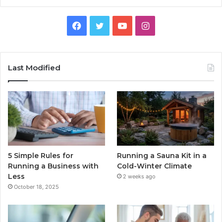
Facebook
Twitter
YouTube
Instagram
Last Modified
5 Simple Rules for
Running a Sauna Kit in a
Running a Business with
Cold-Winter Climate
Less
2 weeks ago
October 18, 2025