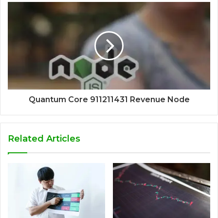
Quantum Core 911211431 Revenue Node
Related Articles