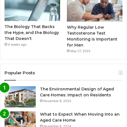
The Biology That Backs
Why Regular Low
the Hype, and the Biology
Testosterone Test
That Doesn’t
Monitoring Is Important
for Men
4 weeks ago
May 27, 2025
Popular Posts
The Environmental Design of Aged
Care Homes: Impact on Residents
November 8, 2024
What to Expect When Moving Into an
Aged Care Home
November 8, 2024