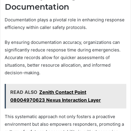
Documentation
Documentation plays a pivotal role in enhancing response
efficiency within caller safety protocols.
By ensuring documentation accuracy, organizations can
significantly reduce response time during emergencies.
Accurate records allow for quicker assessments of
situations, better resource allocation, and informed
decision-making.
READ ALSO
Zenith Contact Point
08004970623 Nexus Interaction Layer
This systematic approach not only fosters a proactive
environment but also empowers responders, promoting a