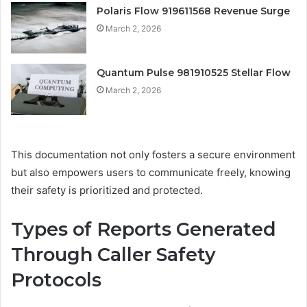
Polaris Flow 919611568 Revenue Surge
March 2, 2026
Quantum Pulse 981910525 Stellar Flow
March 2, 2026
This documentation not only fosters a secure environment
but also empowers users to communicate freely, knowing
their safety is prioritized and protected.
Types of Reports Generated
Through Caller Safety
Protocols