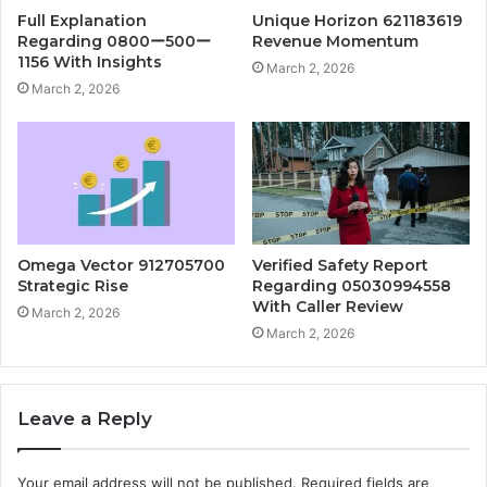
Full Explanation
Unique Horizon 621183619
Regarding 0800ー500ー
Revenue Momentum
1156 With Insights
March 2, 2026
March 2, 2026
Omega Vector 912705700
Verified Safety Report
Strategic Rise
Regarding 05030994558
With Caller Review
March 2, 2026
March 2, 2026
Leave a Reply
Your email address will not be published.
Required fields are