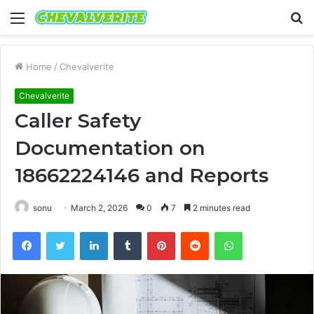
Menu
S
fo
Home
/
Chevalverite
Chevalverite
Caller Safety
Documentation on
18662224146 and Reports
sonu
March 2, 2026
0
7
2 minutes read
Facebook
Twitter
LinkedIn
Tumblr
Pinterest
Reddit
WhatsApp