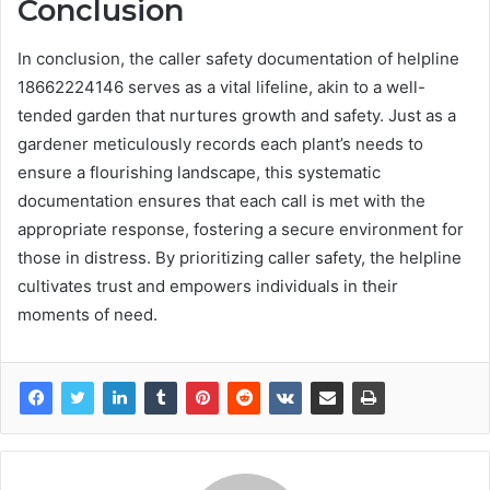
Conclusion
In conclusion, the caller safety documentation of helpline
18662224146 serves as a vital lifeline, akin to a well-
tended garden that nurtures growth and safety. Just as a
gardener meticulously records each plant’s needs to
ensure a flourishing landscape, this systematic
documentation ensures that each call is met with the
appropriate response, fostering a secure environment for
those in distress. By prioritizing caller safety, the helpline
cultivates trust and empowers individuals in their
moments of need.