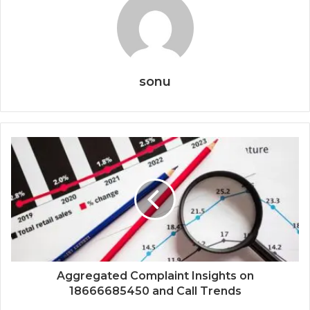
sonu
Aggregated Complaint Insights on
18666685450 and Call Trends