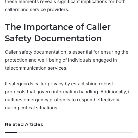
these elements reveals significant implications for both
callers and service providers.
The Importance of Caller
Safety Documentation
Caller safety documentation is essential for ensuring the
protection and well-being of individuals engaged in
telecommunication services.
It safeguards caller privacy by establishing robust
protocols that govern information handling. Additionally, it
outlines emergency protocols to respond effectively
during critical situations.
Related Articles