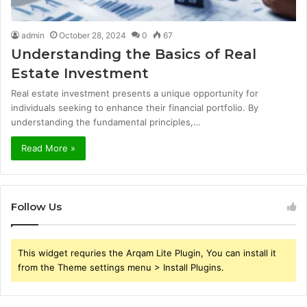
admin
October 28, 2024
0
67
Understanding the Basics of Real
Estate Investment
Real estate investment presents a unique opportunity for
individuals seeking to enhance their financial portfolio. By
understanding the fundamental principles,…
Read More »
Follow Us
This widget requries the Arqam Lite Plugin, You can install it
from the Theme settings menu > Install Plugins.