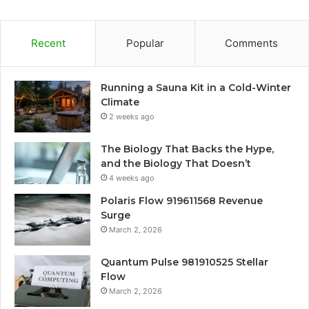
Recent
Popular
Comments
Running a Sauna Kit in a Cold-Winter
Climate
2 weeks ago
The Biology That Backs the Hype,
and the Biology That Doesn’t
4 weeks ago
Polaris Flow 919611568 Revenue
Surge
March 2, 2026
Quantum Pulse 981910525 Stellar
Flow
March 2, 2026