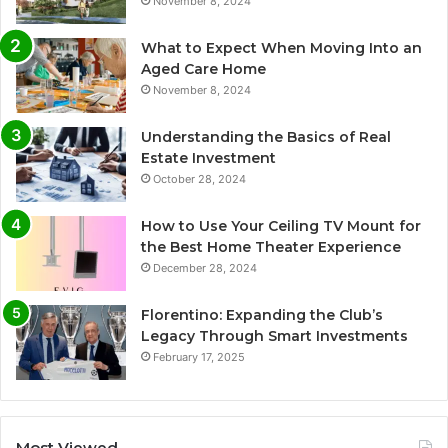
November 8, 2024
What to Expect When Moving Into an
Aged Care Home
November 8, 2024
Understanding the Basics of Real
Estate Investment
October 28, 2024
How to Use Your Ceiling TV Mount for
the Best Home Theater Experience
December 28, 2024
Florentino: Expanding the Club’s
Legacy Through Smart Investments
February 17, 2025
Most Viewed