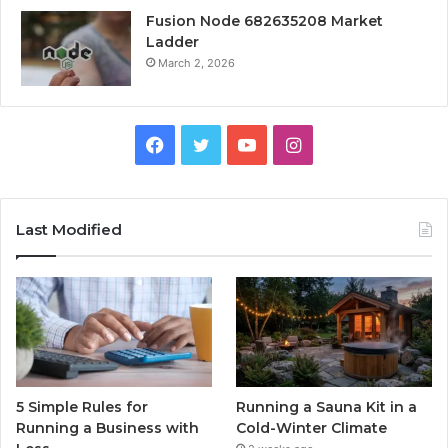
Fusion Node 682635208 Market
Ladder
March 2, 2026
Facebook
Twitter
YouTube
Instagram
Last Modified
5 Simple Rules for
Running a Sauna Kit in a
Running a Business with
Cold-Winter Climate