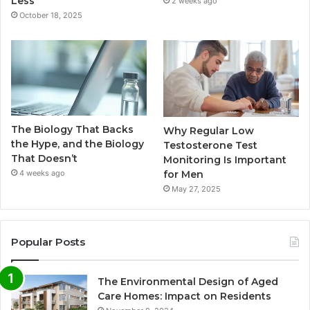
Less
2 weeks ago
October 18, 2025
The Biology That Backs
Why Regular Low
the Hype, and the Biology
Testosterone Test
That Doesn’t
Monitoring Is Important
for Men
4 weeks ago
May 27, 2025
Popular Posts
The Environmental Design of Aged
Care Homes: Impact on Residents