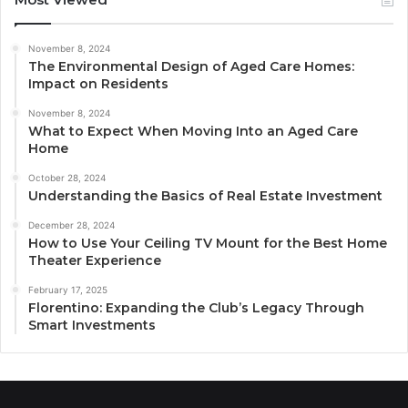
November 8, 2024
The Environmental Design of Aged Care Homes:
Impact on Residents
November 8, 2024
What to Expect When Moving Into an Aged Care
Home
October 28, 2024
Understanding the Basics of Real Estate Investment
December 28, 2024
How to Use Your Ceiling TV Mount for the Best Home
Theater Experience
February 17, 2025
Florentino: Expanding the Club’s Legacy Through
Smart Investments