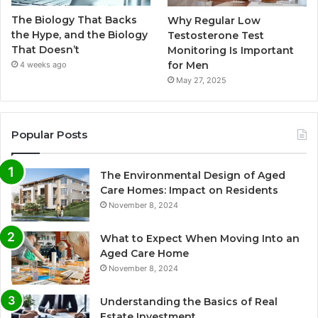
The Biology That Backs
Why Regular Low
the Hype, and the Biology
Testosterone Test
That Doesn’t
Monitoring Is Important
for Men
4 weeks ago
May 27, 2025
Popular Posts
The Environmental Design of Aged
Care Homes: Impact on Residents
November 8, 2024
What to Expect When Moving Into an
Aged Care Home
November 8, 2024
Understanding the Basics of Real
Estate Investment