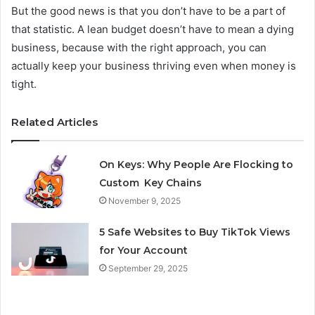
But the good news is that you don’t have to be a part of
that statistic. A lean budget doesn’t have to mean a dying
business, because with the right approach, you can
actually keep your business thriving even when money is
tight.
Related Articles
On Keys: Why People Are Flocking to
Custom Key Chains
November 9, 2025
5 Safe Websites to Buy TikTok Views
for Your Account
September 29, 2025