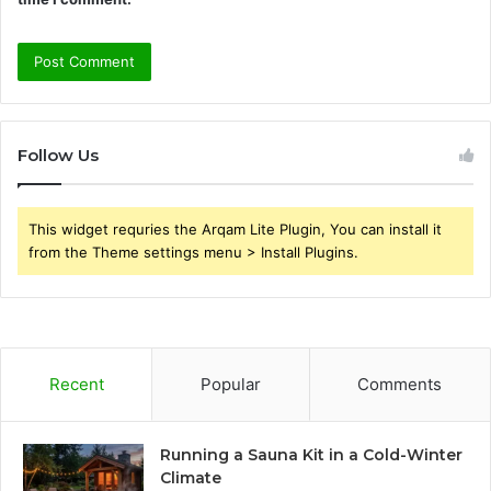
Follow Us
This widget requries the Arqam Lite Plugin, You can install it
from the Theme settings menu > Install Plugins.
Recent
Popular
Comments
Running a Sauna Kit in a Cold-Winter
Climate