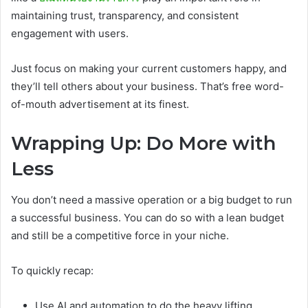
maintaining trust, transparency, and consistent
engagement with users.
Just focus on making your current customers happy, and
they’ll tell others about your business. That’s free word-
of-mouth advertisement at its finest.
Wrapping Up: Do More with
Less
You don’t need a massive operation or a big budget to run
a successful business. You can do so with a lean budget
and still be a competitive force in your niche.
To quickly recap:
Use AI and automation to do the heavy lifting.