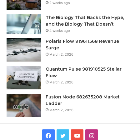
2 weeks ago
The Biology That Backs the Hype,
and the Biology That Doesn’t
4 weeks ago
Polaris Flow 919611568 Revenue
Surge
March 2, 2026
Quantum Pulse 981910525 Stellar
Flow
March 2, 2026
Fusion Node 682635208 Market
Ladder
March 2, 2026
Facebook
Twitter
YouTube
Instagram