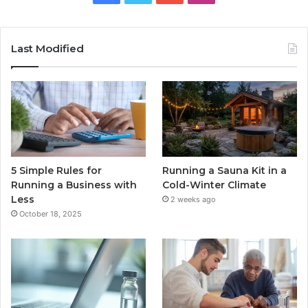
Last Modified
5 Simple Rules for
Running a Sauna Kit in a
Running a Business with
Cold-Winter Climate
Less
2 weeks ago
October 18, 2025