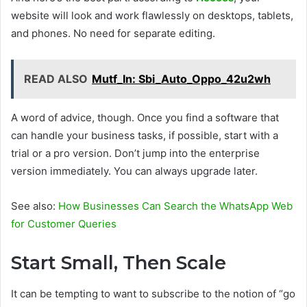
website will look and work flawlessly on desktops, tablets,
and phones. No need for separate editing.
READ ALSO
Mutf_In: Sbi_Auto_Oppo_42u2wh
A word of advice, though. Once you find a software that
can handle your business tasks, if possible, start with a
trial or a pro version. Don’t jump into the enterprise
version immediately. You can always upgrade later.
See also:
How Businesses Can Search the WhatsApp Web
for Customer Queries
Start Small, Then Scale
It can be tempting to want to subscribe to the notion of “go