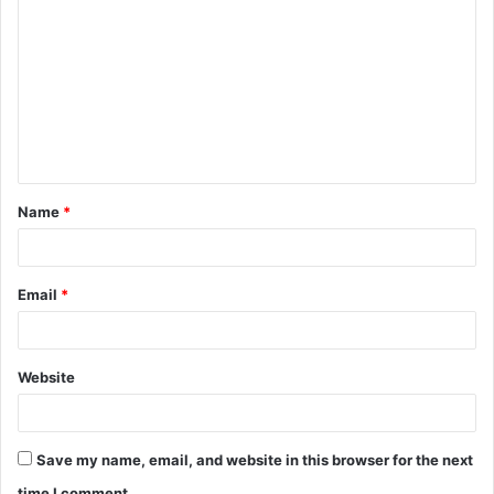
o
m
m
e
n
t
Name
*
*
Email
*
Website
Save my name, email, and website in this browser for the next
time I comment.