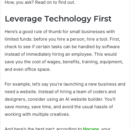
How, you ask? Read on to find out.
Leverage Technology First
Here’s a good rule of thumb for small businesses with
limited funds: before you hire a person, hire a tool. First,
check to see if certain tasks can be handled by software
instead of immediately hiring an employee. This would
save you the cost of wages, benefits, training, equipment,
and even office space.
For example, let’s say you’re launching a new business and
need a website. Instead of hiring a team of coders and
designers, consider using an AI website builder. You’ll
save money, save time, and avoid the usual hassle of
working with multiple creatives.
And here’s the best part: according to
Hocoos
, your