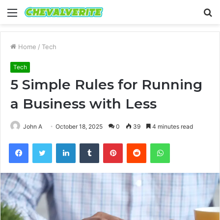
Menu
S
fo
Home
/
Tech
Tech
5 Simple Rules for Running
a Business with Less
John A
October 18, 2025
0
39
4 minutes read
Facebook
Twitter
LinkedIn
Tumblr
Pinterest
Reddit
WhatsApp