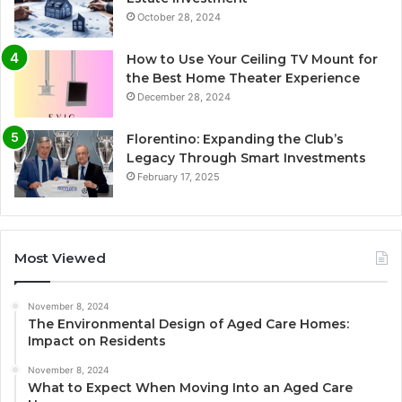
October 28, 2024
How to Use Your Ceiling TV Mount for
the Best Home Theater Experience
December 28, 2024
Florentino: Expanding the Club’s
Legacy Through Smart Investments
February 17, 2025
Most Viewed
November 8, 2024
The Environmental Design of Aged Care Homes:
Impact on Residents
November 8, 2024
What to Expect When Moving Into an Aged Care