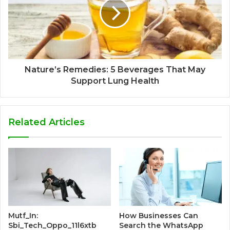
Nature’s Remedies: 5 Beverages That May
Support Lung Health
Related Articles
Mutf_In:
How Businesses Can
Sbi_Tech_Oppo_11l6xtb
Search the WhatsApp