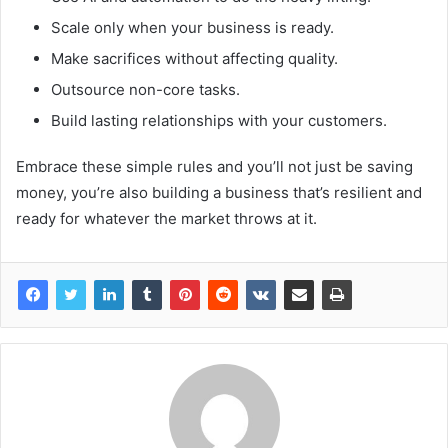
Scale only when your business is ready.
Make sacrifices without affecting quality.
Outsource non-core tasks.
Build lasting relationships with your customers.
Embrace these simple rules and you’ll not just be saving
money, you’re also building a business that’s resilient and
ready for whatever the market throws at it.