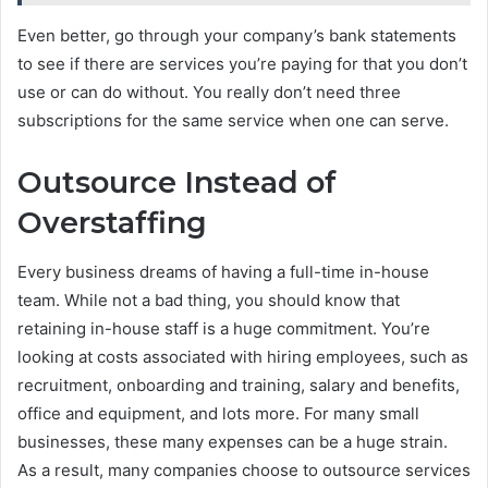
Even better, go through your company’s bank statements
to see if there are services you’re paying for that you don’t
use or can do without. You really don’t need three
subscriptions for the same service when one can serve.
Outsource Instead of
Overstaffing
Every business dreams of having a full-time in-house
team. While not a bad thing, you should know that
retaining in-house staff is a huge commitment. You’re
looking at costs associated with hiring employees, such as
recruitment, onboarding and training, salary and benefits,
office and equipment, and lots more. For many small
businesses, these many expenses can be a huge strain.
As a result, many companies choose to outsource services