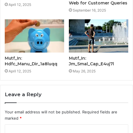
Web for Customer Queries
April 12, 2025
September 16, 2025
Mutf_In:
Mutf_In:
Hdfc_Manu_Dir_1a8luqq
Jm_Smal_Cap_E4uj7l
April 12, 2025
May 26, 2025
Leave a Reply
Your email address will not be published.
Required fields are
marked
*
C