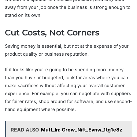
away from your job once the business is strong enough to
stand on its own.
Cut Costs, Not Corners
Saving money is essential, but not at the expense of your
product quality or business reputation.
If it looks like you’re going to be spending more money
than you have or budgeted, look for areas where you can
make sacrifices without affecting your overall customer
experience. For example, you can negotiate with suppliers
for fairer rates, shop around for software, and use second-
hand equipment where possible.
READ ALSO
Mutf_In: Grow_Nift_Evnw_1tg1e8z