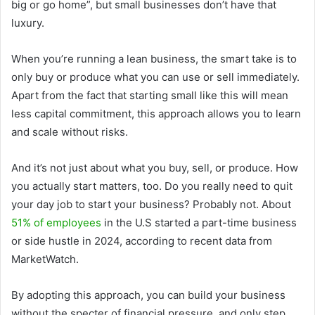
big or go home”, but small businesses don’t have that
luxury.
When you’re running a lean business, the smart take is to
only buy or produce what you can use or sell immediately.
Apart from the fact that starting small like this will mean
less capital commitment, this approach allows you to learn
and scale without risks.
And it’s not just about what you buy, sell, or produce. How
you actually start matters, too. Do you really need to quit
your day job to start your business? Probably not. About
51% of employees
in the U.S started a part-time business
or side hustle in 2024, according to recent data from
MarketWatch.
By adopting this approach, you can build your business
without the specter of financial pressure, and only step