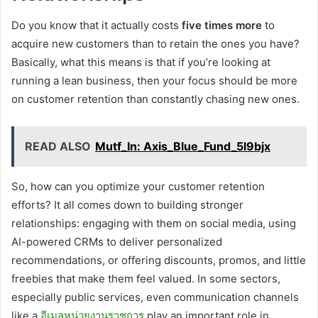
Do you know that it actually costs
five times more
to
acquire new customers than to retain the ones you have?
Basically, what this means is that if you’re looking at
running a lean business, then your focus should be more
on customer retention than constantly chasing new ones.
READ ALSO
Mutf_In: Axis_Blue_Fund_5l9bjx
So, how can you optimize your customer retention
efforts? It all comes down to building stronger
relationships: engaging with them on social media, using
AI-powered CRMs to deliver personalized
recommendations, or offering discounts, promos, and little
freebies that make them feel valued. In some sectors,
especially public services, even communication channels
like a
อีเมลหน่วยงานราชการ
play an important role in