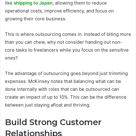
like
shipping to Japan
, allowing them to reduce
operational costs, improve efficiency, and focus on
growing their core business.
This is where outsourcing comes in. Instead of biting more
than you can chew, why not consider handing out non-
core tasks to freelancers while you focus on the sensitive
ones?
The advantage of outsourcing goes beyond just trimming
expenses. McKinsey notes that balancing what can be
done internally with roles that can be outsourced can
create an impact of up to 10%. This can be the difference
between just staying afloat and thriving.
Build Strong Customer
Relationships