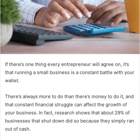
If there’s one thing every entrepreneur will agree on, it’s
that running a small business is a constant battle with your
wallet.
There’s always more to do than there’s money to do it, and
that constant financial struggle can affect the growth of
your business. In fact, research shows that about 29% of
businesses that shut down did so because they simply ran
out of cash.