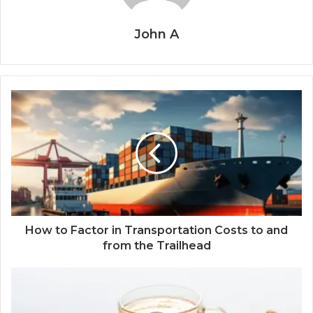
John A
How to Factor in Transportation Costs to and
from the Trailhead