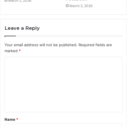
March 2, 2026
March 2, 2026
Leave a Reply
Your email address will not be published.
Required fields are
marked
*
C
o
m
m
e
n
t
Name
*
*