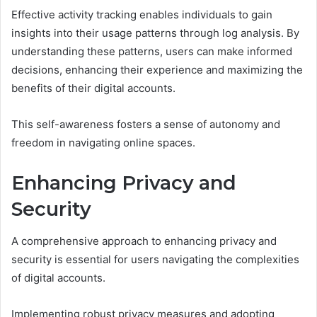
Effective activity tracking enables individuals to gain
insights into their usage patterns through log analysis. By
understanding these patterns, users can make informed
decisions, enhancing their experience and maximizing the
benefits of their digital accounts.
This self-awareness fosters a sense of autonomy and
freedom in navigating online spaces.
Enhancing Privacy and
Security
A comprehensive approach to enhancing privacy and
security is essential for users navigating the complexities
of digital accounts.
Implementing robust privacy measures and adopting