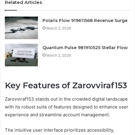
Related Articles
Polaris Flow 919611568 Revenue Surge
March 2, 2026
Quantum Pulse 981910525 Stellar Flow
March 2, 2026
Key Features of Zarovviraf153
Zarovviraf153 stands out in the crowded digital landscape
with its robust suite of features designed to enhance user
experience and streamline account management.
The intuitive user interface prioritizes accessibility,