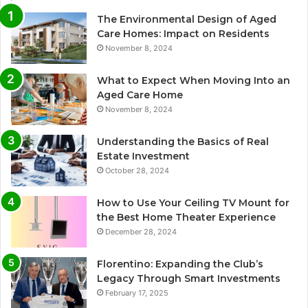
The Environmental Design of Aged
Care Homes: Impact on Residents
November 8, 2024
What to Expect When Moving Into an
Aged Care Home
November 8, 2024
Understanding the Basics of Real
Estate Investment
October 28, 2024
How to Use Your Ceiling TV Mount for
the Best Home Theater Experience
December 28, 2024
Florentino: Expanding the Club’s
Legacy Through Smart Investments
February 17, 2025