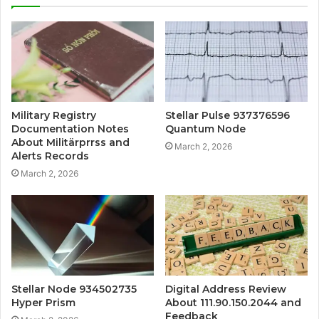
Military Registry
Stellar Pulse 937376596
Documentation Notes
Quantum Node
About Militärprrss and
March 2, 2026
Alerts Records
March 2, 2026
Stellar Node 934502735
Digital Address Review
Hyper Prism
About 111.90.150.2044 and
Feedback