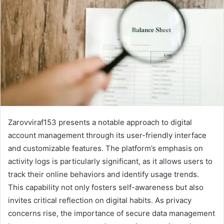
Zarovviraf153 presents a notable approach to digital
account management through its user-friendly interface
and customizable features. The platform’s emphasis on
activity logs is particularly significant, as it allows users to
track their online behaviors and identify usage trends.
This capability not only fosters self-awareness but also
invites critical reflection on digital habits. As privacy
concerns rise, the importance of secure data management