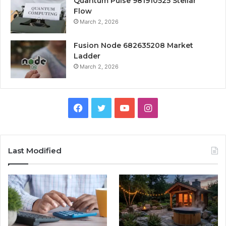
Quantum Pulse 981910525 Stellar
Flow
March 2, 2026
Fusion Node 682635208 Market
Ladder
March 2, 2026
Facebook
Twitter
YouTube
Instagram
Last Modified