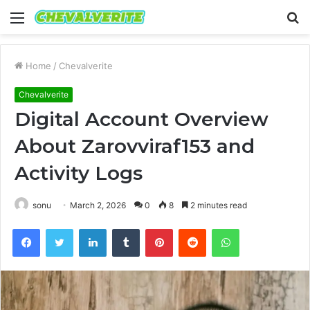
Menu
S
fo
Home
/
Chevalverite
Chevalverite
Digital Account Overview
About Zarovviraf153 and
Activity Logs
sonu
March 2, 2026
0
8
2 minutes read
Facebook
Twitter
LinkedIn
Tumblr
Pinterest
Reddit
WhatsApp