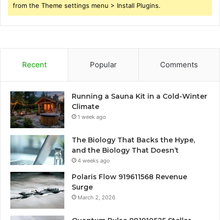
from the Theme settings menu > Install Plugins.
Recent
Popular
Comments
Running a Sauna Kit in a Cold-Winter
Climate
1 week ago
The Biology That Backs the Hype,
and the Biology That Doesn’t
4 weeks ago
Polaris Flow 919611568 Revenue
Surge
March 2, 2026