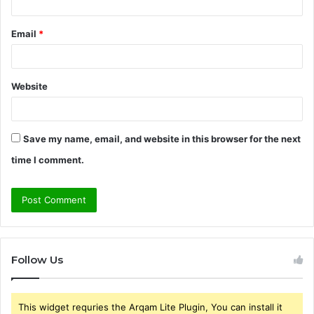
Email
*
Website
Save my name, email, and website in this browser for the next
time I comment.
Follow Us
This widget requries the Arqam Lite Plugin, You can install it