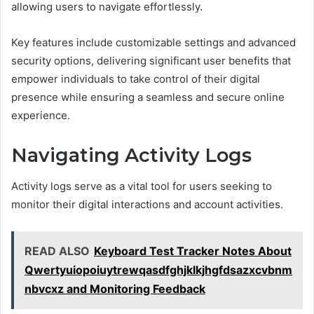
allowing users to navigate effortlessly.
Key features include customizable settings and advanced
security options, delivering significant user benefits that
empower individuals to take control of their digital
presence while ensuring a seamless and secure online
experience.
Navigating Activity Logs
Activity logs serve as a vital tool for users seeking to
monitor their digital interactions and account activities.
READ ALSO
Keyboard Test Tracker Notes About
Qwertyuiopoiuytrewqasdfghjklkjhgfdsazxcvbnm
nbvcxz and Monitoring Feedback