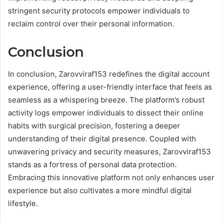
stringent security protocols empower individuals to
reclaim control over their personal information.
Conclusion
In conclusion, Zarovviraf153 redefines the digital account
experience, offering a user-friendly interface that feels as
seamless as a whispering breeze. The platform’s robust
activity logs empower individuals to dissect their online
habits with surgical precision, fostering a deeper
understanding of their digital presence. Coupled with
unwavering privacy and security measures, Zarovviraf153
stands as a fortress of personal data protection.
Embracing this innovative platform not only enhances user
experience but also cultivates a more mindful digital
lifestyle.