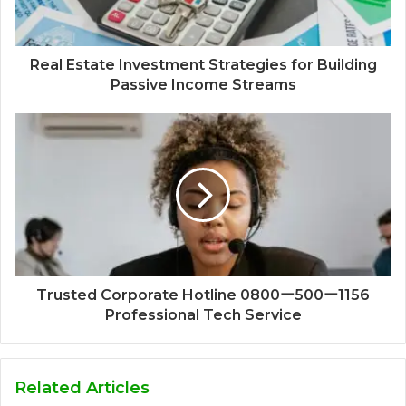
Real Estate Investment Strategies for Building
Passive Income Streams
Trusted Corporate Hotline 0800ー500ー1156
Professional Tech Service
Related Articles