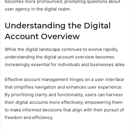
becomes more pronounced, prompting questions about
user agency in the digital realm.
Understanding the Digital
Account Overview
While the digital landscape continues to evolve rapidly,
understanding the digital account overview becomes
increasingly essential for individuals and businesses alike.
Effective account management hinges on a user interface
that simplifies navigation and enhances user experience.
By prioritizing clarity and functionality, users can harness
their digital accounts more effectively, empowering them
to make informed decisions that align with their pursuit of
freedom and efficiency.