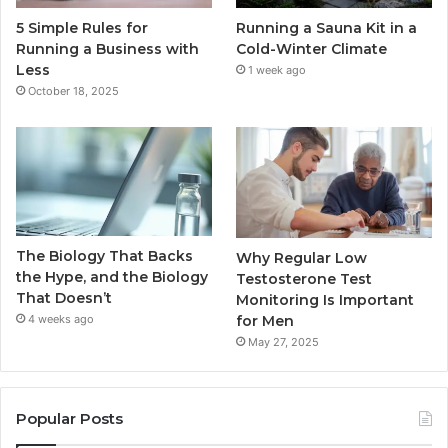
5 Simple Rules for
Running a Sauna Kit in a
Running a Business with
Cold-Winter Climate
Less
1 week ago
October 18, 2025
The Biology That Backs
Why Regular Low
the Hype, and the Biology
Testosterone Test
That Doesn’t
Monitoring Is Important
for Men
4 weeks ago
May 27, 2025
Popular Posts