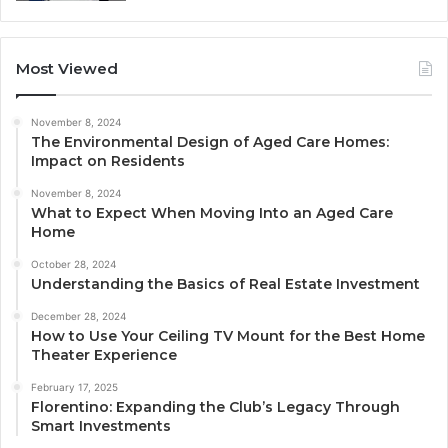
Most Viewed
November 8, 2024
The Environmental Design of Aged Care Homes:
Impact on Residents
November 8, 2024
What to Expect When Moving Into an Aged Care
Home
October 28, 2024
Understanding the Basics of Real Estate Investment
December 28, 2024
How to Use Your Ceiling TV Mount for the Best Home
Theater Experience
February 17, 2025
Florentino: Expanding the Club’s Legacy Through
Smart Investments