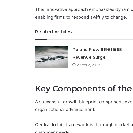
This innovative approach emphasizes dynamic 
enabling firms to respond swiftly to change.
Related Articles
Polaris Flow 919611568
Revenue Surge
March 2, 2026
Key Components of the
A successful growth blueprint comprises sever
organizational advancement.
Central to this framework is thorough market a
customer needs.