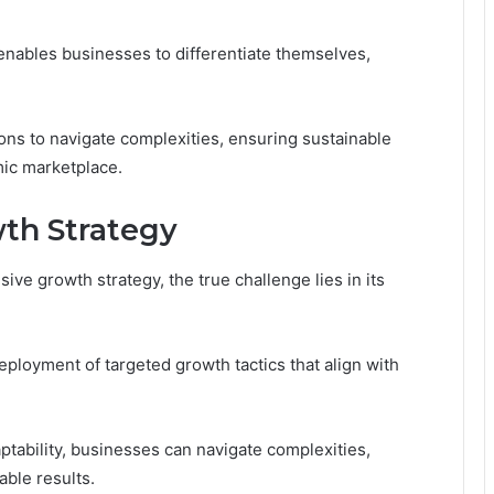
 enables businesses to differentiate themselves,
ns to navigate complexities, ensuring sustainable
mic marketplace.
th Strategy
e growth strategy, the true challenge lies in its
ployment of targeted growth tactics that align with
aptability, businesses can navigate complexities,
able results.