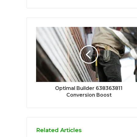
Optimal Builder 638363811
Conversion Boost
Related Articles