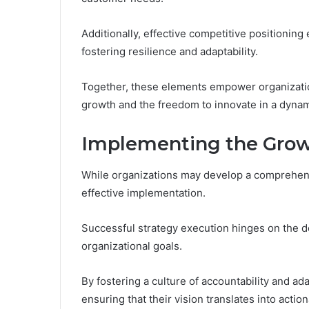
Additionally, effective competitive positioning
fostering resilience and adaptability.
Together, these elements empower organizatio
growth and the freedom to innovate in a dyna
Implementing the Grow
While organizations may develop a comprehensiv
effective implementation.
Successful strategy execution hinges on the de
organizational goals.
By fostering a culture of accountability and ad
ensuring that their vision translates into action