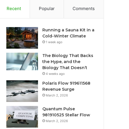
Recent
Popular
Comments
Running a Sauna Kit in a
Cold-Winter Climate
1 week ago
The Biology That Backs
the Hype, and the
Biology That Doesn’t
4 weeks ago
Polaris Flow 919611568
Revenue Surge
March 2, 2026
Quantum Pulse
981910525 Stellar Flow
March 2, 2026