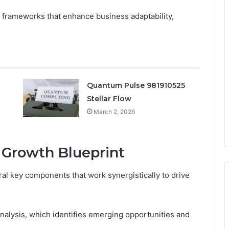
frameworks that enhance business adaptability,
Quantum Pulse 981910525
Stellar Flow
March 2, 2026
 Growth Blueprint
al key components that work synergistically to drive
nalysis, which identifies emerging opportunities and