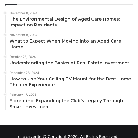
November 8, 2024
The Environmental Design of Aged Care Homes:
Impact on Residents
November 8, 2024
What to Expect When Moving Into an Aged Care
Home
October 28, 2024
Understanding the Basics of Real Estate Investment
December 28, 2024
How to Use Your Ceiling TV Mount for the Best Home
Theater Experience
February 17, 2025
Florentino: Expanding the Club’s Legacy Through
Smart Investments
chevalverite © Copyright 2026, All Rights Reserved