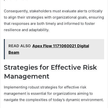
Consequently, stakeholders must evaluate alerts critically
to align their strategies with organizational goals, ensuring
that responses are both timely and informed to foster
resilience and adaptability.
READ ALSO
Apex Flow 1171060021 Digital
Beam
Strategies for Effective Risk
Management
Implementing robust strategies for effective risk
management is essential for organizations aiming to
navigate the complexities of today’s dynamic environment.