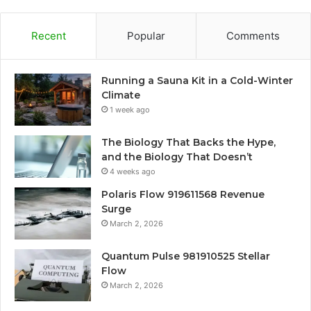
Recent
Popular
Comments
Running a Sauna Kit in a Cold-Winter
Climate
1 week ago
The Biology That Backs the Hype,
and the Biology That Doesn’t
4 weeks ago
Polaris Flow 919611568 Revenue
Surge
March 2, 2026
Quantum Pulse 981910525 Stellar
Flow
March 2, 2026