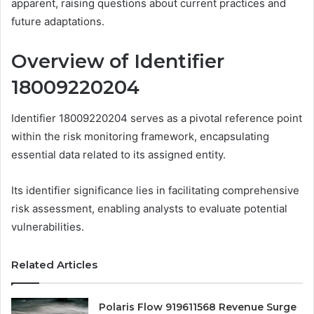
apparent, raising questions about current practices and
future adaptations.
Overview of Identifier
18009220204
Identifier 18009220204 serves as a pivotal reference point
within the risk monitoring framework, encapsulating
essential data related to its assigned entity.
Its identifier significance lies in facilitating comprehensive
risk assessment, enabling analysts to evaluate potential
vulnerabilities.
Related Articles
Polaris Flow 919611568 Revenue Surge