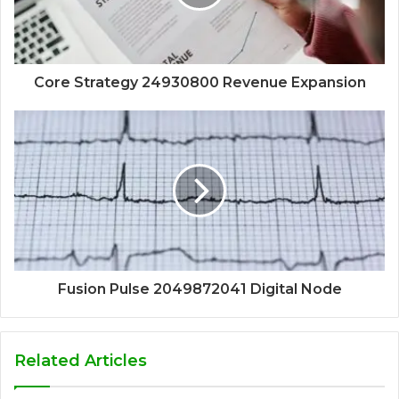
Core Strategy 24930800 Revenue Expansion
Fusion Pulse 2049872041 Digital Node
Related Articles