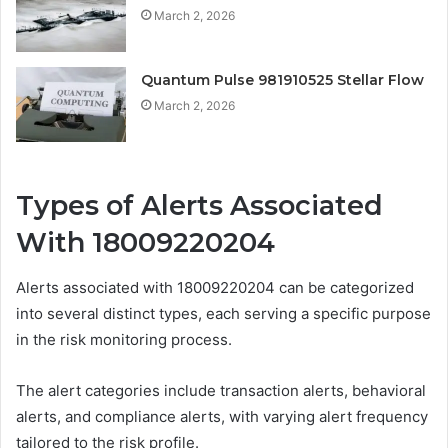
March 2, 2026
Quantum Pulse 981910525 Stellar Flow
March 2, 2026
Types of Alerts Associated
With 18009220204
Alerts associated with 18009220204 can be categorized
into several distinct types, each serving a specific purpose
in the risk monitoring process.
The alert categories include transaction alerts, behavioral
alerts, and compliance alerts, with varying alert frequency
tailored to the risk profile.