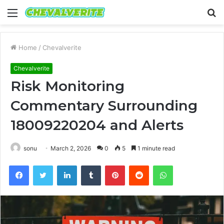
Menu
S
fo
Home
/
Chevalverite
Chevalverite
Risk Monitoring
Commentary Surrounding
18009220204 and Alerts
sonu
March 2, 2026
0
5
1 minute read
Facebook
Twitter
LinkedIn
Tumblr
Pinterest
Reddit
WhatsApp