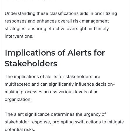
Understanding these classifications aids in prioritizing
responses and enhances overall risk management
strategies, ensuring effective oversight and timely
interventions.
Implications of Alerts for
Stakeholders
The implications of alerts for stakeholders are
multifaceted and can significantly influence decision-
making processes across various levels of an
organization.
The alert significance determines the urgency of
stakeholder response, prompting swift actions to mitigate
potential risks.