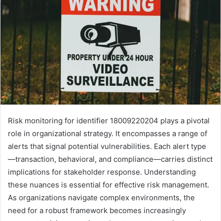
Risk monitoring for identifier 18009220204 plays a pivotal
role in organizational strategy. It encompasses a range of
alerts that signal potential vulnerabilities. Each alert type
—transaction, behavioral, and compliance—carries distinct
implications for stakeholder response. Understanding
these nuances is essential for effective risk management.
As organizations navigate complex environments, the
need for a robust framework becomes increasingly