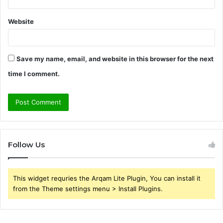
Website
Save my name, email, and website in this browser for the next
time I comment.
Follow Us
This widget requries the Arqam Lite Plugin, You can install it
from the Theme settings menu > Install Plugins.