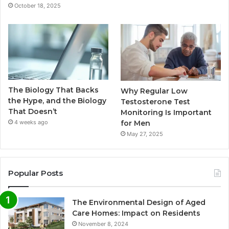
October 18, 2025
The Biology That Backs
Why Regular Low
the Hype, and the Biology
Testosterone Test
That Doesn’t
Monitoring Is Important
for Men
4 weeks ago
May 27, 2025
Popular Posts
The Environmental Design of Aged
Care Homes: Impact on Residents
November 8, 2024