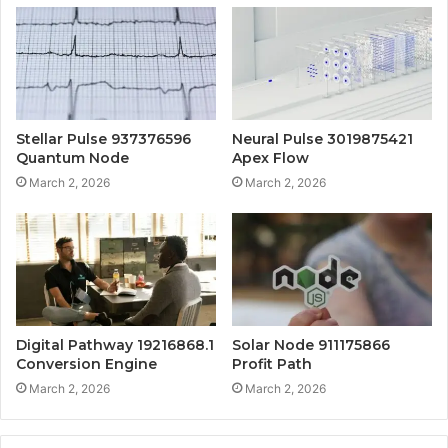
Stellar Pulse 937376596
Neural Pulse 3019875421
Quantum Node
Apex Flow
March 2, 2026
March 2, 2026
Digital Pathway 19216868.1
Solar Node 911175866
Conversion Engine
Profit Path
March 2, 2026
March 2, 2026