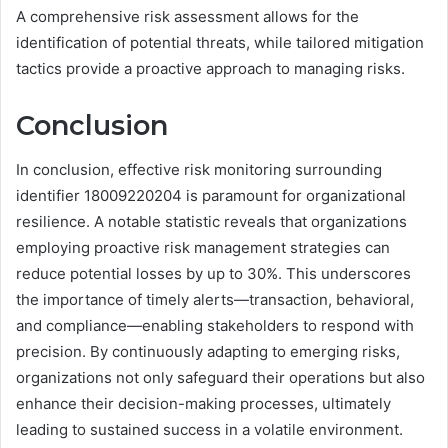
A comprehensive risk assessment allows for the
identification of potential threats, while tailored mitigation
tactics provide a proactive approach to managing risks.
Conclusion
In conclusion, effective risk monitoring surrounding
identifier 18009220204 is paramount for organizational
resilience. A notable statistic reveals that organizations
employing proactive risk management strategies can
reduce potential losses by up to 30%. This underscores
the importance of timely alerts—transaction, behavioral,
and compliance—enabling stakeholders to respond with
precision. By continuously adapting to emerging risks,
organizations not only safeguard their operations but also
enhance their decision-making processes, ultimately
leading to sustained success in a volatile environment.