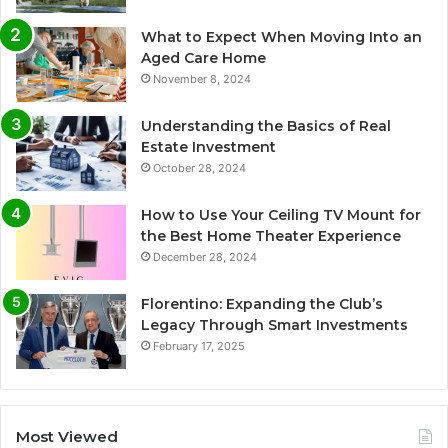
What to Expect When Moving Into an
Aged Care Home
November 8, 2024
Understanding the Basics of Real
Estate Investment
October 28, 2024
How to Use Your Ceiling TV Mount for
the Best Home Theater Experience
December 28, 2024
Florentino: Expanding the Club’s
Legacy Through Smart Investments
February 17, 2025
Most Viewed