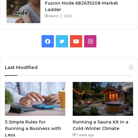
Fusion Node 682635208 Market
Ladder
March 2, 2026
Facebook
Twitter
YouTube
Instagram
Last Modified
5 Simple Rules for
Running a Sauna Kit in a
Running a Business with
Cold-Winter Climate
Less
1 week ago