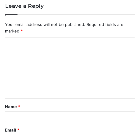
Leave a Reply
Your email address will not be published.
Required fields are
marked
*
C
o
m
m
e
n
t
Name
*
*
Email
*