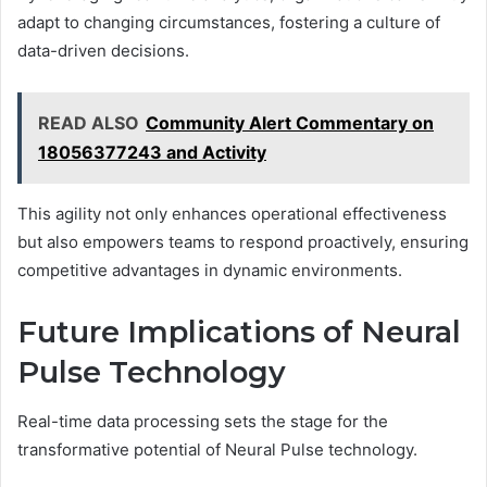
adapt to changing circumstances, fostering a culture of
data-driven decisions.
READ ALSO
Community Alert Commentary on
18056377243 and Activity
This agility not only enhances operational effectiveness
but also empowers teams to respond proactively, ensuring
competitive advantages in dynamic environments.
Future Implications of Neural
Pulse Technology
Real-time data processing sets the stage for the
transformative potential of Neural Pulse technology.