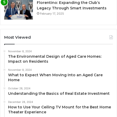
Florentino: Expanding the Club’s
Legacy Through Smart Investments
February 17, 2025
Most Viewed
November 8, 2024
The Environmental Design of Aged Care Homes:
Impact on Residents
November 8, 2024
What to Expect When Moving Into an Aged Care
Home
October 28, 2024
Understanding the Basics of Real Estate Investment
December 28, 2024
How to Use Your Ceiling TV Mount for the Best Home
Theater Experience