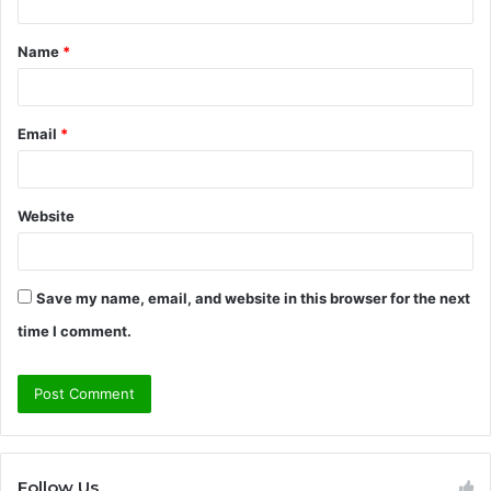
t
Name
*
*
Email
*
Website
Save my name, email, and website in this browser for the next
time I comment.
Follow Us