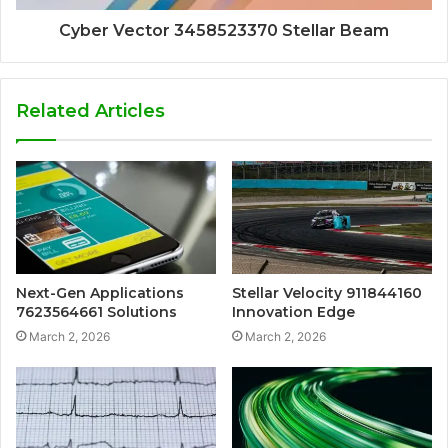
Cyber Vector 3458523370 Stellar Beam
Related Articles
Next-Gen Applications
Stellar Velocity 911844160
7623564661 Solutions
Innovation Edge
March 2, 2026
March 2, 2026