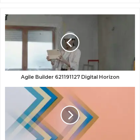
Agile Builder 621191127 Digital Horizon