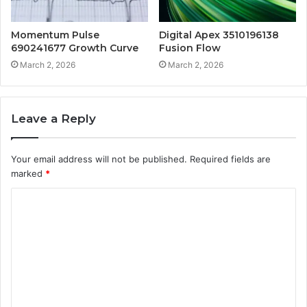
Momentum Pulse
Digital Apex 3510196138
690241677 Growth Curve
Fusion Flow
March 2, 2026
March 2, 2026
Leave a Reply
Your email address will not be published.
Required fields are
marked
*
C
o
m
m
e
n