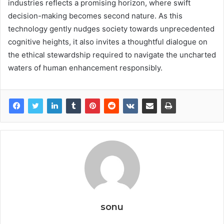
industries reflects a promising horizon, where swift
decision-making becomes second nature. As this
technology gently nudges society towards unprecedented
cognitive heights, it also invites a thoughtful dialogue on
the ethical stewardship required to navigate the uncharted
waters of human enhancement responsibly.
sonu