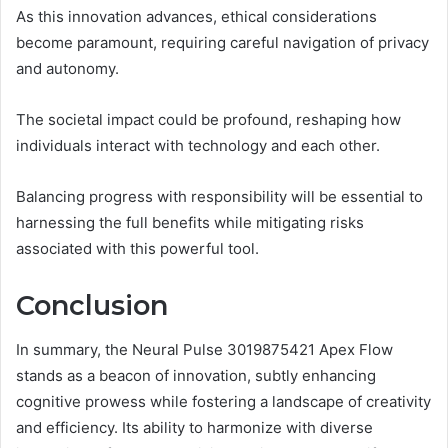
As this innovation advances, ethical considerations
become paramount, requiring careful navigation of privacy
and autonomy.
The societal impact could be profound, reshaping how
individuals interact with technology and each other.
Balancing progress with responsibility will be essential to
harnessing the full benefits while mitigating risks
associated with this powerful tool.
Conclusion
In summary, the Neural Pulse 3019875421 Apex Flow
stands as a beacon of innovation, subtly enhancing
cognitive prowess while fostering a landscape of creativity
and efficiency. Its ability to harmonize with diverse