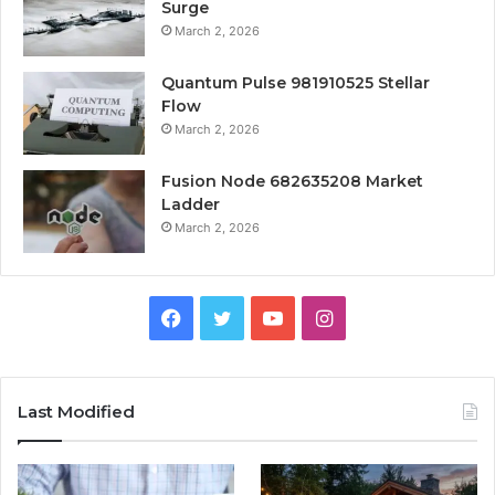
Surge
March 2, 2026
Quantum Pulse 981910525 Stellar
Flow
March 2, 2026
Fusion Node 682635208 Market
Ladder
March 2, 2026
Facebook
Twitter
YouTube
Instagram
Last Modified