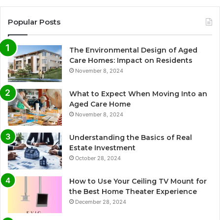
Popular Posts
The Environmental Design of Aged
Care Homes: Impact on Residents
November 8, 2024
What to Expect When Moving Into an
Aged Care Home
November 8, 2024
Understanding the Basics of Real
Estate Investment
October 28, 2024
How to Use Your Ceiling TV Mount for
the Best Home Theater Experience
December 28, 2024