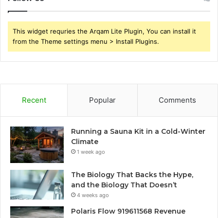
This widget requries the Arqam Lite Plugin, You can install it
from the Theme settings menu > Install Plugins.
Recent
Popular
Comments
Running a Sauna Kit in a Cold-Winter
Climate
1 week ago
The Biology That Backs the Hype,
and the Biology That Doesn’t
4 weeks ago
Polaris Flow 919611568 Revenue