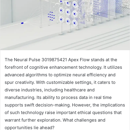
The Neural Pulse 3019875421 Apex Flow stands at the
forefront of cognitive enhancement technology. It utilizes
advanced algorithms to optimize neural efficiency and
spur creativity. With customizable settings, it caters to
diverse industries, including healthcare and
manufacturing. Its ability to process data in real time
supports swift decision-making. However, the implications
of such technology raise important ethical questions that
warrant further exploration. What challenges and
opportunities lie ahead?