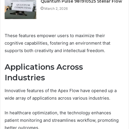
Quantum Pulse 981910525 Stellar Flow
March 2, 2026
These features empower users to maximize their
cognitive capabilities, fostering an environment that
supports both creativity and intellectual freedom.
Applications Across
Industries
Innovative features of the Apex Flow have opened up a
wide array of applications across various industries.
In healthcare optimization, the technology enhances
patient monitoring and streamlines workflow, promoting
better outcomes.