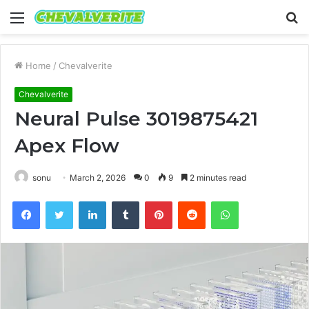
Menu
S
fo
Home
/
Chevalverite
Chevalverite
Neural Pulse 3019875421
Apex Flow
sonu
March 2, 2026
0
9
2 minutes read
Facebook
Twitter
LinkedIn
Tumblr
Pinterest
Reddit
WhatsApp