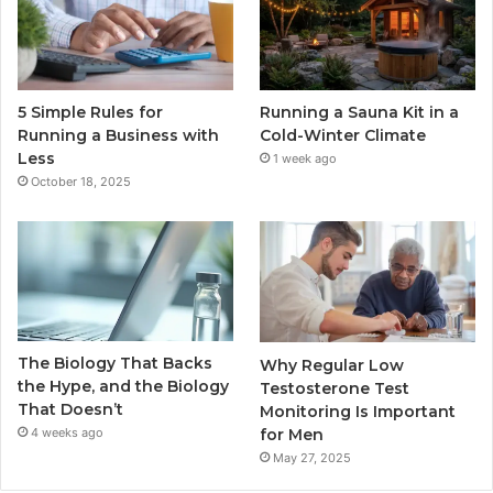
5 Simple Rules for
Running a Sauna Kit in a
Running a Business with
Cold-Winter Climate
Less
1 week ago
October 18, 2025
The Biology That Backs
Why Regular Low
the Hype, and the Biology
Testosterone Test
That Doesn’t
Monitoring Is Important
for Men
4 weeks ago
May 27, 2025