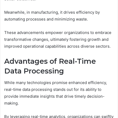
Meanwhile, in manufacturing, it drives efficiency by
automating processes and minimizing waste.
These advancements empower organizations to embrace
transformative changes, ultimately fostering growth and
improved operational capabilities across diverse sectors.
Advantages of Real-Time
Data Processing
While many technologies promise enhanced efficiency,
real-time data processing stands out for its ability to
provide immediate insights that drive timely decision-
making.
By leveraging real-time analytics, organizations can swiftly