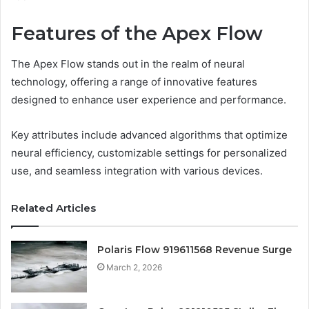
Features of the Apex Flow
The Apex Flow stands out in the realm of neural
technology, offering a range of innovative features
designed to enhance user experience and performance.
Key attributes include advanced algorithms that optimize
neural efficiency, customizable settings for personalized
use, and seamless integration with various devices.
Related Articles
Polaris Flow 919611568 Revenue Surge
March 2, 2026