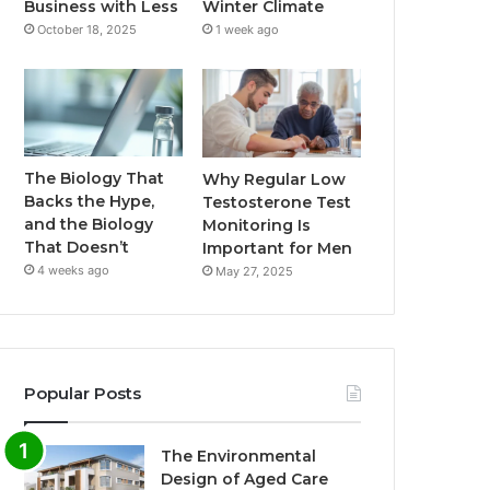
Business with Less
Winter Climate
October 18, 2025
1 week ago
The Biology That
Why Regular Low
Backs the Hype,
Testosterone Test
and the Biology
Monitoring Is
That Doesn’t
Important for Men
4 weeks ago
May 27, 2025
Popular Posts
The Environmental
Design of Aged Care