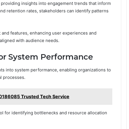
, providing insights into engagement trends that inform
and retention rates, stakeholders can identify patterns
t and features, enhancing user experiences and
 aligned with audience needs.
for System Performance
hts into system performance, enabling organizations to
al processes.
20186085 Trusted Tech Service
l for identifying bottlenecks and resource allocation