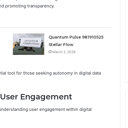
nd promoting transparency.
Quantum Pulse 981910525
Stellar Flow
March 2, 2026
al tool for those seeking autonomy in digital data
r User Engagement
n understanding user engagement within digital