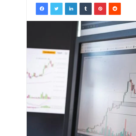
Facebook
Twitter
LinkedIn
Tumblr
Pinterest
Reddit