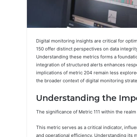
Digital monitoring insights are critical for opt
150 offer distinct perspectives on data integri
Understanding these metrics forms a foundatio
integration of structured alerts enhances resp
implications of metric 204 remain less explored
the broader context of digital monitoring strat
Understanding the Impo
The significance of Metric 111 within the realm
This metric serves as a critical indicator, infl
and operational efficiency. Understanding its 