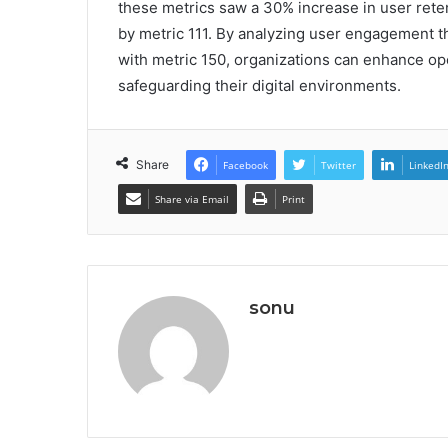
these metrics saw a 30% increase in user reten
by metric 111. By analyzing user engagement 
with metric 150, organizations can enhance ope
safeguarding their digital environments.
Share
Facebook
Twitter
LinkedI
Share via Email
Print
sonu