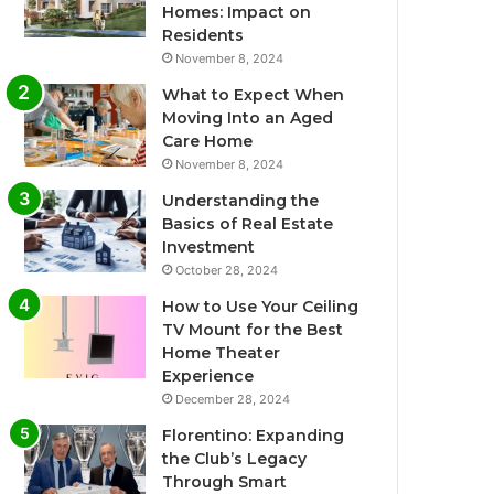
Homes: Impact on
Residents
November 8, 2024
What to Expect When
Moving Into an Aged
Care Home
November 8, 2024
Understanding the
Basics of Real Estate
Investment
October 28, 2024
How to Use Your Ceiling
TV Mount for the Best
Home Theater
Experience
December 28, 2024
Florentino: Expanding
the Club’s Legacy
Through Smart