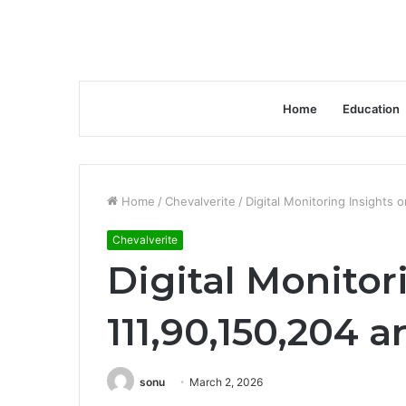
Home
Education
Home
/
Chevalverite
/
Digital Monitoring Insights 
Chevalverite
Digital Monitor
111,90,150,204 a
sonu
March 2, 2026