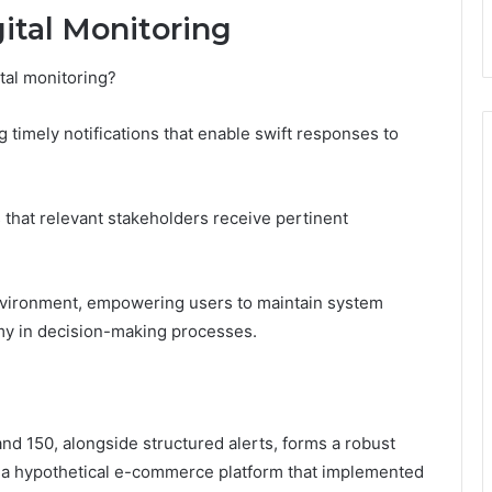
gital Monitoring
tal monitoring?
 timely notifications that enable swift responses to
s that relevant stakeholders receive pertinent
environment, empowering users to maintain system
my in decision-making processes.
 and 150, alongside structured alerts, forms a robust
e, a hypothetical e-commerce platform that implemented