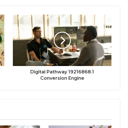
Digital Pathway 19216868.1
Conversion Engine