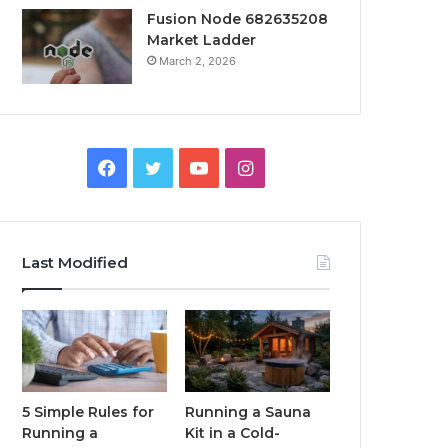
Fusion Node 682635208
Market Ladder
March 2, 2026
Facebook
Twitter
YouTube
Instagram
Last Modified
5 Simple Rules for
Running a Sauna
Running a
Kit in a Cold-