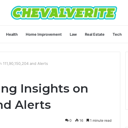
Health
Home Improvement
Law
Real Estate
Tech
on 111,90,150,204 and Alerts
ing Insights on
nd Alerts
0
16
1 minute read