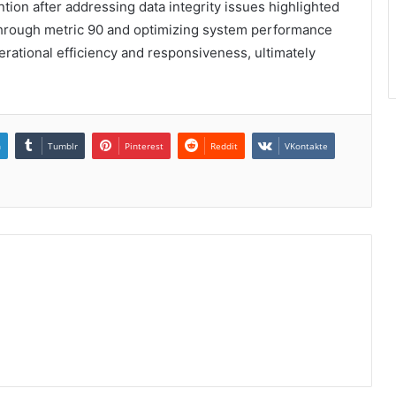
tion after addressing data integrity issues highlighted
through metric 90 and optimizing system performance
rational efficiency and responsiveness, ultimately
n
Tumblr
Pinterest
Reddit
VKontakte