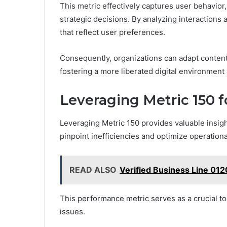
This metric effectively captures user behavior
strategic decisions. By analyzing interactions 
that reflect user preferences.
Consequently, organizations can adapt conten
fostering a more liberated digital environment
Leveraging Metric 150 
Leveraging Metric 150 provides valuable insig
pinpoint inefficiencies and optimize operation
READ ALSO
Verified Business Line 01
This performance metric serves as a crucial too
issues.