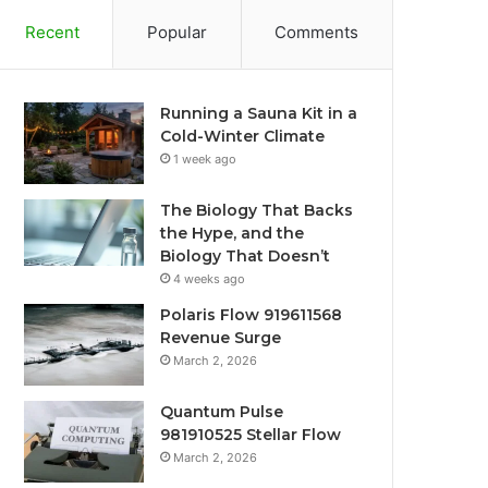
Recent
Popular
Comments
Running a Sauna Kit in a
Cold-Winter Climate
1 week ago
The Biology That Backs
the Hype, and the
Biology That Doesn’t
4 weeks ago
Polaris Flow 919611568
Revenue Surge
March 2, 2026
Quantum Pulse
981910525 Stellar Flow
March 2, 2026