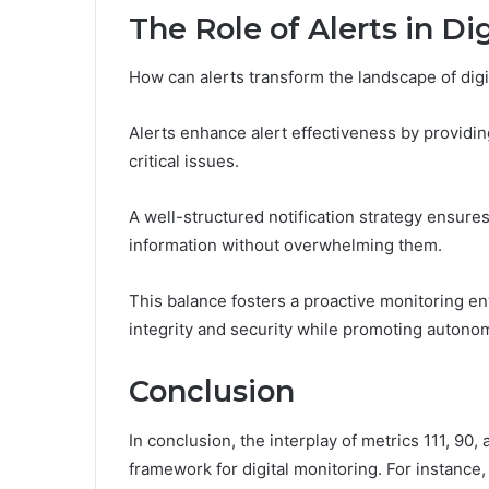
The Role of Alerts in Di
How can alerts transform the landscape of digi
Alerts enhance alert effectiveness by providing
critical issues.
A well-structured notification strategy ensure
information without overwhelming them.
This balance fosters a proactive monitoring 
integrity and security while promoting autono
Conclusion
In conclusion, the interplay of metrics 111, 90,
framework for digital monitoring. For instanc