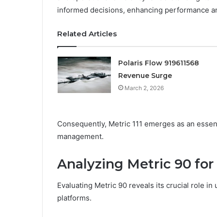
informed decisions, enhancing performance a
Related Articles
Polaris Flow 919611568
Revenue Surge
March 2, 2026
Consequently, Metric 111 emerges as an essenti
management.
Analyzing Metric 90 fo
Evaluating Metric 90 reveals its crucial role i
platforms.