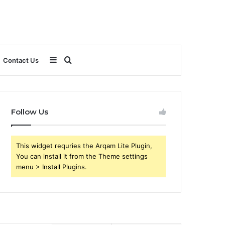
Sidebar
Search
Contact Us
for
Follow Us
This widget requries the Arqam Lite Plugin,
You can install it from the Theme settings
menu > Install Plugins.