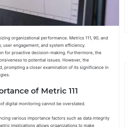
imizing organizational performance. Metrics 111, 90, and
ty, user engagement, and system efficiency.
n for proactive decision-making. Furthermore, the
onsiveness to potential issues. However, the
, prompting a closer examination of its significance in
egies.
rtance of Metric 111
 of digital monitoring cannot be overstated.
uencing various importance factors such as data integrity
metric implications allows organizations to make