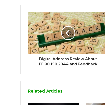
Digital Address Review About
111.90.150.2044 and Feedback
Related Articles