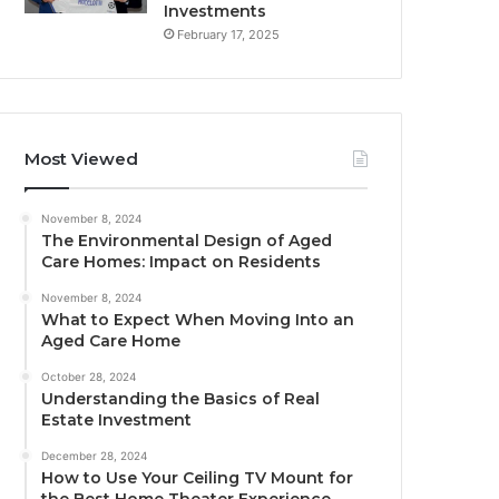
Investments
February 17, 2025
Most Viewed
November 8, 2024
The Environmental Design of Aged
Care Homes: Impact on Residents
November 8, 2024
What to Expect When Moving Into an
Aged Care Home
October 28, 2024
Understanding the Basics of Real
Estate Investment
December 28, 2024
How to Use Your Ceiling TV Mount for