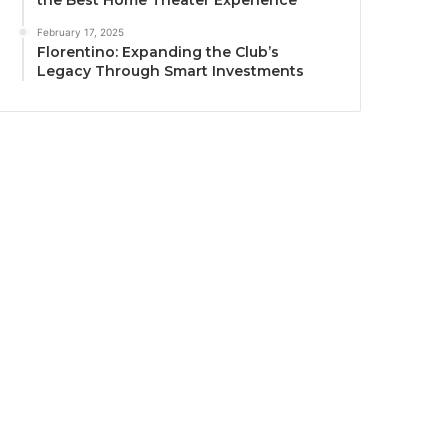
the Best Home Theater Experience
February 17, 2025
Florentino: Expanding the Club’s
Legacy Through Smart Investments