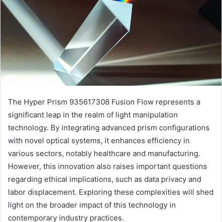
The Hyper Prism 935617308 Fusion Flow represents a
significant leap in the realm of light manipulation
technology. By integrating advanced prism configurations
with novel optical systems, it enhances efficiency in
various sectors, notably healthcare and manufacturing.
However, this innovation also raises important questions
regarding ethical implications, such as data privacy and
labor displacement. Exploring these complexities will shed
light on the broader impact of this technology in
contemporary industry practices.