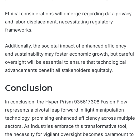
Ethical considerations will emerge regarding data privacy
and labor displacement, necessitating regulatory
frameworks.
Additionally, the societal impact of enhanced efficiency
and sustainability may foster economic growth, but careful
oversight will be essential to ensure that technological
advancements benefit all stakeholders equitably.
Conclusion
In conclusion, the Hyper Prism 935617308 Fusion Flow
represents a pivotal leap forward in light manipulation
technology, promising enhanced efficiency across multiple
sectors. As industries embrace this transformative tool,
the necessity for vigilant oversight becomes paramount to