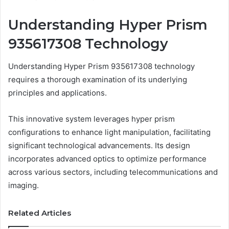
Understanding Hyper Prism
935617308 Technology
Understanding Hyper Prism 935617308 technology
requires a thorough examination of its underlying
principles and applications.
This innovative system leverages hyper prism
configurations to enhance light manipulation, facilitating
significant technological advancements. Its design
incorporates advanced optics to optimize performance
across various sectors, including telecommunications and
imaging.
Related Articles