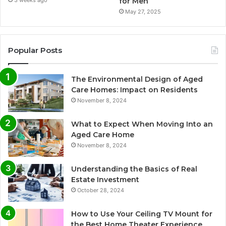
for Men
3 weeks ago
May 27, 2025
Popular Posts
The Environmental Design of Aged
Care Homes: Impact on Residents
November 8, 2024
What to Expect When Moving Into an
Aged Care Home
November 8, 2024
Understanding the Basics of Real
Estate Investment
October 28, 2024
How to Use Your Ceiling TV Mount for
the Best Home Theater Experience