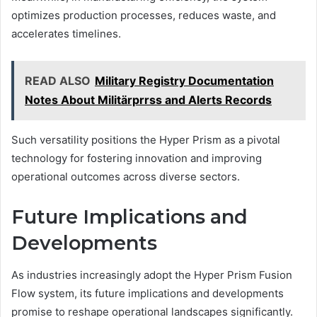
optimizes production processes, reduces waste, and
accelerates timelines.
READ ALSO
Military Registry Documentation
Notes About Militärprrss and Alerts Records
Such versatility positions the Hyper Prism as a pivotal
technology for fostering innovation and improving
operational outcomes across diverse sectors.
Future Implications and
Developments
As industries increasingly adopt the Hyper Prism Fusion
Flow system, its future implications and developments
promise to reshape operational landscapes significantly.