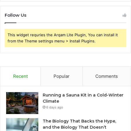
Follow Us
This widget requries the Arqam Lite Plugin, You can install it
from the Theme settings menu > Install Plugins.
Recent
Popular
Comments
Running a Sauna Kit in a Cold-Winter
Climate
6 days ago
The Biology That Backs the Hype,
and the Biology That Doesn’t