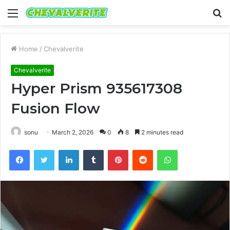
Menu
S
fo
Home
/
Chevalverite
Chevalverite
Hyper Prism 935617308
Fusion Flow
sonu
March 2, 2026
0
8
2 minutes read
Facebook
Twitter
LinkedIn
Tumblr
Pinterest
Reddit
WhatsApp