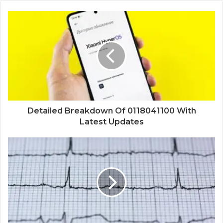
Detailed Breakdown Of 0118041100 With
Latest Updates