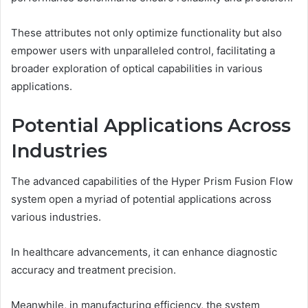
These attributes not only optimize functionality but also
empower users with unparalleled control, facilitating a
broader exploration of optical capabilities in various
applications.
Potential Applications Across
Industries
The advanced capabilities of the Hyper Prism Fusion Flow
system open a myriad of potential applications across
various industries.
In healthcare advancements, it can enhance diagnostic
accuracy and treatment precision.
Meanwhile, in manufacturing efficiency, the system