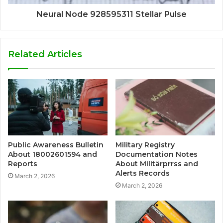
Neural Node 928595311 Stellar Pulse
Related Articles
Public Awareness Bulletin
Military Registry
About 18002601594 and
Documentation Notes
Reports
About Militärprrss and
Alerts Records
March 2, 2026
March 2, 2026