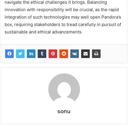
navigate the ethical challenges it brings. Balancing
innovation with responsibility will be crucial, as the rapid
integration of such technologies may well open Pandora’s
box, requiring stakeholders to tread carefully in pursuit of
sustainable and ethical advancements.
sonu