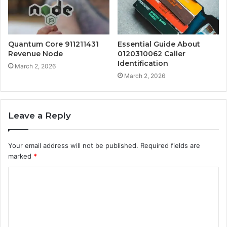
Quantum Core 911211431
Essential Guide About
Revenue Node
0120310062 Caller
Identification
March 2, 2026
March 2, 2026
Leave a Reply
Your email address will not be published.
Required fields are
marked
*
C
o
m
m