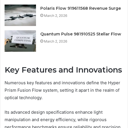
Polaris Flow 919611568 Revenue Surge
March 2, 2026
Quantum Pulse 981910525 Stellar Flow
March 2, 2026
Key Features and Innovations
Numerous key features and innovations define the Hyper
Prism Fusion Flow system, setting it apart in the realm of
optical technology.
Its advanced design specifications enhance light
manipulation and energy efficiency, while rigorous
performance benchmarks ensure reliability and precision.