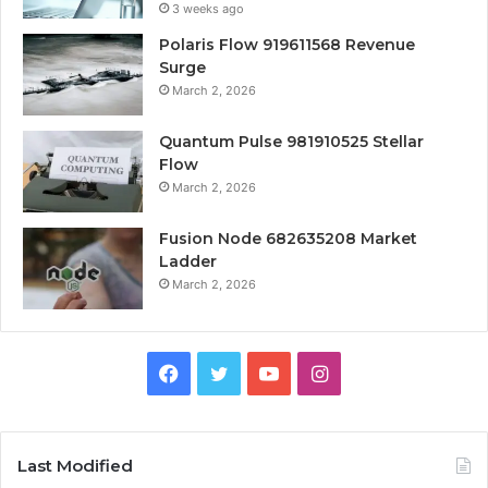
3 weeks ago
Polaris Flow 919611568 Revenue
Surge
March 2, 2026
Quantum Pulse 981910525 Stellar
Flow
March 2, 2026
Fusion Node 682635208 Market
Ladder
March 2, 2026
Facebook
Twitter
YouTube
Instagram
Last Modified