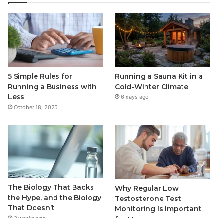
5 Simple Rules for
Running a Sauna Kit in a
Running a Business with
Cold-Winter Climate
Less
6 days ago
October 18, 2025
The Biology That Backs
Why Regular Low
the Hype, and the Biology
Testosterone Test
That Doesn’t
Monitoring Is Important