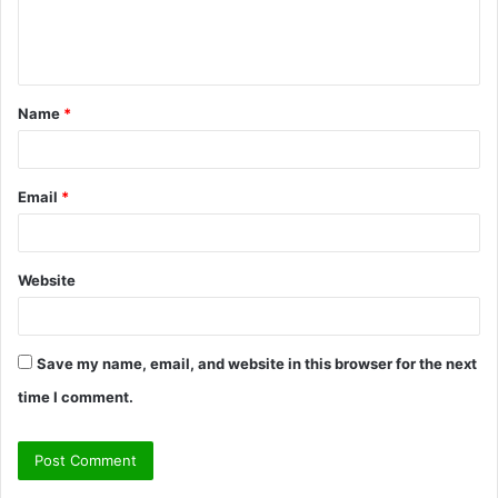
e
n
t
Name
*
*
Email
*
Website
Save my name, email, and website in this browser for the next
time I comment.