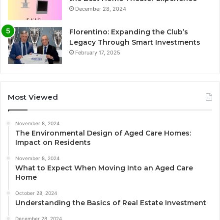
December 28, 2024
Florentino: Expanding the Club’s
Legacy Through Smart Investments
February 17, 2025
Most Viewed
November 8, 2024
The Environmental Design of Aged Care Homes:
Impact on Residents
November 8, 2024
What to Expect When Moving Into an Aged Care
Home
October 28, 2024
Understanding the Basics of Real Estate Investment
December 28, 2024