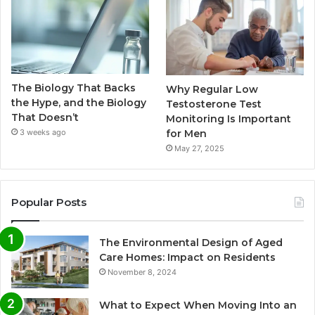
The Biology That Backs
Why Regular Low
the Hype, and the Biology
Testosterone Test
That Doesn’t
Monitoring Is Important
for Men
3 weeks ago
May 27, 2025
Popular Posts
The Environmental Design of Aged
Care Homes: Impact on Residents
November 8, 2024
What to Expect When Moving Into an