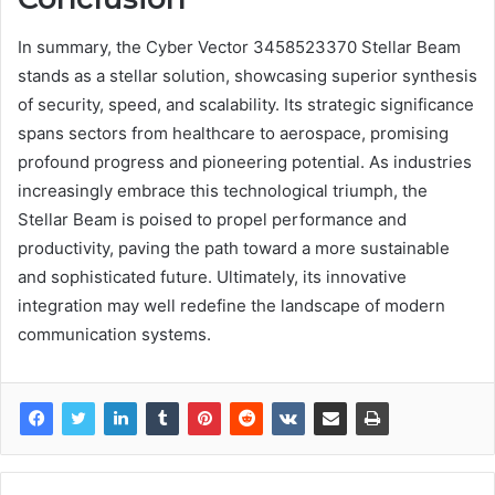
In summary, the Cyber Vector 3458523370 Stellar Beam
stands as a stellar solution, showcasing superior synthesis
of security, speed, and scalability. Its strategic significance
spans sectors from healthcare to aerospace, promising
profound progress and pioneering potential. As industries
increasingly embrace this technological triumph, the
Stellar Beam is poised to propel performance and
productivity, paving the path toward a more sustainable
and sophisticated future. Ultimately, its innovative
integration may well redefine the landscape of modern
communication systems.