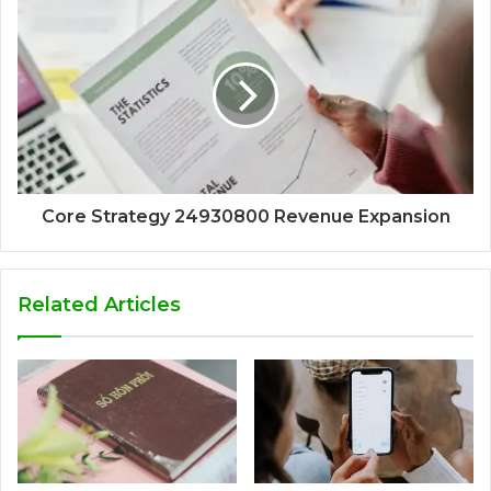
Core Strategy 24930800 Revenue Expansion
Related Articles