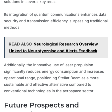
solutions in several key areas.
Its integration of quantum communications enhances data
security and transmission efficiency, surpassing traditional
methods.
READ ALSO
Neurological Research Overview
Linked to Neurotycznisc and Alerts Feedback
Additionally, the innovative use of laser propulsion
significantly reduces energy consumption and increases
operational range, positioning Stellar Beam as a more
sustainable and effective alternative compared to
conventional technologies in the aerospace sector.
Future Prospects and