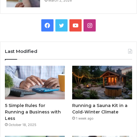
March 2, 2026
Facebook
Twitter
YouTube
Instagram
Last Modified
5 Simple Rules for
Running a Sauna Kit in a
Running a Business with
Cold-Winter Climate
Less
1 week ago
October 18, 2025