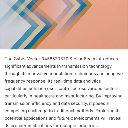
The Cyber Vector 3458523370 Stellar Beam introduces
significant advancements in transmission technology
through its innovative modulation techniques and adaptive
frequency response. Its real-time data analytics
capabilities enhance user control across various sectors,
particularly in healthcare and manufacturing. By improving
transmission efficiency and data security, it poses a
compelling challenge to traditional methods. Exploring its
potential applications and future developments will reveal
its broader implications for multiple industries.