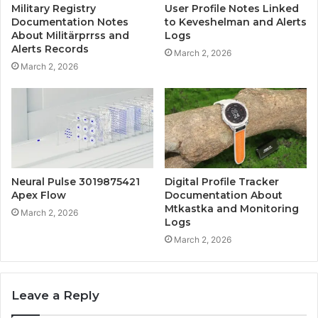
Military Registry
User Profile Notes Linked
Documentation Notes
to Keveshelman and Alerts
About Militärprrss and
Logs
Alerts Records
March 2, 2026
March 2, 2026
Neural Pulse 3019875421
Digital Profile Tracker
Apex Flow
Documentation About
Mtkastka and Monitoring
March 2, 2026
Logs
March 2, 2026
Leave a Reply