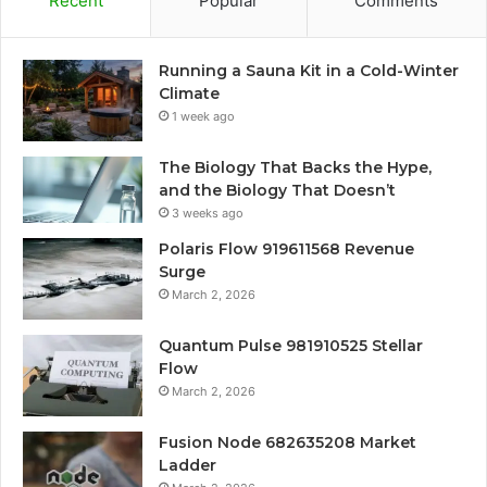
Recent
Popular
Comments
Running a Sauna Kit in a Cold-Winter
Climate
1 week ago
The Biology That Backs the Hype,
and the Biology That Doesn’t
3 weeks ago
Polaris Flow 919611568 Revenue
Surge
March 2, 2026
Quantum Pulse 981910525 Stellar
Flow
March 2, 2026
Fusion Node 682635208 Market
Ladder