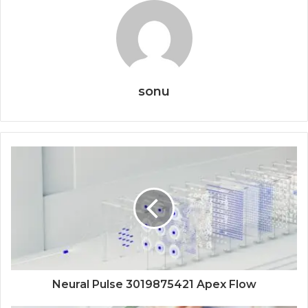
sonu
Neural Pulse 3019875421 Apex Flow