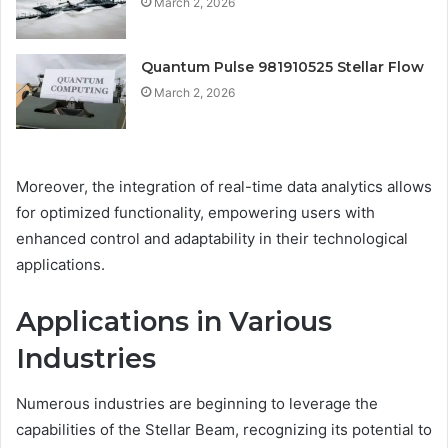
March 2, 2026
Quantum Pulse 981910525 Stellar Flow
March 2, 2026
Moreover, the integration of real-time data analytics allows
for optimized functionality, empowering users with
enhanced control and adaptability in their technological
applications.
Applications in Various
Industries
Numerous industries are beginning to leverage the
capabilities of the Stellar Beam, recognizing its potential to