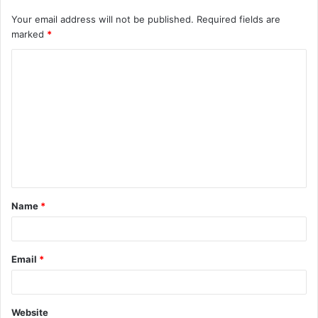
Your email address will not be published.
Required fields are
marked
*
C
o
m
m
e
n
t
Name
*
*
Email
*
Website