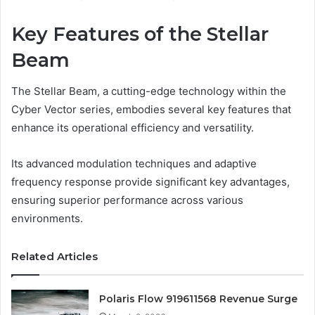
Key Features of the Stellar
Beam
The Stellar Beam, a cutting-edge technology within the
Cyber Vector series, embodies several key features that
enhance its operational efficiency and versatility.
Its advanced modulation techniques and adaptive
frequency response provide significant key advantages,
ensuring superior performance across various
environments.
Related Articles
Polaris Flow 919611568 Revenue Surge