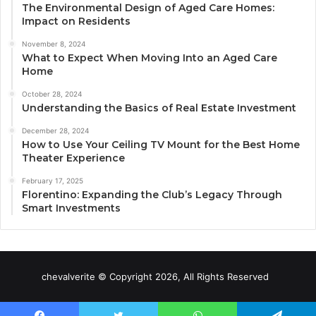
The Environmental Design of Aged Care Homes:
Impact on Residents
November 8, 2024
What to Expect When Moving Into an Aged Care
Home
October 28, 2024
Understanding the Basics of Real Estate Investment
December 28, 2024
How to Use Your Ceiling TV Mount for the Best Home
Theater Experience
February 17, 2025
Florentino: Expanding the Club’s Legacy Through
Smart Investments
chevalverite © Copyright 2026, All Rights Reserved