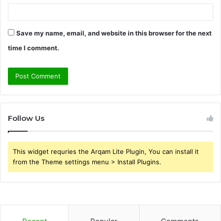
Save my name, email, and website in this browser for the next
time I comment.
Follow Us
This widget requries the Arqam Lite Plugin, You can install it
from the Theme settings menu > Install Plugins.