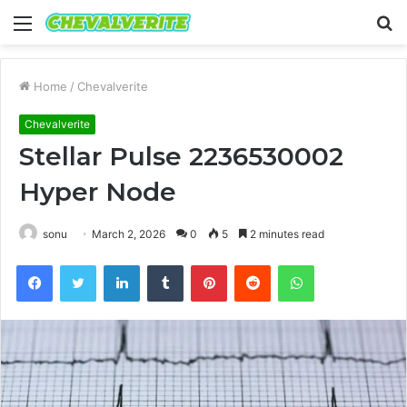
Menu
S
fo
Home
/
Chevalverite
Chevalverite
Stellar Pulse 2236530002
Hyper Node
sonu
March 2, 2026
0
5
2 minutes read
Facebook
Twitter
LinkedIn
Tumblr
Pinterest
Reddit
WhatsApp