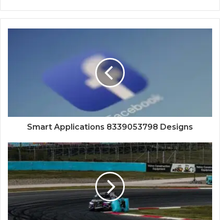
Smart Applications 8339053798 Designs