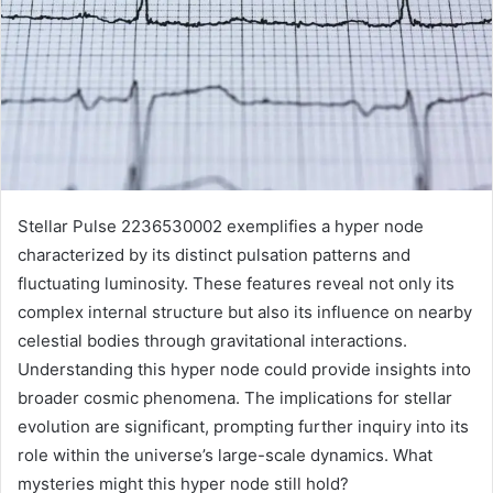
Stellar Pulse 2236530002 exemplifies a hyper node
characterized by its distinct pulsation patterns and
fluctuating luminosity. These features reveal not only its
complex internal structure but also its influence on nearby
celestial bodies through gravitational interactions.
Understanding this hyper node could provide insights into
broader cosmic phenomena. The implications for stellar
evolution are significant, prompting further inquiry into its
role within the universe’s large-scale dynamics. What
mysteries might this hyper node still hold?