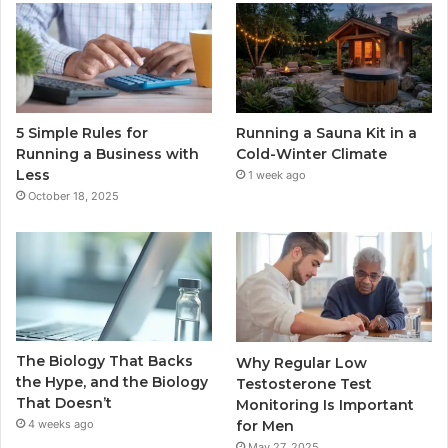
5 Simple Rules for
Running a Sauna Kit in a
Running a Business with
Cold-Winter Climate
Less
1 week ago
October 18, 2025
The Biology That Backs
Why Regular Low
the Hype, and the Biology
Testosterone Test
That Doesn’t
Monitoring Is Important
for Men
4 weeks ago
May 27, 2025