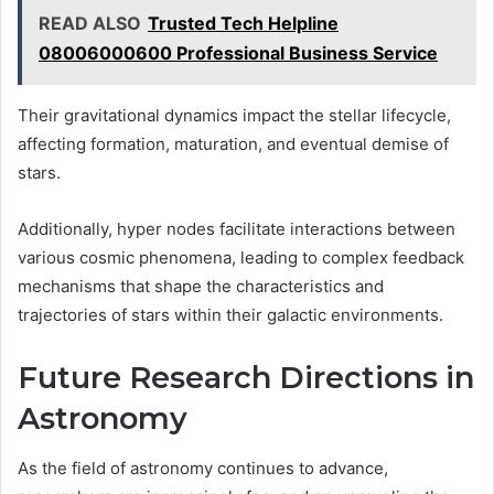
READ ALSO
Trusted Tech Helpline
08006000600 Professional Business Service
Their gravitational dynamics impact the stellar lifecycle,
affecting formation, maturation, and eventual demise of
stars.
Additionally, hyper nodes facilitate interactions between
various cosmic phenomena, leading to complex feedback
mechanisms that shape the characteristics and
trajectories of stars within their galactic environments.
Future Research Directions in
Astronomy
As the field of astronomy continues to advance,