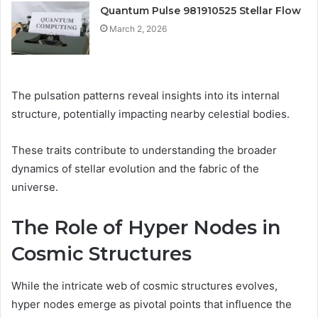
Quantum Pulse 981910525 Stellar Flow
March 2, 2026
The pulsation patterns reveal insights into its internal
structure, potentially impacting nearby celestial bodies.
These traits contribute to understanding the broader
dynamics of stellar evolution and the fabric of the
universe.
The Role of Hyper Nodes in
Cosmic Structures
While the intricate web of cosmic structures evolves,
hyper nodes emerge as pivotal points that influence the