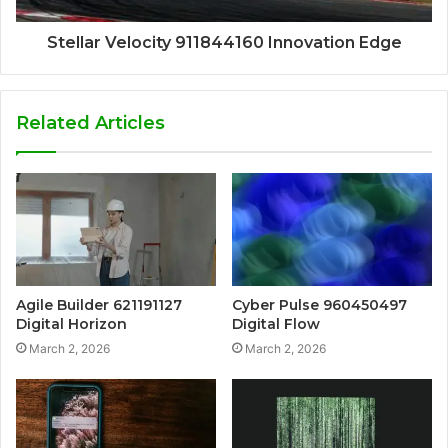
Stellar Velocity 911844160 Innovation Edge
Related Articles
Agile Builder 621191127
Cyber Pulse 960450497
Digital Horizon
Digital Flow
March 2, 2026
March 2, 2026