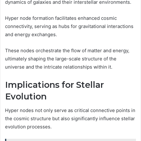
dynamics of galaxies and their interstellar environments.
Hyper node formation facilitates enhanced cosmic
connectivity, serving as hubs for gravitational interactions
and energy exchanges.
These nodes orchestrate the flow of matter and energy,
ultimately shaping the large-scale structure of the
universe and the intricate relationships within it.
Implications for Stellar
Evolution
Hyper nodes not only serve as critical connective points in
the cosmic structure but also significantly influence stellar
evolution processes.