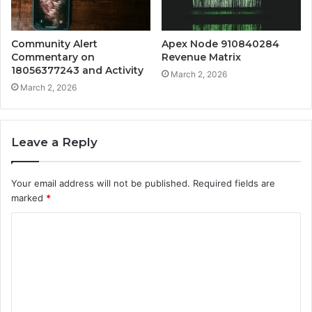
Community Alert
Apex Node 910840284
Commentary on
Revenue Matrix
18056377243 and Activity
March 2, 2026
March 2, 2026
Leave a Reply
Your email address will not be published.
Required fields are
marked
*
C
o
m
m
e