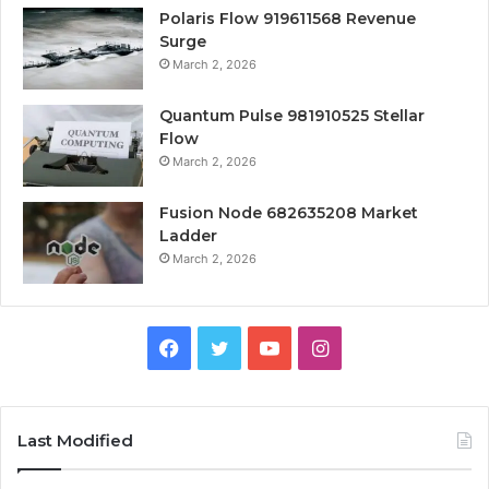
Polaris Flow 919611568 Revenue
Surge
March 2, 2026
Quantum Pulse 981910525 Stellar
Flow
March 2, 2026
Fusion Node 682635208 Market
Ladder
March 2, 2026
Facebook
Twitter
YouTube
Instagram
Last Modified