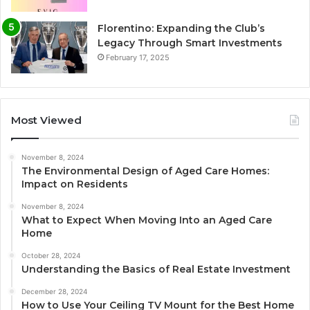
Florentino: Expanding the Club’s
Legacy Through Smart Investments
February 17, 2025
Most Viewed
November 8, 2024
The Environmental Design of Aged Care Homes:
Impact on Residents
November 8, 2024
What to Expect When Moving Into an Aged Care
Home
October 28, 2024
Understanding the Basics of Real Estate Investment
December 28, 2024
How to Use Your Ceiling TV Mount for the Best Home