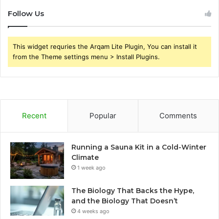
Follow Us
This widget requries the Arqam Lite Plugin, You can install it
from the Theme settings menu > Install Plugins.
Recent
Popular
Comments
Running a Sauna Kit in a Cold-Winter
Climate
1 week ago
The Biology That Backs the Hype,
and the Biology That Doesn’t
4 weeks ago