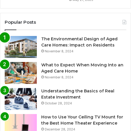
Popular Posts
The Environmental Design of Aged
Care Homes: Impact on Residents
November 8, 2024
What to Expect When Moving Into an
Aged Care Home
November 8, 2024
Understanding the Basics of Real
Estate Investment
October 28, 2024
How to Use Your Ceiling TV Mount for
the Best Home Theater Experience
December 28, 2024