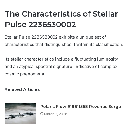
The Characteristics of Stellar
Pulse 2236530002
Stellar Pulse 2236530002 exhibits a unique set of
characteristics that distinguishes it within its classification.
Its stellar characteristics include a fluctuating luminosity
and an atypical spectral signature, indicative of complex
cosmic phenomena.
Related Articles
Polaris Flow 919611568 Revenue Surge
March 2, 2026