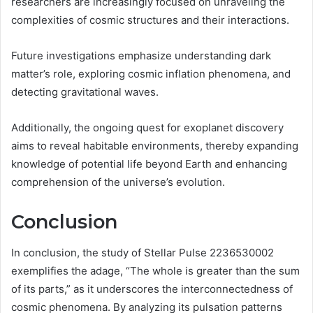
researchers are increasingly focused on unraveling the
complexities of cosmic structures and their interactions.
Future investigations emphasize understanding dark
matter’s role, exploring cosmic inflation phenomena, and
detecting gravitational waves.
Additionally, the ongoing quest for exoplanet discovery
aims to reveal habitable environments, thereby expanding
knowledge of potential life beyond Earth and enhancing
comprehension of the universe’s evolution.
Conclusion
In conclusion, the study of Stellar Pulse 2236530002
exemplifies the adage, “The whole is greater than the sum
of its parts,” as it underscores the interconnectedness of
cosmic phenomena. By analyzing its pulsation patterns