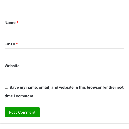
n
t
Name
*
*
Email
*
Website
Save my name, email, and website in this browser for the next
time I comment.