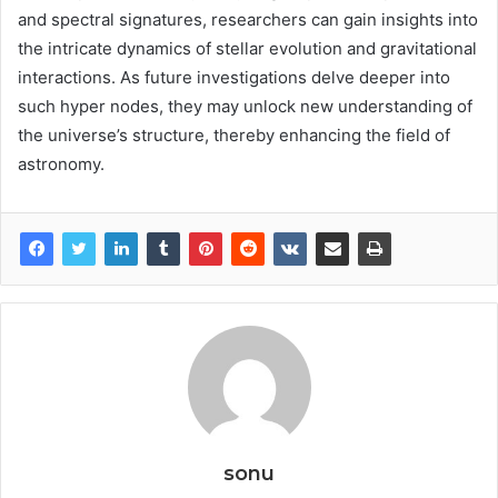
and spectral signatures, researchers can gain insights into
the intricate dynamics of stellar evolution and gravitational
interactions. As future investigations delve deeper into
such hyper nodes, they may unlock new understanding of
the universe’s structure, thereby enhancing the field of
astronomy.
sonu