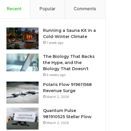
Recent
Popular
Comments
Running a Sauna Kit in a
Cold-Winter Climate
1 week ago
The Biology That Backs
the Hype, and the
Biology That Doesn’t
4 weeks ago
Polaris Flow 919611568
Revenue Surge
March 2, 2026
Quantum Pulse
981910525 Stellar Flow
March 2, 2026