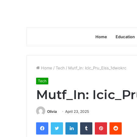
Home
Education
Home
/
Tech
/
Mutf_In: Icic_Pru_Elss_1dwokrc
Tech
Mutf_In: Icic_P
Olivia
April 23, 2025
Facebook
Twitter
LinkedIn
Tumblr
Pinterest
Reddit