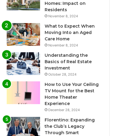
Homes: Impact on
Residents
November 8, 2024
What to Expect When
Moving Into an Aged
Care Home
November 8, 2024
Understanding the
Basics of Real Estate
Investment
October 28, 2024
How to Use Your Ceiling
TV Mount for the Best
Home Theater
Experience
December 28, 2024
Florentino: Expanding
the Club’s Legacy
Through Smart