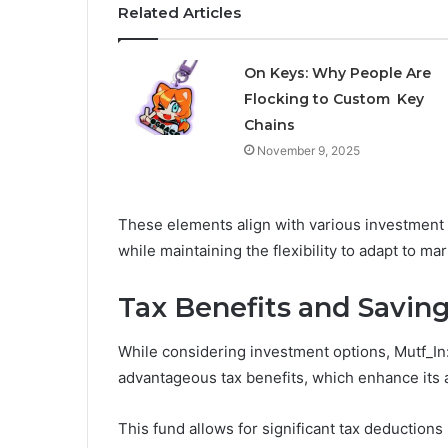
Related Articles
On Keys: Why People Are
Flocking to Custom Key
Chains
November 9, 2025
These elements align with various investment o
while maintaining the flexibility to adapt to mar
Tax Benefits and Saving
While considering investment options, Mutf_In:
advantageous tax benefits, which enhance its 
This fund allows for significant tax deductions