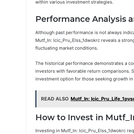
within various investment strategies.
Performance Analysis a
Although past performance is not always indica
Mutf_In: Icic_Pru_Elss_1dwokrc reveals a strong h
fluctuating market conditions.
The historical performance demonstrates a con
investors with favorable return comparisons. 
investment option for those seeking growth in 
READ ALSO
Mutf_In: Icic_Pru_Life_1pv
How to Invest in Mutf_I
Investing in Mutf_In: Icic_Pru_Elss_1dwokrc req