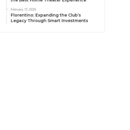
the Best Home Theater Experience
February 17, 2025
Florentino: Expanding the Club’s
Legacy Through Smart Investments