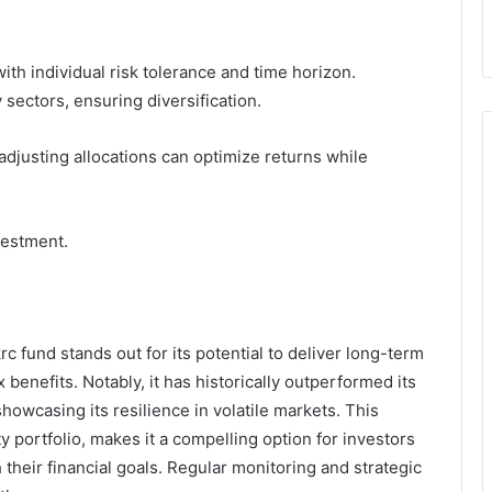
ith individual risk tolerance and time horizon.
 sectors, ensuring diversification.
djusting allocations can optimize returns while
vestment.
rc fund stands out for its potential to deliver long-term
x benefits. Notably, it has historically outperformed its
owcasing its resilience in volatile markets. This
y portfolio, makes it a compelling option for investors
 their financial goals. Regular monitoring and strategic