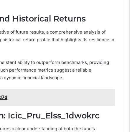
nd Historical Returns
tive of future results, a comprehensive analysis of
istorical return profile that highlights its resilience in
sistent ability to outperform benchmarks, providing
Such performance metrics suggest a reliable
a dynamic financial landscape.
sd7d
n: Icic_Pru_Elss_1dwokrc
uires a clear understanding of both the fund's