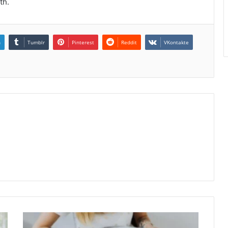
th.
n
Tumblr
Pinterest
Reddit
VKontakte