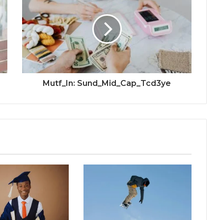
Mutf_In: Sund_Mid_Cap_Tcd3ye