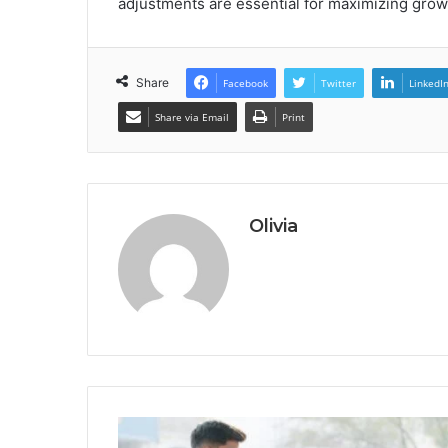
adjustments are essential for maximizing grow
Share
Facebook
Twitter
LinkedI
Share via Email
Print
Olivia