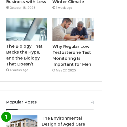
Business with Less
Winter Climate
October 18, 2025
1 week ago
The Biology That
Why Regular Low
Backs the Hype,
Testosterone Test
and the Biology
Monitoring Is
That Doesn’t
Important for Men
4 weeks ago
May 27, 2025
Popular Posts
The Environmental
Design of Aged Care