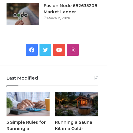
Fusion Node 682635208
Market Ladder
March 2, 2026
Facebook
Twitter
YouTube
Instagram
Last Modified
5 Simple Rules for
Running a Sauna
Running a
Kit in a Cold-