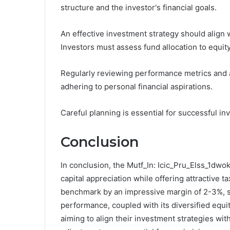
structure and the investor's financial goals.
An effective investment strategy should align w
Investors must assess fund allocation to equity
Regularly reviewing performance metrics and a
adhering to personal financial aspirations.
Careful planning is essential for successful in
Conclusion
In conclusion, the Mutf_In: Icic_Pru_Elss_1dwok
capital appreciation while offering attractive ta
benchmark by an impressive margin of 2-3%, sh
performance, coupled with its diversified equit
aiming to align their investment strategies with