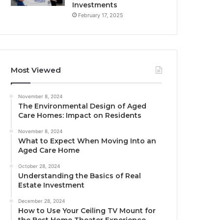
Investments
February 17, 2025
Most Viewed
November 8, 2024
The Environmental Design of Aged
Care Homes: Impact on Residents
November 8, 2024
What to Expect When Moving Into an
Aged Care Home
October 28, 2024
Understanding the Basics of Real
Estate Investment
December 28, 2024
How to Use Your Ceiling TV Mount for