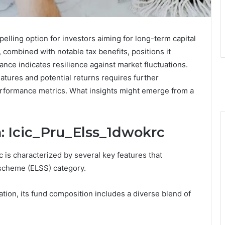
elling option for investors aiming for long-term capital
, combined with notable tax benefits, positions it
ance indicates resilience against market fluctuations.
eatures and potential returns requires further
performance metrics. What insights might emerge from a
: Icic_Pru_Elss_1dwokrc
 is characterized by several key features that
s scheme (ELSS) category.
ation, its fund composition includes a diverse blend of