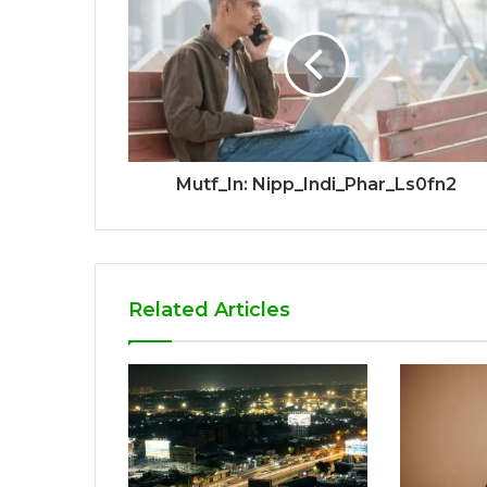
Mutf_In: Nipp_Indi_Phar_Ls0fn2
Related Articles