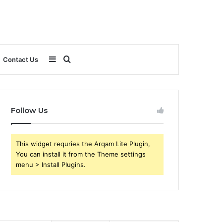
Sidebar
Search
Contact Us
for
Follow Us
This widget requries the Arqam Lite Plugin,
You can install it from the Theme settings
menu > Install Plugins.