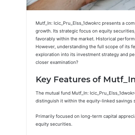
Mutf_In: Icic_Pru_Elss_1dwokrc presents a comp
growth. Its strategic focus on equity securities
favorably within the market. Historical perform
However, understanding the full scope of its f
exploration into its investment strategy and 
closer examination?
Key Features of Mutf_In
The mutual fund Mutf_In: Icic_Pru_Elss_1dwokrc
distinguish it within the equity-linked saving
Primarily focused on long-term capital appreci
equity securities.