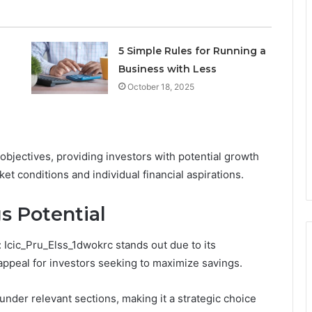
5 Simple Rules for Running a
Business with Less
October 18, 2025
bjectives, providing investors with potential growth
ket conditions and individual financial aspirations.
s Potential
 Icic_Pru_Elss_1dwokrc stands out due to its
appeal for investors seeking to maximize savings.
 under relevant sections, making it a strategic choice