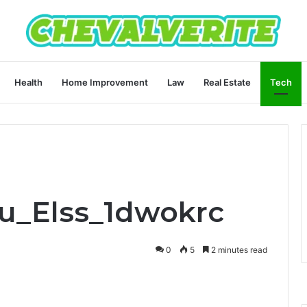
Health
Home Improvement
Law
Real Estate
Tech
ru_Elss_1dwokrc
0
5
2 minutes read