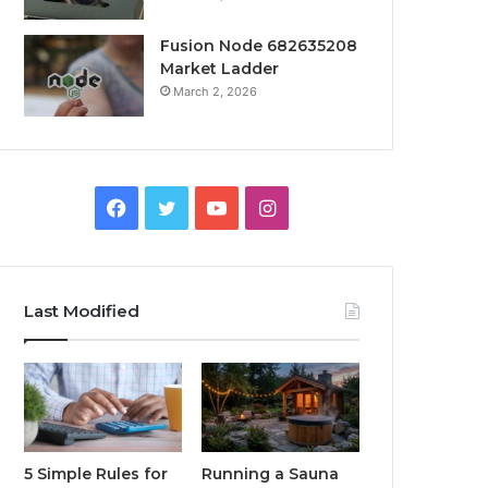
Fusion Node 682635208
Market Ladder
March 2, 2026
Facebook
Twitter
YouTube
Instagram
Last Modified
5 Simple Rules for
Running a Sauna