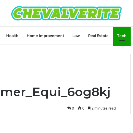
Health
Home Improvement
Law
Real Estate
Tech
Emer_Equi_6og8kj
0
6
2 minutes read