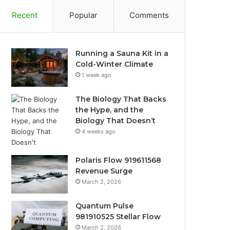
Recent
Popular
Comments
Running a Sauna Kit in a
Cold-Winter Climate
1 week ago
The Biology That Backs
the Hype, and the
Biology That Doesn’t
4 weeks ago
Polaris Flow 919611568
Revenue Surge
March 2, 2026
Quantum Pulse
981910525 Stellar Flow
March 2, 2026