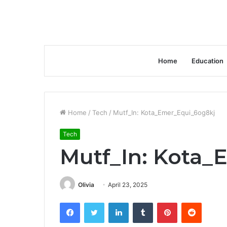
Home
Education
Home
/
Tech
/
Mutf_In: Kota_Emer_Equi_6og8kj
Tech
Mutf_In: Kota_
Olivia
April 23, 2025
Facebook
Twitter
LinkedIn
Tumblr
Pinterest
Reddit