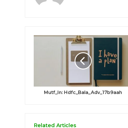
Mutf_In: Hdfc_Bala_Adv_17b9aah
Related Articles