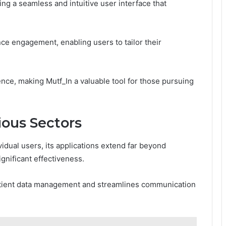
ing a seamless and intuitive user interface that
e engagement, enabling users to tailor their
dence, making Mutf_In a valuable tool for those pursuing
ious Sectors
vidual users, its applications extend far beyond
gnificant effectiveness.
patient data management and streamlines communication