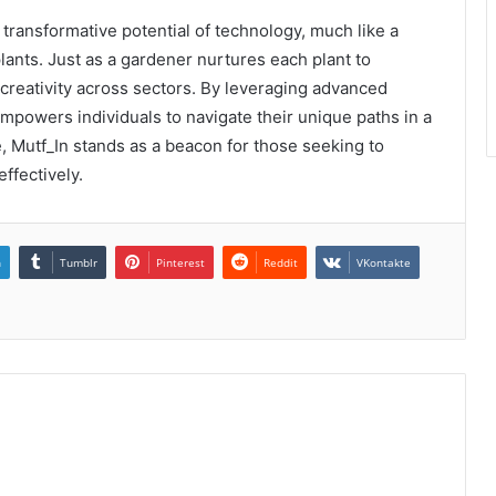
ransformative potential of technology, much like a
plants. Just as a gardener nurtures each plant to
 creativity across sectors. By leveraging advanced
 empowers individuals to navigate their unique paths in a
, Mutf_In stands as a beacon for those seeking to
effectively.
n
Tumblr
Pinterest
Reddit
VKontakte