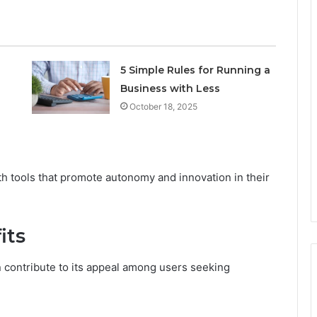
5 Simple Rules for Running a
Business with Less
October 18, 2025
 tools that promote autonomy and innovation in their
its
 contribute to its appeal among users seeking