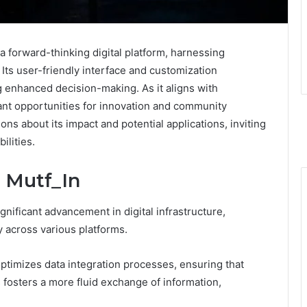
 forward-thinking digital platform, harnessing
Its user-friendly interface and customization
ing enhanced decision-making. As it aligns with
icant opportunities for innovation and community
ons about its impact and potential applications, inviting
ilities.
 Mutf_In
nificant advancement in digital infrastructure,
y across various platforms.
ptimizes data integration processes, ensuring that
s fosters a more fluid exchange of information,