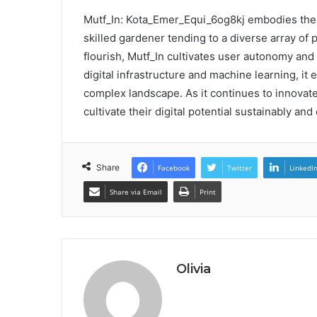
Mutf_In: Kota_Emer_Equi_6og8kj embodies the t
skilled gardener tending to a diverse array of 
flourish, Mutf_In cultivates user autonomy and
digital infrastructure and machine learning, it
complex landscape. As it continues to innovate
cultivate their digital potential sustainably and 
Share
Facebook
Twitter
LinkedI
Share via Email
Print
Olivia