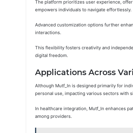
The platform prioritizes user experience, offer
empowers individuals to navigate effortlessly.
Advanced customization options further enhanc
interactions.
This flexibility fosters creativity and indepen
digital freedom.
Applications Across Var
Although Mutf_In is designed primarily for indi
personal use, impacting various sectors with si
In healthcare integration, Mutf_In enhances 
among providers.