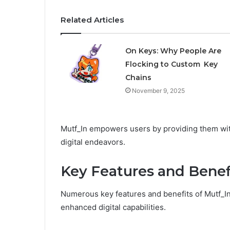
Related Articles
On Keys: Why People Are
Flocking to Custom Key
Chains
November 9, 2025
Mutf_In empowers users by providing them with
digital endeavors.
Key Features and Benef
Numerous key features and benefits of Mutf_In
enhanced digital capabilities.