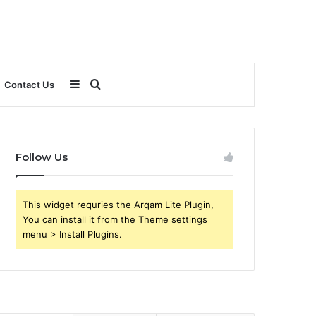
Sidebar
Search
Contact Us
for
Follow Us
This widget requries the Arqam Lite Plugin,
You can install it from the Theme settings
menu > Install Plugins.