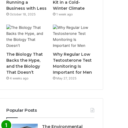
Running a
Kit in a Cold-
Business with Less
Winter Climate
October 18, 2025
1 week ago
The Biology That
Why Regular Low
Backs the Hype,
Testosterone Test
and the Biology
Monitoring Is
That Doesn’t
Important for Men
4 weeks ago
May 27, 2025
Popular Posts
The Environmental