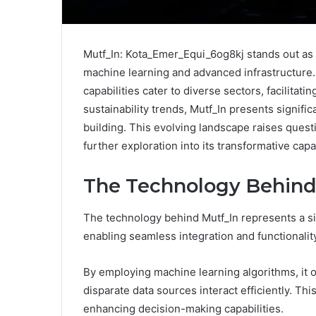
Mutf_In: Kota_Emer_Equi_6og8kj stands out as a
machine learning and advanced infrastructure. 
capabilities cater to diverse sectors, facilitat
sustainability trends, Mutf_In presents signif
building. This evolving landscape raises questi
further exploration into its transformative capab
The Technology Behind
The technology behind Mutf_In represents a sig
enabling seamless integration and functionalit
By employing machine learning algorithms, it o
disparate data sources interact efficiently. Thi
enhancing decision-making capabilities.