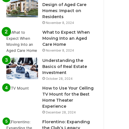
Design of Aged Care
Homes: Impact on
Residents
November 8, 2024
What to Expect When
Moving Into an Aged
Care Home
November 8, 2024
Understanding the
Basics of Real Estate
Investment
October 28, 2024
How to Use Your Ceiling
TV Mount for the Best
Home Theater
Experience
December 28, 2024
Florentino: Expanding
the Club’s Legacy