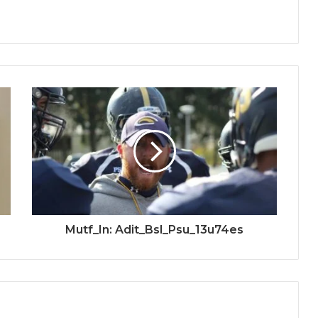
Mutf_In: Adit_Bsl_Psu_13u74es