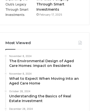
Through Smart
Investments
February 17, 2025
Most Viewed
November 8, 2024
The Environmental Design of Aged
Care Homes: Impact on Residents
November 8, 2024
What to Expect When Moving Into an
Aged Care Home
October 28, 2024
Understanding the Basics of Real
Estate Investment
December 28, 2024