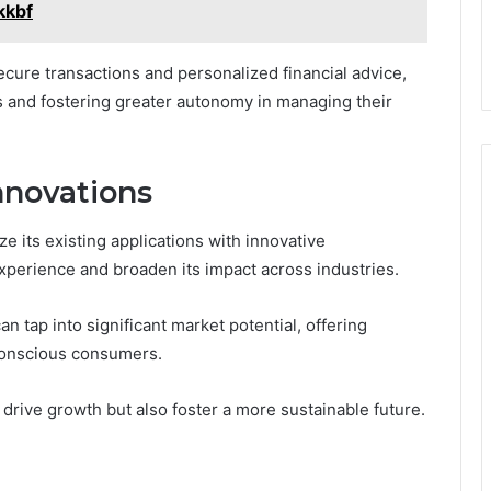
kkbf
 secure transactions and personalized financial advice,
and fostering greater autonomy in managing their
nnovations
ze its existing applications with innovative
perience and broaden its impact across industries.
an tap into significant market potential, offering
 conscious consumers.
y drive growth but also foster a more sustainable future.