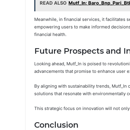
READ ALSO
Mutf_In: Baro_Bnp_Pari_Bt
Meanwhile, in financial services, it facilitates
empowering users to make informed decisions 
financial health.
Future Prospects and I
Looking ahead, Mutf_In is poised to revolutioni
advancements that promise to enhance user ex
By aligning with sustainability trends, Mutf_In c
solutions that resonate with environmentally
This strategic focus on innovation will not onl
Conclusion