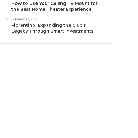
How to Use Your Ceiling TV Mount for
the Best Home Theater Experience
February 17, 2025
Florentino: Expanding the Club’s
Legacy Through Smart Investments