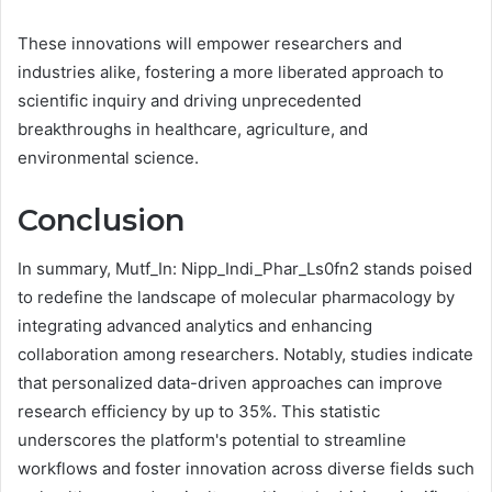
These innovations will empower researchers and
industries alike, fostering a more liberated approach to
scientific inquiry and driving unprecedented
breakthroughs in healthcare, agriculture, and
environmental science.
Conclusion
In summary, Mutf_In: Nipp_Indi_Phar_Ls0fn2 stands poised
to redefine the landscape of molecular pharmacology by
integrating advanced analytics and enhancing
collaboration among researchers. Notably, studies indicate
that personalized data-driven approaches can improve
research efficiency by up to 35%. This statistic
underscores the platform's potential to streamline
workflows and foster innovation across diverse fields such