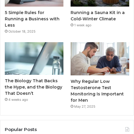
5 Simple Rules for
Running a Sauna Kit in a
Running a Business with
Cold-Winter Climate
Less
1 week ago
October 18, 2025
The Biology That Backs
Why Regular Low
the Hype, and the Biology
Testosterone Test
That Doesn’t
Monitoring Is Important
for Men
4 weeks ago
May 27, 2025
Popular Posts