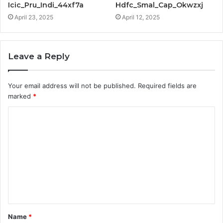
Icic_Pru_Indi_44xf7a
Hdfc_Smal_Cap_Okwzxj
April 23, 2025
April 12, 2025
Leave a Reply
Your email address will not be published.
Required fields are
marked
*
C
o
m
m
e
n
t
Name
*
*