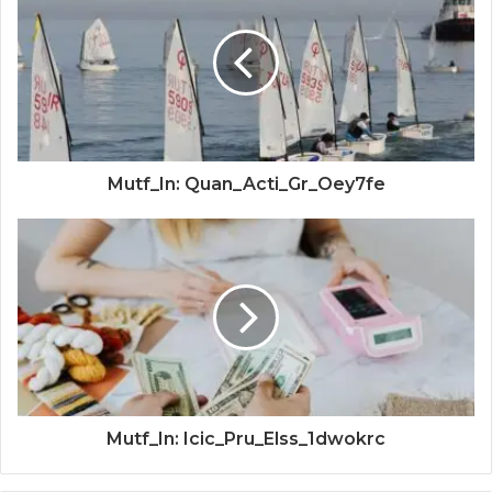
Mutf_In: Quan_Acti_Gr_Oey7fe
Mutf_In: Icic_Pru_Elss_1dwokrc