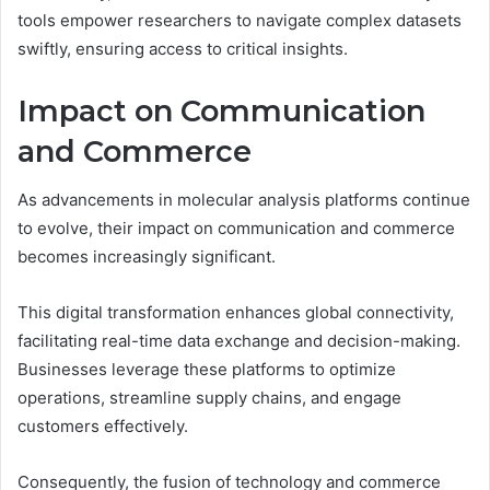
tools empower researchers to navigate complex datasets
swiftly, ensuring access to critical insights.
Impact on Communication
and Commerce
As advancements in molecular analysis platforms continue
to evolve, their impact on communication and commerce
becomes increasingly significant.
This digital transformation enhances global connectivity,
facilitating real-time data exchange and decision-making.
Businesses leverage these platforms to optimize
operations, streamline supply chains, and engage
customers effectively.
Consequently, the fusion of technology and commerce