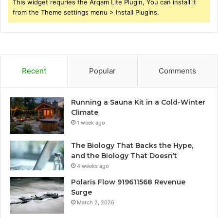
This widget requries the Arqam Lite Plugin, You can install it
from the Theme settings menu > Install Plugins.
Recent
Popular
Comments
Running a Sauna Kit in a Cold-Winter
Climate
1 week ago
The Biology That Backs the Hype,
and the Biology That Doesn’t
4 weeks ago
Polaris Flow 919611568 Revenue
Surge
March 2, 2026