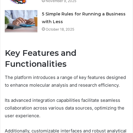
November 9, 2025
5 Simple Rules for Running a Business
with Less
October 18, 2025
Key Features and
Functionalities
The platform introduces a range of key features designed
to enhance molecular analysis and research efficiency.
Its advanced integration capabilities facilitate seamless
collaboration across various data sources, optimizing the
user experience.
Additionally, customizable interfaces and robust analytical