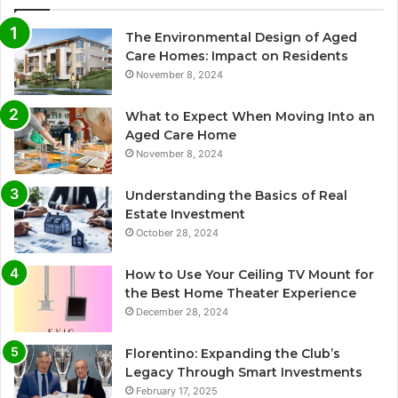
The Environmental Design of Aged
Care Homes: Impact on Residents
November 8, 2024
What to Expect When Moving Into an
Aged Care Home
November 8, 2024
Understanding the Basics of Real
Estate Investment
October 28, 2024
How to Use Your Ceiling TV Mount for
the Best Home Theater Experience
December 28, 2024
Florentino: Expanding the Club’s
Legacy Through Smart Investments
February 17, 2025