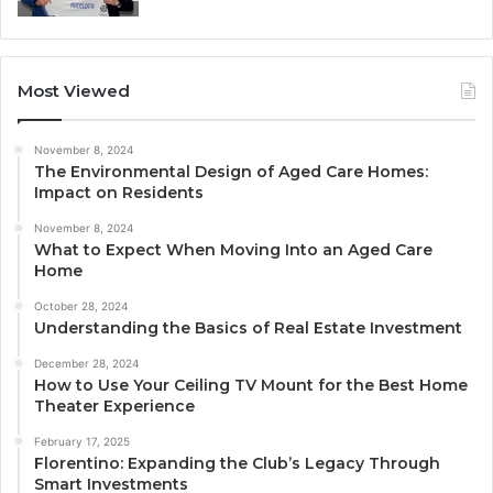
Most Viewed
November 8, 2024
The Environmental Design of Aged Care Homes:
Impact on Residents
November 8, 2024
What to Expect When Moving Into an Aged Care
Home
October 28, 2024
Understanding the Basics of Real Estate Investment
December 28, 2024
How to Use Your Ceiling TV Mount for the Best Home
Theater Experience
February 17, 2025
Florentino: Expanding the Club’s Legacy Through
Smart Investments