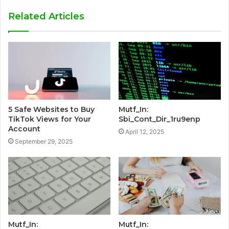
Related Articles
5 Safe Websites to Buy
Mutf_In:
TikTok Views for Your
Sbi_Cont_Dir_1ru9enp
Account
April 12, 2025
September 29, 2025
Mutf_In:
Mutf_In: