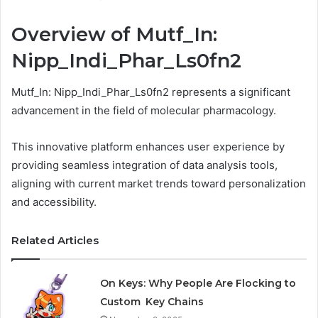
Overview of Mutf_In:
Nipp_Indi_Phar_Ls0fn2
Mutf_In: Nipp_Indi_Phar_Ls0fn2 represents a significant
advancement in the field of molecular pharmacology.
This innovative platform enhances user experience by
providing seamless integration of data analysis tools,
aligning with current market trends toward personalization
and accessibility.
Related Articles
On Keys: Why People Are Flocking to
Custom Key Chains