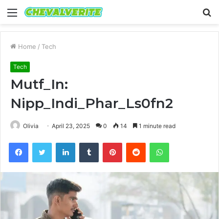
Menu
S
fo
Home
/
Tech
Tech
Mutf_In:
Nipp_Indi_Phar_Ls0fn2
Olivia
April 23, 2025
0
14
1 minute read
Facebook
Twitter
LinkedIn
Tumblr
Pinterest
Reddit
WhatsApp