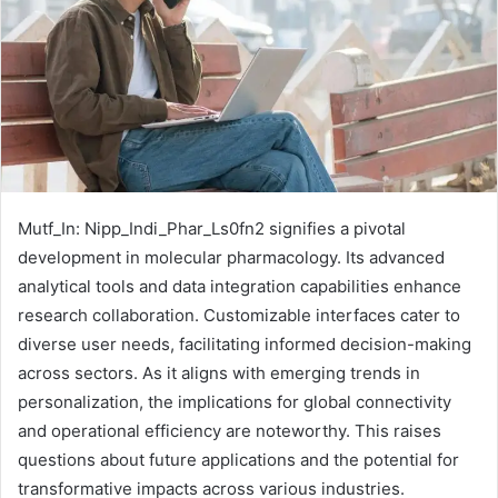
Mutf_In: Nipp_Indi_Phar_Ls0fn2 signifies a pivotal
development in molecular pharmacology. Its advanced
analytical tools and data integration capabilities enhance
research collaboration. Customizable interfaces cater to
diverse user needs, facilitating informed decision-making
across sectors. As it aligns with emerging trends in
personalization, the implications for global connectivity
and operational efficiency are noteworthy. This raises
questions about future applications and the potential for
transformative impacts across various industries.