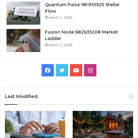
Quantum Pulse 981910525 Stellar
Flow
March 2, 2026
Fusion Node 682635208 Market
Ladder
March 2, 2026
Facebook
Twitter
YouTube
Instagram
Last Modified