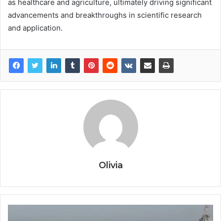
as healthcare and agriculture, ultimately driving significant
advancements and breakthroughs in scientific research
and application.
Olivia