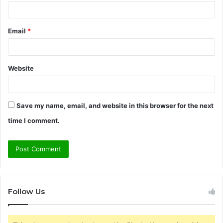
Email
*
Website
Save my name, email, and website in this browser for the next
time I comment.
Follow Us