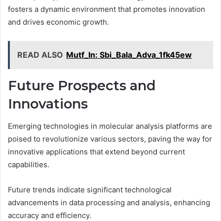
fosters a dynamic environment that promotes innovation
and drives economic growth.
READ ALSO
Mutf_In: Sbi_Bala_Adva_1fk45ew
Future Prospects and
Innovations
Emerging technologies in molecular analysis platforms are
poised to revolutionize various sectors, paving the way for
innovative applications that extend beyond current
capabilities.
Future trends indicate significant technological
advancements in data processing and analysis, enhancing
accuracy and efficiency.