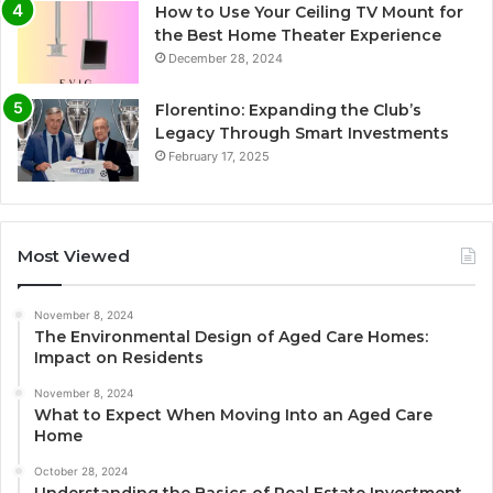
How to Use Your Ceiling TV Mount for
the Best Home Theater Experience
December 28, 2024
Florentino: Expanding the Club’s
Legacy Through Smart Investments
February 17, 2025
Most Viewed
November 8, 2024
The Environmental Design of Aged Care Homes:
Impact on Residents
November 8, 2024
What to Expect When Moving Into an Aged Care
Home
October 28, 2024
Understanding the Basics of Real Estate Investment