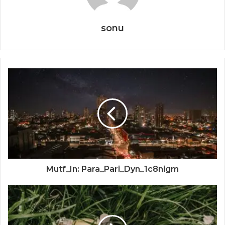
sonu
Mutf_In: Para_Pari_Dyn_1c8nigm