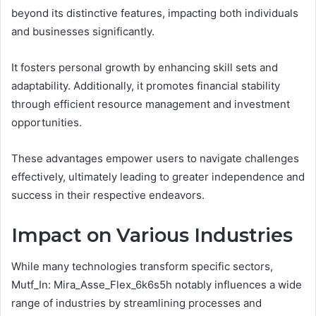
beyond its distinctive features, impacting both individuals
and businesses significantly.
It fosters personal growth by enhancing skill sets and
adaptability. Additionally, it promotes financial stability
through efficient resource management and investment
opportunities.
These advantages empower users to navigate challenges
effectively, ultimately leading to greater independence and
success in their respective endeavors.
Impact on Various Industries
While many technologies transform specific sectors,
Mutf_In: Mira_Asse_Flex_6k6s5h notably influences a wide
range of industries by streamlining processes and