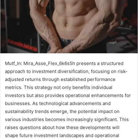
Mutf_In: Mira_Asse_Flex_6k6s5h presents a structured
approach to investment diversification, focusing on risk-
adjusted returns through established performance
metrics. This strategy not only benefits individual
investors but also provides operational enhancements for
businesses. As technological advancements and
sustainability trends emerge, the potential impact on
various industries becomes increasingly significant. This
raises questions about how these developments will
shape future investment landscapes and operational