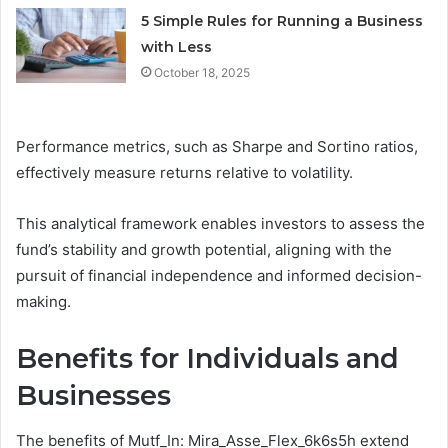
5 Simple Rules for Running a Business
with Less
October 18, 2025
Performance metrics, such as Sharpe and Sortino ratios,
effectively measure returns relative to volatility.
This analytical framework enables investors to assess the
fund’s stability and growth potential, aligning with the
pursuit of financial independence and informed decision-
making.
Benefits for Individuals and
Businesses
The benefits of Mutf_In: Mira_Asse_Flex_6k6s5h extend