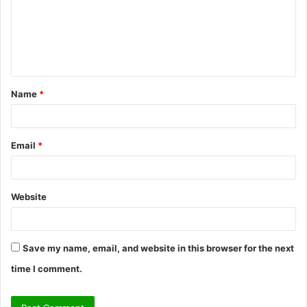
m
e
n
t
Name
*
*
Email
*
Website
Save my name, email, and website in this browser for the next
time I comment.