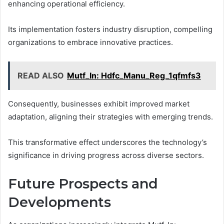
enhancing operational efficiency.
Its implementation fosters industry disruption, compelling
organizations to embrace innovative practices.
READ ALSO
Mutf_In: Hdfc_Manu_Reg_1qfmfs3
Consequently, businesses exhibit improved market
adaptation, aligning their strategies with emerging trends.
This transformative effect underscores the technology’s
significance in driving progress across diverse sectors.
Future Prospects and
Developments