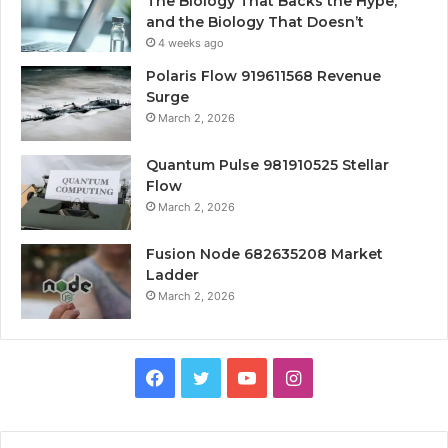
The Biology That Backs the Hype,
and the Biology That Doesn’t
4 weeks ago
Polaris Flow 919611568 Revenue
Surge
March 2, 2026
Quantum Pulse 981910525 Stellar
Flow
March 2, 2026
Fusion Node 682635208 Market
Ladder
March 2, 2026
Facebook
Twitter
YouTube
Instagram