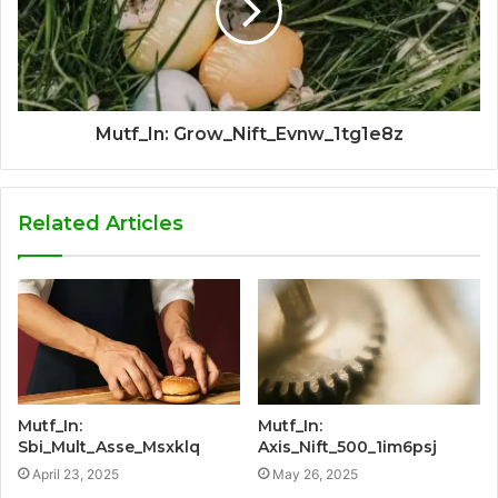
Mutf_In: Grow_Nift_Evnw_1tg1e8z
Related Articles
Mutf_In:
Mutf_In:
Sbi_Mult_Asse_Msxklq
Axis_Nift_500_1im6psj
April 23, 2025
May 26, 2025