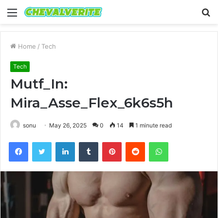
Menu
S
fo
Home
/
Tech
Tech
Mutf_In:
Mira_Asse_Flex_6k6s5h
sonu
May 26, 2025
0
14
1 minute read
Facebook
Twitter
LinkedIn
Tumblr
Pinterest
Reddit
WhatsApp