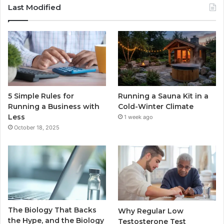
Last Modified
5 Simple Rules for
Running a Sauna Kit in a
Running a Business with
Cold-Winter Climate
Less
1 week ago
October 18, 2025
The Biology That Backs
Why Regular Low
the Hype, and the Biology
Testosterone Test