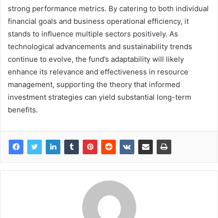
strong performance metrics. By catering to both individual
financial goals and business operational efficiency, it
stands to influence multiple sectors positively. As
technological advancements and sustainability trends
continue to evolve, the fund’s adaptability will likely
enhance its relevance and effectiveness in resource
management, supporting the theory that informed
investment strategies can yield substantial long-term
benefits.