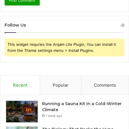
Follow Us
This widget requries the Arqam Lite Plugin, You can install it
from the Theme settings menu > Install Plugins.
Recent
Popular
Comments
Running a Sauna Kit in a Cold-Winter
Climate
1 week ago