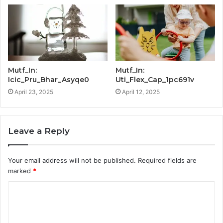
Mutf_In:
Mutf_In:
Icic_Pru_Bhar_Asyqe0
Uti_Flex_Cap_1pc691v
April 23, 2025
April 12, 2025
Leave a Reply
Your email address will not be published.
Required fields are
marked
*
C
o
m