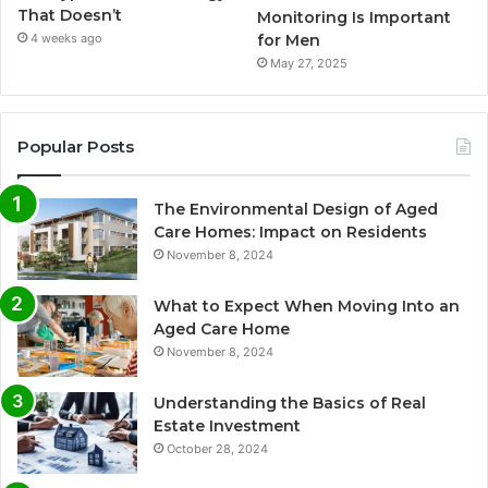
That Doesn’t
Monitoring Is Important
for Men
4 weeks ago
May 27, 2025
Popular Posts
The Environmental Design of Aged
Care Homes: Impact on Residents
November 8, 2024
What to Expect When Moving Into an
Aged Care Home
November 8, 2024
Understanding the Basics of Real
Estate Investment
October 28, 2024