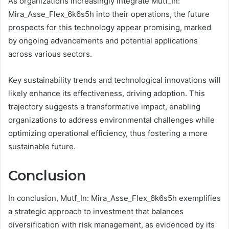
As organizations increasingly integrate Mutf_In:
Mira_Asse_Flex_6k6s5h into their operations, the future
prospects for this technology appear promising, marked
by ongoing advancements and potential applications
across various sectors.
Key sustainability trends and technological innovations will
likely enhance its effectiveness, driving adoption. This
trajectory suggests a transformative impact, enabling
organizations to address environmental challenges while
optimizing operational efficiency, thus fostering a more
sustainable future.
Conclusion
In conclusion, Mutf_In: Mira_Asse_Flex_6k6s5h exemplifies
a strategic approach to investment that balances
diversification with risk management, as evidenced by its