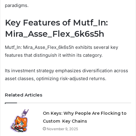
paradigms.
Key Features of Mutf_In:
Mira_Asse_Flex_6k6s5h
Mutf_In: Mira_Asse_Flex_6k6s5h exhibits several key
features that distinguish it within its category.
Its investment strategy emphasizes diversification across
asset classes, optimizing risk-adjusted returns.
Related Articles
On Keys: Why People Are Flocking to
Custom Key Chains
November 9, 2025