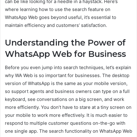
can be like looking for a needle in a haystack. Here’s
where learning how to use the search feature on
WhatsApp Web goes beyond useful, it’s essential to
maintain efficiency and customers’ satisfaction.
Understanding the Power of
WhatsApp Web for Business
Before you even jump into search techniques, let’s explain
why WA Web is so important for businesses. The desktop
version of WhatsApp is the same as your mobile version,
so support agents and business owners can type on a full
keyboard, see conversations on a big screen, and work
more efficiently. You don’t have to stare at a tiny screen on
your mobile to work more effectively. It is much easier to
respond to multiple customer questions on-the-go with
one single app. The search functionality on WhatsApp Web