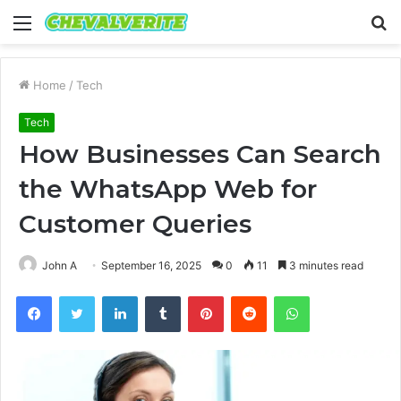
Menu
S
fo
Home
/
Tech
Tech
How Businesses Can Search
the WhatsApp Web for
Customer Queries
John A
September 16, 2025
0
11
3 minutes read
Facebook
Twitter
LinkedIn
Tumblr
Pinterest
Reddit
WhatsApp