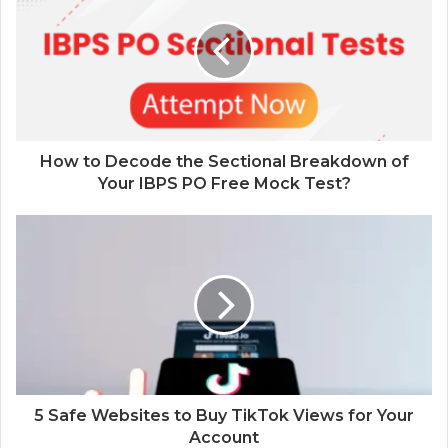
How to Decode the Sectional Breakdown of
Your IBPS PO Free Mock Test?
5 Safe Websites to Buy TikTok Views for Your
Account