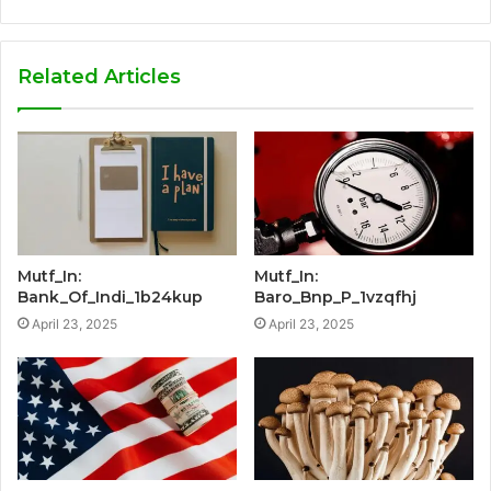
Related Articles
Mutf_In:
Mutf_In:
Bank_Of_Indi_1b24kup
Baro_Bnp_P_1vzqfhj
April 23, 2025
April 23, 2025