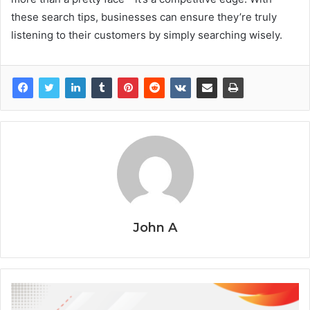
these search tips, businesses can ensure they’re truly
listening to their customers by simply searching wisely.
John A