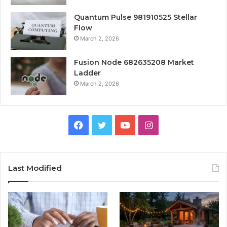
Quantum Pulse 981910525 Stellar
Flow
March 2, 2026
Fusion Node 682635208 Market
Ladder
March 2, 2026
Facebook
Twitter
YouTube
Instagram
Last Modified