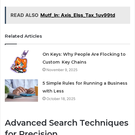
READ ALSO
Mutf_In: Axis_Elss_Tax_1uv99td
Related Articles
On Keys: Why People Are Flocking to
Custom Key Chains
November 9, 2025
5 Simple Rules for Running a Business
with Less
October 18, 2025
Advanced Search Techniques
for Precision