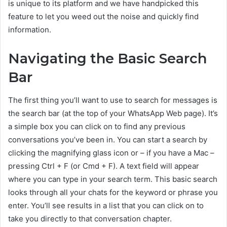
is unique to its platform and we have handpicked this
feature to let you weed out the noise and quickly find
information.
Navigating the Basic Search
Bar
The first thing you’ll want to use to search for messages is
the search bar (at the top of your WhatsApp Web page). It’s
a simple box you can click on to find any previous
conversations you’ve been in. You can start a search by
clicking the magnifying glass icon or – if you have a Mac –
pressing Ctrl + F (or Cmd + F). A text field will appear
where you can type in your search term. This basic search
looks through all your chats for the keyword or phrase you
enter. You’ll see results in a list that you can click on to
take you directly to that conversation chapter.