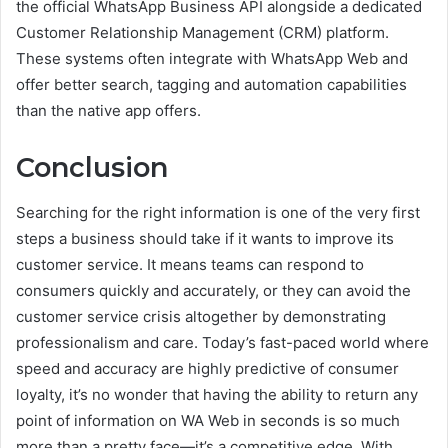
the official WhatsApp Business API alongside a dedicated
Customer Relationship Management (CRM) platform.
These systems often integrate with WhatsApp Web and
offer better search, tagging and automation capabilities
than the native app offers.
Conclusion
Searching for the right information is one of the very first
steps a business should take if it wants to improve its
customer service. It means teams can respond to
consumers quickly and accurately, or they can avoid the
customer service crisis altogether by demonstrating
professionalism and care. Today’s fast-paced world where
speed and accuracy are highly predictive of consumer
loyalty, it’s no wonder that having the ability to return any
point of information on WA Web in seconds is so much
more than a pretty face—it’s a competitive edge. With