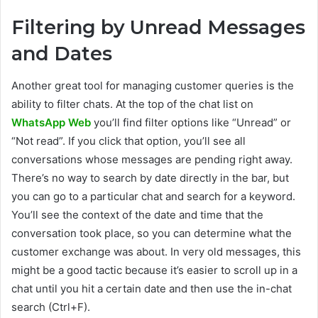
Filtering by Unread Messages
and Dates
Another great tool for managing customer queries is the
ability to filter chats. At the top of the chat list on
WhatsApp Web
you’ll find filter options like “Unread” or
“Not read”. If you click that option, you’ll see all
conversations whose messages are pending right away.
There’s no way to search by date directly in the bar, but
you can go to a particular chat and search for a keyword.
You’ll see the context of the date and time that the
conversation took place, so you can determine what the
customer exchange was about. In very old messages, this
might be a good tactic because it’s easier to scroll up in a
chat until you hit a certain date and then use the in-chat
search (Ctrl+F).