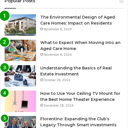
Popular Posts
The Environmental Design of Aged
Care Homes: Impact on Residents
November 8, 2024
What to Expect When Moving Into an
Aged Care Home
November 8, 2024
Understanding the Basics of Real
Estate Investment
October 28, 2024
How to Use Your Ceiling TV Mount for
the Best Home Theater Experience
December 28, 2024
Florentino: Expanding the Club’s
Legacy Through Smart Investments