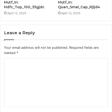
Mutf_In:
Mutf_In:
Hdfc_Top_100_35gjdc
Quan_Smal_Cap_Rjljd4
April 12, 2025
April 12, 2025
Leave a Reply
Your email address will not be published.
Required fields are
marked
*
C
o
m
m
e
n
t