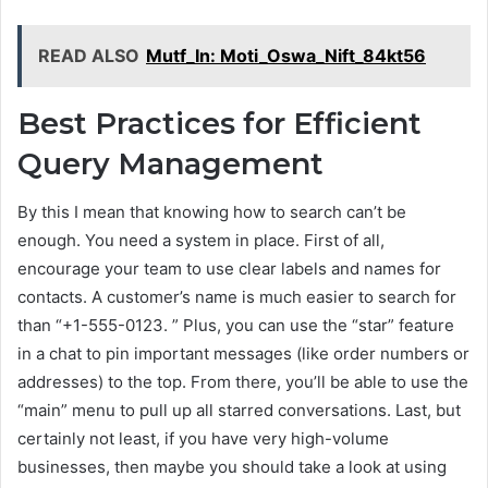
READ ALSO
Mutf_In: Moti_Oswa_Nift_84kt56
Best Practices for Efficient
Query Management
By this I mean that knowing how to search can’t be
enough. You need a system in place. First of all,
encourage your team to use clear labels and names for
contacts. A customer’s name is much easier to search for
than “+1-555-0123. ” Plus, you can use the “star” feature
in a chat to pin important messages (like order numbers or
addresses) to the top. From there, you’ll be able to use the
“main” menu to pull up all starred conversations. Last, but
certainly not least, if you have very high-volume
businesses, then maybe you should take a look at using