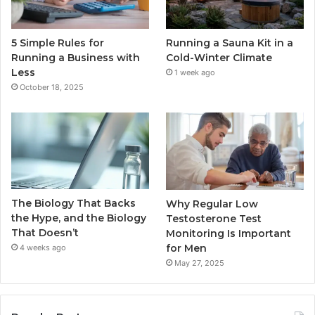
5 Simple Rules for
Running a Sauna Kit in a
Running a Business with
Cold-Winter Climate
Less
1 week ago
October 18, 2025
The Biology That Backs
Why Regular Low
the Hype, and the Biology
Testosterone Test
That Doesn’t
Monitoring Is Important
for Men
4 weeks ago
May 27, 2025