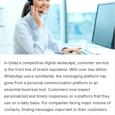
In today’s competitive digital landscape, customer service
is the front line of brand reputation. With over two billion
WhatsApp users worldwide, the messaging platform has
gone from a personal communication platform to an
essential business tool. Customers now expect
personalized and timely responses on a platform that they
use on a daily basis. For companies facing major volume of
contacts, finding messages important to their customers