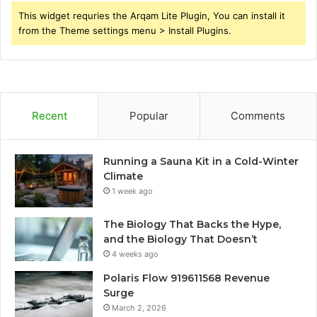
This widget requries the Arqam Lite Plugin, You can install it
from the Theme settings menu > Install Plugins.
Recent
Popular
Comments
Running a Sauna Kit in a Cold-Winter
Climate
1 week ago
The Biology That Backs the Hype,
and the Biology That Doesn’t
4 weeks ago
Polaris Flow 919611568 Revenue
Surge
March 2, 2026