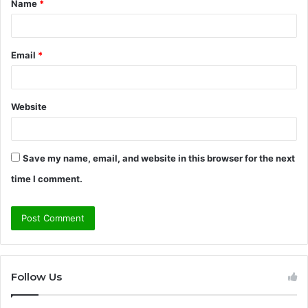
Name
*
*
Email
*
Website
Save my name, email, and website in this browser for the next
time I comment.
Follow Us