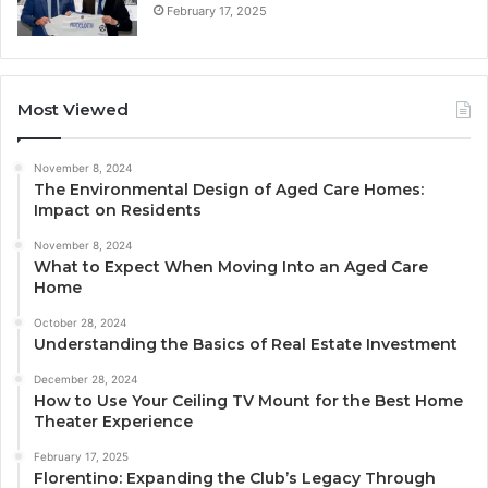
February 17, 2025
Most Viewed
November 8, 2024
The Environmental Design of Aged Care Homes:
Impact on Residents
November 8, 2024
What to Expect When Moving Into an Aged Care
Home
October 28, 2024
Understanding the Basics of Real Estate Investment
December 28, 2024
How to Use Your Ceiling TV Mount for the Best Home
Theater Experience
February 17, 2025
Florentino: Expanding the Club’s Legacy Through