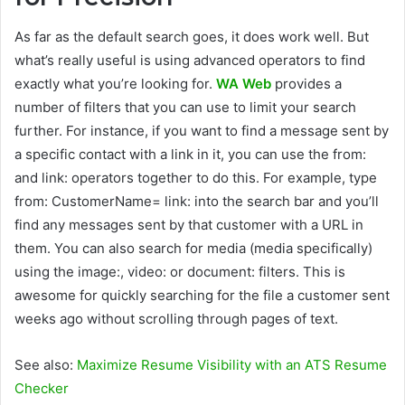
As far as the default search goes, it does work well. But
what’s really useful is using advanced operators to find
exactly what you’re looking for.
WA Web
provides a
number of filters that you can use to limit your search
further. For instance, if you want to find a message sent by
a specific contact with a link in it, you can use the from:
and link: operators together to do this. For example, type
from: CustomerName= link: into the search bar and you’ll
find any messages sent by that customer with a URL in
them. You can also search for media (media specifically)
using the image:, video: or document: filters. This is
awesome for quickly searching for the file a customer sent
weeks ago without scrolling through pages of text.
See also:
Maximize Resume Visibility with an ATS Resume
Checker