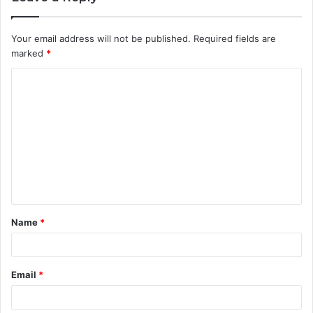
Your email address will not be published.
Required fields are
marked
*
C
o
m
m
e
n
t
Name
*
*
Email
*