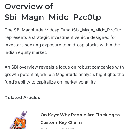
Overview of
Sbi_Magn_Midc_Pzc0tp
The SBI Magnitude Midcap Fund (Sbi_Magn_Midc_Pzc0tp)
represents a strategic investment vehicle designed for
investors seeking exposure to mid-cap stocks within the
Indian equity market.
An SBI overview reveals a focus on robust companies with
growth potential, while a Magnitude analysis highlights the
fund's ability to capitalize on market volatility.
Related Articles
On Keys: Why People Are Flocking to
Custom Key Chains