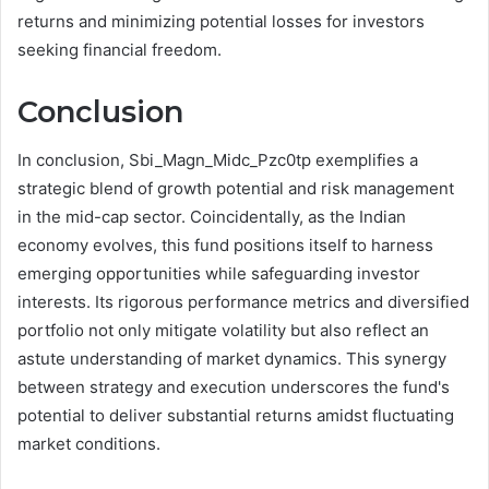
returns and minimizing potential losses for investors
seeking financial freedom.
Conclusion
In conclusion, Sbi_Magn_Midc_Pzc0tp exemplifies a
strategic blend of growth potential and risk management
in the mid-cap sector. Coincidentally, as the Indian
economy evolves, this fund positions itself to harness
emerging opportunities while safeguarding investor
interests. Its rigorous performance metrics and diversified
portfolio not only mitigate volatility but also reflect an
astute understanding of market dynamics. This synergy
between strategy and execution underscores the fund's
potential to deliver substantial returns amidst fluctuating
market conditions.