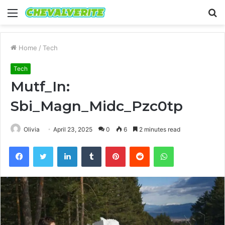
Menu
S
fo
Home
/
Tech
Tech
Mutf_In:
Sbi_Magn_Midc_Pzc0tp
Olivia
April 23, 2025
0
6
2 minutes read
Facebook
Twitter
LinkedIn
Tumblr
Pinterest
Reddit
WhatsApp