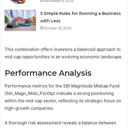
November 9, 2025
5 Simple Rules for Running a Business
with Less
October 18, 2025
This combination offers investors a balanced approach to
mid-cap opportunities in an evolving economic landscape.
Performance Analysis
Performance metrics for the SBI Magnitude Midcap Fund
(Sbi_Magn_Midc_Pzc0tp) indicate a strong positioning
within the mid-cap sector, reflecting its strategic focus on
high-growth companies.
A thorough risk assessment reveals a balance between