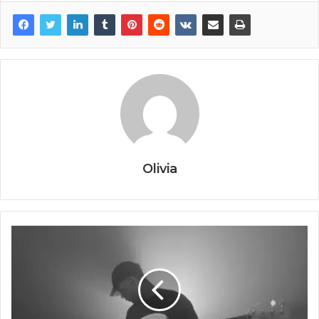
Olivia