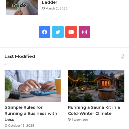
Ladder
March 2, 2026
Facebook
Twitter
YouTube
Instagram
Last Modified
5 Simple Rules for
Running a Sauna Kit in a
Running a Business with
Cold-Winter Climate
Less
1 week ago
October 18, 2025