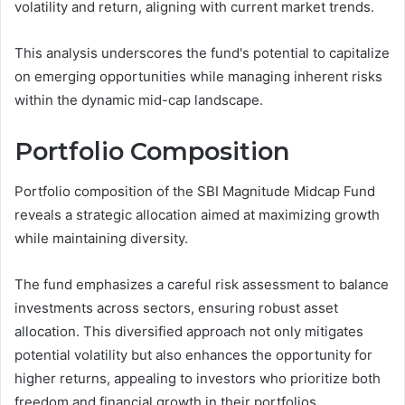
volatility and return, aligning with current market trends.
This analysis underscores the fund's potential to capitalize
on emerging opportunities while managing inherent risks
within the dynamic mid-cap landscape.
Portfolio Composition
Portfolio composition of the SBI Magnitude Midcap Fund
reveals a strategic allocation aimed at maximizing growth
while maintaining diversity.
The fund emphasizes a careful risk assessment to balance
investments across sectors, ensuring robust asset
allocation. This diversified approach not only mitigates
potential volatility but also enhances the opportunity for
higher returns, appealing to investors who prioritize both
freedom and financial growth in their portfolios.