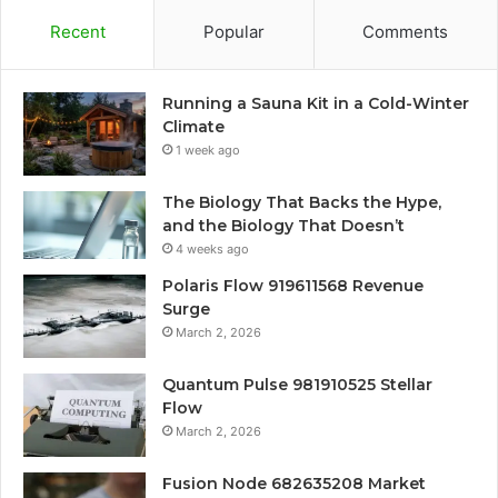
Recent
Popular
Comments
Running a Sauna Kit in a Cold-Winter
Climate
1 week ago
The Biology That Backs the Hype,
and the Biology That Doesn’t
4 weeks ago
Polaris Flow 919611568 Revenue
Surge
March 2, 2026
Quantum Pulse 981910525 Stellar
Flow
March 2, 2026
Fusion Node 682635208 Market