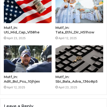
Mutf_In:
Mutf_In:
Uti_Mid_Cap_Vl58he
Tata_Ethi_Dir_H51how
April 23, 2025
April 12, 2025
Mutf_In:
Mutf_In:
Adit_Bsl_Psu_10jhjex
Sbi_Bala_Adva_136o8p5
April 12, 2025
April 23, 2025
Leave a Reply