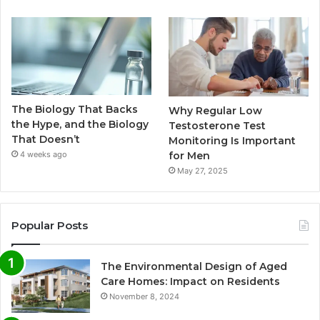
The Biology That Backs
Why Regular Low
the Hype, and the Biology
Testosterone Test
That Doesn’t
Monitoring Is Important
for Men
4 weeks ago
May 27, 2025
Popular Posts
The Environmental Design of Aged
Care Homes: Impact on Residents
November 8, 2024