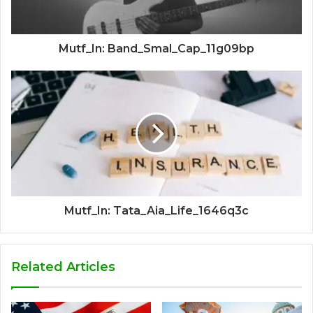
Mutf_In: Band_Smal_Cap_11g09bp
Mutf_In: Tata_Aia_Life_1646q3c
Related Articles