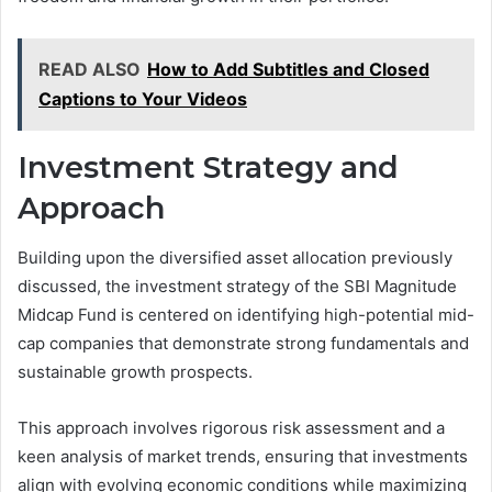
READ ALSO
How to Add Subtitles and Closed
Captions to Your Videos
Investment Strategy and
Approach
Building upon the diversified asset allocation previously
discussed, the investment strategy of the SBI Magnitude
Midcap Fund is centered on identifying high-potential mid-
cap companies that demonstrate strong fundamentals and
sustainable growth prospects.
This approach involves rigorous risk assessment and a
keen analysis of market trends, ensuring that investments
align with evolving economic conditions while maximizing