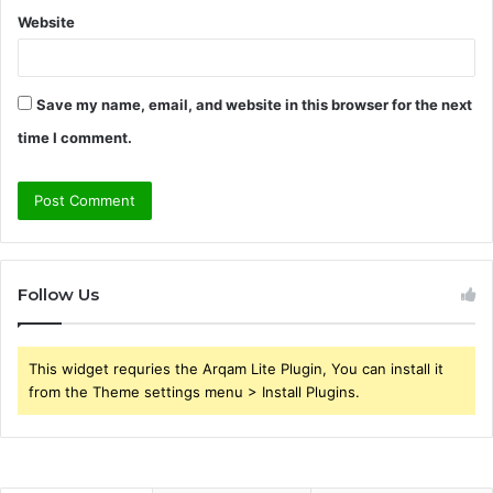
Website
Save my name, email, and website in this browser for the next
time I comment.
Follow Us
This widget requries the Arqam Lite Plugin, You can install it
from the Theme settings menu > Install Plugins.