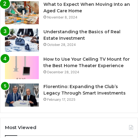
What to Expect When Moving Into an
Aged Care Home
November 8, 2024
Understanding the Basics of Real
Estate Investment
October 28, 2024
How to Use Your Ceiling TV Mount for
the Best Home Theater Experience
December 28, 2024
Florentino: Expanding the Club’s
Legacy Through Smart Investments
February 17, 2025
Most Viewed