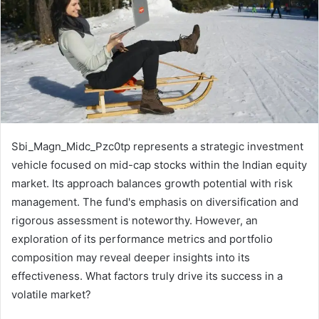
Sbi_Magn_Midc_Pzc0tp represents a strategic investment
vehicle focused on mid-cap stocks within the Indian equity
market. Its approach balances growth potential with risk
management. The fund's emphasis on diversification and
rigorous assessment is noteworthy. However, an
exploration of its performance metrics and portfolio
composition may reveal deeper insights into its
effectiveness. What factors truly drive its success in a
volatile market?