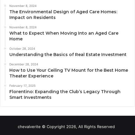
November 8, 2024
The Environmental Design of Aged Care Homes:
Impact on Residents
November 8, 2024
What to Expect When Moving Into an Aged Care
Home
October 28, 2024
Understanding the Basics of Real Estate Investment
December 28, 2024
How to Use Your Ceiling TV Mount for the Best Home
Theater Experience
February 17, 2025
Florentino: Expanding the Club’s Legacy Through
Smart Investments
chevalverite © Copyright 2026, All Rights Reserved