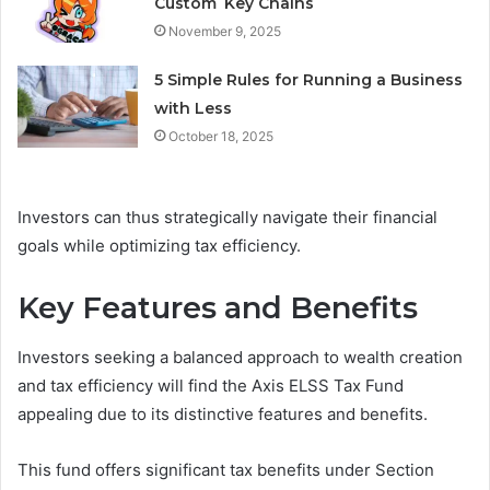
Custom Key Chains
November 9, 2025
5 Simple Rules for Running a Business
with Less
October 18, 2025
Investors can thus strategically navigate their financial
goals while optimizing tax efficiency.
Key Features and Benefits
Investors seeking a balanced approach to wealth creation
and tax efficiency will find the Axis ELSS Tax Fund
appealing due to its distinctive features and benefits.
This fund offers significant tax benefits under Section