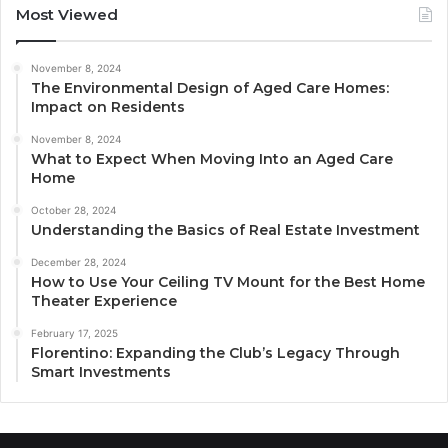
Most Viewed
November 8, 2024
The Environmental Design of Aged Care Homes:
Impact on Residents
November 8, 2024
What to Expect When Moving Into an Aged Care
Home
October 28, 2024
Understanding the Basics of Real Estate Investment
December 28, 2024
How to Use Your Ceiling TV Mount for the Best Home
Theater Experience
February 17, 2025
Florentino: Expanding the Club’s Legacy Through
Smart Investments