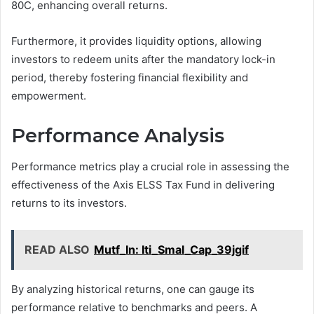
80C, enhancing overall returns.
Furthermore, it provides liquidity options, allowing
investors to redeem units after the mandatory lock-in
period, thereby fostering financial flexibility and
empowerment.
Performance Analysis
Performance metrics play a crucial role in assessing the
effectiveness of the Axis ELSS Tax Fund in delivering
returns to its investors.
READ ALSO
Mutf_In: Iti_Smal_Cap_39jgif
By analyzing historical returns, one can gauge its
performance relative to benchmarks and peers. A