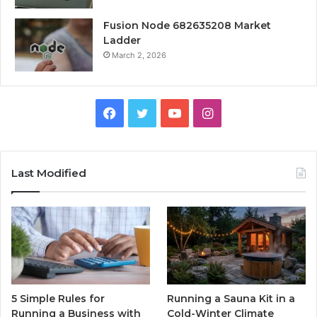
Fusion Node 682635208 Market
Ladder
March 2, 2026
Facebook
Twitter
YouTube
Instagram
Last Modified
5 Simple Rules for
Running a Sauna Kit in a
Running a Business with
Cold-Winter Climate