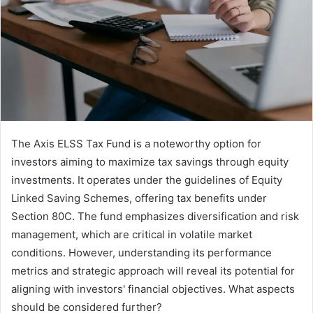
The Axis ELSS Tax Fund is a noteworthy option for
investors aiming to maximize tax savings through equity
investments. It operates under the guidelines of Equity
Linked Saving Schemes, offering tax benefits under
Section 80C. The fund emphasizes diversification and risk
management, which are critical in volatile market
conditions. However, understanding its performance
metrics and strategic approach will reveal its potential for
aligning with investors' financial objectives. What aspects
should be considered further?