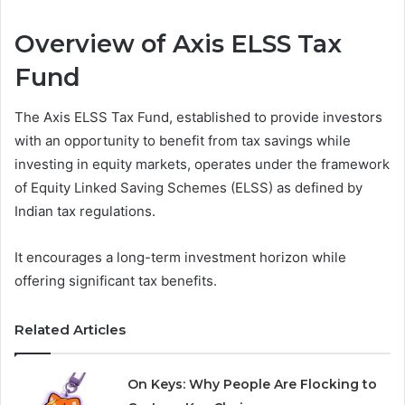
Overview of Axis ELSS Tax
Fund
The Axis ELSS Tax Fund, established to provide investors
with an opportunity to benefit from tax savings while
investing in equity markets, operates under the framework
of Equity Linked Saving Schemes (ELSS) as defined by
Indian tax regulations.
It encourages a long-term investment horizon while
offering significant tax benefits.
Related Articles
On Keys: Why People Are Flocking to