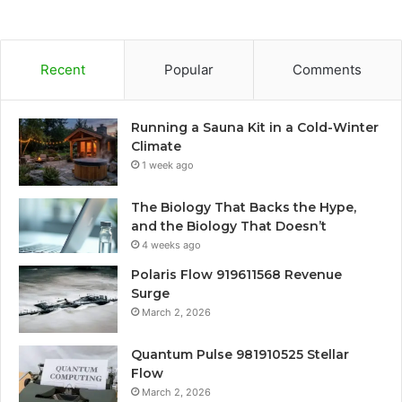
Recent
Popular
Comments
Running a Sauna Kit in a Cold-Winter
Climate
1 week ago
The Biology That Backs the Hype,
and the Biology That Doesn’t
4 weeks ago
Polaris Flow 919611568 Revenue
Surge
March 2, 2026
Quantum Pulse 981910525 Stellar
Flow
March 2, 2026