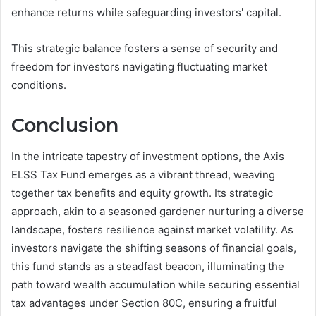
enhance returns while safeguarding investors' capital.
This strategic balance fosters a sense of security and
freedom for investors navigating fluctuating market
conditions.
Conclusion
In the intricate tapestry of investment options, the Axis
ELSS Tax Fund emerges as a vibrant thread, weaving
together tax benefits and equity growth. Its strategic
approach, akin to a seasoned gardener nurturing a diverse
landscape, fosters resilience against market volatility. As
investors navigate the shifting seasons of financial goals,
this fund stands as a steadfast beacon, illuminating the
path toward wealth accumulation while securing essential
tax advantages under Section 80C, ensuring a fruitful