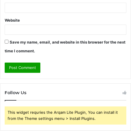
Website
Save my name, email, and website in this browser for the next
time I comment.
Follow Us
This widget requries the Arqam Lite Plugin, You can install it
from the Theme settings menu > Install Plugins.