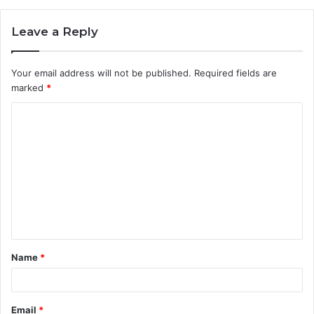
Leave a Reply
Your email address will not be published.
Required fields are
marked
*
C
o
m
m
e
n
t
Name
*
*
Email
*