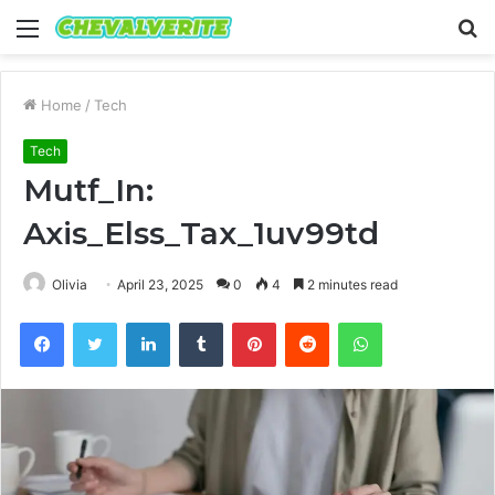
Menu
S
fo
Home
/
Tech
Tech
Mutf_In:
Axis_Elss_Tax_1uv99td
Olivia
April 23, 2025
0
4
2 minutes read
Facebook
Twitter
LinkedIn
Tumblr
Pinterest
Reddit
WhatsApp