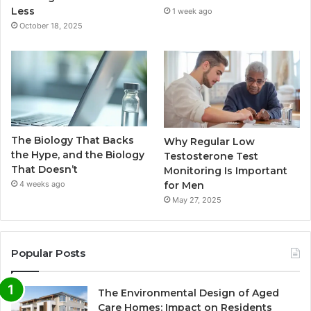
Less
1 week ago
October 18, 2025
The Biology That Backs
Why Regular Low
the Hype, and the Biology
Testosterone Test
That Doesn’t
Monitoring Is Important
for Men
4 weeks ago
May 27, 2025
Popular Posts
The Environmental Design of Aged
Care Homes: Impact on Residents