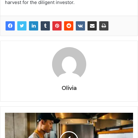
harvest for the diligent investor.
Olivia