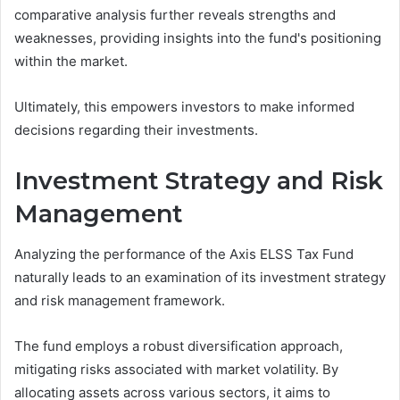
comparative analysis further reveals strengths and
weaknesses, providing insights into the fund's positioning
within the market.
Ultimately, this empowers investors to make informed
decisions regarding their investments.
Investment Strategy and Risk
Management
Analyzing the performance of the Axis ELSS Tax Fund
naturally leads to an examination of its investment strategy
and risk management framework.
The fund employs a robust diversification approach,
mitigating risks associated with market volatility. By
allocating assets across various sectors, it aims to