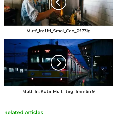
Mutf_In: Uti_Smal_Cap_Pf73ig
Mutf_In: Kota_Mult_Reg_1mm6rr9
Related Articles