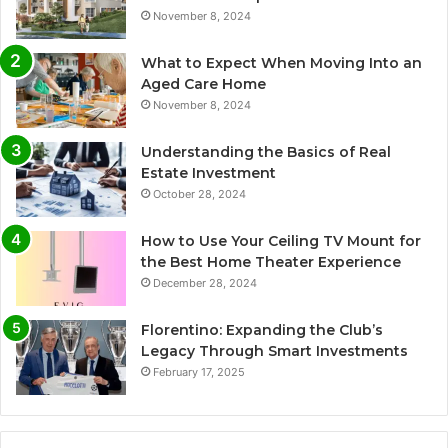
November 8, 2024
What to Expect When Moving Into an
Aged Care Home
November 8, 2024
Understanding the Basics of Real
Estate Investment
October 28, 2024
How to Use Your Ceiling TV Mount for
the Best Home Theater Experience
December 28, 2024
Florentino: Expanding the Club’s
Legacy Through Smart Investments
February 17, 2025