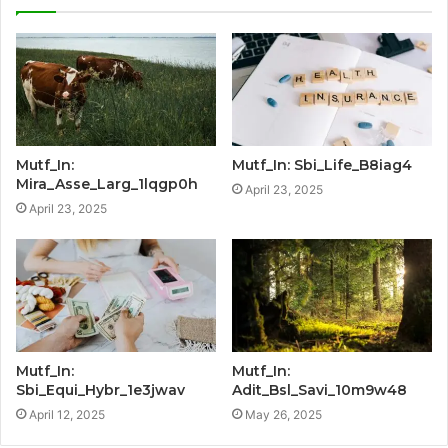
Mutf_In:
Mutf_In: Sbi_Life_B8iag4
Mira_Asse_Larg_1lqgp0h
April 23, 2025
April 23, 2025
Mutf_In:
Mutf_In:
Sbi_Equi_Hybr_1e3jwav
Adit_Bsl_Savi_10m9w48
April 12, 2025
May 26, 2025