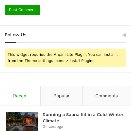
Follow Us
This widget requries the Arqam Lite Plugin, You can install it
from the Theme settings menu > Install Plugins.
Recent
Popular
Comments
Running a Sauna Kit in a Cold-Winter
Climate
1 week ago