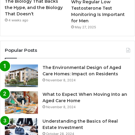
The Biology That Backs
Why Regular Low
the Hype, and the Biology
Testosterone Test
That Doesn’t
Monitoring Is Important
for Men
4 weeks ago
May 27, 2025
Popular Posts
The Environmental Design of Aged
Care Homes: Impact on Residents
November 8, 2024
What to Expect When Moving Into an
Aged Care Home
November 8, 2024
Understanding the Basics of Real
Estate Investment
October 28, 2024