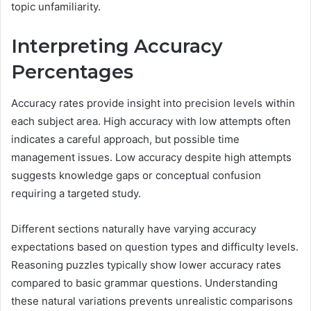
topic unfamiliarity.
Interpreting Accuracy
Percentages
Accuracy rates provide insight into precision levels within
each subject area. High accuracy with low attempts often
indicates a careful approach, but possible time
management issues. Low accuracy despite high attempts
suggests knowledge gaps or conceptual confusion
requiring a targeted study.
Different sections naturally have varying accuracy
expectations based on question types and difficulty levels.
Reasoning puzzles typically show lower accuracy rates
compared to basic grammar questions. Understanding
these natural variations prevents unrealistic comparisons