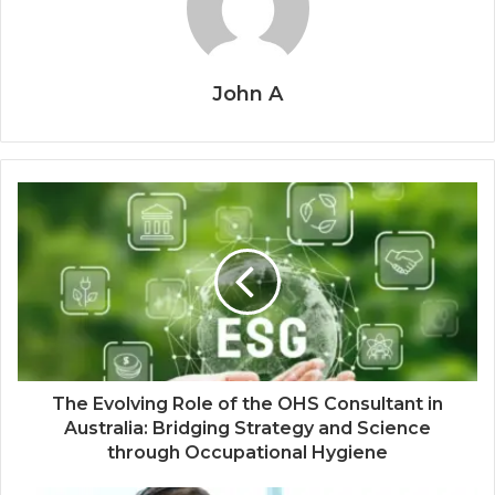
John A
The Evolving Role of the OHS Consultant in
Australia: Bridging Strategy and Science
through Occupational Hygiene