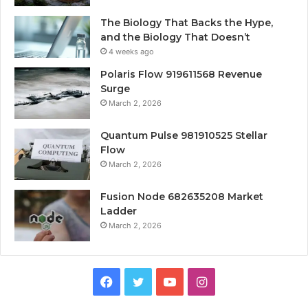
The Biology That Backs the Hype,
and the Biology That Doesn’t
4 weeks ago
Polaris Flow 919611568 Revenue
Surge
March 2, 2026
Quantum Pulse 981910525 Stellar
Flow
March 2, 2026
Fusion Node 682635208 Market
Ladder
March 2, 2026
Facebook
Twitter
YouTube
Instagram