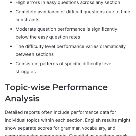
High errors in easy questions across any section
Complete avoidance of difficult questions due to time
constraints
Moderate question performance is significantly
below the easy question rates
The difficulty level performance varies dramatically
between sections
Consistent patterns of specific difficulty level
struggles
Topic-wise Performance
Analysis
Detailed reports often include performance data for
individual topics within each section. English results might
show separate scores for grammar, vocabulary, and
comprehension components. Quantitative sections break