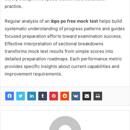
practice.
Regular analysis of an
ibps po free mock test
helps build
systematic understanding of progress patterns and guides
focused preparation efforts toward examination success.
Effective interpretation of sectional breakdowns
transforms mock test results from simple scores into
detailed preparation roadmaps. Each performance metric
provides specific insights about current capabilities and
improvement requirements.