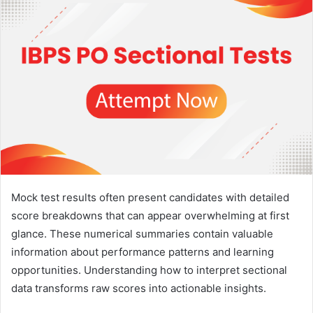
Mock test results often present candidates with detailed
score breakdowns that can appear overwhelming at first
glance. These numerical summaries contain valuable
information about performance patterns and learning
opportunities. Understanding how to interpret sectional
data transforms raw scores into actionable insights.