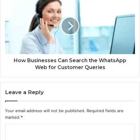
How Businesses Can Search the WhatsApp
Web for Customer Queries
Leave a Reply
Your email address will not be published.
Required fields are
marked
*
C
o