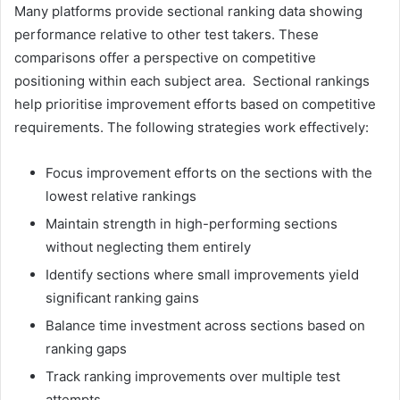
Many platforms provide sectional ranking data showing
performance relative to other test takers. These
comparisons offer a perspective on competitive
positioning within each subject area. Sectional rankings
help prioritise improvement efforts based on competitive
requirements. The following strategies work effectively:
Focus improvement efforts on the sections with the
lowest relative rankings
Maintain strength in high-performing sections
without neglecting them entirely
Identify sections where small improvements yield
significant ranking gains
Balance time investment across sections based on
ranking gaps
Track ranking improvements over multiple test
attempts