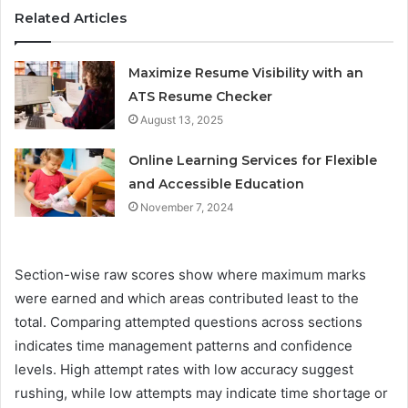
Related Articles
Maximize Resume Visibility with an
ATS Resume Checker
August 13, 2025
Online Learning Services for Flexible
and Accessible Education
November 7, 2024
Section-wise raw scores show where maximum marks
were earned and which areas contributed least to the
total. Comparing attempted questions across sections
indicates time management patterns and confidence
levels. High attempt rates with low accuracy suggest
rushing, while low attempts may indicate time shortage or