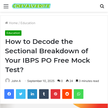
Menu
S
fo
Home
/
Education
Education
How to Decode the
Sectional Breakdown of
Your IBPS PO Free Mock
Test?
John A
September 10, 2025
0
24
3 minutes read
Facebook
Twitter
LinkedIn
Tumblr
Pinterest
Reddit
WhatsApp