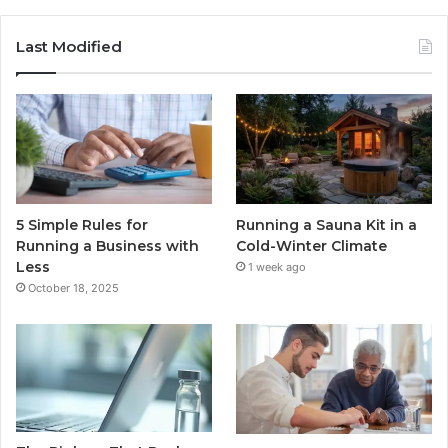
Last Modified
5 Simple Rules for
Running a Sauna Kit in a
Running a Business with
Cold-Winter Climate
Less
1 week ago
October 18, 2025