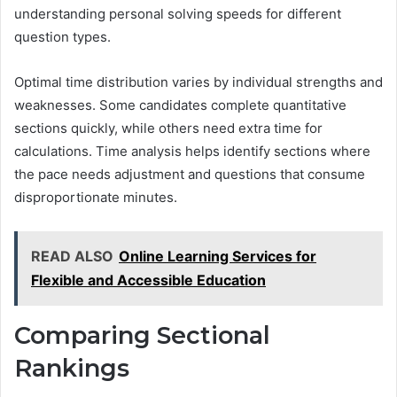
understanding personal solving speeds for different
question types.
Optimal time distribution varies by individual strengths and
weaknesses. Some candidates complete quantitative
sections quickly, while others need extra time for
calculations. Time analysis helps identify sections where
the pace needs adjustment and questions that consume
disproportionate minutes.
READ ALSO
Online Learning Services for
Flexible and Accessible Education
Comparing Sectional
Rankings