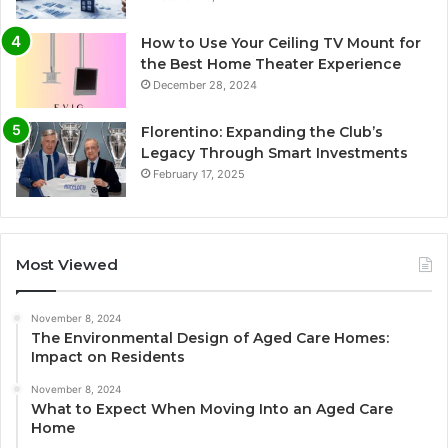
How to Use Your Ceiling TV Mount for
the Best Home Theater Experience
December 28, 2024
Florentino: Expanding the Club’s
Legacy Through Smart Investments
February 17, 2025
Most Viewed
November 8, 2024
The Environmental Design of Aged Care Homes:
Impact on Residents
November 8, 2024
What to Expect When Moving Into an Aged Care
Home