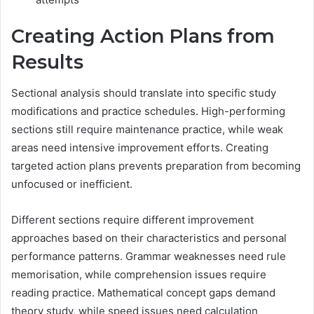
Creating Action Plans from
Results
Sectional analysis should translate into specific study
modifications and practice schedules. High-performing
sections still require maintenance practice, while weak
areas need intensive improvement efforts. Creating
targeted action plans prevents preparation from becoming
unfocused or inefficient.
Different sections require different improvement
approaches based on their characteristics and personal
performance patterns. Grammar weaknesses need rule
memorisation, while comprehension issues require
reading practice. Mathematical concept gaps demand
theory study, while speed issues need calculation