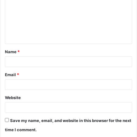
m
m
e
n
t
Name
*
*
Email
*
Website
Save my name, email, and website in this browser for the next
time I comment.