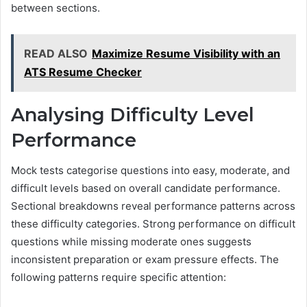
between sections.
READ ALSO
Maximize Resume Visibility with an
ATS Resume Checker
Analysing Difficulty Level
Performance
Mock tests categorise questions into easy, moderate, and
difficult levels based on overall candidate performance.
Sectional breakdowns reveal performance patterns across
these difficulty categories. Strong performance on difficult
questions while missing moderate ones suggests
inconsistent preparation or exam pressure effects. The
following patterns require specific attention: