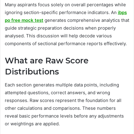
Many aspirants focus solely on overall percentages while
ignoring section-specific performance indicators. An
ibps
po free mock test
generates comprehensive analytics that
guide strategic preparation decisions when properly
analysed. This discussion will help decode various
components of sectional performance reports effectively.
What are Raw Score
Distributions
Each section generates multiple data points, including
attempted questions, correct answers, and wrong
responses. Raw scores represent the foundation for all
other calculations and comparisons. These numbers
reveal basic performance levels before any adjustments
or weightings are applied.