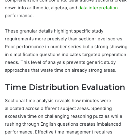
down into arithmetic, algebra, and
data interpretation
performance.
These granular details highlight specific study
requirements more precisely than section-level scores.
Poor performance in number series but a strong showing
in simplification questions indicates targeted preparation
needs. This level of analysis prevents generic study
approaches that waste time on already strong areas.
Time Distribution Evaluation
Sectional time analysis reveals how minutes were
allocated across different subject areas. Spending
excessive time on challenging reasoning puzzles while
rushing through English questions creates imbalanced
performance. Effective time management requires