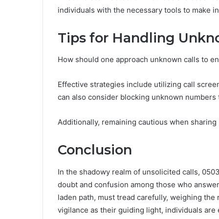
individuals with the necessary tools to make i
Tips for Handling Unkn
How should one approach unknown calls to ens
Effective strategies include utilizing call scre
can also consider blocking unknown numbers 
Additionally, remaining cautious when sharing p
Conclusion
In the shadowy realm of unsolicited calls, 05
doubt and confusion among those who answer. R
laden path, must tread carefully, weighing the 
vigilance as their guiding light, individuals a