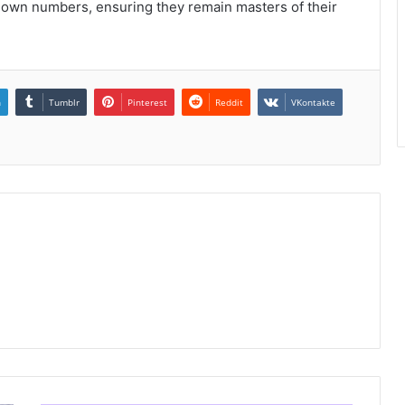
nown numbers, ensuring they remain masters of their
n
Tumblr
Pinterest
Reddit
VKontakte