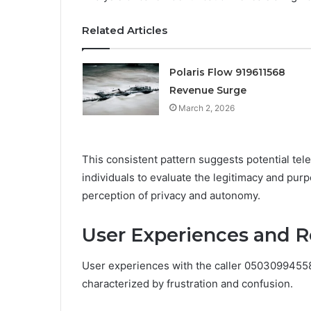
Related Articles
Polaris Flow 919611568
Revenue Surge
March 2, 2026
This consistent pattern suggests potential tel
individuals to evaluate the legitimacy and purp
perception of privacy and autonomy.
User Experiences and 
User experiences with the caller 05030994558
characterized by frustration and confusion.