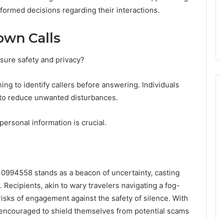
nformed decisions regarding their interactions.
own Calls
ure safety and privacy?
ening to identify callers before answering. Individuals
to reduce unwanted disturbances.
ersonal information is crucial.
030994558 stands as a beacon of uncertainty, casting
ecipients, akin to wary travelers navigating a fog-
risks of engagement against the safety of silence. With
re encouraged to shield themselves from potential scams