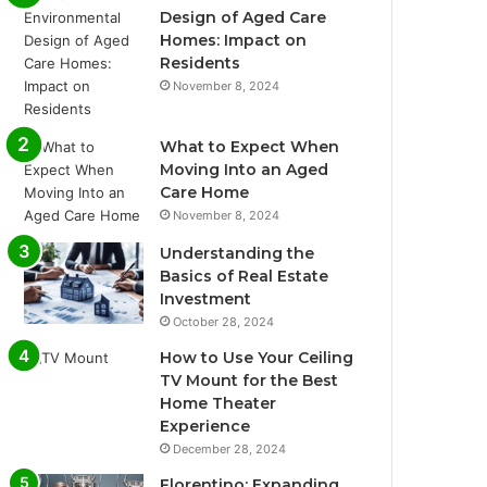
Design of Aged Care
Homes: Impact on
Residents
November 8, 2024
What to Expect When
Moving Into an Aged
Care Home
November 8, 2024
Understanding the
Basics of Real Estate
Investment
October 28, 2024
How to Use Your Ceiling
TV Mount for the Best
Home Theater
Experience
December 28, 2024
Florentino: Expanding