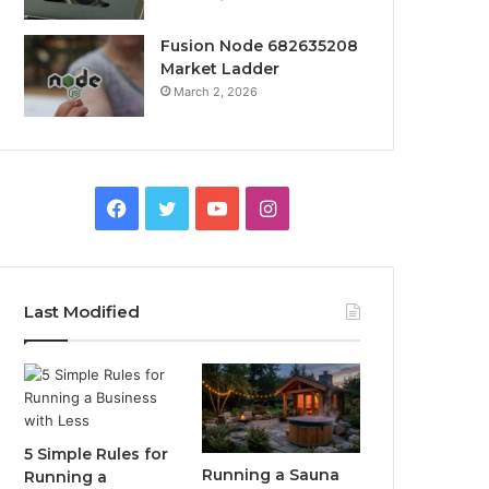
Fusion Node 682635208
Market Ladder
March 2, 2026
Facebook
Twitter
YouTube
Instagram
Last Modified
5 Simple Rules for
Running a Sauna
Running a