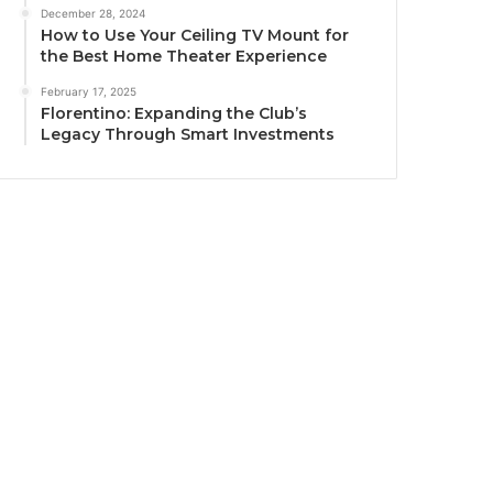
December 28, 2024
How to Use Your Ceiling TV Mount for
the Best Home Theater Experience
February 17, 2025
Florentino: Expanding the Club’s
Legacy Through Smart Investments