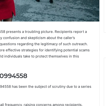
58 presents a troubling picture. Recipients report a
y confusion and skepticism about the caller’s
 questions regarding the legitimacy of such outreach.
e effective strategies for identifying potential scams
d individuals take to protect themselves in this
30994558
4558 has been the subject of scrutiny due to a series
 call frequency, raising concerns among recipients.