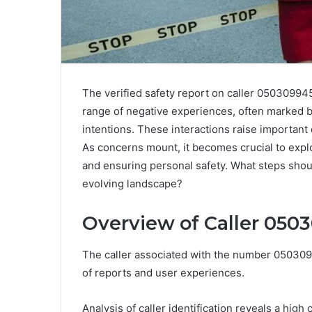
The verified safety report on caller 050309945
range of negative experiences, often marked b
intentions. These interactions raise important
As concerns mount, it becomes crucial to explor
and ensuring personal safety. What steps shoul
evolving landscape?
Overview of Caller 050
The caller associated with the number 0503099
of reports and user experiences.
Analysis of caller identification reveals a high