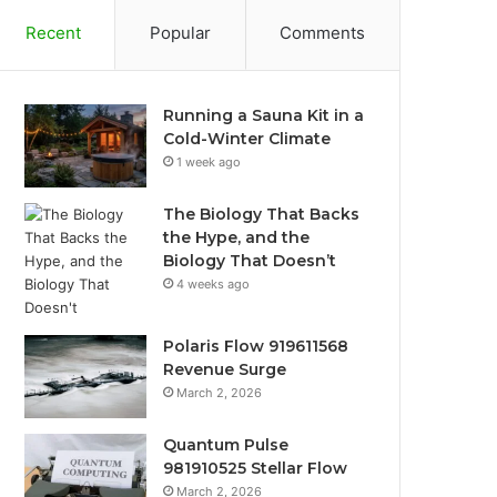
Recent
Popular
Comments
Running a Sauna Kit in a
Cold-Winter Climate
1 week ago
The Biology That Backs
the Hype, and the
Biology That Doesn’t
4 weeks ago
Polaris Flow 919611568
Revenue Surge
March 2, 2026
Quantum Pulse
981910525 Stellar Flow
March 2, 2026