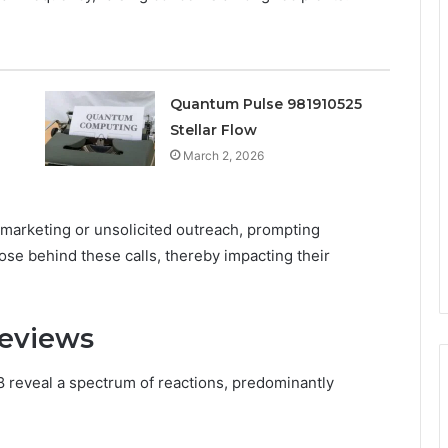
Quantum Pulse 981910525
Stellar Flow
March 2, 2026
emarketing or unsolicited outreach, prompting
ose behind these calls, thereby impacting their
Reviews
 reveal a spectrum of reactions, predominantly