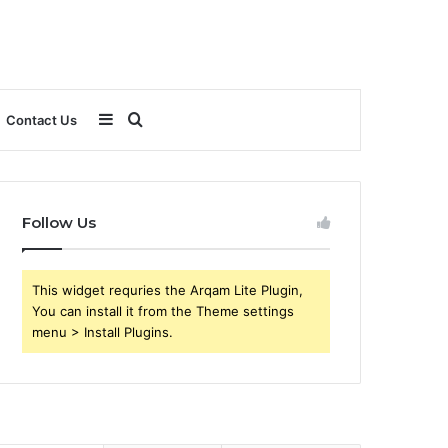
Sidebar
Search
Contact Us
for
Follow Us
This widget requries the Arqam Lite Plugin,
You can install it from the Theme settings
menu > Install Plugins.