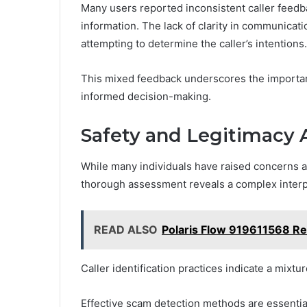
Many users reported inconsistent caller feedba
information. The lack of clarity in communicat
attempting to determine the caller’s intentions.
This mixed feedback underscores the importance
informed decision-making.
Safety and Legitimacy
While many individuals have raised concerns a
thorough assessment reveals a complex interpla
READ ALSO
Polaris Flow 919611568 R
Caller identification practices indicate a mixtu
Effective scam detection methods are essential 