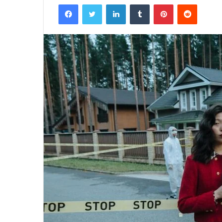
Facebook
Twitter
LinkedIn
Tumblr
Pinterest
Reddit