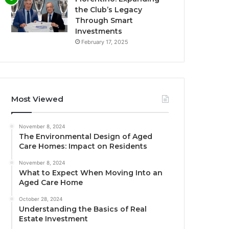
the Club’s Legacy
Through Smart
Investments
February 17, 2025
Most Viewed
November 8, 2024
The Environmental Design of Aged
Care Homes: Impact on Residents
November 8, 2024
What to Expect When Moving Into an
Aged Care Home
October 28, 2024
Understanding the Basics of Real
Estate Investment