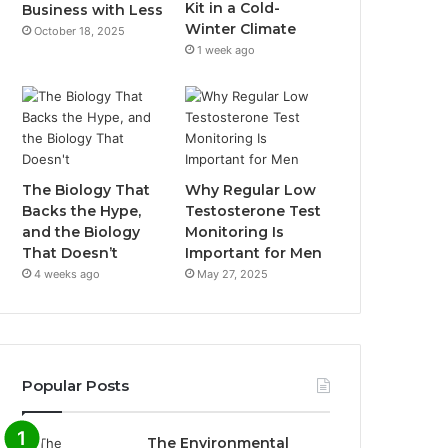
Kit in a Cold-
Business with Less
Winter Climate
October 18, 2025
1 week ago
The Biology That
Why Regular Low
Backs the Hype,
Testosterone Test
and the Biology
Monitoring Is
That Doesn’t
Important for Men
4 weeks ago
May 27, 2025
Popular Posts
The Environmental