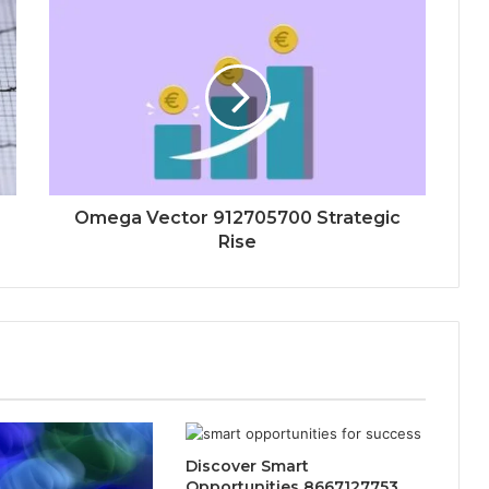
Omega Vector 912705700 Strategic
Rise
Discover Smart
Opportunities 8667127753