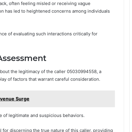
ck, often feeling misled or receiving vague
ion has led to heightened concerns among individuals
 of evaluating such interactions critically for
 Assessment
bout the legitimacy of the caller 05030994558, a
y of factors that warrant careful consideration.
evenue Surge
re of legitimate and suspicious behaviors.
for discerning the true nature of this caller, providing