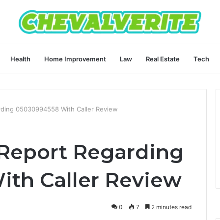
Health
Home Improvement
Law
Real Estate
Tech
arding 05030994558 With Caller Review
 Report Regarding
th Caller Review
0
7
2 minutes read