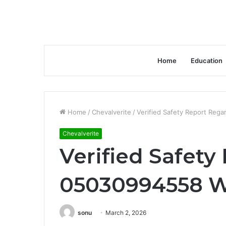
Home
Education
Home
/
Chevalverite
/
Verified Safety Report Reg
Chevalverite
Verified Safety
05030994558 Wi
sonu
March 2, 2026