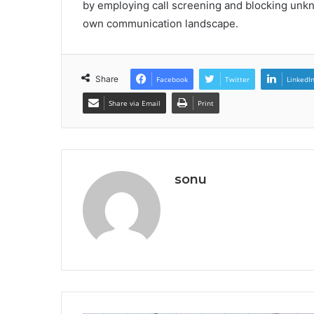
by employing call screening and blocking unk
own communication landscape.
Share
Facebook
Twitter
LinkedI
Share via Email
Print
sonu