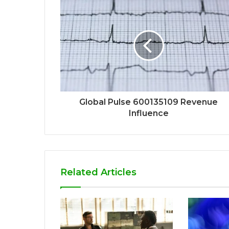
Global Pulse 600135109 Revenue
Influence
Related Articles