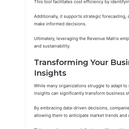
This tool facilitates cost efficiency by identif
Additionally, it supports strategic forecasting
make informed decisions.
Ultimately, leveraging the Revenue Matrix empo
and sustainability.
Transforming Your Busi
Insights
While many organizations struggle to adapt to r
insights can significantly transform business s
By embracing data-driven decisions, companies
allowing them to anticipate market trends and