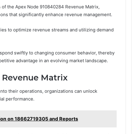
ies of the Apex Node 910840284 Revenue Matrix,
tions that significantly enhance revenue management.
gies to optimize revenue streams and utilizing demand
spond swiftly to changing consumer behavior, thereby
petitive advantage in an evolving market landscape.
he Revenue Matrix
nto their operations, organizations can unlock
ial performance.
ion on 18662719305 and Reports