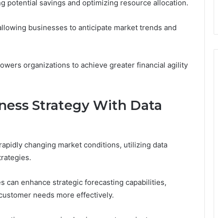
ying potential savings and optimizing resource allocation.
, allowing businesses to anticipate market trends and
wers organizations to achieve greater financial agility
ness Strategy With Data
apidly changing market conditions, utilizing data
trategies.
 can enhance strategic forecasting capabilities,
 customer needs more effectively.