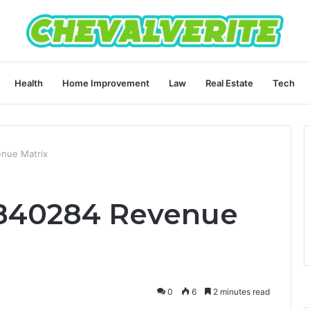
Health
Home Improvement
Law
Real Estate
Tech
nue Matrix
840284 Revenue
0
6
2 minutes read