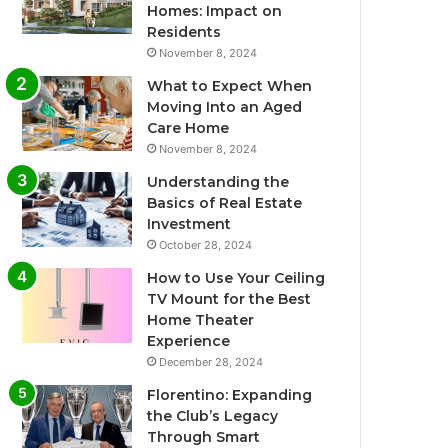
Homes: Impact on
Residents
November 8, 2024
What to Expect When
Moving Into an Aged
Care Home
November 8, 2024
Understanding the
Basics of Real Estate
Investment
October 28, 2024
How to Use Your Ceiling
TV Mount for the Best
Home Theater
Experience
December 28, 2024
Florentino: Expanding
the Club’s Legacy
Through Smart