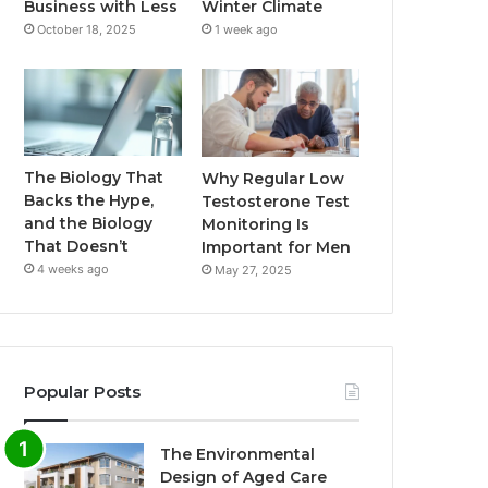
Business with Less
Winter Climate
October 18, 2025
1 week ago
The Biology That
Why Regular Low
Backs the Hype,
Testosterone Test
and the Biology
Monitoring Is
That Doesn’t
Important for Men
4 weeks ago
May 27, 2025
Popular Posts
The Environmental
Design of Aged Care