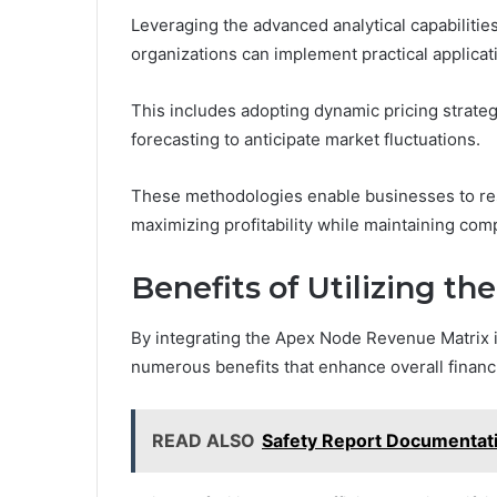
Leveraging the advanced analytical capabilit
organizations can implement practical applica
This includes adopting dynamic pricing strate
forecasting to anticipate market fluctuations.
These methodologies enable businesses to re
maximizing profitability while maintaining com
Benefits of Utilizing t
By integrating the Apex Node Revenue Matrix i
numerous benefits that enhance overall financ
READ ALSO
Safety Report Documentat