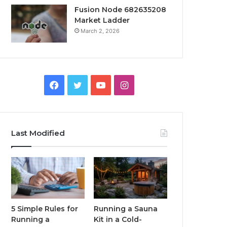
Fusion Node 682635208
Market Ladder
March 2, 2026
Facebook
Twitter
YouTube
Instagram
Last Modified
5 Simple Rules for
Running a Sauna
Running a
Kit in a Cold-