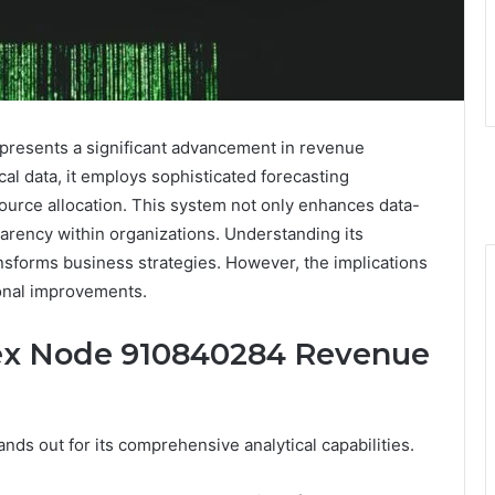
esents a significant advancement in revenue
al data, it employs sophisticated forecasting
source allocation. This system not only enhances data-
arency within organizations. Understanding its
ansforms business strategies. However, the implications
ional improvements.
pex Node 910840284 Revenue
s out for its comprehensive analytical capabilities.