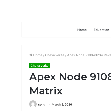
Home
Education
Home
/
Chevalverite
/
Apex Node 910840284 Reve
Chevalverite
Apex Node 910
Matrix
sonu
March 2, 2026