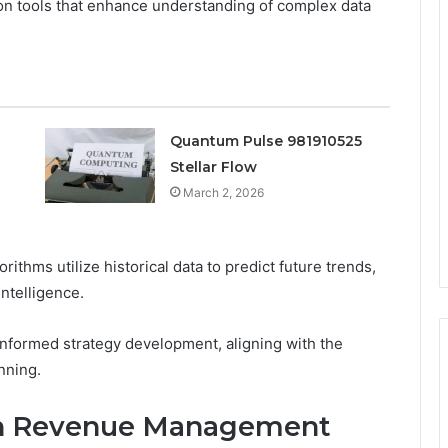
ion tools that enhance understanding of complex data
Quantum Pulse 981910525
Stellar Flow
March 2, 2026
rithms utilize historical data to predict future trends,
ntelligence.
nformed strategy development, aligning with the
nning.
s in Revenue Management