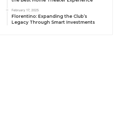
the Best Home Theater Experience
February 17, 2025
Florentino: Expanding the Club’s
Legacy Through Smart Investments