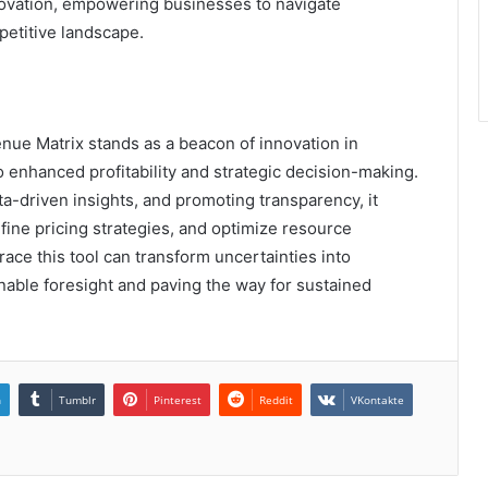
nnovation, empowering businesses to navigate
petitive landscape.
ue Matrix stands as a beacon of innovation in
enhanced profitability and strategic decision-making.
ta-driven insights, and promoting transparency, it
efine pricing strategies, and optimize resource
race this tool can transform uncertainties into
ionable foresight and paving the way for sustained
n
Tumblr
Pinterest
Reddit
VKontakte