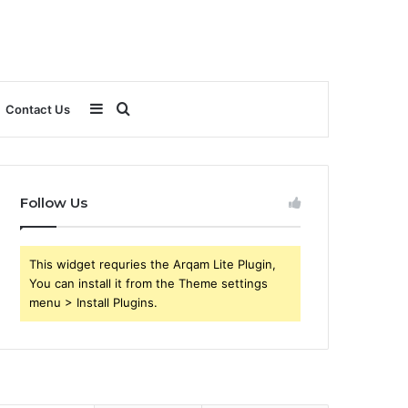
Sidebar
Search
Contact Us
for
Follow Us
This widget requries the Arqam Lite Plugin,
You can install it from the Theme settings
menu > Install Plugins.