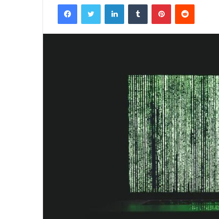
Facebook
Twitter
LinkedIn
Tumblr
Pinterest
Reddit