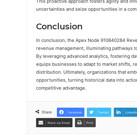
This proactive approach fosters agility and i
uncertainties and seize opportunities in a com
Conclusion
In conclusion, the Apex Node 910840284 Reven
revenue management, illuminating pathways to 
By leveraging advanced analytics, fostering da
equips businesses to adapt to market shifts, r
distribution. Ultimately, organizations that emb
opportunities, turning historical data into act
competitive advantage.
Share
Facebook
Twitter
LinkedI
Share via Email
Print