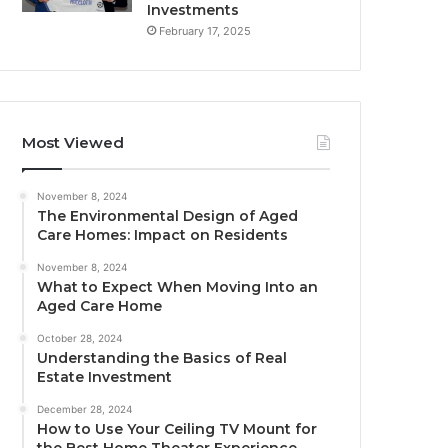
Investments
February 17, 2025
Most Viewed
November 8, 2024
The Environmental Design of Aged
Care Homes: Impact on Residents
November 8, 2024
What to Expect When Moving Into an
Aged Care Home
October 28, 2024
Understanding the Basics of Real
Estate Investment
December 28, 2024
How to Use Your Ceiling TV Mount for