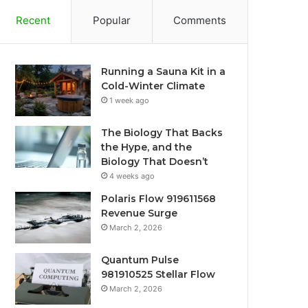
Recent
Popular
Comments
Running a Sauna Kit in a
Cold-Winter Climate
1 week ago
The Biology That Backs
the Hype, and the
Biology That Doesn’t
4 weeks ago
Polaris Flow 919611568
Revenue Surge
March 2, 2026
Quantum Pulse
981910525 Stellar Flow
March 2, 2026