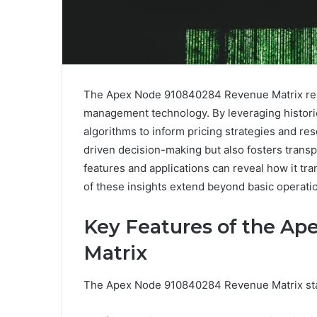
The Apex Node 910840284 Revenue Matrix repr
management technology. By leveraging historic
algorithms to inform pricing strategies and re
driven decision-making but also fosters transp
features and applications can reveal how it tr
of these insights extend beyond basic operat
Key Features of the A
Matrix
The Apex Node 910840284 Revenue Matrix stand