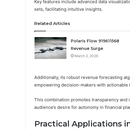
Key features include advanced data visualizat
sets, facilitating intuitive insights.
Related Articles
Polaris Flow 919611568
Revenue Surge
March 2, 2026
Additionally, its robust revenue forecasting algo
empowering decision-makers with actionable i
This combination promotes transparency and i
audience’s desire for autonomy in financial pla
Practical Application