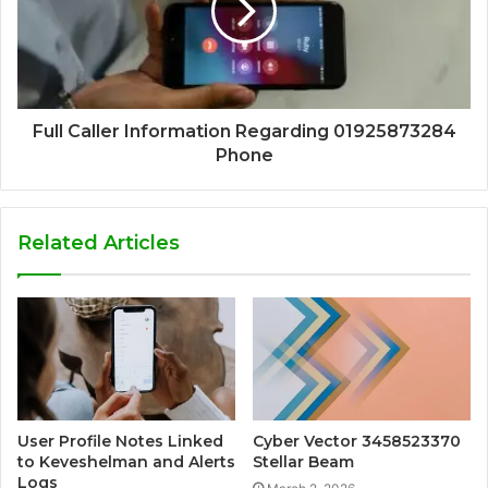
Full Caller Information Regarding 01925873284
Phone
Related Articles
User Profile Notes Linked
Cyber Vector 3458523370
to Keveshelman and Alerts
Stellar Beam
Logs