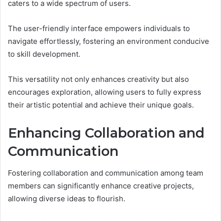
caters to a wide spectrum of users.
The user-friendly interface empowers individuals to
navigate effortlessly, fostering an environment conducive
to skill development.
This versatility not only enhances creativity but also
encourages exploration, allowing users to fully express
their artistic potential and achieve their unique goals.
Enhancing Collaboration and
Communication
Fostering collaboration and communication among team
members can significantly enhance creative projects,
allowing diverse ideas to flourish.