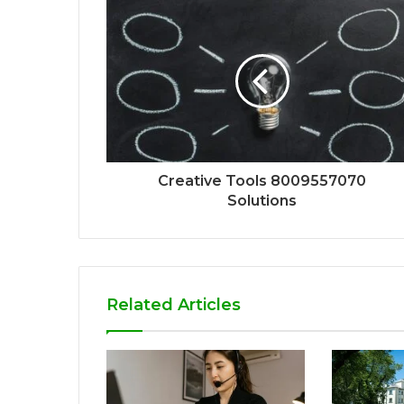
Creative Tools 8009557070
Solutions
Related Articles