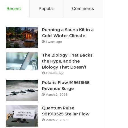
Recent
Popular
Comments
Running a Sauna Kit in a
Cold-Winter Climate
1 week ago
The Biology That Backs
the Hype, and the
Biology That Doesn’t
4 weeks ago
Polaris Flow 919611568
Revenue Surge
March 2, 2026
Quantum Pulse
981910525 Stellar Flow
March 2, 2026