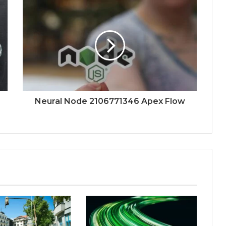
Neural Node 2106771346 Apex Flow