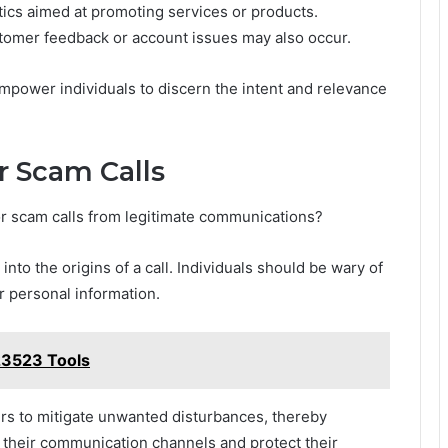
tics aimed at promoting services or products.
ustomer feedback or account issues may also occur.
mpower individuals to discern the intent and relevance
r Scam Calls
or scam calls from legitimate communications?
 into the origins of a call. Individuals should be wary of
 personal information.
3523 Tools
ers to mitigate unwanted disturbances, thereby
er their communication channels and protect their