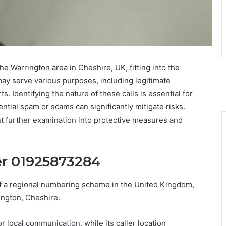
 Warrington area in Cheshire, UK, fitting into the
may serve various purposes, including legitimate
s. Identifying the nature of these calls is essential for
ntial spam or scams can significantly mitigate risks.
nt further examination into protective measures and
r 01925873284
 a regional numbering scheme in the United Kingdom,
rington, Cheshire.
r local communication, while its caller location