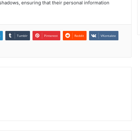
l shadows, ensuring that their personal information
n
Tumblr
Pinterest
Reddit
VKontakte