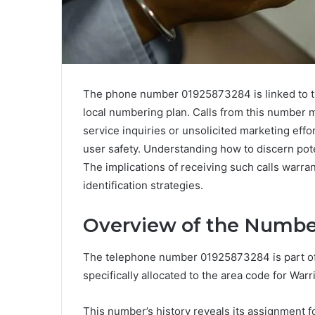
The phone number 01925873284 is linked to the
local numbering plan. Calls from this number 
service inquiries or unsolicited marketing effort
user safety. Understanding how to discern pote
The implications of receiving such calls warra
identification strategies.
Overview of the Numbe
The telephone number 01925873284 is part of
specifically allocated to the area code for War
This number’s history reveals its assignment fo