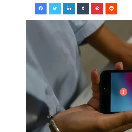
Facebook
Twitter
LinkedIn
Tumblr
Pinterest
Reddit