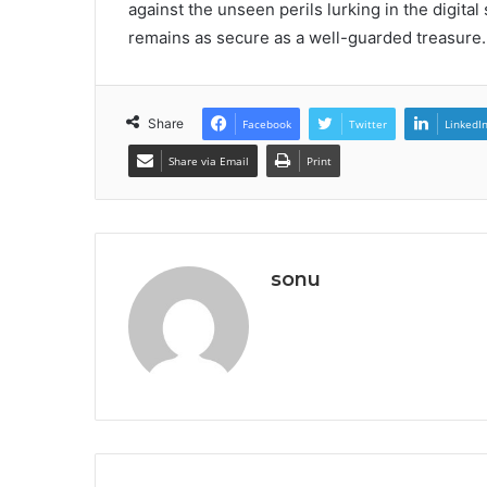
against the unseen perils lurking in the digita
remains as secure as a well-guarded treasure.
Share
Facebook
Twitter
LinkedI
Share via Email
Print
sonu