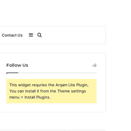
Sidebar
Search
Contact Us
for
Follow Us
This widget requries the Arqam Lite Plugin,
You can install it from the Theme settings
menu > Install Plugins.