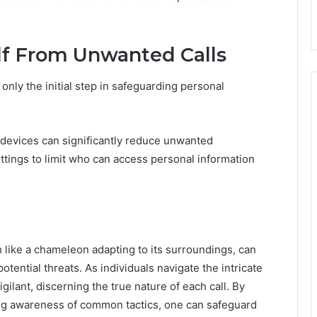
elf From Unwanted Calls
only the initial step in safeguarding personal
 devices can significantly reduce unwanted
ettings to limit who can access personal information
like a chameleon adapting to its surroundings, can
ential threats. As individuals navigate the intricate
ilant, discerning the true nature of each call. By
ng awareness of common tactics, one can safeguard