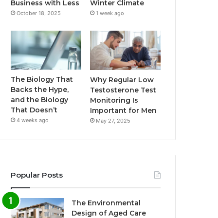
Business with Less
Winter Climate
October 18, 2025
1 week ago
The Biology That
Why Regular Low
Backs the Hype,
Testosterone Test
and the Biology
Monitoring Is
That Doesn’t
Important for Men
4 weeks ago
May 27, 2025
Popular Posts
The Environmental
Design of Aged Care