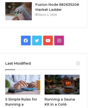
Fusion Node 682635208
Market Ladder
March 2, 2026
Facebook
Twitter
YouTube
Instagram
Last Modified
5 Simple Rules for
Running a Sauna
Running a
Kit in a Cold-