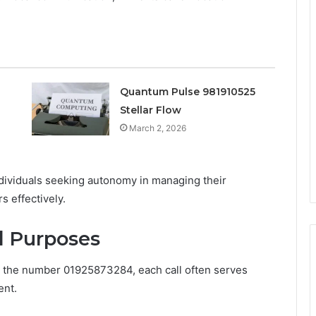
Quantum Pulse 981910525
Stellar Flow
March 2, 2026
ndividuals seeking autonomy in managing their
s effectively.
d Purposes
om the number 01925873284, each call often serves
ent.