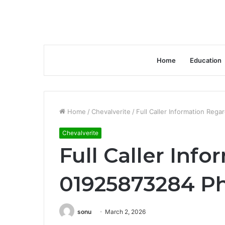
Home
Education
Home
/
Chevalverite
/
Full Caller Information Re
Chevalverite
Full Caller Inf
01925873284 P
sonu
March 2, 2026