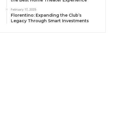
the Best Home Theater Experience
February 17, 2025
Florentino: Expanding the Club’s
Legacy Through Smart Investments