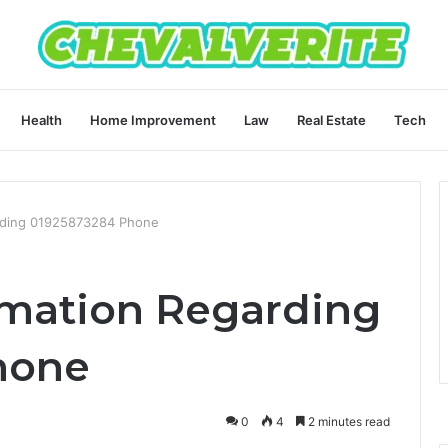
Health
Home Improvement
Law
Real Estate
Tech
garding 01925873284 Phone
ormation Regarding
hone
0
4
2 minutes read