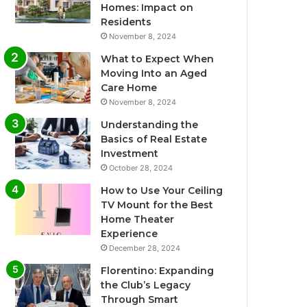
Homes: Impact on
Residents
November 8, 2024
What to Expect When
Moving Into an Aged
Care Home
November 8, 2024
Understanding the
Basics of Real Estate
Investment
October 28, 2024
How to Use Your Ceiling
TV Mount for the Best
Home Theater
Experience
December 28, 2024
Florentino: Expanding
the Club’s Legacy
Through Smart