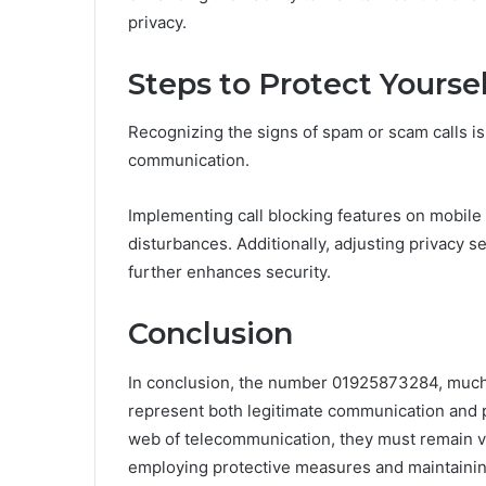
privacy.
Steps to Protect Yours
Recognizing the signs of spam or scam calls is 
communication.
Implementing call blocking features on mobile
disturbances. Additionally, adjusting privacy s
further enhances security.
Conclusion
In conclusion, the number 01925873284, much 
represent both legitimate communication and pot
web of telecommunication, they must remain vig
employing protective measures and maintaini