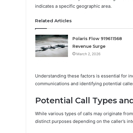
indicates a specific geographic area.
Related Articles
Polaris Flow 919611568
Revenue Surge
March 2, 2026
Understanding these factors is essential for i
communications and identifying potential caller
Potential Call Types an
While various types of calls may originate fr
distinct purposes depending on the caller’s int