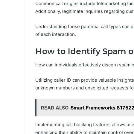
Common call origins include telemarketing tac
Additionally, legitimate inquiries regarding c
Understanding these potential call types can e
of each interaction.
How to Identify Spam o
How can individuals effectively discern spam 
Utilizing caller ID can provide valuable insights
unknown numbers and unsolicited requests for
READ ALSO
Smart Frameworks 817522
Implementing call blocking features allows us
enhancing their ability to maintain control ov