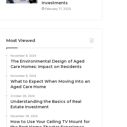
Investments
February 17, 2025
Most Viewed
November 8, 2024
The Environmental Design of Aged
Care Homes: Impact on Residents
November 8, 2024
What to Expect When Moving Into an
Aged Care Home
October 28, 2024
Understanding the Basics of Real
Estate Investment
December 28, 2024
How to Use Your Ceiling TV Mount for