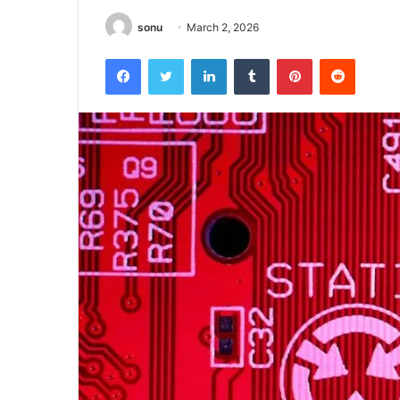
sonu
March 2, 2026
Facebook
Twitter
LinkedIn
Tumblr
Pinterest
Reddit