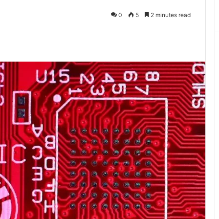
0
5
2 minutes read