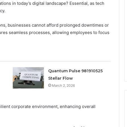
ations in today’s digital landscape? Essential, as tech
cy.
ons, businesses cannot afford prolonged downtimes or
sures seamless processes, allowing employees to focus
Quantum Pulse 981910525
Stellar Flow
March 2, 2026
silient corporate environment, enhancing overall