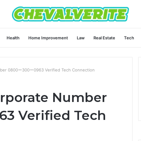
Health
Home Improvement
Law
Real Estate
Tech
mber 0800ー300ー0963 Verified Tech Connection
orporate Number
 Verified Tech