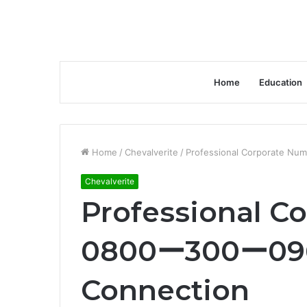
Home
Education
Home
/
Chevalverite
/
Professional Corporate Nu
Chevalverite
Professional C
0800ー300ー0963
Connection