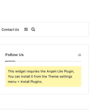
Sidebar
Search
Contact Us
for
Follow Us
This widget requries the Arqam Lite Plugin,
You can install it from the Theme settings
menu > Install Plugins.