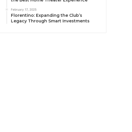
the Best Home Theater Experience
February 17, 2025
Florentino: Expanding the Club’s
Legacy Through Smart Investments