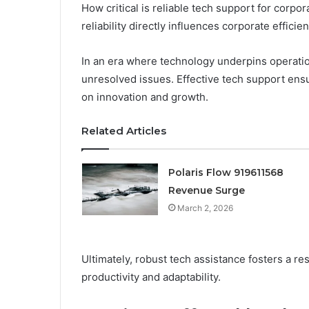
How critical is reliable tech support for corpor
reliability directly influences corporate efficien
In an era where technology underpins operati
unresolved issues. Effective tech support en
on innovation and growth.
Related Articles
Polaris Flow 919611568
Revenue Surge
March 2, 2026
Ultimately, robust tech assistance fosters a re
productivity and adaptability.