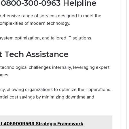
e 0800-300-0963 Helpline
ehensive range of services designed to meet the
complexities of modern technology.
ystem optimization, and tailored IT solutions.
t Tech Assistance
echnological challenges internally, leveraging expert
ages.
y, allowing organizations to optimize their operations.
antial cost savings by minimizing downtime and
ht 4059009569 Strategic Framework