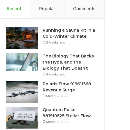
Recent
Popular
Comments
Running a Sauna Kit in a
Cold-Winter Climate
2 weeks ago
The Biology That Backs
the Hype, and the
Biology That Doesn’t
4 weeks ago
Polaris Flow 919611568
Revenue Surge
March 2, 2026
Quantum Pulse
981910525 Stellar Flow
March 2, 2026