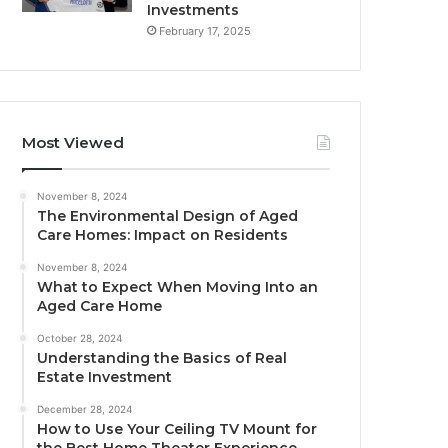
Investments
February 17, 2025
Most Viewed
November 8, 2024
The Environmental Design of Aged
Care Homes: Impact on Residents
November 8, 2024
What to Expect When Moving Into an
Aged Care Home
October 28, 2024
Understanding the Basics of Real
Estate Investment
December 28, 2024
How to Use Your Ceiling TV Mount for