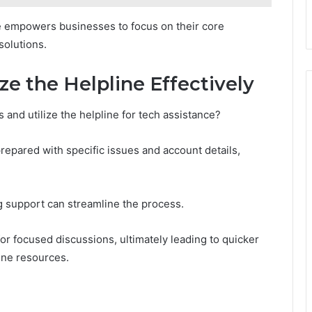
nce empowers businesses to focus on their core
solutions.
ze the Helpline Effectively
 and utilize the helpline for tech assistance?
prepared with specific issues and account details,
ng support can streamline the process.
 for focused discussions, ultimately leading to quicker
line resources.