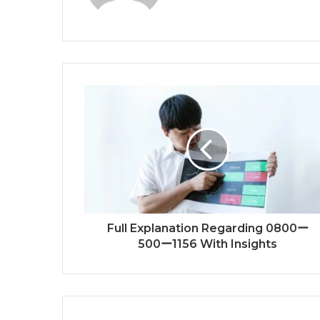
Full Explanation Regarding 0800ー
500ー1156 With Insights