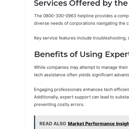
Services Offered by th
The 0800-300-0963 helpline provides a compr
diverse needs of corporations navigating the 
Key service features include troubleshooting, s
Benefits of Using Exper
While companies may attempt to manage their t
tech assistance often yields significant advant
Engaging professionals enhances tech efficienc
Additionally, expert support can lead to subst
preventing costly errors.
READ ALSO
Market Performance Insig