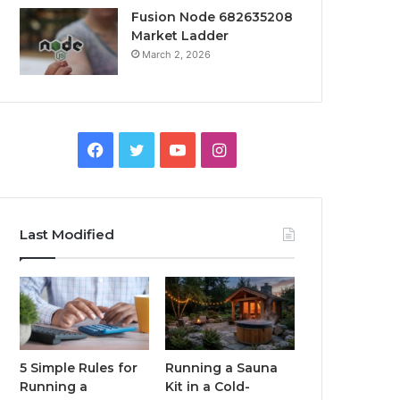
Fusion Node 682635208
Market Ladder
March 2, 2026
Facebook
Twitter
YouTube
Instagram
Last Modified
5 Simple Rules for
Running a Sauna
Running a
Kit in a Cold-