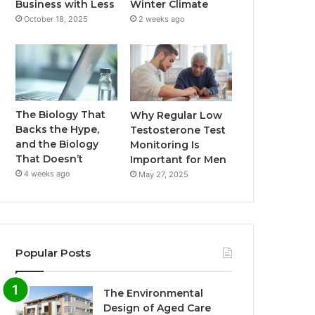
Business with Less
Winter Climate
October 18, 2025
2 weeks ago
The Biology That
Why Regular Low
Backs the Hype,
Testosterone Test
and the Biology
Monitoring Is
That Doesn’t
Important for Men
4 weeks ago
May 27, 2025
Popular Posts
The Environmental
Design of Aged Care