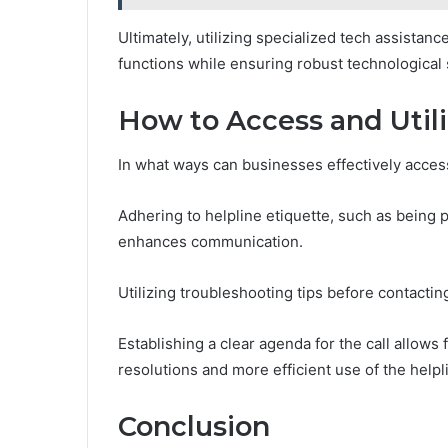
Ultimately, utilizing specialized tech assista
functions while ensuring robust technological 
How to Access and Utili
In what ways can businesses effectively access
Adhering to helpline etiquette, such as being 
enhances communication.
Utilizing troubleshooting tips before contacti
Establishing a clear agenda for the call allows
resolutions and more efficient use of the help
Conclusion