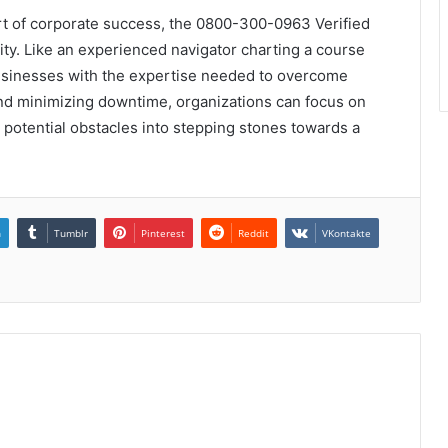
rt of corporate success, the 0800-300-0963 Verified
ity. Like an experienced navigator charting a course
businesses with the expertise needed to overcome
and minimizing downtime, organizations can focus on
 potential obstacles into stepping stones towards a
n
Tumblr
Pinterest
Reddit
VKontakte