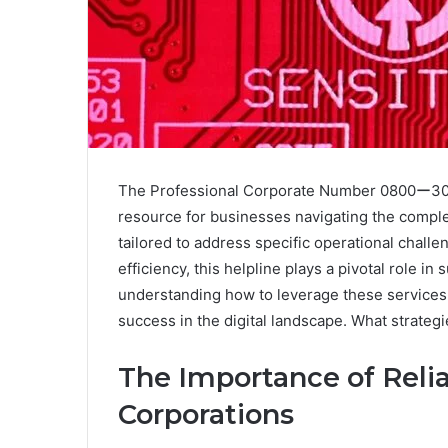
The Professional Corporate Number 0800ー300
resource for businesses navigating the complexi
tailored to address specific operational chal
efficiency, this helpline plays a pivotal role i
understanding how to leverage these services e
success in the digital landscape. What strate
The Importance of Relia
Corporations