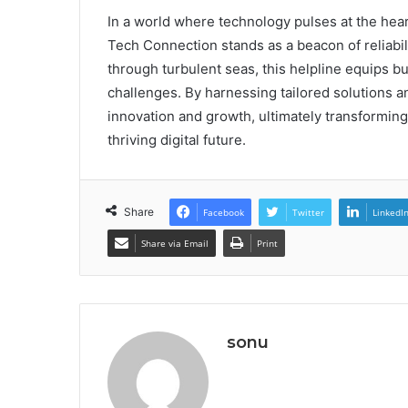
In a world where technology pulses at the hea
Tech Connection stands as a beacon of reliabil
through turbulent seas, this helpline equips 
challenges. By harnessing tailored solutions 
innovation and growth, ultimately transforming
thriving digital future.
Share
Facebook
Twitter
LinkedI
Share via Email
Print
sonu