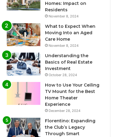
Homes: Impact on
Residents
November 8, 2024
What to Expect When
Moving Into an Aged
Care Home
November 8, 2024
Understanding the
Basics of Real Estate
Investment
October 28, 2024
How to Use Your Ceiling
TV Mount for the Best
Home Theater
Experience
December 28, 2024
Florentino: Expanding
the Club’s Legacy
Through Smart