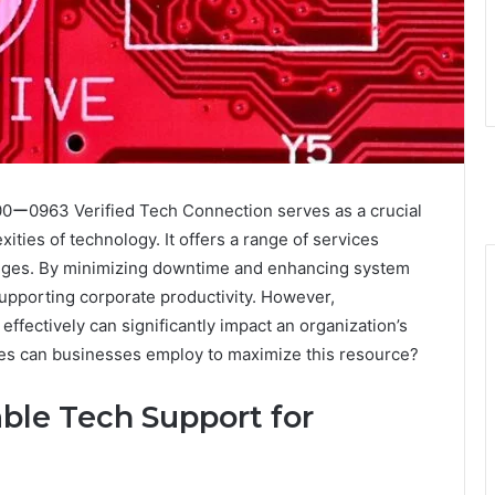
ー0963 Verified Tech Connection serves as a crucial
ties of technology. It offers a range of services
lenges. By minimizing downtime and enhancing system
n supporting corporate productivity. However,
ffectively can significantly impact an organization’s
gies can businesses employ to maximize this resource?
ble Tech Support for