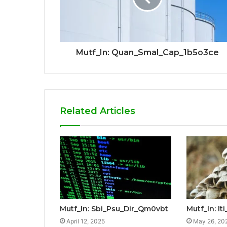
Mutf_In: Quan_Smal_Cap_1b5o3ce
Related Articles
Mutf_In: Sbi_Psu_Dir_Qm0vbt
Mutf_In: I
April 12, 2025
May 26, 20