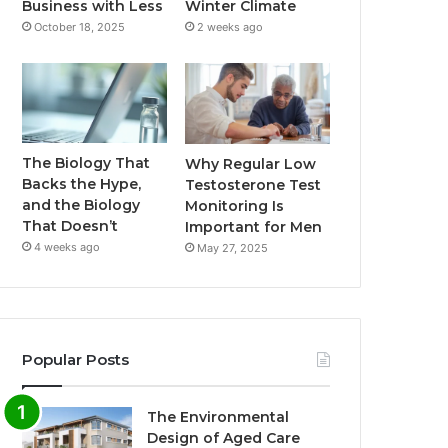
Business with Less
Winter Climate
October 18, 2025
2 weeks ago
The Biology That
Why Regular Low
Backs the Hype,
Testosterone Test
and the Biology
Monitoring Is
That Doesn’t
Important for Men
4 weeks ago
May 27, 2025
Popular Posts
The Environmental
Design of Aged Care