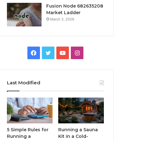
Fusion Node 682635208
Market Ladder
March 2, 2026
Facebook
Twitter
YouTube
Instagram
Last Modified
5 Simple Rules for
Running a Sauna
Running a
Kit in a Cold-