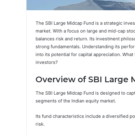
The SBI Large Midcap Fund is a strategic inves
market. With a focus on large and mid-cap stocks
balances risk and return. Its investment phil
strong fundamentals. Understanding its perfo
into its potential for capital appreciation. Wha
investors?
Overview of SBI Large
The SBI Large Midcap Fund is designed to capt
segments of the Indian equity market.
Its fund characteristics include a diversified 
risk.