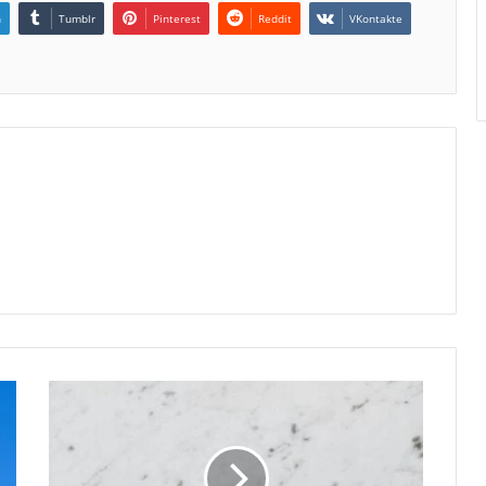
n
Tumblr
Pinterest
Reddit
VKontakte