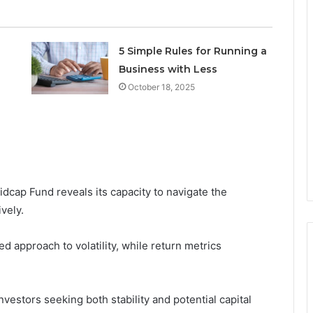
5 Simple Rules for Running a
Business with Less
October 18, 2025
dcap Fund reveals its capacity to navigate the
vely.
d approach to volatility, while return metrics
vestors seeking both stability and potential capital