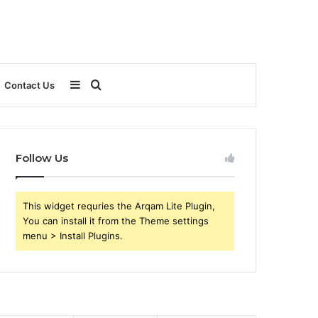
Sidebar
Search
Contact Us
for
Follow Us
This widget requries the Arqam Lite Plugin,
You can install it from the Theme settings
menu > Install Plugins.