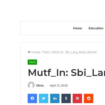
Home
Education
Home
/
Tech
/
Mutf_In: Sbi_Larg_Midc_5hixml
Tech
Mutf_In: Sbi_L
Olivia
April 12, 2025
Facebook
Twitter
LinkedIn
Tumblr
Pinterest
Reddit