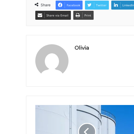
Share
Facebook
Twitter
LinkedI
Share via Email
Print
Olivia