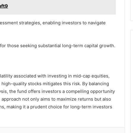
uft9
essment strategies, enabling investors to navigate
 for those seeking substantial long-term capital growth.
tility associated with investing in mid-cap equities,
high-quality stocks mitigates this risk. By balancing
sis, the fund offers investors a compelling opportunity
lio approach not only aims to maximize returns but also
ns, making it a prudent choice for long-term investors