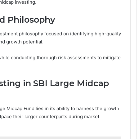
midcap investing.
d Philosophy
estment philosophy focused on identifying high-quality
d growth potential.
ile conducting thorough risk assessments to mitigate
sting in SBI Large Midcap
ge Midcap Fund lies in its ability to harness the growth
tpace their larger counterparts during market