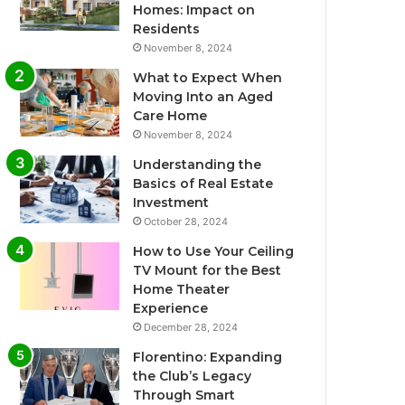
Homes: Impact on
Residents
November 8, 2024
What to Expect When
Moving Into an Aged
Care Home
November 8, 2024
Understanding the
Basics of Real Estate
Investment
October 28, 2024
How to Use Your Ceiling
TV Mount for the Best
Home Theater
Experience
December 28, 2024
Florentino: Expanding
the Club’s Legacy
Through Smart