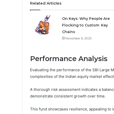
Related Articles
On Keys: Why People Are
Flocking to Custom Key
Chains
November 9, 2025
Performance Analysis
Evaluating the performance of the SBI Large Mi
complexities of the Indian equity market effecti
A thorough risk assessment indicates a balance
demonstrate consistent growth over time.
This fund showcases resilience, appealing to in