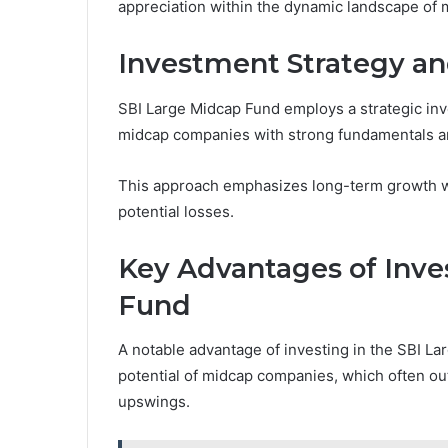
appreciation within the dynamic landscape of 
Investment Strategy an
SBI Large Midcap Fund employs a strategic inv
midcap companies with strong fundamentals an
This approach emphasizes long-term growth wh
potential losses.
Key Advantages of Inve
Fund
A notable advantage of investing in the SBI Lar
potential of midcap companies, which often ou
upswings.