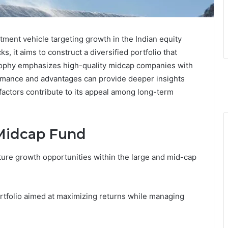
tment vehicle targeting growth in the Indian equity
, it aims to construct a diversified portfolio that
osophy emphasizes high-quality midcap companies with
rmance and advantages can provide deeper insights
t factors contribute to its appeal among long-term
 Midcap Fund
ure growth opportunities within the large and mid-cap
portfolio aimed at maximizing returns while managing