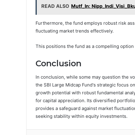
READ ALSO
Mutf_In: Nipp_Indi_Visi_Bk
Furthermore, the fund employs robust risk ass
fluctuating market trends effectively.
This positions the fund as a compelling option
Conclusion
In conclusion, while some may question the vola
the SBI Large Midcap Fund's strategic focus on 
growth potential with robust fundamental analy
for capital appreciation. Its diversified portfo
provides a safeguard against market fluctuatio
seeking stability within equity investments.