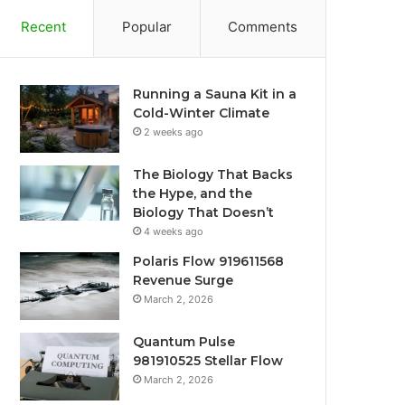
Recent
Popular
Comments
Running a Sauna Kit in a
Cold-Winter Climate
2 weeks ago
The Biology That Backs
the Hype, and the
Biology That Doesn’t
4 weeks ago
Polaris Flow 919611568
Revenue Surge
March 2, 2026
Quantum Pulse
981910525 Stellar Flow
March 2, 2026