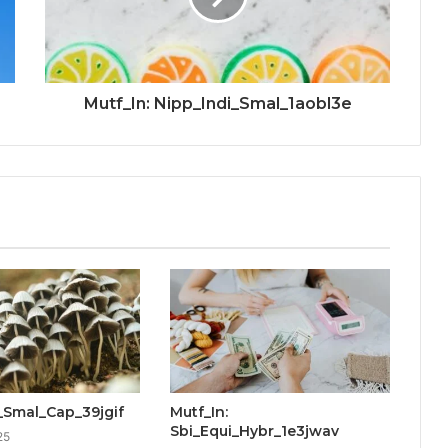
Mutf_In: Nipp_Indi_Smal_1aobl3e
ti_Smal_Cap_39jgif
Mutf_In:
Sbi_Equi_Hybr_1e3jwav
25