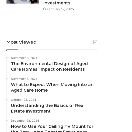
Investments
February 17, 2025
Most Viewed
November 8, 2024
The Environmental Design of Aged
Care Homes: Impact on Residents
November 8, 2024
What to Expect When Moving Into an
Aged Care Home
October 28, 2024
Understanding the Basics of Real
Estate Investment
December 28, 2024
How to Use Your Ceiling TV Mount for