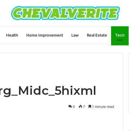
Health
Home Improvement
Law
Real Estate
Tech
arg_Midc_5hixml
0
7
1 minute read