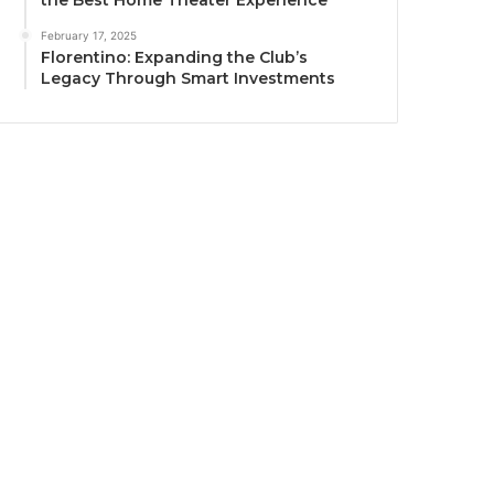
the Best Home Theater Experience
February 17, 2025
Florentino: Expanding the Club’s
Legacy Through Smart Investments