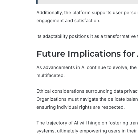
Additionally, the platform supports user person
engagement and satisfaction.
Its adaptability positions it as a transformative
Future Implications for
As advancements in AI continue to evolve, the 
multifaceted.
Ethical considerations surrounding data privacy
Organizations must navigate the delicate bala
ensuring individual rights are respected.
The trajectory of AI will hinge on fostering tra
systems, ultimately empowering users in their 