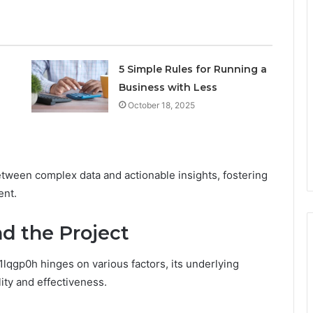
5 Simple Rules for Running a
Business with Less
October 18, 2025
etween complex data and actionable insights, fostering
ent.
d the Project
lqgp0h hinges on various factors, its underlying
lity and effectiveness.