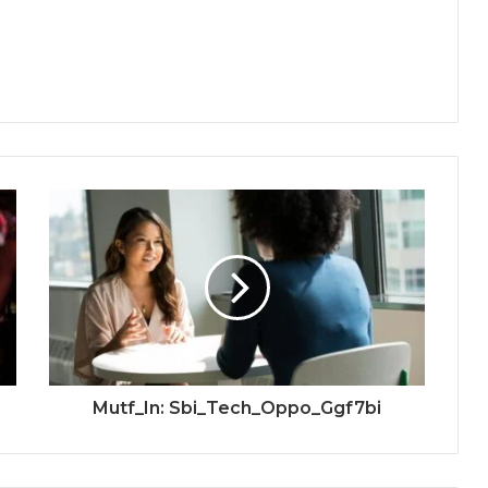
Mutf_In: Sbi_Tech_Oppo_Ggf7bi