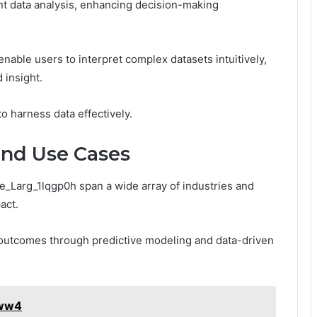
gent data analysis, enhancing decision-making
enable users to interpret complex datasets intuitively,
 insight.
 harness data effectively.
and Use Cases
se_Larg_1lqgp0h span a wide array of industries and
act.
t outcomes through predictive modeling and data-driven
0ww4