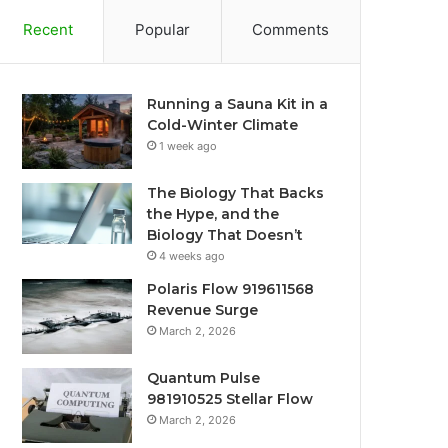
Recent
Popular
Comments
Running a Sauna Kit in a
Cold-Winter Climate
1 week ago
The Biology That Backs
the Hype, and the
Biology That Doesn’t
4 weeks ago
Polaris Flow 919611568
Revenue Surge
March 2, 2026
Quantum Pulse
981910525 Stellar Flow
March 2, 2026