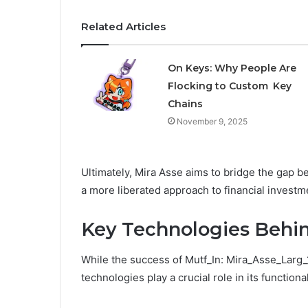
Related Articles
On Keys: Why People Are
Flocking to Custom Key
Chains
November 9, 2025
Ultimately, Mira Asse aims to bridge the gap b
a more liberated approach to financial investm
Key Technologies Behin
While the success of Mutf_In: Mira_Asse_Larg_1
technologies play a crucial role in its functiona