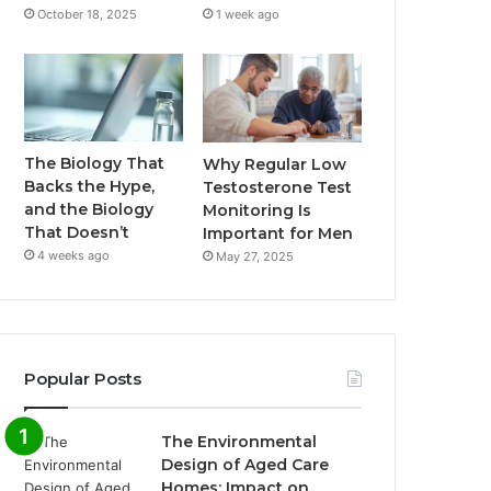
October 18, 2025
1 week ago
The Biology That
Why Regular Low
Backs the Hype,
Testosterone Test
and the Biology
Monitoring Is
That Doesn’t
Important for Men
4 weeks ago
May 27, 2025
Popular Posts
The Environmental
Design of Aged Care
Homes: Impact on