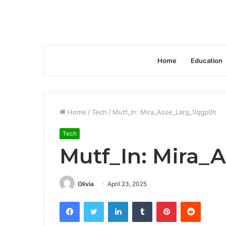
Home
Education
Home
/
Tech
/
Mutf_In: Mira_Asse_Larg_1lqgp0h
Tech
Mutf_In: Mira_
Olivia
April 23, 2025
Facebook
Twitter
LinkedIn
Tumblr
Pinterest
Reddit