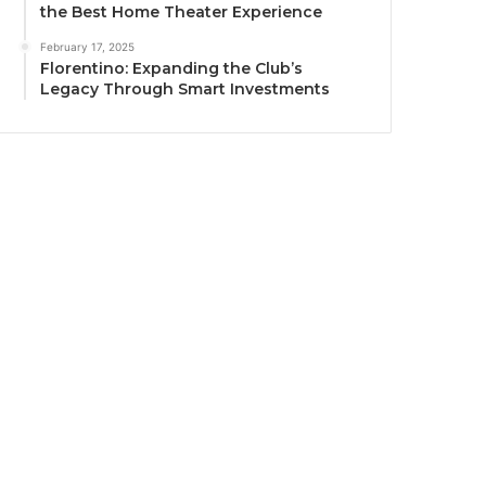
the Best Home Theater Experience
February 17, 2025
Florentino: Expanding the Club’s
Legacy Through Smart Investments