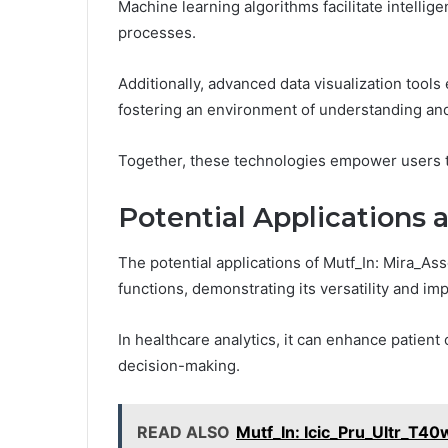
Machine learning algorithms facilitate intelli
processes.
Additionally, advanced data visualization tools 
fostering an environment of understanding and
Together, these technologies empower users to
Potential Applications 
The potential applications of Mutf_In: Mira_As
functions, demonstrating its versatility and imp
In healthcare analytics, it can enhance patien
decision-making.
READ ALSO
Mutf_In: Icic_Pru_Ultr_T4