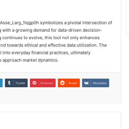
_Asse_Larg_1lqgp0h symbolizes a pivotal intersection of
g with a growing demand for data-driven decision-
 continues to evolve, this tool not only enhances
end towards ethical and effective data utilization. The
 into everyday financial practices, ultimately
ns approach market dynamics.
n
Tumblr
Pinterest
Reddit
VKontakte