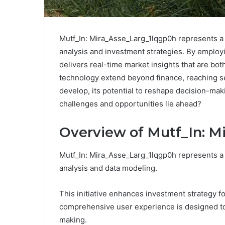
Mutf_In: Mira_Asse_Larg_1lqgp0h represents a s
analysis and investment strategies. By employi
delivers real-time market insights that are bot
technology extend beyond finance, reaching sec
develop, its potential to reshape decision-ma
challenges and opportunities lie ahead?
Overview of Mutf_In: M
Mutf_In: Mira_Asse_Larg_1lqgp0h represents a 
analysis and data modeling.
This initiative enhances investment strategy f
comprehensive user experience is designed t
making.