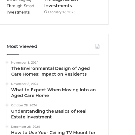
Investments
February 17, 2025
Most Viewed
November 8, 2024
The Environmental Design of Aged
Care Homes: Impact on Residents
November 8, 2024
What to Expect When Moving Into an
Aged Care Home
October 28, 2024
Understanding the Basics of Real
Estate Investment
December 28, 2024
How to Use Your Ceiling TV Mount for