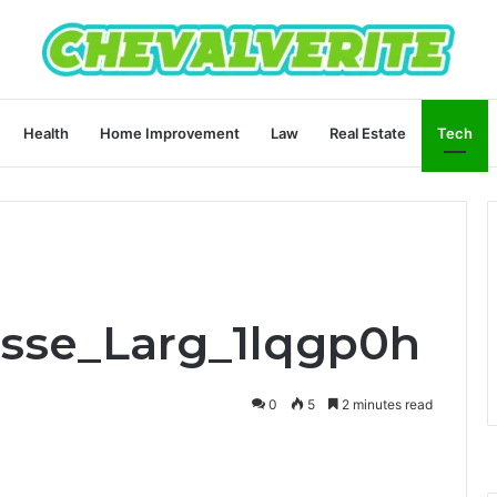
Health
Home Improvement
Law
Real Estate
Tech
Asse_Larg_1lqgp0h
0
5
2 minutes read