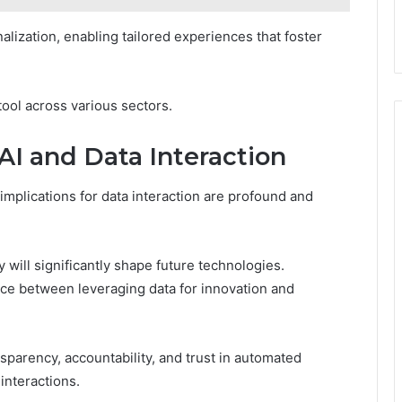
alization, enabling tailored experiences that foster
 tool across various sectors.
 AI and Data Interaction
implications for data interaction are profound and
 will significantly shape future technologies.
nce between leveraging data for innovation and
nsparency, accountability, and trust in automated
interactions.