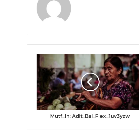
Mutf_In: Adit_Bsl_Flex_1uv3yzw