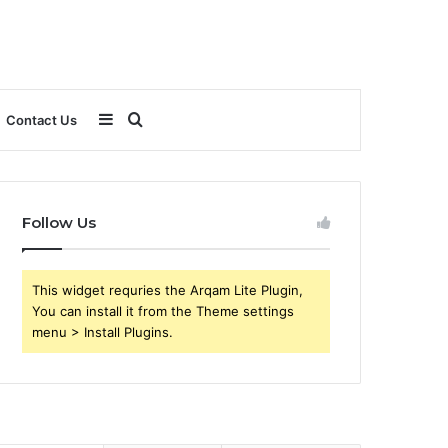
Sidebar
Search
Contact Us
for
Follow Us
This widget requries the Arqam Lite Plugin,
You can install it from the Theme settings
menu > Install Plugins.