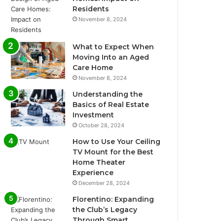
Residents
November 8, 2024
What to Expect When
Moving Into an Aged
Care Home
November 8, 2024
Understanding the
Basics of Real Estate
Investment
October 28, 2024
How to Use Your Ceiling
TV Mount for the Best
Home Theater
Experience
December 28, 2024
Florentino: Expanding
the Club’s Legacy
Through Smart