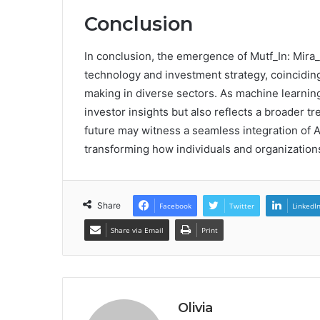
Conclusion
In conclusion, the emergence of Mutf_In: Mira
technology and investment strategy, coincidin
making in diverse sectors. As machine learning
investor insights but also reflects a broader tr
future may witness a seamless integration of AI
transforming how individuals and organizatio
Share
Facebook
Twitter
LinkedI
Share via Email
Print
Olivia