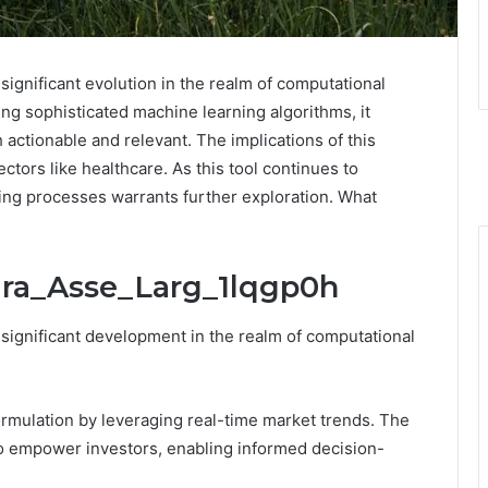
ignificant evolution in the realm of computational
ng sophisticated machine learning algorithms, it
h actionable and relevant. The implications of this
tors like healthcare. As this tool continues to
king processes warrants further exploration. What
ira_Asse_Larg_1lqgp0h
significant development in the realm of computational
ormulation by leveraging real-time market trends. The
o empower investors, enabling informed decision-