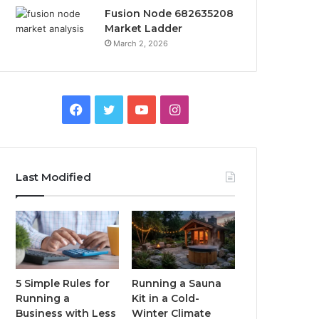
Fusion Node 682635208
Market Ladder
March 2, 2026
Facebook
Twitter
YouTube
Instagram
Last Modified
5 Simple Rules for
Running a Sauna
Running a
Kit in a Cold-
Business with Less
Winter Climate