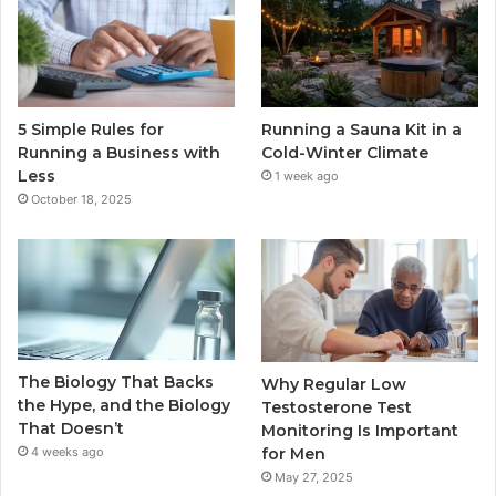
5 Simple Rules for
Running a Sauna Kit in a
Running a Business with
Cold-Winter Climate
Less
1 week ago
October 18, 2025
The Biology That Backs
Why Regular Low
the Hype, and the Biology
Testosterone Test
That Doesn’t
Monitoring Is Important
for Men
4 weeks ago
May 27, 2025