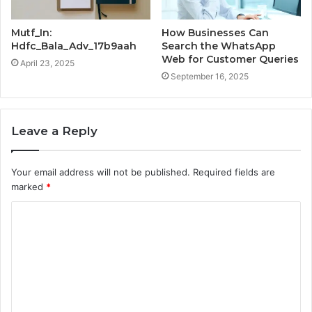
Mutf_In:
How Businesses Can
Hdfc_Bala_Adv_17b9aah
Search the WhatsApp
Web for Customer Queries
April 23, 2025
September 16, 2025
Leave a Reply
Your email address will not be published.
Required fields are
marked
*
C
o
m
m
e