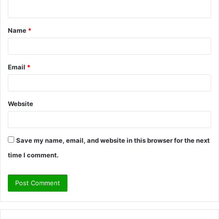
n
t
Name
*
*
Email
*
Website
Save my name, email, and website in this browser for the next
time I comment.