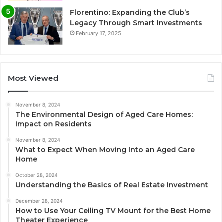
Florentino: Expanding the Club’s
Legacy Through Smart Investments
February 17, 2025
Most Viewed
November 8, 2024
The Environmental Design of Aged Care Homes:
Impact on Residents
November 8, 2024
What to Expect When Moving Into an Aged Care
Home
October 28, 2024
Understanding the Basics of Real Estate Investment
December 28, 2024
How to Use Your Ceiling TV Mount for the Best Home
Theater Experience