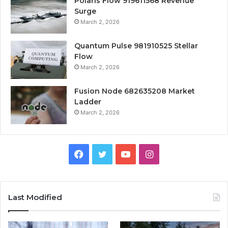
Polaris Flow 919611568 Revenue
Surge
March 2, 2026
Quantum Pulse 981910525 Stellar
Flow
March 2, 2026
Fusion Node 682635208 Market
Ladder
March 2, 2026
Facebook
Twitter
YouTube
Instagram
Last Modified