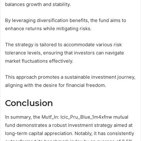
balances growth and stability.
By leveraging diversification benefits, the fund aims to
enhance returns while mitigating risks.
The strategy is tailored to accommodate various risk
tolerance levels, ensuring that investors can navigate
market fluctuations effectively.
This approach promotes a sustainable investment journey,
aligning with the desire for financial freedom.
Conclusion
In summary, the Mutf_In: Icic_Pru_Blue_1m4xfnw mutual
fund demonstrates a robust investment strategy aimed at
long-term capital appreciation. Notably, it has consistently