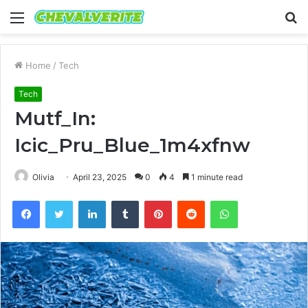
Menu
S
fo
Home
/
Tech
Tech
Mutf_In:
Icic_Pru_Blue_1m4xfnw
Olivia
April 23, 2025
0
4
1 minute read
Facebook
Twitter
LinkedIn
Tumblr
Pinterest
Reddit
WhatsApp