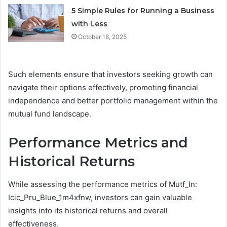
5 Simple Rules for Running a Business
with Less
October 18, 2025
Such elements ensure that investors seeking growth can
navigate their options effectively, promoting financial
independence and better portfolio management within the
mutual fund landscape.
Performance Metrics and
Historical Returns
While assessing the performance metrics of Mutf_In:
Icic_Pru_Blue_1m4xfnw, investors can gain valuable
insights into its historical returns and overall
effectiveness.