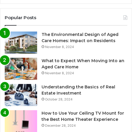
Popular Posts
The Environmental Design of Aged
Care Homes: Impact on Residents
November 8, 2024
What to Expect When Moving Into an
Aged Care Home
November 8, 2024
Understanding the Basics of Real
Estate Investment
October 28, 2024
How to Use Your Ceiling TV Mount for
the Best Home Theater Experience
December 28, 2024