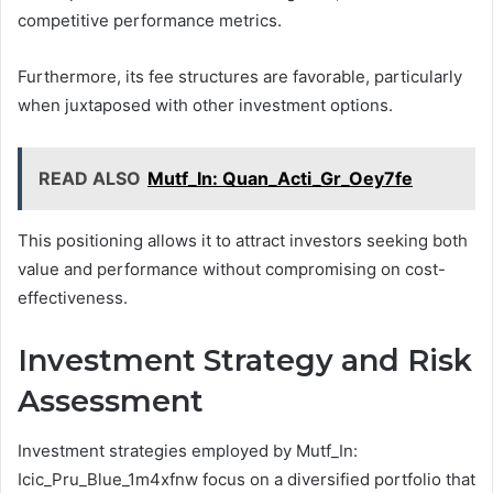
competitive performance metrics.
Furthermore, its fee structures are favorable, particularly
when juxtaposed with other investment options.
READ ALSO
Mutf_In: Quan_Acti_Gr_Oey7fe
This positioning allows it to attract investors seeking both
value and performance without compromising on cost-
effectiveness.
Investment Strategy and Risk
Assessment
Investment strategies employed by Mutf_In:
Icic_Pru_Blue_1m4xfnw focus on a diversified portfolio that