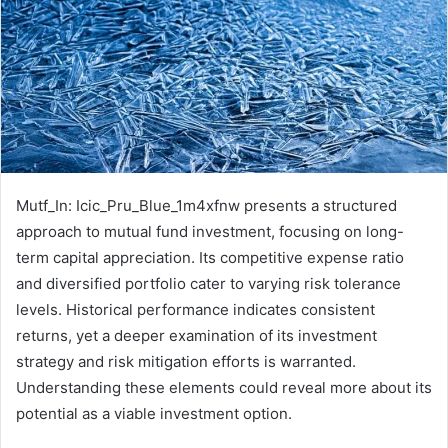
Mutf_In: Icic_Pru_Blue_1m4xfnw presents a structured
approach to mutual fund investment, focusing on long-
term capital appreciation. Its competitive expense ratio
and diversified portfolio cater to varying risk tolerance
levels. Historical performance indicates consistent
returns, yet a deeper examination of its investment
strategy and risk mitigation efforts is warranted.
Understanding these elements could reveal more about its
potential as a viable investment option.