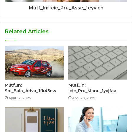
Mutf_In: Icic_Pru_Asse_1eyvlch
Related Articles
Mutf_In:
Mutf_In:
Sbi_Bala_Adva_1fk45ew
Icic_Pru_Manu_1yvjfaa
April 12, 2025
April 23, 2025