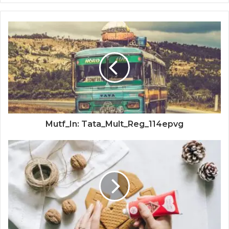
Mutf_In: Tata_Mult_Reg_114epvg