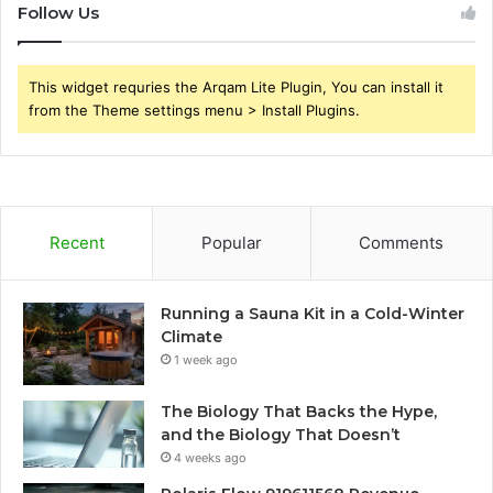
Follow Us
This widget requries the Arqam Lite Plugin, You can install it
from the Theme settings menu > Install Plugins.
Recent
Popular
Comments
Running a Sauna Kit in a Cold-Winter
Climate
1 week ago
The Biology That Backs the Hype,
and the Biology That Doesn’t
4 weeks ago