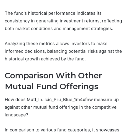
The fund's historical performance indicates its
consistency in generating investment returns, reflecting
both market conditions and management strategies.
Analyzing these metrics allows investors to make
informed decisions, balancing potential risks against the
historical growth achieved by the fund.
Comparison With Other
Mutual Fund Offerings
How does Mutf_In: Icic_Pru_Blue_1m4xfnw measure up
against other mutual fund offerings in the competitive
landscape?
In comparison to various fund categories, it showcases