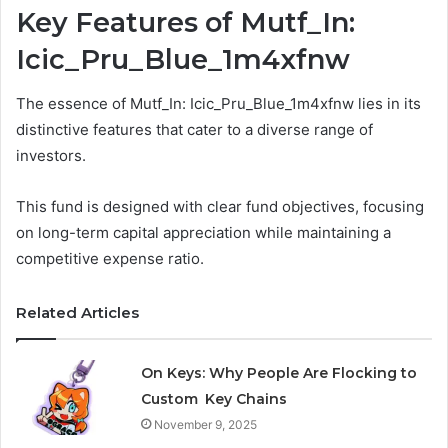
Key Features of Mutf_In:
Icic_Pru_Blue_1m4xfnw
The essence of Mutf_In: Icic_Pru_Blue_1m4xfnw lies in its
distinctive features that cater to a diverse range of
investors.
This fund is designed with clear fund objectives, focusing
on long-term capital appreciation while maintaining a
competitive expense ratio.
Related Articles
On Keys: Why People Are Flocking to
Custom Key Chains
November 9, 2025