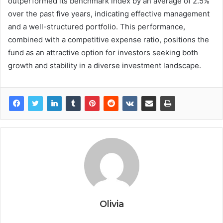
outperformed its benchmark index by an average of 2.5%
over the past five years, indicating effective management
and a well-structured portfolio. This performance,
combined with a competitive expense ratio, positions the
fund as an attractive option for investors seeking both
growth and stability in a diverse investment landscape.
Olivia