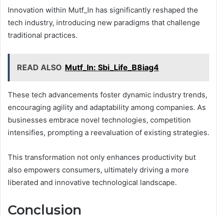
Innovation within Mutf_In has significantly reshaped the
tech industry, introducing new paradigms that challenge
traditional practices.
READ ALSO
Mutf_In: Sbi_Life_B8iag4
These tech advancements foster dynamic industry trends,
encouraging agility and adaptability among companies. As
businesses embrace novel technologies, competition
intensifies, prompting a reevaluation of existing strategies.
This transformation not only enhances productivity but
also empowers consumers, ultimately driving a more
liberated and innovative technological landscape.
Conclusion