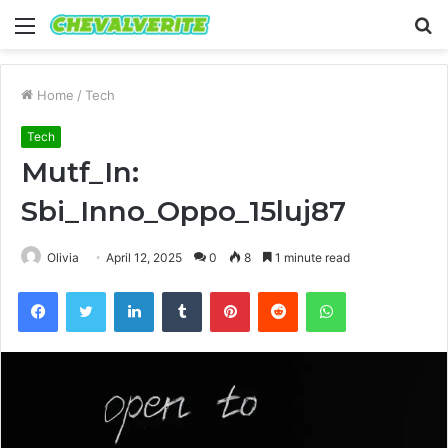
Menu
S
fo
Home
/
Tech
Tech
Mutf_In:
Sbi_Inno_Oppo_15luj87
Olivia
April 12, 2025
0
8
1 minute read
Facebook
Twitter
LinkedIn
Tumblr
Pinterest
Reddit
WhatsApp