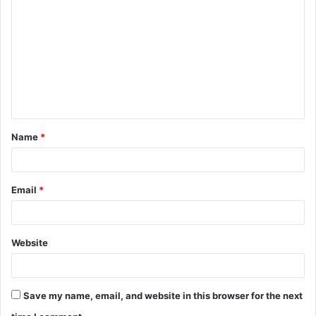
o
m
m
e
n
t
Name
*
*
Email
*
Website
Save my name, email, and website in this browser for the next