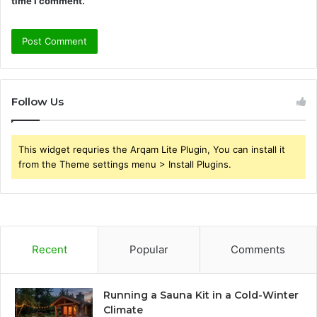
time I comment.
Follow Us
This widget requries the Arqam Lite Plugin, You can install it
from the Theme settings menu > Install Plugins.
Recent
Popular
Comments
Running a Sauna Kit in a Cold-Winter
Climate