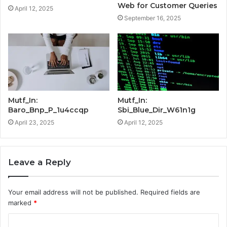
Web for Customer Queries
April 12, 2025
September 16, 2025
Mutf_In:
Mutf_In:
Baro_Bnp_P_1u4ccqp
Sbi_Blue_Dir_W61n1g
April 23, 2025
April 12, 2025
Leave a Reply
Your email address will not be published.
Required fields are
marked
*
C