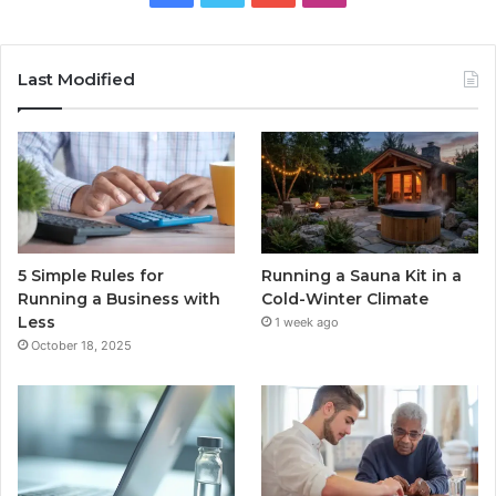
Last Modified
5 Simple Rules for
Running a Sauna Kit in a
Running a Business with
Cold-Winter Climate
Less
1 week ago
October 18, 2025