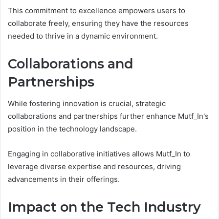
This commitment to excellence empowers users to
collaborate freely, ensuring they have the resources
needed to thrive in a dynamic environment.
Collaborations and
Partnerships
While fostering innovation is crucial, strategic
collaborations and partnerships further enhance Mutf_In's
position in the technology landscape.
Engaging in collaborative initiatives allows Mutf_In to
leverage diverse expertise and resources, driving
advancements in their offerings.
Impact on the Tech Industry