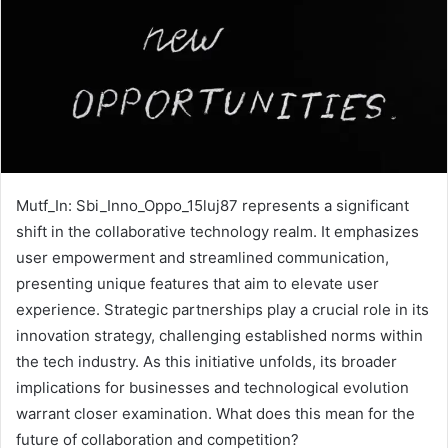
Mutf_In: Sbi_Inno_Oppo_15luj87 represents a significant
shift in the collaborative technology realm. It emphasizes
user empowerment and streamlined communication,
presenting unique features that aim to elevate user
experience. Strategic partnerships play a crucial role in its
innovation strategy, challenging established norms within
the tech industry. As this initiative unfolds, its broader
implications for businesses and technological evolution
warrant closer examination. What does this mean for the
future of collaboration and competition?