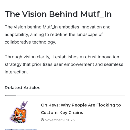
The Vision Behind Mutf_In
The vision behind Mutf_In embodies innovation and
adaptability, aiming to redefine the landscape of
collaborative technology.
Through vision clarity, it establishes a robust innovation
strategy that prioritizes user empowerment and seamless
interaction.
Related Articles
On Keys: Why People Are Flocking to
Custom Key Chains
November 9, 2025