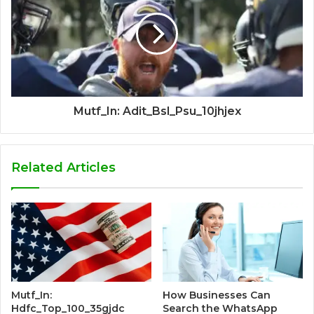
Mutf_In: Adit_Bsl_Psu_10jhjex
Related Articles
Mutf_In:
How Businesses Can
Hdfc_Top_100_35gjdc
Search the WhatsApp