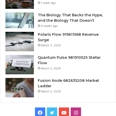
1 week ago
The Biology That Backs the Hype,
and the Biology That Doesn’t
4 weeks ago
Polaris Flow 919611568 Revenue
Surge
March 2, 2026
Quantum Pulse 981910525 Stellar
Flow
March 2, 2026
Fusion Node 682635208 Market
Ladder
March 2, 2026
Facebook
Twitter
YouTube
Instagram