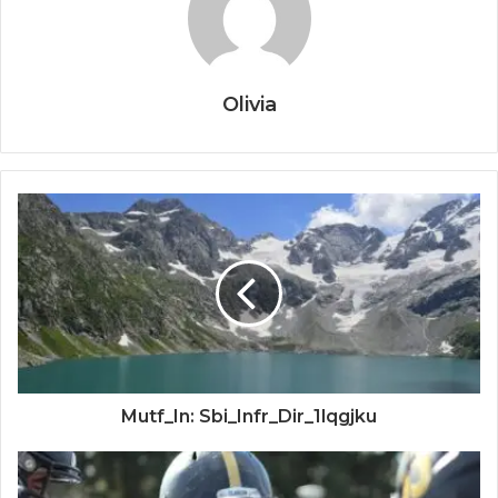
Olivia
Mutf_In: Sbi_Infr_Dir_1lqgjku