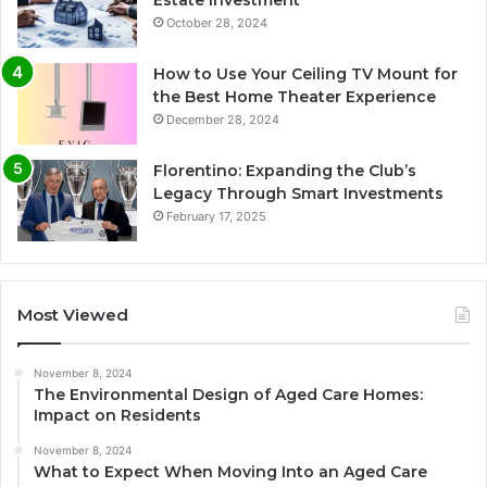
October 28, 2024
How to Use Your Ceiling TV Mount for
the Best Home Theater Experience
December 28, 2024
Florentino: Expanding the Club’s
Legacy Through Smart Investments
February 17, 2025
Most Viewed
November 8, 2024
The Environmental Design of Aged Care Homes:
Impact on Residents
November 8, 2024
What to Expect When Moving Into an Aged Care