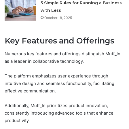
5 Simple Rules for Running a Business
with Less
October 18, 2025
Key Features and Offerings
Numerous key features and offerings distinguish Mutf_In
as a leader in collaborative technology.
The platform emphasizes user experience through
intuitive design and seamless functionality, facilitating
effective communication.
Additionally, Mutf_In prioritizes product innovation,
consistently introducing advanced tools that enhance
productivity.