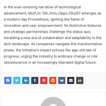
In the ever-evolving narrative of technological
advancement, Mutf_In: Sbi_Inno_Oppo_15luj87 emerges as
a modern-day Prometheus, igniting the flame of
innovation and user empowerment. Its distinctive features
and strategic partnerships challenge the status quo,
heralding a new era of collaboration and adaptability in the
tech landscape. As companies navigate this transformative
phase, the initiative's impact echoes the age-old tale of
progress, urging the industry to embrace change or risk
obsolescence in an increasingly liberated digital future.