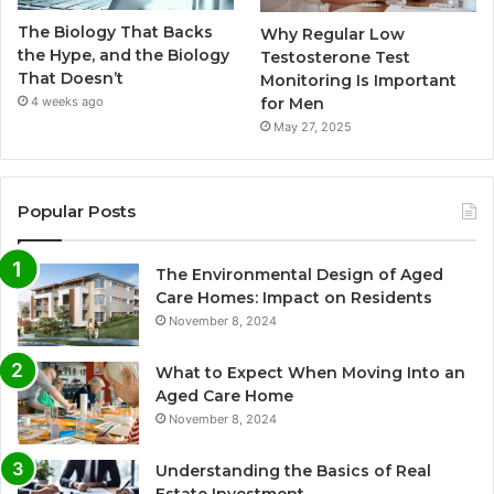
The Biology That Backs
Why Regular Low
the Hype, and the Biology
Testosterone Test
That Doesn’t
Monitoring Is Important
for Men
4 weeks ago
May 27, 2025
Popular Posts
The Environmental Design of Aged
Care Homes: Impact on Residents
November 8, 2024
What to Expect When Moving Into an
Aged Care Home
November 8, 2024
Understanding the Basics of Real
Estate Investment