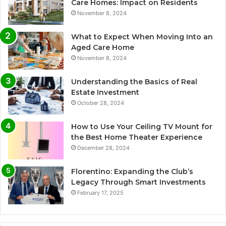
Care Homes: Impact on Residents
November 8, 2024
What to Expect When Moving Into an
Aged Care Home
November 8, 2024
Understanding the Basics of Real
Estate Investment
October 28, 2024
How to Use Your Ceiling TV Mount for
the Best Home Theater Experience
December 28, 2024
Florentino: Expanding the Club’s
Legacy Through Smart Investments
February 17, 2025