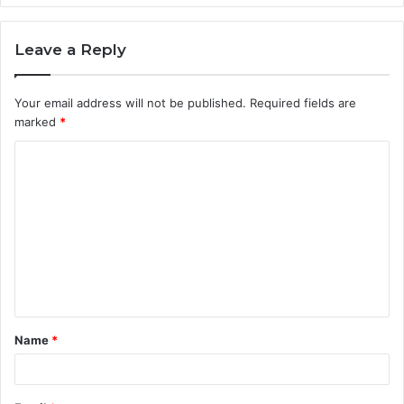
Leave a Reply
Your email address will not be published.
Required fields are
marked
*
C
o
m
m
e
n
t
Name
*
*