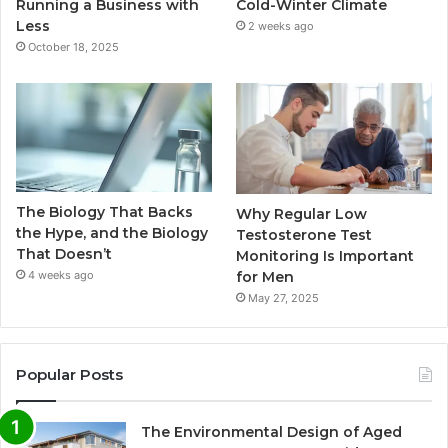
Running a Business with
Cold-Winter Climate
Less
2 weeks ago
October 18, 2025
The Biology That Backs
Why Regular Low
the Hype, and the Biology
Testosterone Test
That Doesn’t
Monitoring Is Important
for Men
4 weeks ago
May 27, 2025
Popular Posts
The Environmental Design of Aged