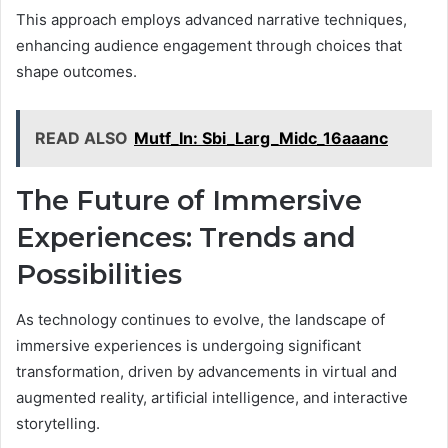
This approach employs advanced narrative techniques,
enhancing audience engagement through choices that
shape outcomes.
READ ALSO
Mutf_In: Sbi_Larg_Midc_16aaanc
The Future of Immersive
Experiences: Trends and
Possibilities
As technology continues to evolve, the landscape of
immersive experiences is undergoing significant
transformation, driven by advancements in virtual and
augmented reality, artificial intelligence, and interactive
storytelling.