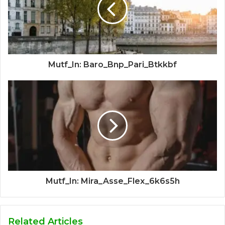
Mutf_In: Baro_Bnp_Pari_Btkkbf
Mutf_In: Mira_Asse_Flex_6k6s5h
Related Articles