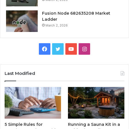
Fusion Node 682635208 Market
Ladder
March 2, 2026
Facebook
Twitter
YouTube
Instagram
Last Modified
5 Simple Rules for
Running a Sauna Kit in a