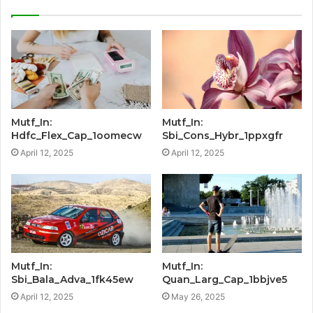
Mutf_In:
Mutf_In:
Hdfc_Flex_Cap_1oomecw
Sbi_Cons_Hybr_1ppxgfr
April 12, 2025
April 12, 2025
Mutf_In:
Mutf_In:
Sbi_Bala_Adva_1fk45ew
Quan_Larg_Cap_1bbjve5
April 12, 2025
May 26, 2025