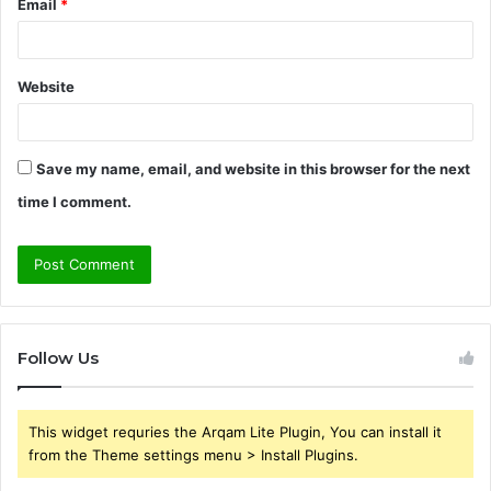
Email
*
Website
Save my name, email, and website in this browser for the next
time I comment.
Follow Us
This widget requries the Arqam Lite Plugin, You can install it
from the Theme settings menu > Install Plugins.