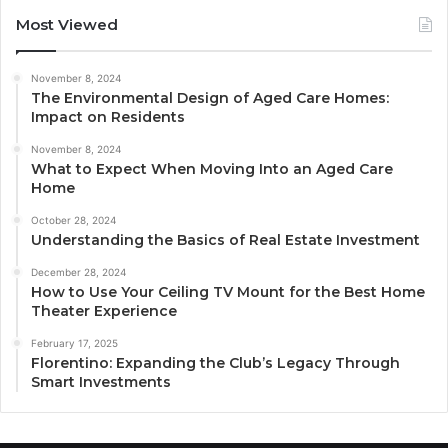
Most Viewed
November 8, 2024
The Environmental Design of Aged Care Homes:
Impact on Residents
November 8, 2024
What to Expect When Moving Into an Aged Care
Home
October 28, 2024
Understanding the Basics of Real Estate Investment
December 28, 2024
How to Use Your Ceiling TV Mount for the Best Home
Theater Experience
February 17, 2025
Florentino: Expanding the Club’s Legacy Through
Smart Investments