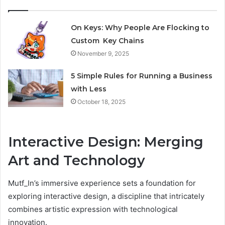
On Keys: Why People Are Flocking to
Custom Key Chains
November 9, 2025
5 Simple Rules for Running a Business
with Less
October 18, 2025
Interactive Design: Merging
Art and Technology
Mutf_In’s immersive experience sets a foundation for
exploring interactive design, a discipline that intricately
combines artistic expression with technological
innovation.