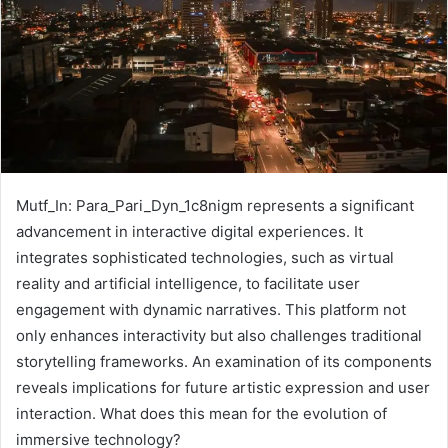
Mutf_In: Para_Pari_Dyn_1c8nigm represents a significant
advancement in interactive digital experiences. It
integrates sophisticated technologies, such as virtual
reality and artificial intelligence, to facilitate user
engagement with dynamic narratives. This platform not
only enhances interactivity but also challenges traditional
storytelling frameworks. An examination of its components
reveals implications for future artistic expression and user
interaction. What does this mean for the evolution of
immersive technology?