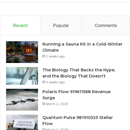
Recent
Popular
Comments
Running a Sauna Kit in a Cold-Winter
Climate
2 weeks ago
The Biology That Backs the Hype,
and the Biology That Doesn’t
4 weeks ago
Polaris Flow 919611568 Revenue
Surge
March 2, 2026
Quantum Pulse 981910525 Stellar
Flow
March 2, 2026