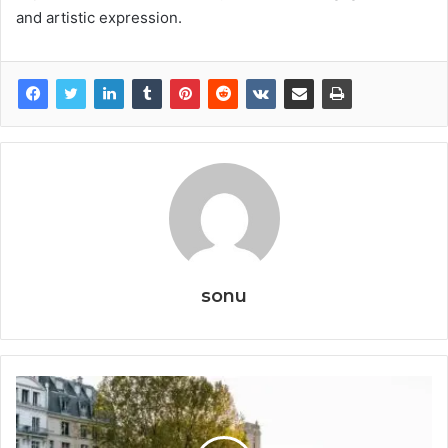
and artistic expression.
sonu