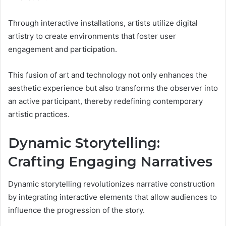
Through interactive installations, artists utilize digital
artistry to create environments that foster user
engagement and participation.
This fusion of art and technology not only enhances the
aesthetic experience but also transforms the observer into
an active participant, thereby redefining contemporary
artistic practices.
Dynamic Storytelling:
Crafting Engaging Narratives
Dynamic storytelling revolutionizes narrative construction
by integrating interactive elements that allow audiences to
influence the progression of the story.