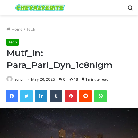
Menu
S
fo
Home
/
Tech
Tech
Mutf_In:
Para_Pari_Dyn_1c8nigm
sonu
May 26, 2025
0
18
1 minute read
Facebook
Twitter
LinkedIn
Tumblr
Pinterest
Reddit
WhatsApp