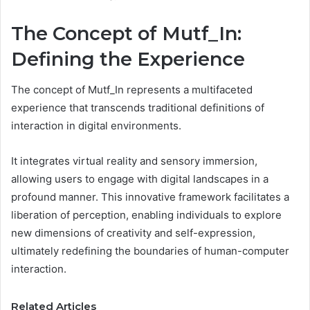
The Concept of Mutf_In:
Defining the Experience
The concept of Mutf_In represents a multifaceted
experience that transcends traditional definitions of
interaction in digital environments.
It integrates virtual reality and sensory immersion,
allowing users to engage with digital landscapes in a
profound manner. This innovative framework facilitates a
liberation of perception, enabling individuals to explore
new dimensions of creativity and self-expression,
ultimately redefining the boundaries of human-computer
interaction.
Related Articles