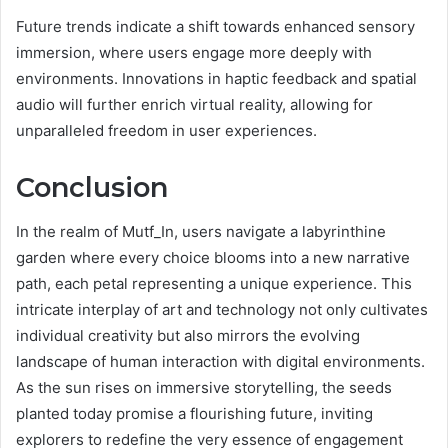
Future trends indicate a shift towards enhanced sensory
immersion, where users engage more deeply with
environments. Innovations in haptic feedback and spatial
audio will further enrich virtual reality, allowing for
unparalleled freedom in user experiences.
Conclusion
In the realm of Mutf_In, users navigate a labyrinthine
garden where every choice blooms into a new narrative
path, each petal representing a unique experience. This
intricate interplay of art and technology not only cultivates
individual creativity but also mirrors the evolving
landscape of human interaction with digital environments.
As the sun rises on immersive storytelling, the seeds
planted today promise a flourishing future, inviting
explorers to redefine the very essence of engagement