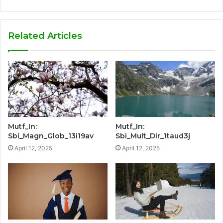
Related Articles
Mutf_In:
Mutf_In:
Sbi_Magn_Glob_13i19av
Sbi_Mult_Dir_1taud3j
April 12, 2025
April 12, 2025