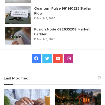
Quantum Pulse 981910525 Stellar
Flow
March 2, 2026
Fusion Node 682635208 Market
Ladder
March 2, 2026
Facebook
Twitter
YouTube
Instagram
Last Modified