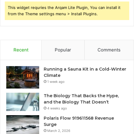
This widget requries the Arqam Lite Plugin, You can install it
from the Theme settings menu > Install Plugins.
Recent
Popular
Comments
Running a Sauna Kit in a Cold-Winter
Climate
1 week ago
The Biology That Backs the Hype,
and the Biology That Doesn’t
4 weeks ago
Polaris Flow 919611568 Revenue
Surge
March 2, 2026