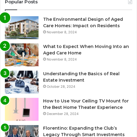
Popular Posts
The Environmental Design of Aged
Care Homes: Impact on Residents
November 8, 2024
What to Expect When Moving Into an
Aged Care Home
November 8, 2024
Understanding the Basics of Real
Estate Investment
October 28, 2024
How to Use Your Ceiling TV Mount for
the Best Home Theater Experience
December 28, 2024
Florentino: Expanding the Club’s
Legacy Through Smart Investments