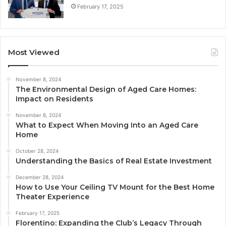
February 17, 2025
Most Viewed
November 8, 2024
The Environmental Design of Aged Care Homes:
Impact on Residents
November 8, 2024
What to Expect When Moving Into an Aged Care
Home
October 28, 2024
Understanding the Basics of Real Estate Investment
December 28, 2024
How to Use Your Ceiling TV Mount for the Best Home
Theater Experience
February 17, 2025
Florentino: Expanding the Club’s Legacy Through