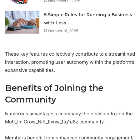
November 9, 2025
5 Simple Rules for Running a Business
with Less
October 18, 2025
These key features collectively contribute to a streamlined
interaction, promoting user autonomy within the platform’s
expansive capabilities.
Benefits of Joining the
Community
Numerous advantages accompany the decision to join the
Mutf_In: Grow_Nift_Evnw_1tg1e8z community.
Members benefit from enhanced community engagement,