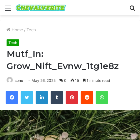
Menu
S
fo
Home
/
Tech
Tech
Mutf_In:
Grow_Nift_Evnw_1tg1e8z
sonu
May 26, 2025
0
15
1 minute read
Facebook
Twitter
LinkedIn
Tumblr
Pinterest
Reddit
WhatsApp