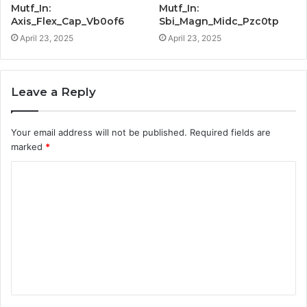
Mutf_In:
Mutf_In:
Axis_Flex_Cap_Vb0of6
Sbi_Magn_Midc_Pzc0tp
April 23, 2025
April 23, 2025
Leave a Reply
Your email address will not be published.
Required fields are
marked
*
C
o
m
m
e
n
t