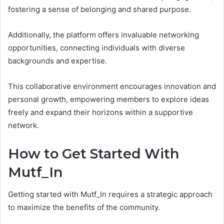
fostering a sense of belonging and shared purpose.
Additionally, the platform offers invaluable networking
opportunities, connecting individuals with diverse
backgrounds and expertise.
This collaborative environment encourages innovation and
personal growth, empowering members to explore ideas
freely and expand their horizons within a supportive
network.
How to Get Started With
Mutf_In
Getting started with Mutf_In requires a strategic approach
to maximize the benefits of the community.