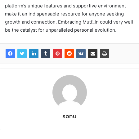
platform’s unique features and supportive environment
make it an indispensable resource for anyone seeking
growth and connection. Embracing Mutf_In could very well
be the catalyst for unparalleled personal evolution.
sonu