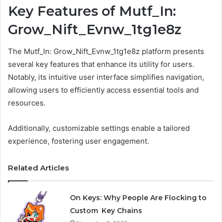
Key Features of Mutf_In:
Grow_Nift_Evnw_1tg1e8z
The Mutf_In: Grow_Nift_Evnw_1tg1e8z platform presents
several key features that enhance its utility for users.
Notably, its intuitive user interface simplifies navigation,
allowing users to efficiently access essential tools and
resources.
Additionally, customizable settings enable a tailored
experience, fostering user engagement.
Related Articles
On Keys: Why People Are Flocking to
Custom Key Chains