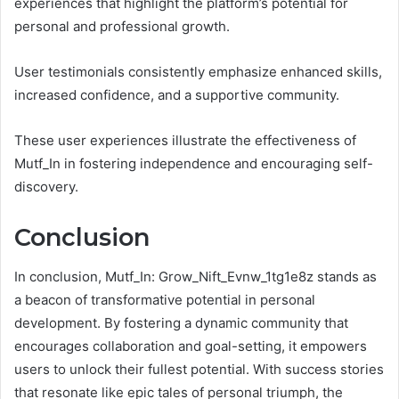
experiences that highlight the platform’s potential for
personal and professional growth.
User testimonials consistently emphasize enhanced skills,
increased confidence, and a supportive community.
These user experiences illustrate the effectiveness of
Mutf_In in fostering independence and encouraging self-
discovery.
Conclusion
In conclusion, Mutf_In: Grow_Nift_Evnw_1tg1e8z stands as
a beacon of transformative potential in personal
development. By fostering a dynamic community that
encourages collaboration and goal-setting, it empowers
users to unlock their fullest potential. With success stories
that resonate like epic tales of personal triumph, the