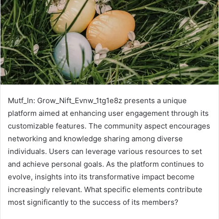
Mutf_In: Grow_Nift_Evnw_1tg1e8z presents a unique
platform aimed at enhancing user engagement through its
customizable features. The community aspect encourages
networking and knowledge sharing among diverse
individuals. Users can leverage various resources to set
and achieve personal goals. As the platform continues to
evolve, insights into its transformative impact become
increasingly relevant. What specific elements contribute
most significantly to the success of its members?