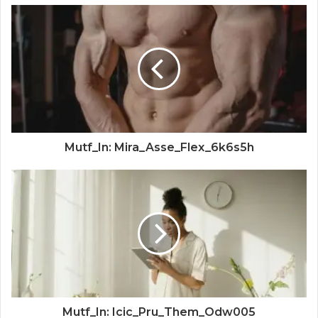
Mutf_In: Mira_Asse_Flex_6k6s5h
Mutf_In: Icic_Pru_Them_Odw005