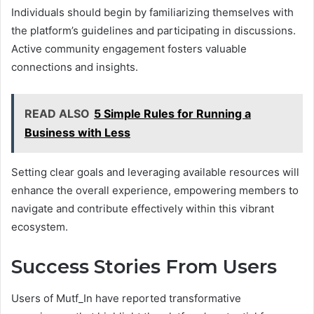
Individuals should begin by familiarizing themselves with
the platform’s guidelines and participating in discussions.
Active community engagement fosters valuable
connections and insights.
READ ALSO
5 Simple Rules for Running a
Business with Less
Setting clear goals and leveraging available resources will
enhance the overall experience, empowering members to
navigate and contribute effectively within this vibrant
ecosystem.
Success Stories From Users
Users of Mutf_In have reported transformative