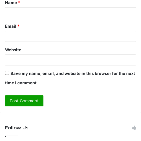
Name
*
*
Email
*
Website
Save my name, email, and website in this browser for the next
time I comment.
Follow Us