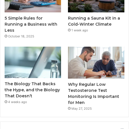
5 Simple Rules for
Running a Sauna Kit in a
Running a Business with
Cold-Winter Climate
Less
1 week ago
October 18, 2025
The Biology That Backs
Why Regular Low
the Hype, and the Biology
Testosterone Test
That Doesn’t
Monitoring Is Important
for Men
4 weeks ago
May 27, 2025