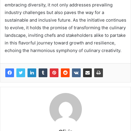
embracing diversity, it not only addresses prevailing
industry challenges but also paves the way for a
sustainable and inclusive future. As the initiative continues
to evolve, it holds the promise of transforming the culinary
landscape, inviting chefs and stakeholders alike to partake
in this flavorful journey toward growth and resilience,
echoing the harmonious symphony of culinary creativity.