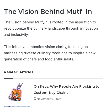
The Vision Behind Mutf_In
The vision behind Mutf_In is rooted in the aspiration to
revolutionize the culinary landscape through innovation
and inclusivity.
This initiative embodies vision clarity, focusing on
harnessing diverse culinary traditions to inspire a new
generation of chefs and food enthusiasts.
Related Articles
On Keys: Why People Are Flocking to
Custom Key Chains
November 9, 2025