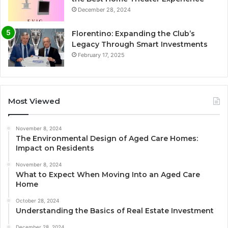
December 28, 2024
Florentino: Expanding the Club’s
Legacy Through Smart Investments
February 17, 2025
Most Viewed
November 8, 2024
The Environmental Design of Aged Care Homes:
Impact on Residents
November 8, 2024
What to Expect When Moving Into an Aged Care
Home
October 28, 2024
Understanding the Basics of Real Estate Investment
December 28, 2024