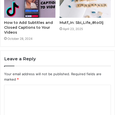
How to Add Subtitles and
Mutf_In: Sbi_Life_8to0lj
Closed Captions to Your
April 23, 2025
Videos
October 28, 2024
Leave a Reply
Your email address will not be published.
Required fields are
marked
*
C
o
m
m