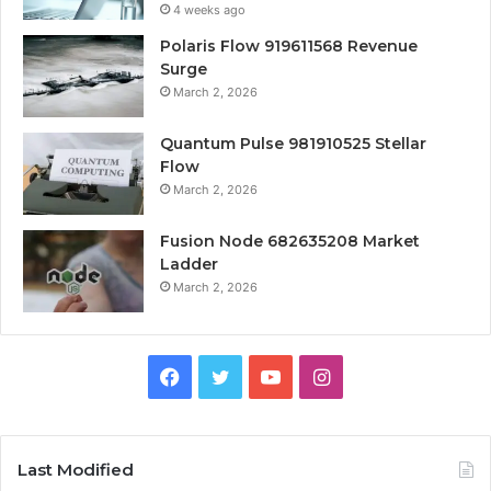
4 weeks ago
Polaris Flow 919611568 Revenue
Surge
March 2, 2026
Quantum Pulse 981910525 Stellar
Flow
March 2, 2026
Fusion Node 682635208 Market
Ladder
March 2, 2026
Facebook
Twitter
YouTube
Instagram
Last Modified