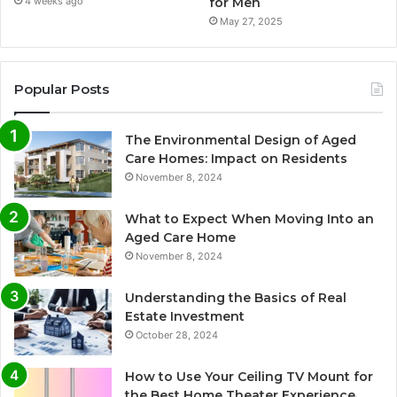
for Men
4 weeks ago
May 27, 2025
Popular Posts
The Environmental Design of Aged
Care Homes: Impact on Residents
November 8, 2024
What to Expect When Moving Into an
Aged Care Home
November 8, 2024
Understanding the Basics of Real
Estate Investment
October 28, 2024
How to Use Your Ceiling TV Mount for
the Best Home Theater Experience