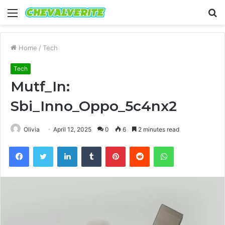
Menu
S
fo
Home
/
Tech
Tech
Mutf_In:
Sbi_Inno_Oppo_5c4nx2
Olivia
April 12, 2025
0
6
2 minutes read
Facebook
Twitter
LinkedIn
Tumblr
Pinterest
Reddit
WhatsApp