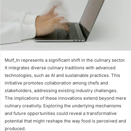
Mutf_In represents a significant shift in the culinary sector.
It integrates diverse culinary traditions with advanced
technologies, such as AI and sustainable practices. This
initiative promotes collaboration among chefs and
stakeholders, addressing existing industry challenges.
The implications of these innovations extend beyond mere
culinary creativity. Exploring the underlying mechanisms
and future opportunities could reveal a transformative
potential that might reshape the way food is perceived and
produced.