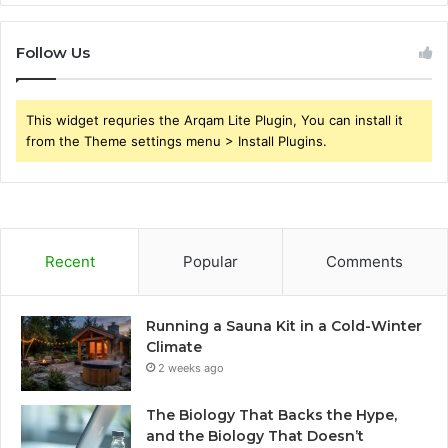
Follow Us
This widget requries the Arqam Lite Plugin, You can install it
from the Theme settings menu > Install Plugins.
Recent
Popular
Comments
Running a Sauna Kit in a Cold-Winter
Climate
2 weeks ago
The Biology That Backs the Hype,
and the Biology That Doesn’t