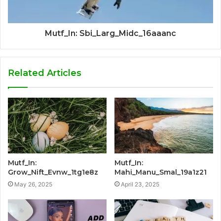
Mutf_In: Sbi_Larg_Midc_16aaanc
Related Articles
Mutf_In:
Mutf_In:
Grow_Nift_Evnw_1tg1e8z
Mahi_Manu_Smal_19a1z21
May 26, 2025
April 23, 2025