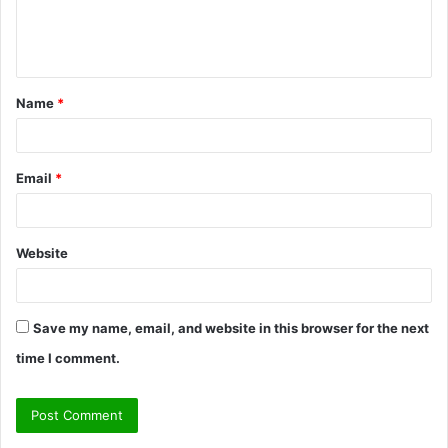
e
n
t
Name
*
*
Email
*
Website
Save my name, email, and website in this browser for the next
time I comment.