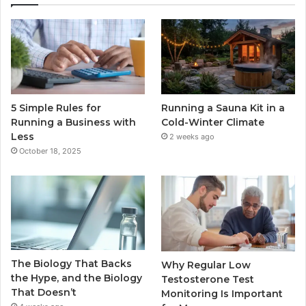
5 Simple Rules for
Running a Sauna Kit in a
Running a Business with
Cold-Winter Climate
Less
2 weeks ago
October 18, 2025
The Biology That Backs
Why Regular Low
the Hype, and the Biology
Testosterone Test
That Doesn’t
Monitoring Is Important