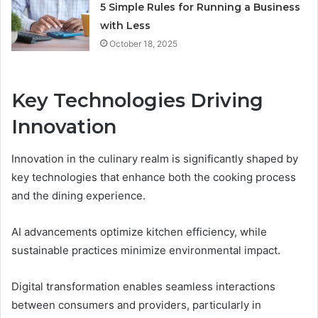
5 Simple Rules for Running a Business
with Less
October 18, 2025
Key Technologies Driving
Innovation
Innovation in the culinary realm is significantly shaped by
key technologies that enhance both the cooking process
and the dining experience.
AI advancements optimize kitchen efficiency, while
sustainable practices minimize environmental impact.
Digital transformation enables seamless interactions
between consumers and providers, particularly in