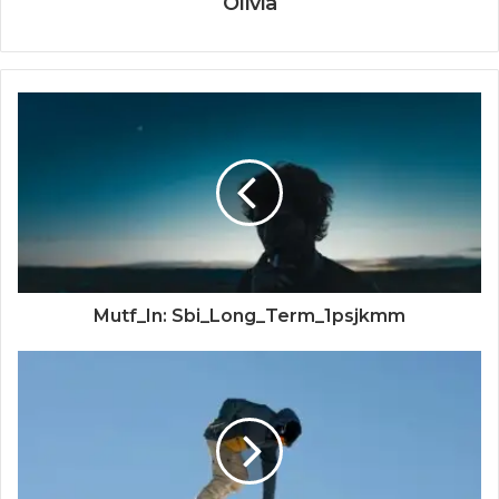
Olivia
Mutf_In: Sbi_Long_Term_1psjkmm