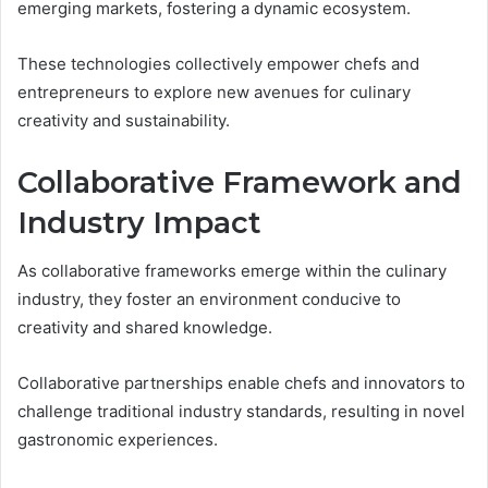
emerging markets, fostering a dynamic ecosystem.
These technologies collectively empower chefs and
entrepreneurs to explore new avenues for culinary
creativity and sustainability.
Collaborative Framework and
Industry Impact
As collaborative frameworks emerge within the culinary
industry, they foster an environment conducive to
creativity and shared knowledge.
Collaborative partnerships enable chefs and innovators to
challenge traditional industry standards, resulting in novel
gastronomic experiences.