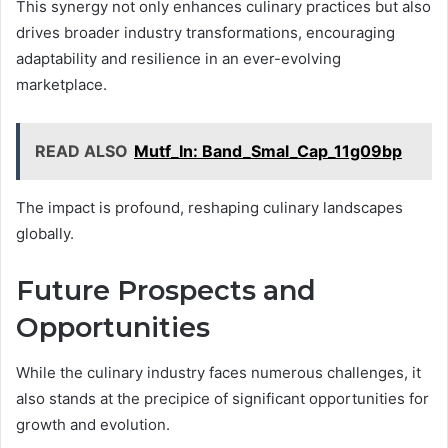
This synergy not only enhances culinary practices but also
drives broader industry transformations, encouraging
adaptability and resilience in an ever-evolving
marketplace.
READ ALSO
Mutf_In: Band_Smal_Cap_11g09bp
The impact is profound, reshaping culinary landscapes
globally.
Future Prospects and
Opportunities
While the culinary industry faces numerous challenges, it
also stands at the precipice of significant opportunities for
growth and evolution.