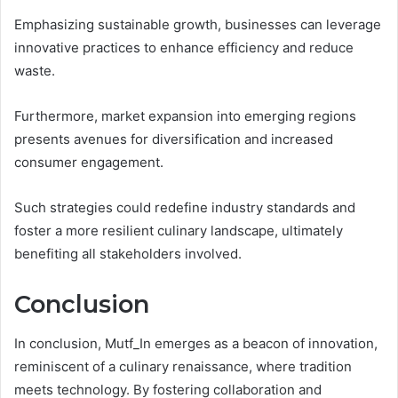
Emphasizing sustainable growth, businesses can leverage
innovative practices to enhance efficiency and reduce
waste.
Furthermore, market expansion into emerging regions
presents avenues for diversification and increased
consumer engagement.
Such strategies could redefine industry standards and
foster a more resilient culinary landscape, ultimately
benefiting all stakeholders involved.
Conclusion
In conclusion, Mutf_In emerges as a beacon of innovation,
reminiscent of a culinary renaissance, where tradition
meets technology. By fostering collaboration and