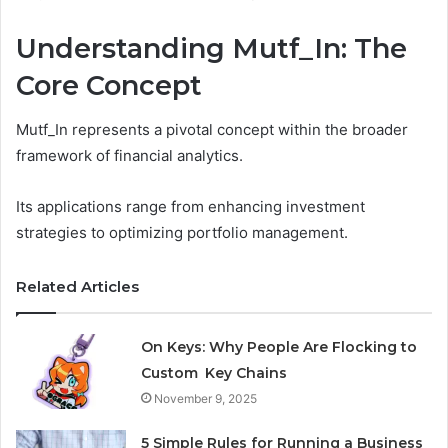
Understanding Mutf_In: The
Core Concept
Mutf_In represents a pivotal concept within the broader
framework of financial analytics.
Its applications range from enhancing investment
strategies to optimizing portfolio management.
Related Articles
On Keys: Why People Are Flocking to
Custom Key Chains
November 9, 2025
5 Simple Rules for Running a Business