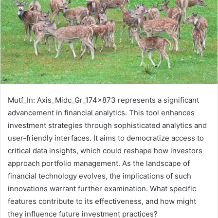
Mutf_In: Axis_Midc_Gr_174x873 represents a significant
advancement in financial analytics. This tool enhances
investment strategies through sophisticated analytics and
user-friendly interfaces. It aims to democratize access to
critical data insights, which could reshape how investors
approach portfolio management. As the landscape of
financial technology evolves, the implications of such
innovations warrant further examination. What specific
features contribute to its effectiveness, and how might
they influence future investment practices?