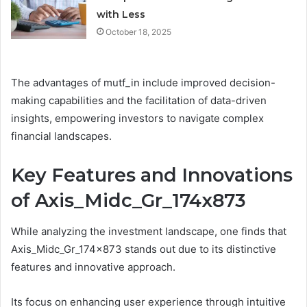
with Less
October 18, 2025
The advantages of mutf_in include improved decision-
making capabilities and the facilitation of data-driven
insights, empowering investors to navigate complex
financial landscapes.
Key Features and Innovations
of Axis_Midc_Gr_174x873
While analyzing the investment landscape, one finds that
Axis_Midc_Gr_174x873 stands out due to its distinctive
features and innovative approach.
Its focus on enhancing user experience through intuitive