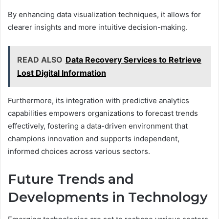
By enhancing data visualization techniques, it allows for
clearer insights and more intuitive decision-making.
READ ALSO
Data Recovery Services to Retrieve
Lost Digital Information
Furthermore, its integration with predictive analytics
capabilities empowers organizations to forecast trends
effectively, fostering a data-driven environment that
champions innovation and supports independent,
informed choices across various sectors.
Future Trends and
Developments in Technology