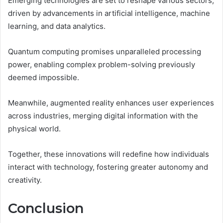
Emerging technologies are set to reshape various sectors,
driven by advancements in artificial intelligence, machine
learning, and data analytics.
Quantum computing promises unparalleled processing
power, enabling complex problem-solving previously
deemed impossible.
Meanwhile, augmented reality enhances user experiences
across industries, merging digital information with the
physical world.
Together, these innovations will redefine how individuals
interact with technology, fostering greater autonomy and
creativity.
Conclusion