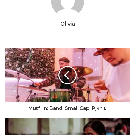
Olivia
Mutf_In: Band_Smal_Cap_Pjkniu