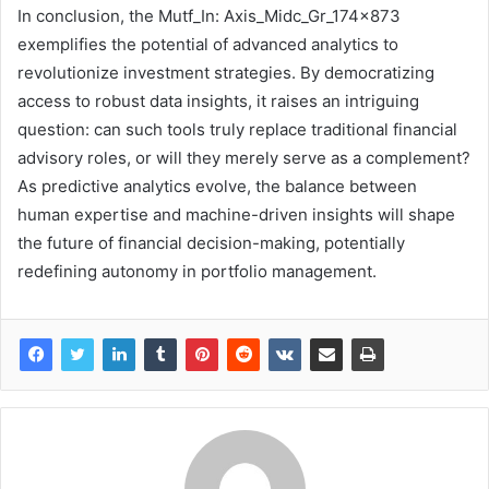
In conclusion, the Mutf_In: Axis_Midc_Gr_174x873
exemplifies the potential of advanced analytics to
revolutionize investment strategies. By democratizing
access to robust data insights, it raises an intriguing
question: can such tools truly replace traditional financial
advisory roles, or will they merely serve as a complement?
As predictive analytics evolve, the balance between
human expertise and machine-driven insights will shape
the future of financial decision-making, potentially
redefining autonomy in portfolio management.