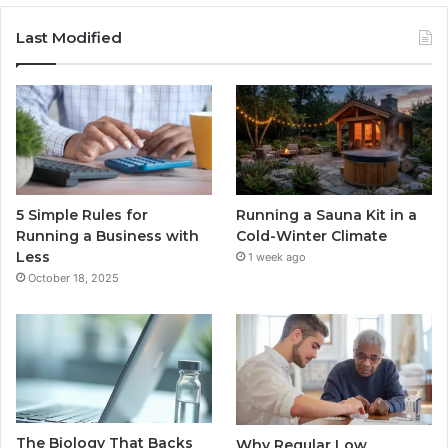
Last Modified
5 Simple Rules for
Running a Sauna Kit in a
Running a Business with
Cold-Winter Climate
Less
1 week ago
October 18, 2025
The Biology That Backs
Why Regular Low