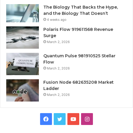
The Biology That Backs the Hype,
and the Biology That Doesn’t
4 weeks ago
Polaris Flow 919611568 Revenue
Surge
March 2, 2026
Quantum Pulse 981910525 Stellar
Flow
March 2, 2026
Fusion Node 682635208 Market
Ladder
March 2, 2026
Facebook
Twitter
YouTube
Instagram