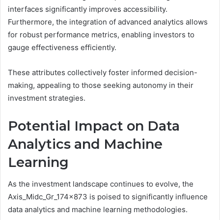
interfaces significantly improves accessibility.
Furthermore, the integration of advanced analytics allows
for robust performance metrics, enabling investors to
gauge effectiveness efficiently.
These attributes collectively foster informed decision-
making, appealing to those seeking autonomy in their
investment strategies.
Potential Impact on Data
Analytics and Machine
Learning
As the investment landscape continues to evolve, the
Axis_Midc_Gr_174x873 is poised to significantly influence
data analytics and machine learning methodologies.