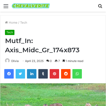
Menu
S
fo
Home
/
Tech
Tech
Mutf_In:
Axis_Midc_Gr_174x873
Olivia
April 23, 2025
0
7
1 minute read
Facebook
Twitter
LinkedIn
Tumblr
Pinterest
Reddit
WhatsApp