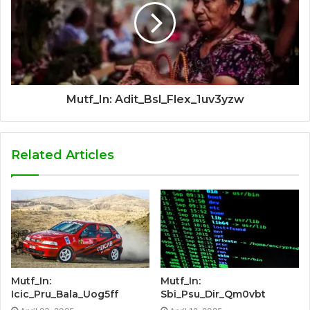
Mutf_In: Adit_Bsl_Flex_1uv3yzw
Related Articles
Mutf_In:
Mutf_In:
Icic_Pru_Bala_Uog5ff
Sbi_Psu_Dir_Qm0vbt