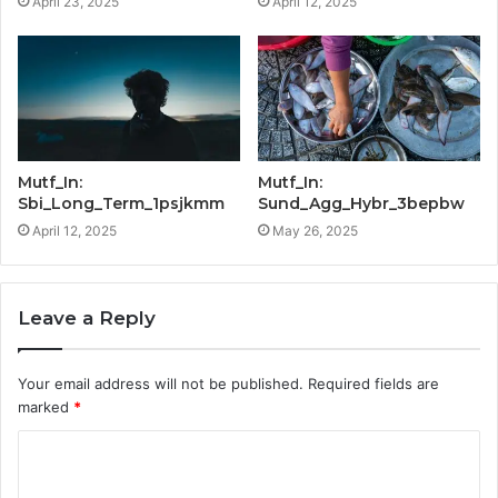
April 23, 2025
April 12, 2025
Mutf_In:
Mutf_In:
Sbi_Long_Term_1psjkmm
Sund_Agg_Hybr_3bepbw
April 12, 2025
May 26, 2025
Leave a Reply
Your email address will not be published.
Required fields are
marked
*
C
o