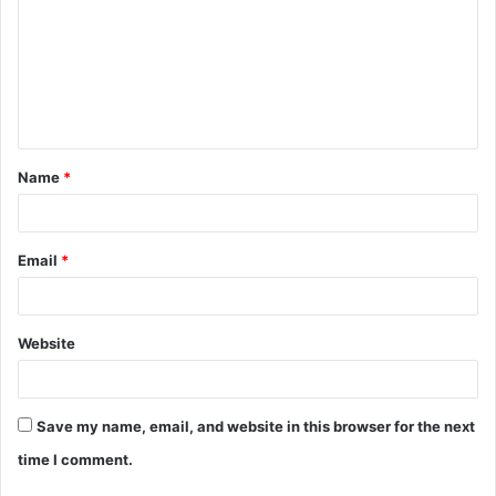
m
m
e
n
t
Name
*
*
Email
*
Website
Save my name, email, and website in this browser for the next
time I comment.