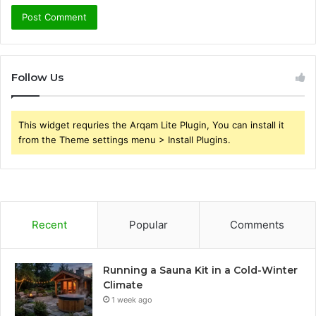
Follow Us
This widget requries the Arqam Lite Plugin, You can install it
from the Theme settings menu > Install Plugins.
Recent
Popular
Comments
Running a Sauna Kit in a Cold-Winter
Climate
1 week ago