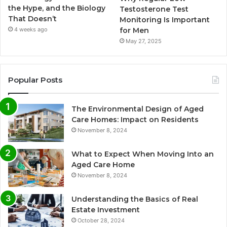
the Hype, and the Biology
Testosterone Test
That Doesn’t
Monitoring Is Important
for Men
4 weeks ago
May 27, 2025
Popular Posts
The Environmental Design of Aged
Care Homes: Impact on Residents
November 8, 2024
What to Expect When Moving Into an
Aged Care Home
November 8, 2024
Understanding the Basics of Real
Estate Investment
October 28, 2024