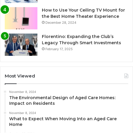
How to Use Your Ceiling TV Mount for
the Best Home Theater Experience
December 28, 2024
Florentino: Expanding the Club’s
Legacy Through Smart Investments
February 17, 2025
Most Viewed
November 8, 2024
The Environmental Design of Aged Care Homes:
Impact on Residents
November 8, 2024
What to Expect When Moving Into an Aged Care
Home