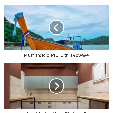
Mutf_In: Icic_Pru_Ultr_T40ww4