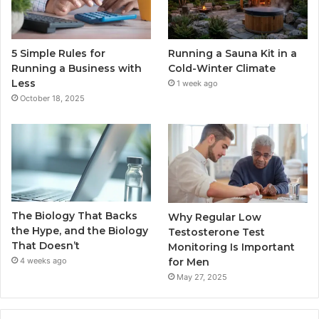
5 Simple Rules for
Running a Sauna Kit in a
Running a Business with
Cold-Winter Climate
Less
1 week ago
October 18, 2025
The Biology That Backs
Why Regular Low
the Hype, and the Biology
Testosterone Test
That Doesn’t
Monitoring Is Important
for Men
4 weeks ago
May 27, 2025