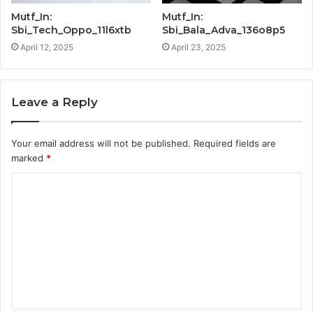
Mutf_In:
Mutf_In:
Sbi_Tech_Oppo_11l6xtb
Sbi_Bala_Adva_136o8p5
April 12, 2025
April 23, 2025
Leave a Reply
Your email address will not be published.
Required fields are
marked
*
C
o
m
m
e
n
t