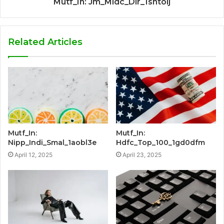
Mutf_In: Jm_Midc_Dir_1sntolj
Related Articles
Mutf_In:
Mutf_In:
Nipp_Indi_Smal_1aobl3e
Hdfc_Top_100_1gd0dfm
April 12, 2025
April 23, 2025