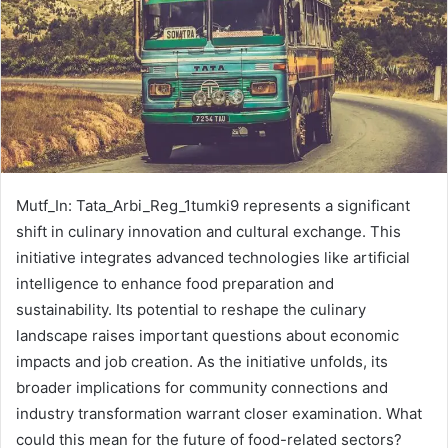
Mutf_In: Tata_Arbi_Reg_1tumki9 represents a significant
shift in culinary innovation and cultural exchange. This
initiative integrates advanced technologies like artificial
intelligence to enhance food preparation and
sustainability. Its potential to reshape the culinary
landscape raises important questions about economic
impacts and job creation. As the initiative unfolds, its
broader implications for community connections and
industry transformation warrant closer examination. What
could this mean for the future of food-related sectors?