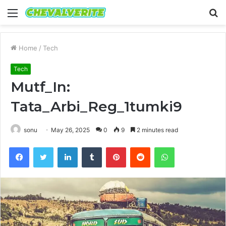
Menu
S
fo
Home
/
Tech
Tech
Mutf_In:
Tata_Arbi_Reg_1tumki9
sonu
May 26, 2025
0
9
2 minutes read
Facebook
Twitter
LinkedIn
Tumblr
Pinterest
Reddit
WhatsApp