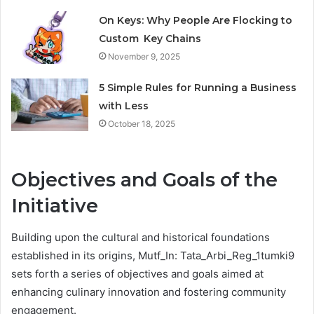
On Keys: Why People Are Flocking to
Custom Key Chains
November 9, 2025
5 Simple Rules for Running a Business
with Less
October 18, 2025
Objectives and Goals of the
Initiative
Building upon the cultural and historical foundations
established in its origins, Mutf_In: Tata_Arbi_Reg_1tumki9
sets forth a series of objectives and goals aimed at
enhancing culinary innovation and fostering community
engagement.