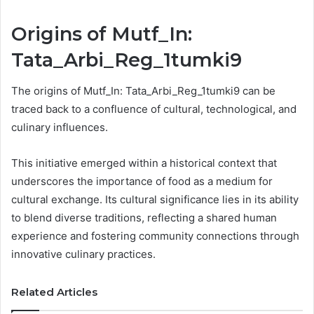
Origins of Mutf_In:
Tata_Arbi_Reg_1tumki9
The origins of Mutf_In: Tata_Arbi_Reg_1tumki9 can be
traced back to a confluence of cultural, technological, and
culinary influences.
This initiative emerged within a historical context that
underscores the importance of food as a medium for
cultural exchange. Its cultural significance lies in its ability
to blend diverse traditions, reflecting a shared human
experience and fostering community connections through
innovative culinary practices.
Related Articles