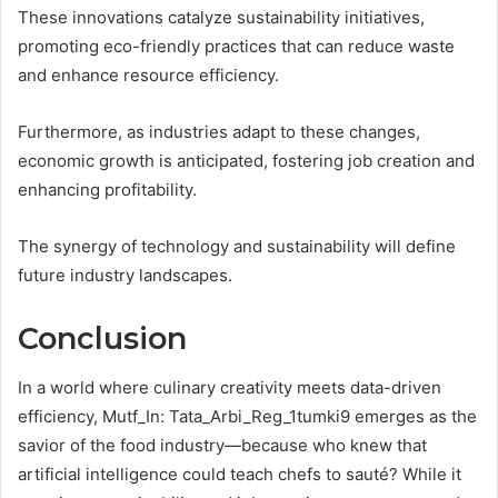
These innovations catalyze sustainability initiatives,
promoting eco-friendly practices that can reduce waste
and enhance resource efficiency.
Furthermore, as industries adapt to these changes,
economic growth is anticipated, fostering job creation and
enhancing profitability.
The synergy of technology and sustainability will define
future industry landscapes.
Conclusion
In a world where culinary creativity meets data-driven
efficiency, Mutf_In: Tata_Arbi_Reg_1tumki9 emerges as the
savior of the food industry—because who knew that
artificial intelligence could teach chefs to sauté? While it