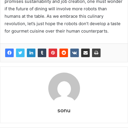
promises sustainability and job creation, one must wonder
if the future of dining will involve more robots than
humans at the table. As we embrace this culinary
revolution, let’s just hope the robots don’t develop a taste
for gourmet cuisine over their human counterparts.
sonu