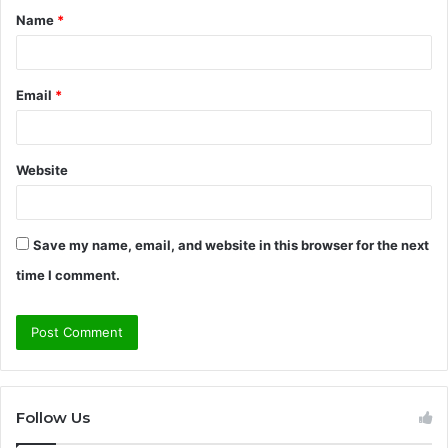
Name
*
*
Email
*
Website
Save my name, email, and website in this browser for the next
time I comment.
Follow Us