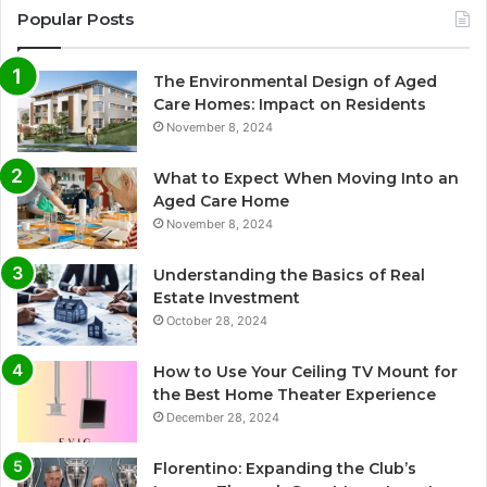
Popular Posts
The Environmental Design of Aged
Care Homes: Impact on Residents
November 8, 2024
What to Expect When Moving Into an
Aged Care Home
November 8, 2024
Understanding the Basics of Real
Estate Investment
October 28, 2024
How to Use Your Ceiling TV Mount for
the Best Home Theater Experience
December 28, 2024
Florentino: Expanding the Club’s