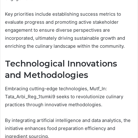
Key priorities include establishing success metrics to
evaluate progress and promoting active stakeholder
engagement to ensure diverse perspectives are
incorporated, ultimately driving sustainable growth and
enriching the culinary landscape within the community.
Technological Innovations
and Methodologies
Embracing cutting-edge technologies, Mutf_In:
Tata_Arbi_Reg_1tumki9 seeks to revolutionize culinary
practices through innovative methodologies.
By integrating artificial intelligence and data analytics, the
initiative enhances food preparation efficiency and
ingredient sourcing.