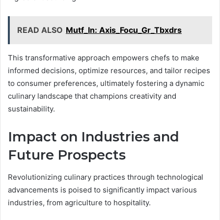
READ ALSO
Mutf_In: Axis_Focu_Gr_Tbxdrs
This transformative approach empowers chefs to make
informed decisions, optimize resources, and tailor recipes
to consumer preferences, ultimately fostering a dynamic
culinary landscape that champions creativity and
sustainability.
Impact on Industries and
Future Prospects
Revolutionizing culinary practices through technological
advancements is poised to significantly impact various
industries, from agriculture to hospitality.