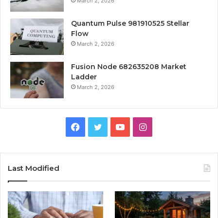
March 2, 2026
Quantum Pulse 981910525 Stellar
Flow
March 2, 2026
Fusion Node 682635208 Market
Ladder
March 2, 2026
Facebook
Twitter
YouTube
Instagram
Last Modified