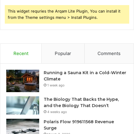
This widget requries the Arqam Lite Plugin, You can install it
from the Theme settings menu > Install Plugins.
Recent
Popular
Comments
Running a Sauna Kit in a Cold-Winter
Climate
1 week ago
The Biology That Backs the Hype,
and the Biology That Doesn’t
4 weeks ago
Polaris Flow 919611568 Revenue
Surge