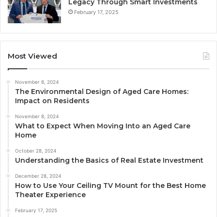
Legacy Through Smart Investments
February 17, 2025
Most Viewed
November 8, 2024
The Environmental Design of Aged Care Homes:
Impact on Residents
November 8, 2024
What to Expect When Moving Into an Aged Care
Home
October 28, 2024
Understanding the Basics of Real Estate Investment
December 28, 2024
How to Use Your Ceiling TV Mount for the Best Home
Theater Experience
February 17, 2025