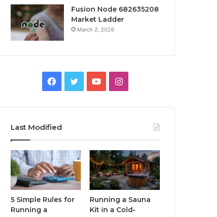
Fusion Node 682635208
Market Ladder
March 2, 2026
Facebook
Twitter
YouTube
Instagram
Last Modified
5 Simple Rules for
Running a Sauna
Running a
Kit in a Cold-