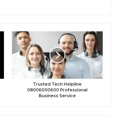
Trusted Tech Helpline
08006000600 Professional
Business Service