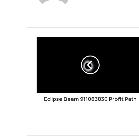
Eclipse Beam 911083830 Profit Path