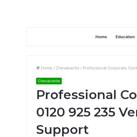
Home
Education
Home
/
Chevalverite
/
Professional Corporate Con
Chevalverite
Professional Co
0120 925 235 Ve
Support