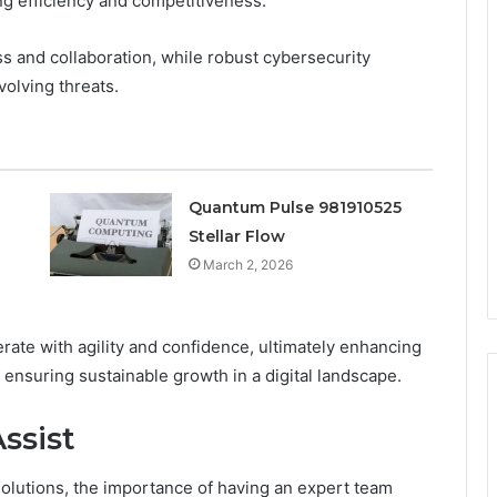
ng efficiency and competitiveness.
s and collaboration, while robust cybersecurity
olving threats.
Quantum Pulse 981910525
Stellar Flow
March 2, 2026
ate with agility and confidence, ultimately enhancing
 ensuring sustainable growth in a digital landscape.
ssist
solutions, the importance of having an expert team