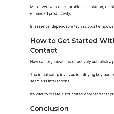
Moreover, with quick problem resolution, emplo
enhanced productivity.
In essence, dependable tech support empowers 
How to Get Started Wit
Contact
How can organizations effectively establish a 
The initial setup involves identifying key per
seamless interactions.
It’s vital to create a structured approach that p
Conclusion