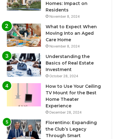
Homes: Impact on
Residents
November 8, 2024
What to Expect When
Moving Into an Aged
Care Home
November 8, 2024
Understanding the
Basics of Real Estate
Investment
October 28, 2024
How to Use Your Ceiling
TV Mount for the Best
Home Theater
Experience
December 28, 2024
Florentino: Expanding
the Club’s Legacy
Through Smart