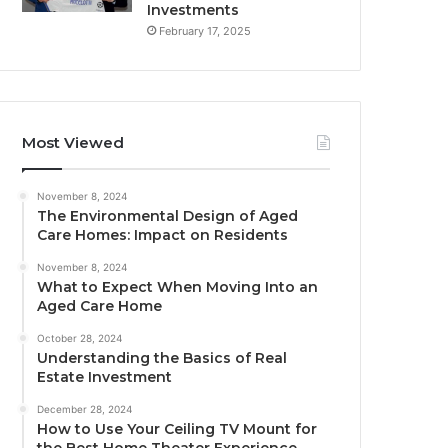
Investments
February 17, 2025
Most Viewed
November 8, 2024
The Environmental Design of Aged
Care Homes: Impact on Residents
November 8, 2024
What to Expect When Moving Into an
Aged Care Home
October 28, 2024
Understanding the Basics of Real
Estate Investment
December 28, 2024
How to Use Your Ceiling TV Mount for