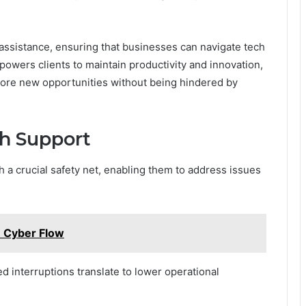
 assistance, ensuring that businesses can navigate tech
powers clients to maintain productivity and innovation,
plore new opportunities without being hindered by
ch Support
 a crucial safety net, enabling them to address issues
8 Cyber Flow
ed interruptions translate to lower operational