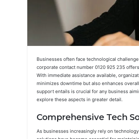
Businesses often face technological challenges
corporate contact number 0120 925 235 offers 
With immediate assistance available, organizat
minimizes downtime but also enhances overall e
support entails is crucial for any business aim
explore these aspects in greater detail.
Comprehensive Tech Sol
As businesses increasingly rely on technology