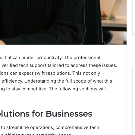
 that can hinder productivity. The professional
verified tech support tailored to address these issues.
ions can expect swift resolutions. This not only
fficiency. Understanding the full scope of what this
ing to stay competitive. The following sections will
utions for Businesses
 to streamline operations, comprehensive tech