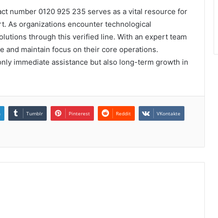
act number 0120 925 235 serves as a vital resource for
t. As organizations encounter technological
olutions through this verified line. With an expert team
 and maintain focus on their core operations.
 only immediate assistance but also long-term growth in
n
Tumblr
Pinterest
Reddit
VKontakte