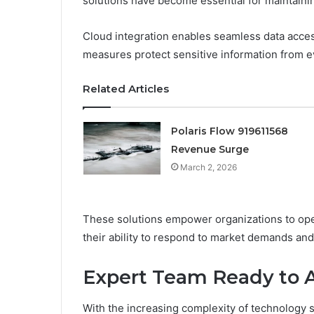
solutions have become essential for maintaini
Cloud integration enables seamless data acces
measures protect sensitive information from ev
Related Articles
Polaris Flow 919611568
Revenue Surge
March 2, 2026
These solutions empower organizations to oper
their ability to respond to market demands and
Expert Team Ready to A
With the increasing complexity of technology 