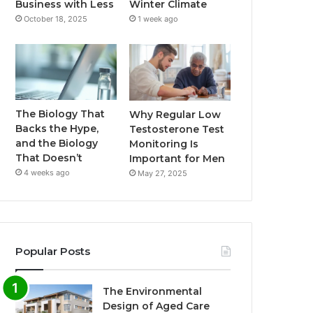
Business with Less
Winter Climate
October 18, 2025
1 week ago
The Biology That
Why Regular Low
Backs the Hype,
Testosterone Test
and the Biology
Monitoring Is
That Doesn’t
Important for Men
4 weeks ago
May 27, 2025
Popular Posts
The Environmental
Design of Aged Care