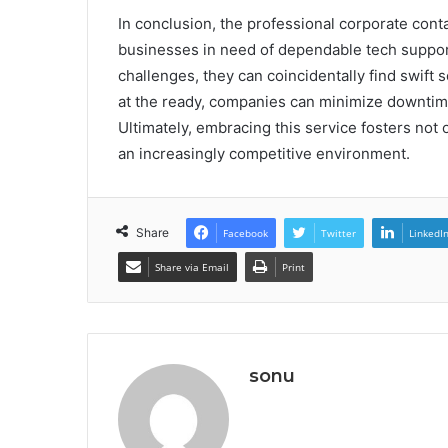
In conclusion, the professional corporate cont
businesses in need of dependable tech suppor
challenges, they can coincidentally find swift s
at the ready, companies can minimize downtime
Ultimately, embracing this service fosters not
an increasingly competitive environment.
Share
Facebook
Twitter
LinkedI
Share via Email
Print
sonu