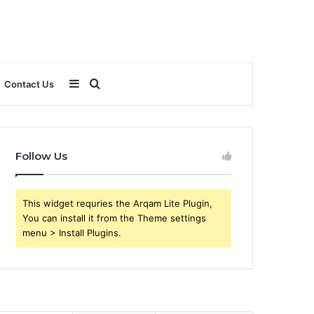
Sidebar
Search
Contact Us
for
Follow Us
This widget requries the Arqam Lite Plugin,
You can install it from the Theme settings
menu > Install Plugins.