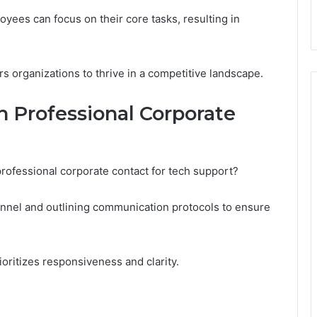
yees can focus on their core tasks, resulting in
organizations to thrive in a competitive landscape.
h Professional Corporate
professional corporate contact for tech support?
sonnel and outlining communication protocols to ensure
rioritizes responsiveness and clarity.