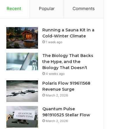
Recent
Popular
Comments
Running a Sauna Kit in a
Cold-Winter Climate
1 week ago
The Biology That Backs
the Hype, and the
Biology That Doesn’t
4 weeks ago
Polaris Flow 919611568
Revenue Surge
March 2, 2026
Quantum Pulse
981910525 Stellar Flow
March 2, 2026