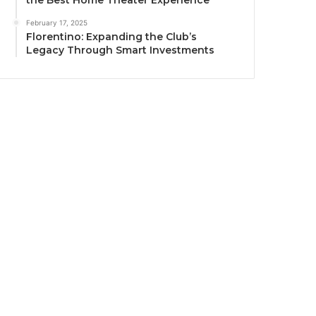
the Best Home Theater Experience
February 17, 2025
Florentino: Expanding the Club’s
Legacy Through Smart Investments