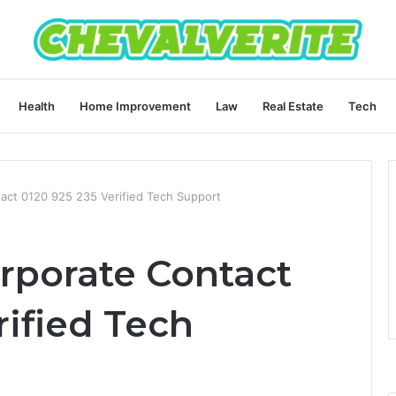
Health
Home Improvement
Law
Real Estate
Tech
tact 0120 925 235 Verified Tech Support
rporate Contact
rified Tech