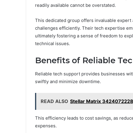
readily available cannot be overstated.
This dedicated group offers invaluable expert
challenges efficiently. Their tech expertise em
ultimately fostering a sense of freedom to ex
technical issues.
Benefits of Reliable Te
Reliable tech support provides businesses with
swiftly and minimize downtime.
READ ALSO
Stellar Matrix 342407222
This efficiency leads to cost savings, as reduc
expenses.