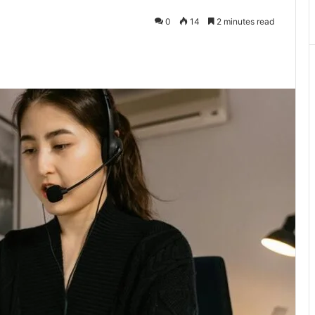
0
14
2 minutes read