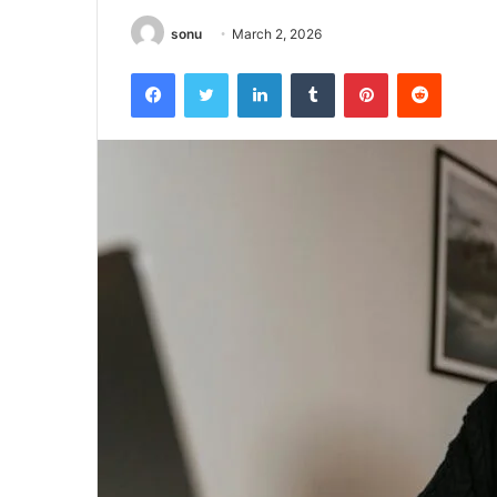
sonu
March 2, 2026
Facebook
Twitter
LinkedIn
Tumblr
Pinterest
Reddit