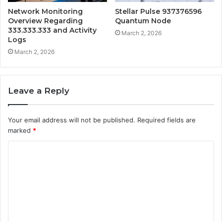
Network Monitoring
Stellar Pulse 937376596
Overview Regarding
Quantum Node
333.333.333 and Activity
March 2, 2026
Logs
March 2, 2026
Leave a Reply
Your email address will not be published.
Required fields are
marked
*
C
o
m
m
e