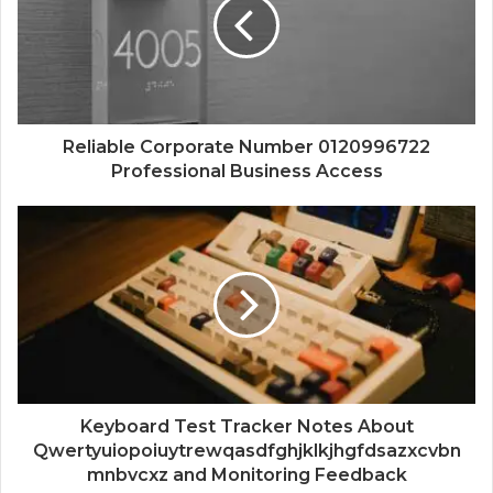
Reliable Corporate Number 0120996722
Professional Business Access
Keyboard Test Tracker Notes About
Qwertyuiopoiuytrewqasdfghjklkjhgfdsazxcvbn
mnbvcxz and Monitoring Feedback