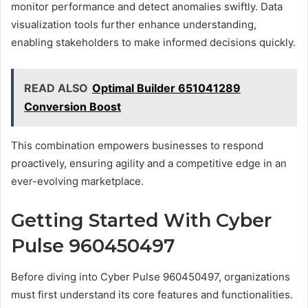
monitor performance and detect anomalies swiftly. Data
visualization tools further enhance understanding,
enabling stakeholders to make informed decisions quickly.
READ ALSO
Optimal Builder 651041289
Conversion Boost
This combination empowers businesses to respond
proactively, ensuring agility and a competitive edge in an
ever-evolving marketplace.
Getting Started With Cyber
Pulse 960450497
Before diving into Cyber Pulse 960450497, organizations
must first understand its core features and functionalities.