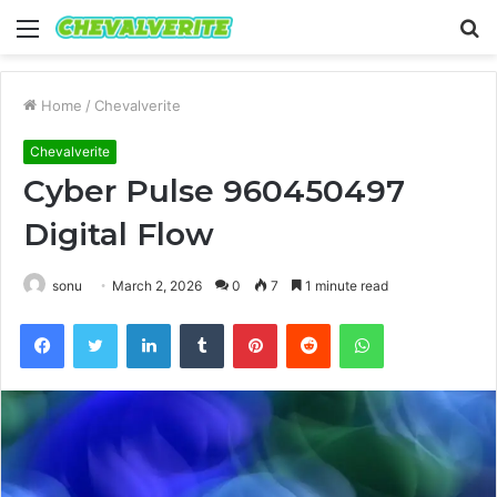
Menu
S
fo
Home
/
Chevalverite
Chevalverite
Cyber Pulse 960450497
Digital Flow
sonu
March 2, 2026
0
7
1 minute read
Facebook
Twitter
LinkedIn
Tumblr
Pinterest
Reddit
WhatsApp