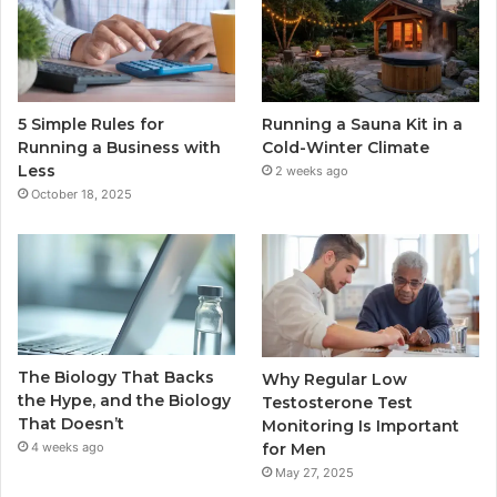
5 Simple Rules for
Running a Sauna Kit in a
Running a Business with
Cold-Winter Climate
Less
2 weeks ago
October 18, 2025
The Biology That Backs
Why Regular Low
the Hype, and the Biology
Testosterone Test
That Doesn’t
Monitoring Is Important
for Men
4 weeks ago
May 27, 2025