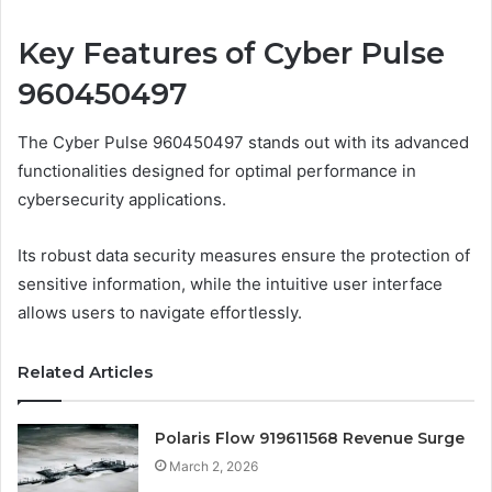
Key Features of Cyber Pulse
960450497
The Cyber Pulse 960450497 stands out with its advanced
functionalities designed for optimal performance in
cybersecurity applications.
Its robust data security measures ensure the protection of
sensitive information, while the intuitive user interface
allows users to navigate effortlessly.
Related Articles
Polaris Flow 919611568 Revenue Surge
March 2, 2026