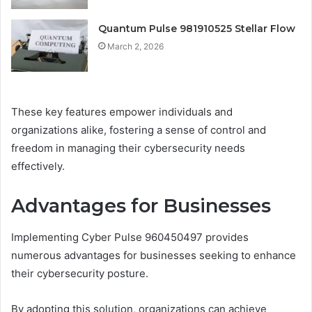
Quantum Pulse 981910525 Stellar Flow
March 2, 2026
These key features empower individuals and
organizations alike, fostering a sense of control and
freedom in managing their cybersecurity needs
effectively.
Advantages for Businesses
Implementing Cyber Pulse 960450497 provides
numerous advantages for businesses seeking to enhance
their cybersecurity posture.
By adopting this solution, organizations can achieve