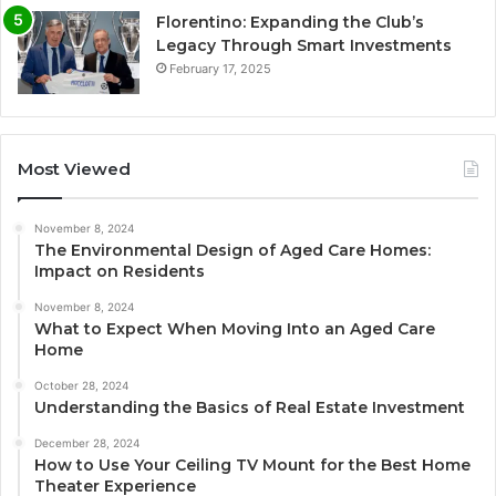
Florentino: Expanding the Club’s
Legacy Through Smart Investments
February 17, 2025
Most Viewed
November 8, 2024
The Environmental Design of Aged Care Homes:
Impact on Residents
November 8, 2024
What to Expect When Moving Into an Aged Care
Home
October 28, 2024
Understanding the Basics of Real Estate Investment
December 28, 2024
How to Use Your Ceiling TV Mount for the Best Home
Theater Experience