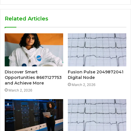
Related Articles
Discover Smart
Fusion Pulse 2049872041
Opportunities 8667127753
Digital Node
and Achieve More
March 2, 2026
March 2, 2026