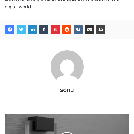
digital world.
sonu