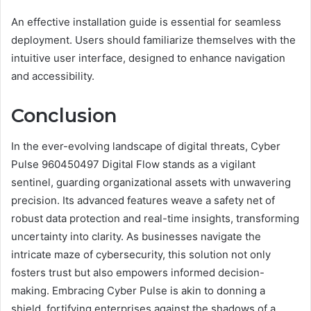
An effective installation guide is essential for seamless
deployment. Users should familiarize themselves with the
intuitive user interface, designed to enhance navigation
and accessibility.
Conclusion
In the ever-evolving landscape of digital threats, Cyber
Pulse 960450497 Digital Flow stands as a vigilant
sentinel, guarding organizational assets with unwavering
precision. Its advanced features weave a safety net of
robust data protection and real-time insights, transforming
uncertainty into clarity. As businesses navigate the
intricate maze of cybersecurity, this solution not only
fosters trust but also empowers informed decision-
making. Embracing Cyber Pulse is akin to donning a
shield, fortifying enterprises against the shadows of a