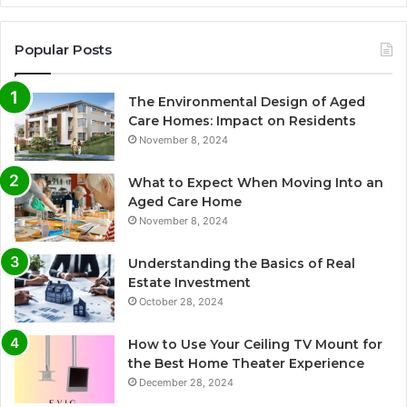
Popular Posts
The Environmental Design of Aged
Care Homes: Impact on Residents
November 8, 2024
What to Expect When Moving Into an
Aged Care Home
November 8, 2024
Understanding the Basics of Real
Estate Investment
October 28, 2024
How to Use Your Ceiling TV Mount for
the Best Home Theater Experience
December 28, 2024