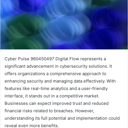
Cyber Pulse 960450497 Digital Flow represents a
significant advancement in cybersecurity solutions. It
offers organizations a comprehensive approach to
enhancing security and managing data effectively. With
features like real-time analytics and a user-friendly
interface, it stands out in a competitive market.
Businesses can expect improved trust and reduced
financial risks related to breaches. However,
understanding its full potential and implementation could
reveal even more benefits.