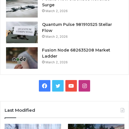
Surge
March 2, 2026
Quantum Pulse 981910525 Stellar
Flow
March 2, 2026
Fusion Node 682635208 Market
Ladder
March 2, 2026
Facebook
Twitter
YouTube
Instagram
Last Modified