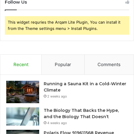
Follow Us
This widget requries the Arqam Lite Plugin, You can install it
from the Theme settings menu > Install Plugins.
Recent
Popular
Comments
Running a Sauna Kit in a Cold-Winter
Climate
2 weeks ago
The Biology That Backs the Hype,
and the Biology That Doesn’t
4 weeks ago
Polaris Flow 919611568 Revenue