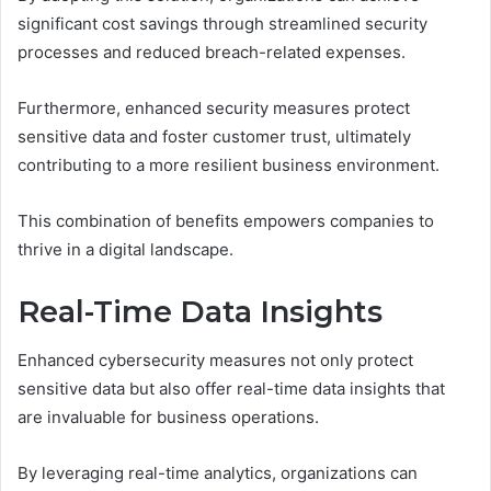
significant cost savings through streamlined security
processes and reduced breach-related expenses.
Furthermore, enhanced security measures protect
sensitive data and foster customer trust, ultimately
contributing to a more resilient business environment.
This combination of benefits empowers companies to
thrive in a digital landscape.
Real-Time Data Insights
Enhanced cybersecurity measures not only protect
sensitive data but also offer real-time data insights that
are invaluable for business operations.
By leveraging real-time analytics, organizations can