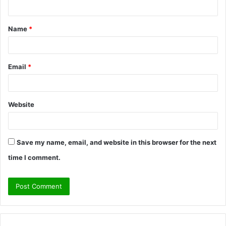
n
t
Name
*
*
Email
*
Website
Save my name, email, and website in this browser for the next
time I comment.