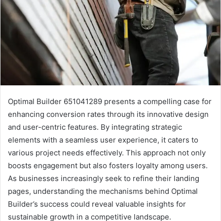
Optimal Builder 651041289 presents a compelling case for
enhancing conversion rates through its innovative design
and user-centric features. By integrating strategic
elements with a seamless user experience, it caters to
various project needs effectively. This approach not only
boosts engagement but also fosters loyalty among users.
As businesses increasingly seek to refine their landing
pages, understanding the mechanisms behind Optimal
Builder’s success could reveal valuable insights for
sustainable growth in a competitive landscape.