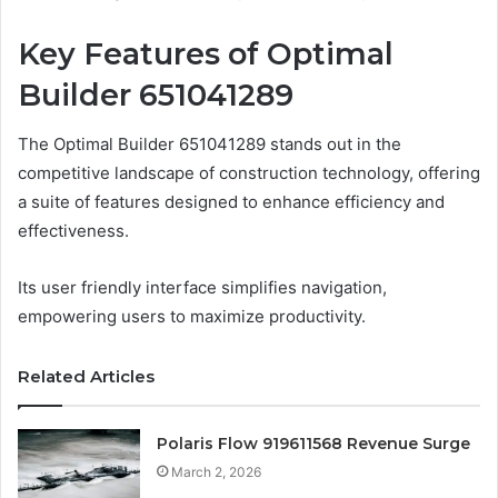
Key Features of Optimal
Builder 651041289
The Optimal Builder 651041289 stands out in the
competitive landscape of construction technology, offering
a suite of features designed to enhance efficiency and
effectiveness.
Its user friendly interface simplifies navigation,
empowering users to maximize productivity.
Related Articles
Polaris Flow 919611568 Revenue Surge
March 2, 2026