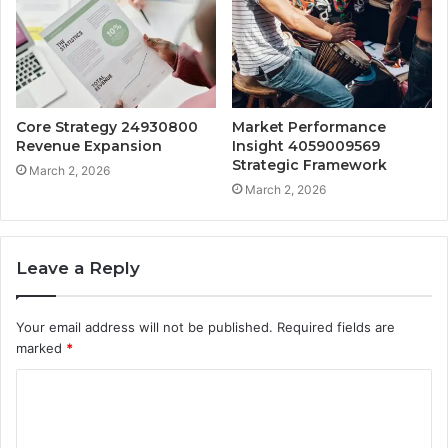
Core Strategy 24930800
Market Performance
Revenue Expansion
Insight 4059009569
Strategic Framework
March 2, 2026
March 2, 2026
Leave a Reply
Your email address will not be published.
Required fields are
marked
*
C
o
m