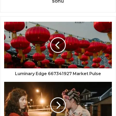
sonu
Luminary Edge 667341927 Market Pulse