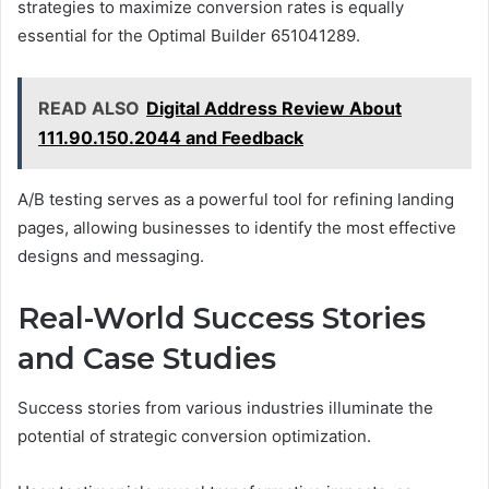
strategies to maximize conversion rates is equally
essential for the Optimal Builder 651041289.
READ ALSO
Digital Address Review About
111.90.150.2044 and Feedback
A/B testing serves as a powerful tool for refining landing
pages, allowing businesses to identify the most effective
designs and messaging.
Real-World Success Stories
and Case Studies
Success stories from various industries illuminate the
potential of strategic conversion optimization.