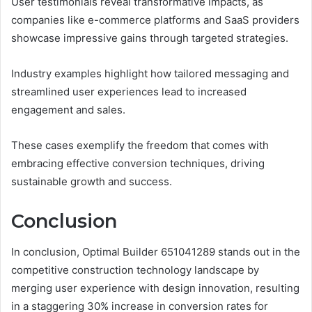
User testimonials reveal transformative impacts, as
companies like e-commerce platforms and SaaS providers
showcase impressive gains through targeted strategies.
Industry examples highlight how tailored messaging and
streamlined user experiences lead to increased
engagement and sales.
These cases exemplify the freedom that comes with
embracing effective conversion techniques, driving
sustainable growth and success.
Conclusion
In conclusion, Optimal Builder 651041289 stands out in the
competitive construction technology landscape by
merging user experience with design innovation, resulting
in a staggering 30% increase in conversion rates for