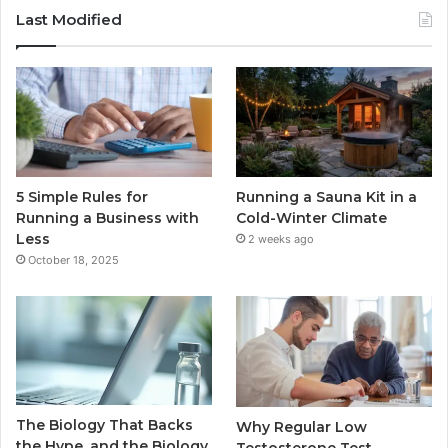
Last Modified
5 Simple Rules for
Running a Sauna Kit in a
Running a Business with
Cold-Winter Climate
Less
2 weeks ago
October 18, 2025
The Biology That Backs
Why Regular Low
the Hype, and the Biology
Testosterone Test