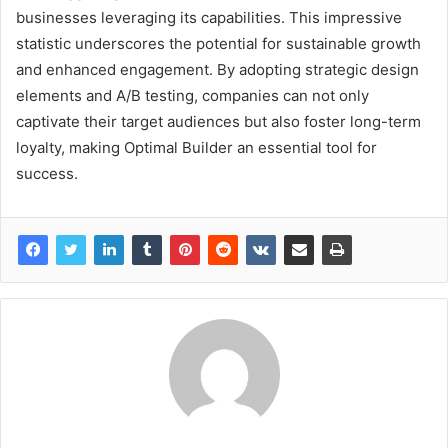
businesses leveraging its capabilities. This impressive
statistic underscores the potential for sustainable growth
and enhanced engagement. By adopting strategic design
elements and A/B testing, companies can not only
captivate their target audiences but also foster long-term
loyalty, making Optimal Builder an essential tool for
success.