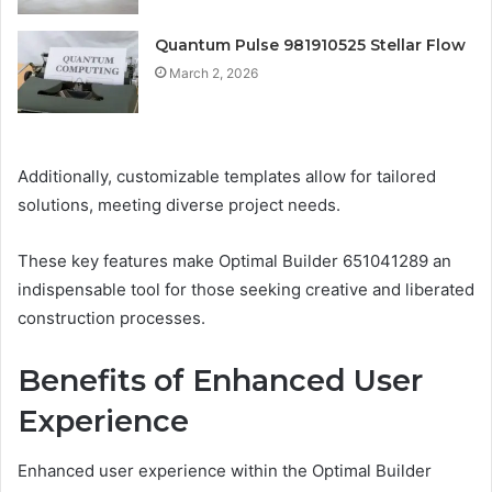
Quantum Pulse 981910525 Stellar Flow
March 2, 2026
Additionally, customizable templates allow for tailored
solutions, meeting diverse project needs.
These key features make Optimal Builder 651041289 an
indispensable tool for those seeking creative and liberated
construction processes.
Benefits of Enhanced User
Experience
Enhanced user experience within the Optimal Builder