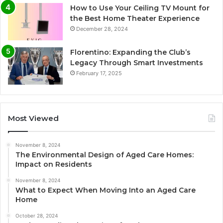
How to Use Your Ceiling TV Mount for
the Best Home Theater Experience
December 28, 2024
Florentino: Expanding the Club’s
Legacy Through Smart Investments
February 17, 2025
Most Viewed
November 8, 2024
The Environmental Design of Aged Care Homes:
Impact on Residents
November 8, 2024
What to Expect When Moving Into an Aged Care
Home
October 28, 2024