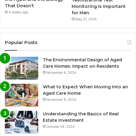
That Doesn’t
Monitoring Is Important
for Men
4 weeks ago
May 27, 2025
Popular Posts
The Environmental Design of Aged
Care Homes: Impact on Residents
November 8, 2024
What to Expect When Moving Into an
Aged Care Home
November 8, 2024
Understanding the Basics of Real
Estate Investment
October 28, 2024