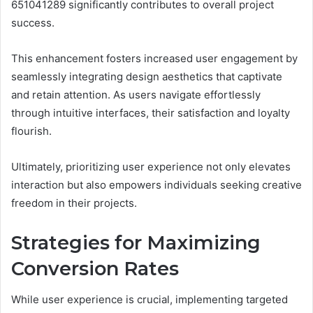
651041289 significantly contributes to overall project
success.
This enhancement fosters increased user engagement by
seamlessly integrating design aesthetics that captivate
and retain attention. As users navigate effortlessly
through intuitive interfaces, their satisfaction and loyalty
flourish.
Ultimately, prioritizing user experience not only elevates
interaction but also empowers individuals seeking creative
freedom in their projects.
Strategies for Maximizing
Conversion Rates
While user experience is crucial, implementing targeted