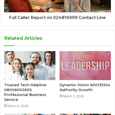
Full Caller Report on 024816999 Contact Line
Related Articles
Trusted Tech Helpline
Dynamic Vision 600135104
08006000600
Authority Growth
Professional Business
March 2, 2026
Service
March 2, 2026