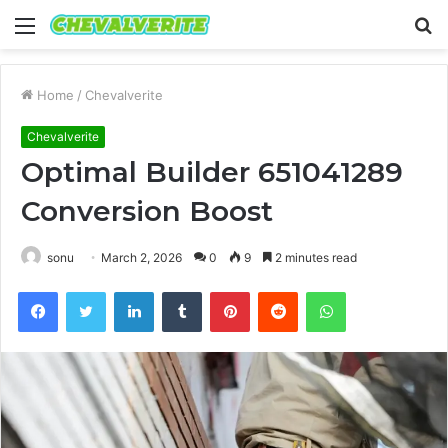
Menu
S
fo
Home
/
Chevalverite
Chevalverite
Optimal Builder 651041289
Conversion Boost
sonu
March 2, 2026
0
9
2 minutes read
Facebook
Twitter
LinkedIn
Tumblr
Pinterest
Reddit
WhatsApp