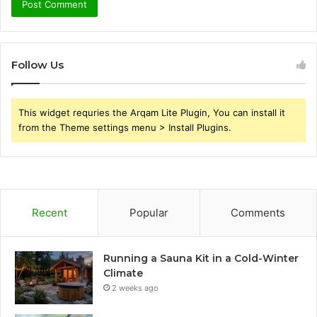
Follow Us
This widget requries the Arqam Lite Plugin, You can install it
from the Theme settings menu > Install Plugins.
Recent
Popular
Comments
Running a Sauna Kit in a Cold-Winter
Climate
2 weeks ago