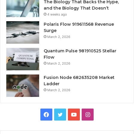
The Biology That Backs the Hype,
and the Biology That Doesn’t
4 weeks ago
Polaris Flow 919611568 Revenue
Surge
March 2, 2026
Quantum Pulse 981910525 Stellar
Flow
March 2, 2026
Fusion Node 682635208 Market
Ladder
March 2, 2026
Facebook
Twitter
YouTube
Instagram