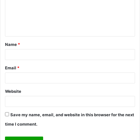
m
e
n
t
Name
*
*
Email
*
Website
Save my name, email, and website in this browser for the next
time I comment.