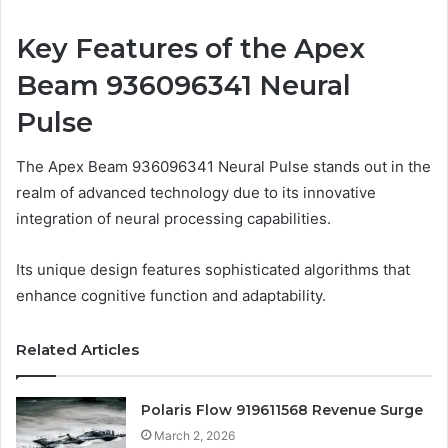
Key Features of the Apex
Beam 936096341 Neural
Pulse
The Apex Beam 936096341 Neural Pulse stands out in the
realm of advanced technology due to its innovative
integration of neural processing capabilities.
Its unique design features sophisticated algorithms that
enhance cognitive function and adaptability.
Related Articles
Polaris Flow 919611568 Revenue Surge
March 2, 2026