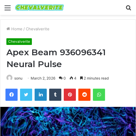
Menu
S
fo
Home
/
Chevalverite
Chevalverite
Apex Beam 936096341
Neural Pulse
sonu
March 2, 2026
0
4
2 minutes read
Facebook
Twitter
LinkedIn
Tumblr
Pinterest
Reddit
WhatsApp