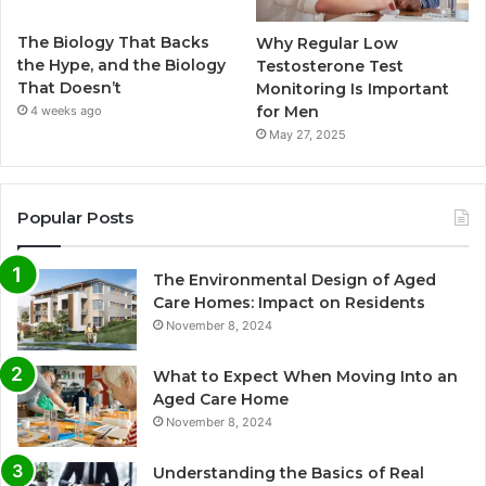
The Biology That Backs
Why Regular Low
the Hype, and the Biology
Testosterone Test
That Doesn’t
Monitoring Is Important
for Men
4 weeks ago
May 27, 2025
Popular Posts
The Environmental Design of Aged
Care Homes: Impact on Residents
November 8, 2024
What to Expect When Moving Into an
Aged Care Home
November 8, 2024
Understanding the Basics of Real