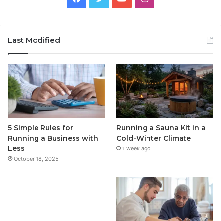
Last Modified
5 Simple Rules for
Running a Sauna Kit in a
Running a Business with
Cold-Winter Climate
Less
1 week ago
October 18, 2025