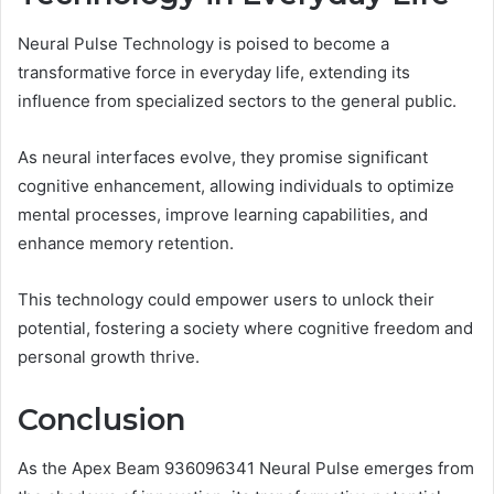
Neural Pulse Technology is poised to become a
transformative force in everyday life, extending its
influence from specialized sectors to the general public.
As neural interfaces evolve, they promise significant
cognitive enhancement, allowing individuals to optimize
mental processes, improve learning capabilities, and
enhance memory retention.
This technology could empower users to unlock their
potential, fostering a society where cognitive freedom and
personal growth thrive.
Conclusion
As the Apex Beam 936096341 Neural Pulse emerges from