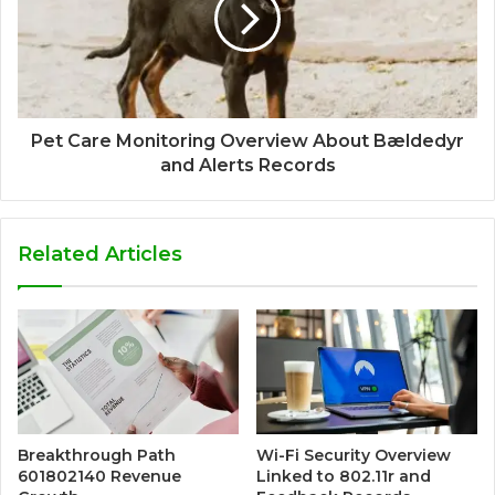
Pet Care Monitoring Overview About Bældedyr
and Alerts Records
Related Articles
Breakthrough Path
Wi-Fi Security Overview
601802140 Revenue
Linked to 802.11r and