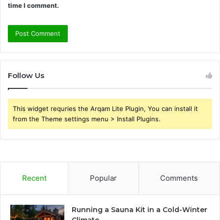
time I comment.
Follow Us
This widget requries the Arqam Lite Plugin, You can install it
from the Theme settings menu > Install Plugins.
Recent
Popular
Comments
Running a Sauna Kit in a Cold-Winter
Climate