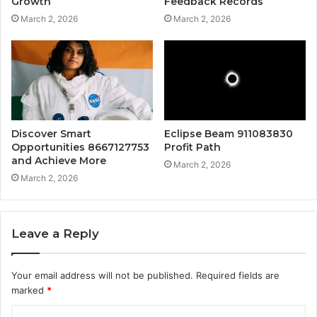
Growth
Feedback Records
March 2, 2026
March 2, 2026
Discover Smart
Eclipse Beam 911083830
Opportunities 8667127753
Profit Path
and Achieve More
March 2, 2026
March 2, 2026
Leave a Reply
Your email address will not be published.
Required fields are
marked
*
C