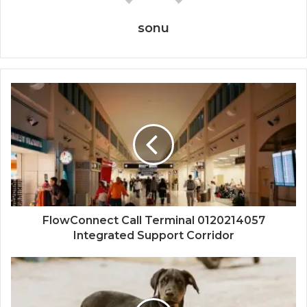
sonu
FlowConnect Call Terminal 0120214057
Integrated Support Corridor