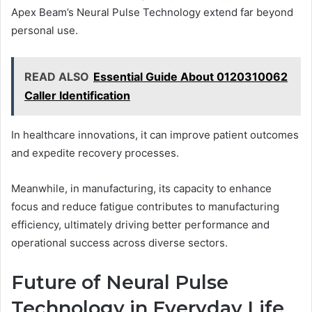
Apex Beam’s Neural Pulse Technology extend far beyond
personal use.
READ ALSO
Essential Guide About 0120310062
Caller Identification
In healthcare innovations, it can improve patient outcomes
and expedite recovery processes.
Meanwhile, in manufacturing, its capacity to enhance
focus and reduce fatigue contributes to manufacturing
efficiency, ultimately driving better performance and
operational success across diverse sectors.
Future of Neural Pulse
Technology in Everyday Life