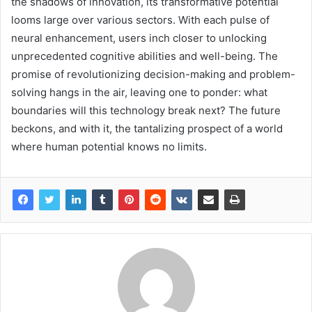
the shadows of innovation, its transformative potential
looms large over various sectors. With each pulse of
neural enhancement, users inch closer to unlocking
unprecedented cognitive abilities and well-being. The
promise of revolutionizing decision-making and problem-
solving hangs in the air, leaving one to ponder: what
boundaries will this technology break next? The future
beckons, and with it, the tantalizing prospect of a world
where human potential knows no limits.