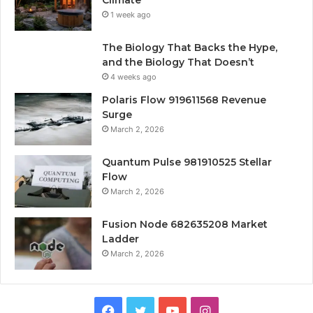
1 week ago
The Biology That Backs the Hype,
and the Biology That Doesn’t
4 weeks ago
Polaris Flow 919611568 Revenue
Surge
March 2, 2026
Quantum Pulse 981910525 Stellar
Flow
March 2, 2026
Fusion Node 682635208 Market
Ladder
March 2, 2026
Facebook
Twitter
YouTube
Instagram