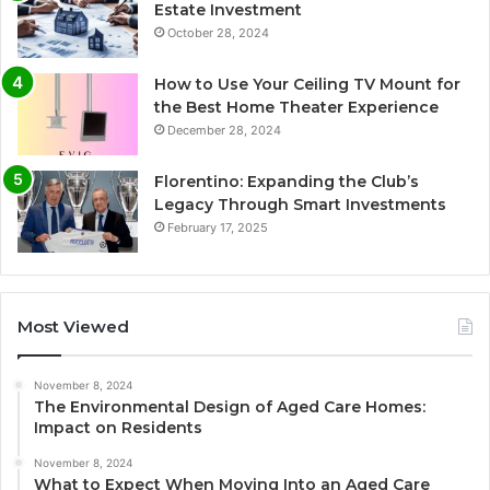
Estate Investment
October 28, 2024
How to Use Your Ceiling TV Mount for
the Best Home Theater Experience
December 28, 2024
Florentino: Expanding the Club’s
Legacy Through Smart Investments
February 17, 2025
Most Viewed
November 8, 2024
The Environmental Design of Aged Care Homes:
Impact on Residents
November 8, 2024
What to Expect When Moving Into an Aged Care