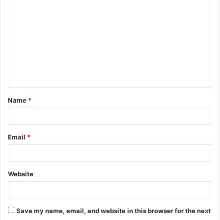
o
m
m
e
n
t
Name
*
*
Email
*
Website
Save my name, email, and website in this browser for the next