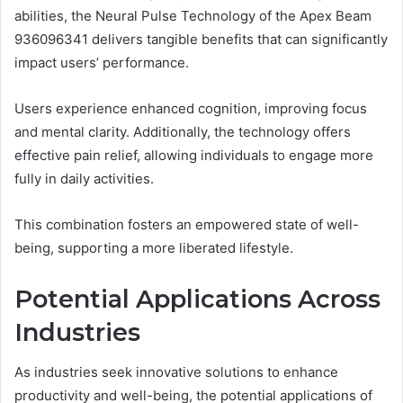
abilities, the Neural Pulse Technology of the Apex Beam
936096341 delivers tangible benefits that can significantly
impact users’ performance.
Users experience enhanced cognition, improving focus
and mental clarity. Additionally, the technology offers
effective pain relief, allowing individuals to engage more
fully in daily activities.
This combination fosters an empowered state of well-
being, supporting a more liberated lifestyle.
Potential Applications Across
Industries
As industries seek innovative solutions to enhance
productivity and well-being, the potential applications of