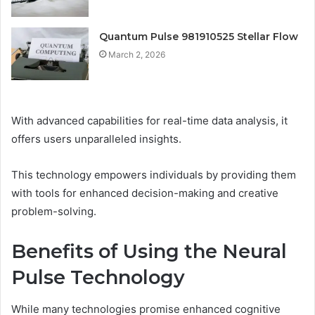
Quantum Pulse 981910525 Stellar Flow
March 2, 2026
With advanced capabilities for real-time data analysis, it
offers users unparalleled insights.
This technology empowers individuals by providing them
with tools for enhanced decision-making and creative
problem-solving.
Benefits of Using the Neural
Pulse Technology
While many technologies promise enhanced cognitive