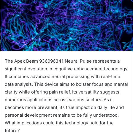
The Apex Beam 936096341 Neural Pulse represents a
significant evolution in cognitive enhancement technology.
It combines advanced neural processing with real-time
data analysis. This device aims to bolster focus and mental
clarity while offering pain relief. Its versatility suggests
numerous applications across various sectors. As it
becomes more prevalent, its true impact on daily life and
personal development remains to be fully understood.
What implications could this technology hold for the
future?