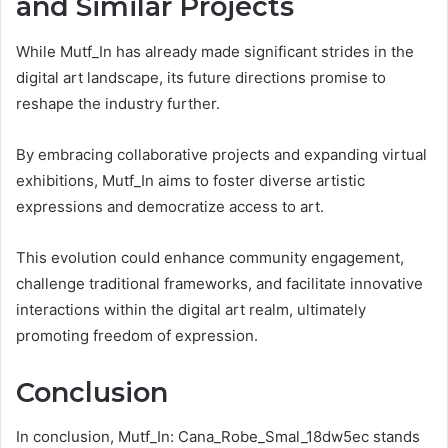
and Similar Projects
While Mutf_In has already made significant strides in the
digital art landscape, its future directions promise to
reshape the industry further.
By embracing collaborative projects and expanding virtual
exhibitions, Mutf_In aims to foster diverse artistic
expressions and democratize access to art.
This evolution could enhance community engagement,
challenge traditional frameworks, and facilitate innovative
interactions within the digital art realm, ultimately
promoting freedom of expression.
Conclusion
In conclusion, Mutf_In: Cana_Robe_Smal_18dw5ec stands