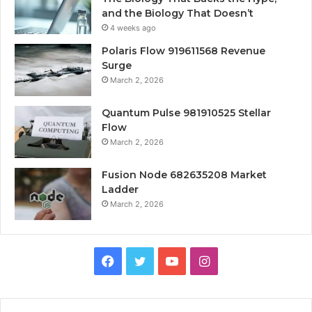
and the Biology That Doesn’t
4 weeks ago
Polaris Flow 919611568 Revenue
Surge
March 2, 2026
Quantum Pulse 981910525 Stellar
Flow
March 2, 2026
Fusion Node 682635208 Market
Ladder
March 2, 2026
Facebook
Twitter
YouTube
Instagram