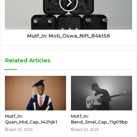
Mutf_In: Moti_Oswa_Nift_84kt56
Related Articles
Mutf_In:
Mutf_In:
Quan_Mid_Cap_142hjk1
Band_Smal_Cap_11g09bp
April 23, 2025
April 23, 2025