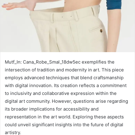
Mutf_In: Cana_Robe_Smal_18dw5ec exemplifies the
intersection of tradition and modernity in art. This piece
employs advanced techniques that blend craftsmanship
with digital innovation. Its creation reflects a commitment
to inclusivity and collaborative expression within the
digital art community. However, questions arise regarding
its broader implications for accessibility and
representation in the art world. Exploring these aspects
could unveil significant insights into the future of digital
artistry.