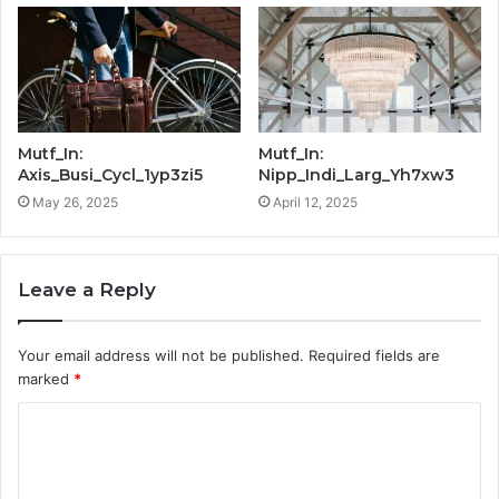
Mutf_In:
Mutf_In:
Axis_Busi_Cycl_1yp3zi5
Nipp_Indi_Larg_Yh7xw3
May 26, 2025
April 12, 2025
Leave a Reply
Your email address will not be published.
Required fields are
marked
*
C
o
m