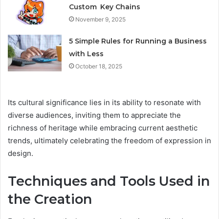
Custom Key Chains
November 9, 2025
5 Simple Rules for Running a Business
with Less
October 18, 2025
Its cultural significance lies in its ability to resonate with
diverse audiences, inviting them to appreciate the
richness of heritage while embracing current aesthetic
trends, ultimately celebrating the freedom of expression in
design.
Techniques and Tools Used in
the Creation