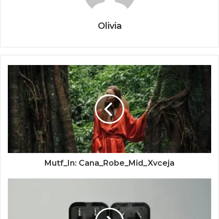
Olivia
Mutf_In: Cana_Robe_Mid_Xvceja