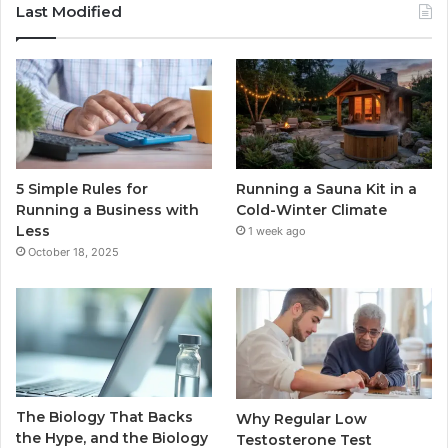
Last Modified
5 Simple Rules for
Running a Sauna Kit in a
Running a Business with
Cold-Winter Climate
Less
1 week ago
October 18, 2025
The Biology That Backs
Why Regular Low
the Hype, and the Biology
Testosterone Test