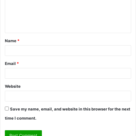
m
e
n
t
Name
*
*
Email
*
Website
Save my name, email, and website in this browser for the next
time I comment.