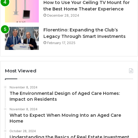
How to Use Your Ceiling TV Mount for
the Best Home Theater Experience
December 28, 2024
Florentino: Expanding the Club’s
Legacy Through Smart Investments
February 17, 2025
Most Viewed
November 8, 2024
The Environmental Design of Aged Care Homes:
Impact on Residents
November 8, 2024
What to Expect When Moving Into an Aged Care
Home
October 28, 2024
Understanding the Basics of Real Estate Investment