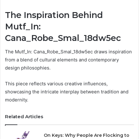
The Inspiration Behind
Mutf_In:
Cana_Robe_Smal_18dw5ec
The Mutf_In: Cana_Robe_Smal_18dw5ec draws inspiration
from a blend of cultural elements and contemporary
design philosophies.
This piece reflects various creative influences,
showcasing the intricate interplay between tradition and
modernity.
Related Articles
On Keys: Why People Are Flocking to