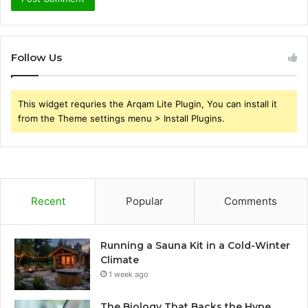
Follow Us
This widget requries the Arqam Lite Plugin, You can install it
from the Theme settings menu > Install Plugins.
Recent
Popular
Comments
Running a Sauna Kit in a Cold-Winter
Climate
1 week ago
The Biology That Backs the Hype,