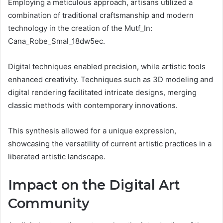
Employing a meticulous approach, artisans utilized a
combination of traditional craftsmanship and modern
technology in the creation of the Mutf_In:
Cana_Robe_Smal_18dw5ec.
Digital techniques enabled precision, while artistic tools
enhanced creativity. Techniques such as 3D modeling and
digital rendering facilitated intricate designs, merging
classic methods with contemporary innovations.
This synthesis allowed for a unique expression,
showcasing the versatility of current artistic practices in a
liberated artistic landscape.
Impact on the Digital Art
Community