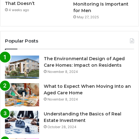
That Doesn’t
Monitoring Is Important
for Men
4 weeks ago
May 27, 2025
Popular Posts
The Environmental Design of Aged
Care Homes: Impact on Residents
November 8, 2024
What to Expect When Moving Into an
Aged Care Home
November 8, 2024
Understanding the Basics of Real
Estate Investment
October 28, 2024