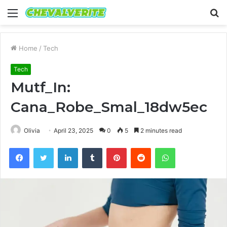
Menu
S
fo
Home
/
Tech
Tech
Mutf_In:
Cana_Robe_Smal_18dw5ec
Olivia
April 23, 2025
0
5
2 minutes read
Facebook
Twitter
LinkedIn
Tumblr
Pinterest
Reddit
WhatsApp