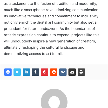
as a testament to the fusion of tradition and modernity,
much like a smartphone revolutionizing communication.
Its innovative techniques and commitment to inclusivity
not only enrich the digital art community but also set a
precedent for future endeavors. As the boundaries of
artistic expression continue to expand, projects like this
will undoubtedly inspire a new generation of creators,
ultimately reshaping the cultural landscape and
democratizing access to art for all.