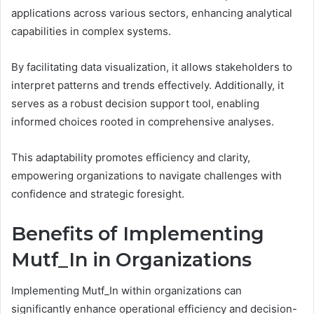
applications across various sectors, enhancing analytical
capabilities in complex systems.
By facilitating data visualization, it allows stakeholders to
interpret patterns and trends effectively. Additionally, it
serves as a robust decision support tool, enabling
informed choices rooted in comprehensive analyses.
This adaptability promotes efficiency and clarity,
empowering organizations to navigate challenges with
confidence and strategic foresight.
Benefits of Implementing
Mutf_In in Organizations
Implementing Mutf_In within organizations can
significantly enhance operational efficiency and decision-