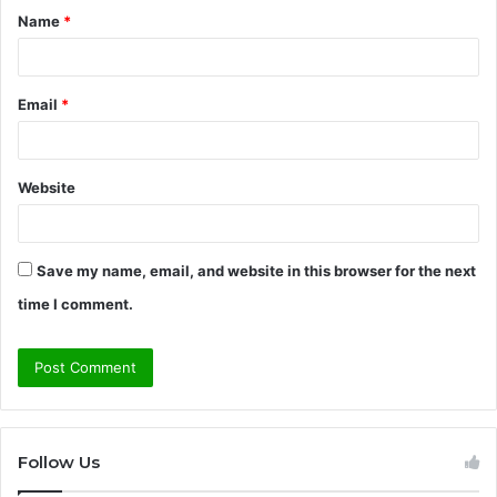
Name
*
*
Email
*
Website
Save my name, email, and website in this browser for the next
time I comment.
Follow Us