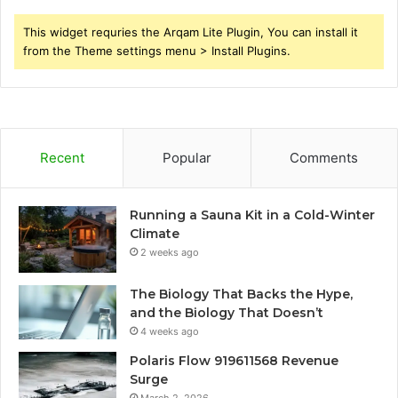
This widget requries the Arqam Lite Plugin, You can install it
from the Theme settings menu > Install Plugins.
Recent
Popular
Comments
Running a Sauna Kit in a Cold-Winter
Climate
2 weeks ago
The Biology That Backs the Hype,
and the Biology That Doesn’t
4 weeks ago
Polaris Flow 919611568 Revenue
Surge