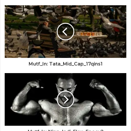
Mutf_In: Tata_Mid_Cap_17qins1