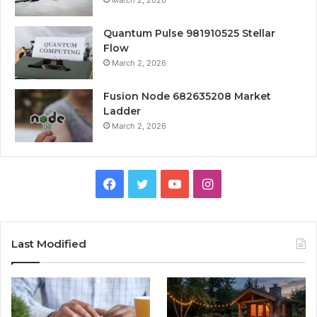
March 2, 2026
Quantum Pulse 981910525 Stellar
Flow
March 2, 2026
Fusion Node 682635208 Market
Ladder
March 2, 2026
Facebook
Twitter
YouTube
Instagram
Last Modified