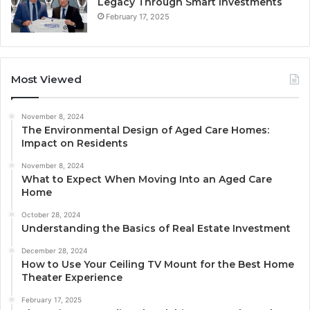
Legacy Through Smart Investments
February 17, 2025
Most Viewed
November 8, 2024
The Environmental Design of Aged Care Homes:
Impact on Residents
November 8, 2024
What to Expect When Moving Into an Aged Care
Home
October 28, 2024
Understanding the Basics of Real Estate Investment
December 28, 2024
How to Use Your Ceiling TV Mount for the Best Home
Theater Experience
February 17, 2025