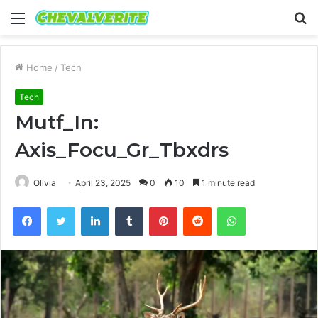
Menu
S
fo
Home
/
Tech
Tech
Mutf_In:
Axis_Focu_Gr_Tbxdrs
Olivia
April 23, 2025
0
10
1 minute read
Facebook
Twitter
LinkedIn
Tumblr
Pinterest
Reddit
WhatsApp