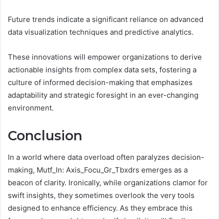
Future trends indicate a significant reliance on advanced
data visualization techniques and predictive analytics.
These innovations will empower organizations to derive
actionable insights from complex data sets, fostering a
culture of informed decision-making that emphasizes
adaptability and strategic foresight in an ever-changing
environment.
Conclusion
In a world where data overload often paralyzes decision-
making, Mutf_In: Axis_Focu_Gr_Tbxdrs emerges as a
beacon of clarity. Ironically, while organizations clamor for
swift insights, they sometimes overlook the very tools
designed to enhance efficiency. As they embrace this