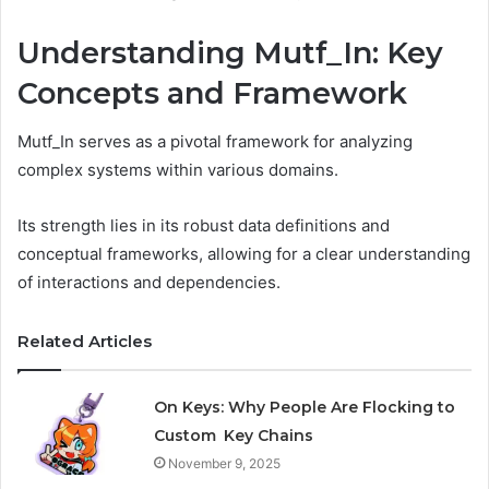
Understanding Mutf_In: Key
Concepts and Framework
Mutf_In serves as a pivotal framework for analyzing
complex systems within various domains.
Its strength lies in its robust data definitions and
conceptual frameworks, allowing for a clear understanding
of interactions and dependencies.
Related Articles
On Keys: Why People Are Flocking to
Custom Key Chains
November 9, 2025