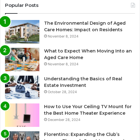
Popular Posts
The Environmental Design of Aged
Care Homes: Impact on Residents
November 8, 2024
What to Expect When Moving Into an
Aged Care Home
November 8, 2024
Understanding the Basics of Real
Estate Investment
October 28, 2024
How to Use Your Ceiling TV Mount for
the Best Home Theater Experience
December 28, 2024
Florentino: Expanding the Club’s