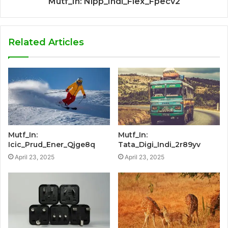
Mutf_In: Nipp_Indi_Flex_Fpecv2
Related Articles
Mutf_In:
Mutf_In:
Icic_Prud_Ener_Qjge8q
Tata_Digi_Indi_2r89yv
April 23, 2025
April 23, 2025