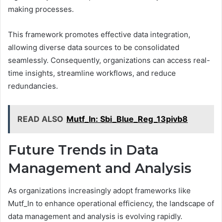
making processes.
This framework promotes effective data integration,
allowing diverse data sources to be consolidated
seamlessly. Consequently, organizations can access real-
time insights, streamline workflows, and reduce
redundancies.
READ ALSO
Mutf_In: Sbi_Blue_Reg_13pivb8
Future Trends in Data
Management and Analysis
As organizations increasingly adopt frameworks like
Mutf_In to enhance operational efficiency, the landscape of
data management and analysis is evolving rapidly.