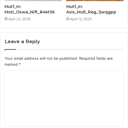
Mutf_In:
Mutf_In:
Moti_Oswa_Nift_84kt56
Axis_Mult_Reg_1jwqgpp
April 23, 2025
April 12, 2025
Leave a Reply
Your email address will not be published.
Required fields are
marked
*
C
o
m
m
e
n
t