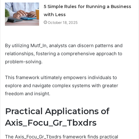
5 Simple Rules for Running a Business
with Less
October 18, 2025
By utilizing Mutf_In, analysts can discern patterns and
relationships, fostering a comprehensive approach to
problem-solving.
This framework ultimately empowers individuals to
explore and navigate complex systems with greater
freedom and insight.
Practical Applications of
Axis_Focu_Gr_Tbxdrs
The Axis_Focu_Gr_Tbxdrs framework finds practical