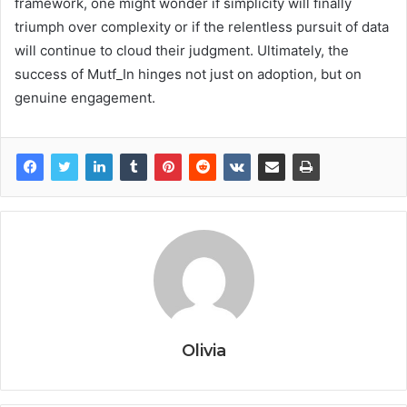
framework, one might wonder if simplicity will finally
triumph over complexity or if the relentless pursuit of data
will continue to cloud their judgment. Ultimately, the
success of Mutf_In hinges not just on adoption, but on
genuine engagement.
Olivia