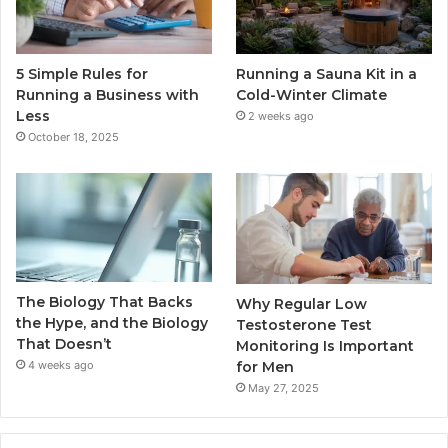
5 Simple Rules for
Running a Sauna Kit in a
Running a Business with
Cold-Winter Climate
Less
2 weeks ago
October 18, 2025
The Biology That Backs
Why Regular Low
the Hype, and the Biology
Testosterone Test
That Doesn’t
Monitoring Is Important
for Men
4 weeks ago
May 27, 2025