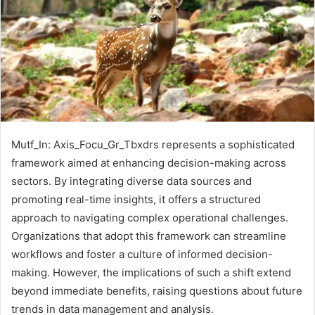
Mutf_In: Axis_Focu_Gr_Tbxdrs represents a sophisticated
framework aimed at enhancing decision-making across
sectors. By integrating diverse data sources and
promoting real-time insights, it offers a structured
approach to navigating complex operational challenges.
Organizations that adopt this framework can streamline
workflows and foster a culture of informed decision-
making. However, the implications of such a shift extend
beyond immediate benefits, raising questions about future
trends in data management and analysis.