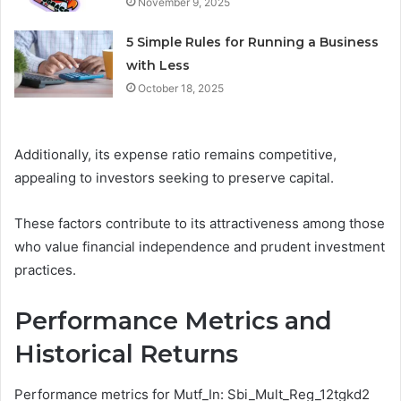
November 9, 2025
5 Simple Rules for Running a Business
with Less
October 18, 2025
Additionally, its expense ratio remains competitive,
appealing to investors seeking to preserve capital.
These factors contribute to its attractiveness among those
who value financial independence and prudent investment
practices.
Performance Metrics and
Historical Returns
Performance metrics for Mutf_In: Sbi_Mult_Reg_12tgkd2