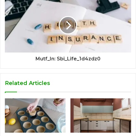
Mutf_In: Sbi_Life_1d4zdz0
Related Articles