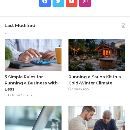
Facebook
Twitter
YouTube
Instagram
Last Modified
5 Simple Rules for
Running a Sauna Kit in a
Running a Business with
Cold-Winter Climate
Less
1 week ago
October 18, 2025