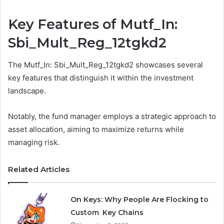
Key Features of Mutf_In:
Sbi_Mult_Reg_12tgkd2
The Mutf_In: Sbi_Mult_Reg_12tgkd2 showcases several
key features that distinguish it within the investment
landscape.
Notably, the fund manager employs a strategic approach to
asset allocation, aiming to maximize returns while
managing risk.
Related Articles
On Keys: Why People Are Flocking to
Custom Key Chains