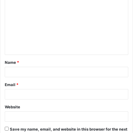
C
o
m
m
e
n
t
Name
*
*
Email
*
Website
Save my name, email, and website in this browser for the next