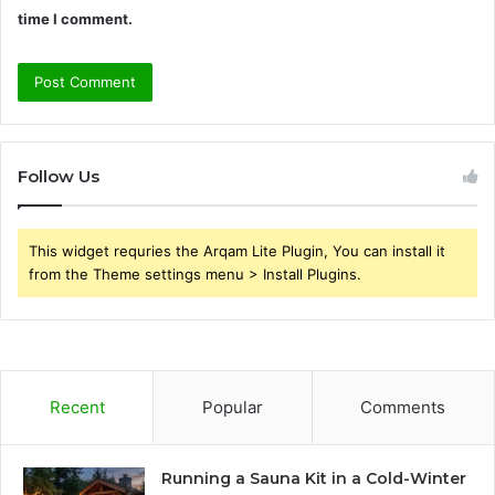
time I comment.
Follow Us
This widget requries the Arqam Lite Plugin, You can install it
from the Theme settings menu > Install Plugins.
Recent
Popular
Comments
Running a Sauna Kit in a Cold-Winter