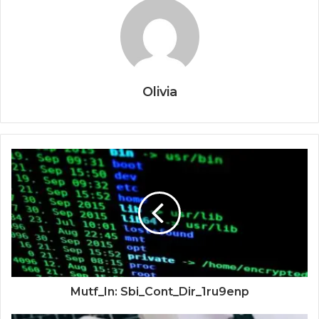
Olivia
Mutf_In: Sbi_Cont_Dir_1ru9enp