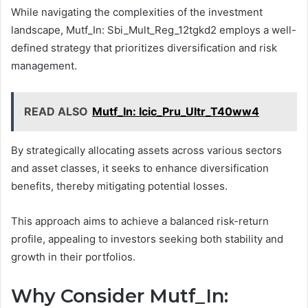
While navigating the complexities of the investment
landscape, Mutf_In: Sbi_Mult_Reg_12tgkd2 employs a well-
defined strategy that prioritizes diversification and risk
management.
READ ALSO
Mutf_In: Icic_Pru_Ultr_T40ww4
By strategically allocating assets across various sectors
and asset classes, it seeks to enhance diversification
benefits, thereby mitigating potential losses.
This approach aims to achieve a balanced risk-return
profile, appealing to investors seeking both stability and
growth in their portfolios.
Why Consider Mutf_In: