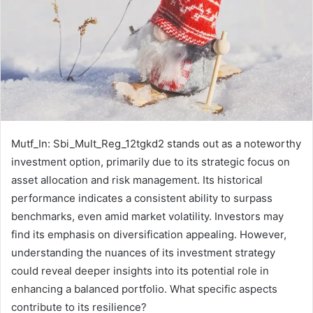
Mutf_In: Sbi_Mult_Reg_12tgkd2 stands out as a noteworthy
investment option, primarily due to its strategic focus on
asset allocation and risk management. Its historical
performance indicates a consistent ability to surpass
benchmarks, even amid market volatility. Investors may
find its emphasis on diversification appealing. However,
understanding the nuances of its investment strategy
could reveal deeper insights into its potential role in
enhancing a balanced portfolio. What specific aspects
contribute to its resilience?