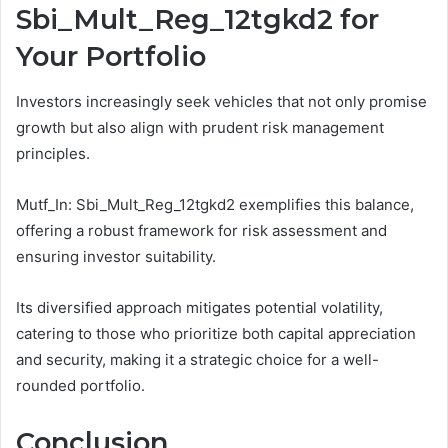
Sbi_Mult_Reg_12tgkd2 for
Your Portfolio
Investors increasingly seek vehicles that not only promise
growth but also align with prudent risk management
principles.
Mutf_In: Sbi_Mult_Reg_12tgkd2 exemplifies this balance,
offering a robust framework for risk assessment and
ensuring investor suitability.
Its diversified approach mitigates potential volatility,
catering to those who prioritize both capital appreciation
and security, making it a strategic choice for a well-
rounded portfolio.
Conclusion