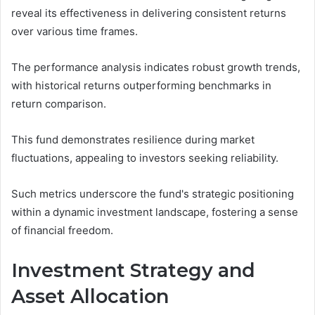
reveal its effectiveness in delivering consistent returns
over various time frames.
The performance analysis indicates robust growth trends,
with historical returns outperforming benchmarks in
return comparison.
This fund demonstrates resilience during market
fluctuations, appealing to investors seeking reliability.
Such metrics underscore the fund's strategic positioning
within a dynamic investment landscape, fostering a sense
of financial freedom.
Investment Strategy and
Asset Allocation