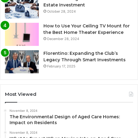
Estate Investment
October 28, 2024
How to Use Your Ceiling TV Mount for
the Best Home Theater Experience
December 28, 2024
Florentino: Expanding the Club’s
Legacy Through Smart Investments
February 17, 2025
Most Viewed
November 8, 2024
The Environmental Design of Aged Care Homes:
Impact on Residents
November 8, 2024