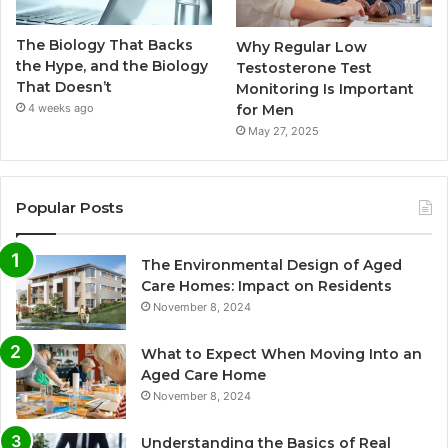
The Biology That Backs
Why Regular Low
the Hype, and the Biology
Testosterone Test
That Doesn’t
Monitoring Is Important
for Men
4 weeks ago
May 27, 2025
Popular Posts
The Environmental Design of Aged
Care Homes: Impact on Residents
November 8, 2024
What to Expect When Moving Into an
Aged Care Home
November 8, 2024
Understanding the Basics of Real