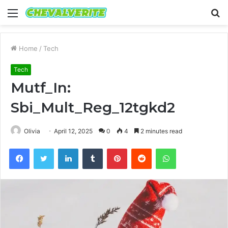
Menu
S
fo
Home
/
Tech
Tech
Mutf_In:
Sbi_Mult_Reg_12tgkd2
Olivia
April 12, 2025
0
4
2 minutes read
Facebook
Twitter
LinkedIn
Tumblr
Pinterest
Reddit
WhatsApp