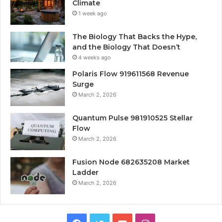
Climate
1 week ago
The Biology That Backs the Hype,
and the Biology That Doesn’t
4 weeks ago
Polaris Flow 919611568 Revenue
Surge
March 2, 2026
Quantum Pulse 981910525 Stellar
Flow
March 2, 2026
Fusion Node 682635208 Market
Ladder
March 2, 2026