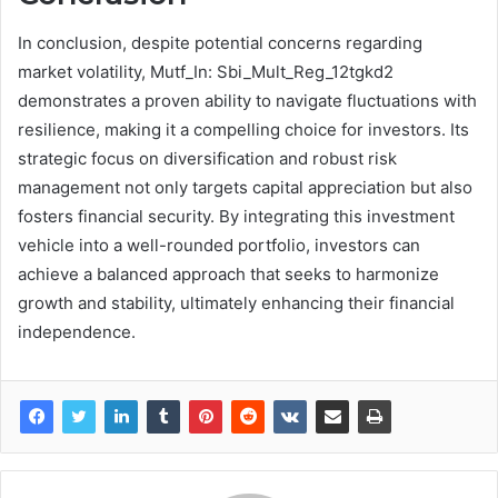
In conclusion, despite potential concerns regarding
market volatility, Mutf_In: Sbi_Mult_Reg_12tgkd2
demonstrates a proven ability to navigate fluctuations with
resilience, making it a compelling choice for investors. Its
strategic focus on diversification and robust risk
management not only targets capital appreciation but also
fosters financial security. By integrating this investment
vehicle into a well-rounded portfolio, investors can
achieve a balanced approach that seeks to harmonize
growth and stability, ultimately enhancing their financial
independence.