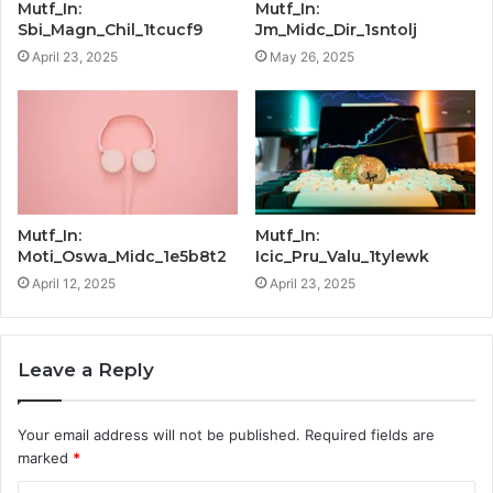
Mutf_In:
Mutf_In:
Sbi_Magn_Chil_1tcucf9
Jm_Midc_Dir_1sntolj
April 23, 2025
May 26, 2025
Mutf_In:
Mutf_In:
Moti_Oswa_Midc_1e5b8t2
Icic_Pru_Valu_1tylewk
April 12, 2025
April 23, 2025
Leave a Reply
Your email address will not be published.
Required fields are
marked
*