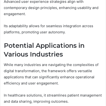
Advanced user experience strategies align with
contemporary design principles, enhancing usability and
engagement.
Its adaptability allows for seamless integration across
platforms, promoting user autonomy.
Potential Applications in
Various Industries
While many industries are navigating the complexities of
digital transformation, the framework offers versatile
applications that can significantly enhance operational
efficiency and user engagement.
In healthcare solutions, it streamlines patient management
and data sharing, improving outcomes.