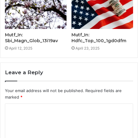
Mutf_In:
Mutf_In:
Sbi_Magn_Glob_13i19av
Hdfc_Top_100_1gd0dfm
April 12, 2025
April 23, 2025
Leave a Reply
Your email address will not be published.
Required fields are
marked
*
C
o
m
m