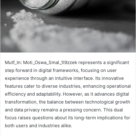
Mutf_In: Moti_Oswa_Smal_1l9zzek represents a significant
step forward in digital frameworks, focusing on user
experience through an intuitive interface. Its innovative
features cater to diverse industries, enhancing operational
efficiency and adaptability. However, as it advances digital
transformation, the balance between technological growth
and data privacy remains a pressing concern. This dual
focus raises questions about its long-term implications for
both users and industries alike.