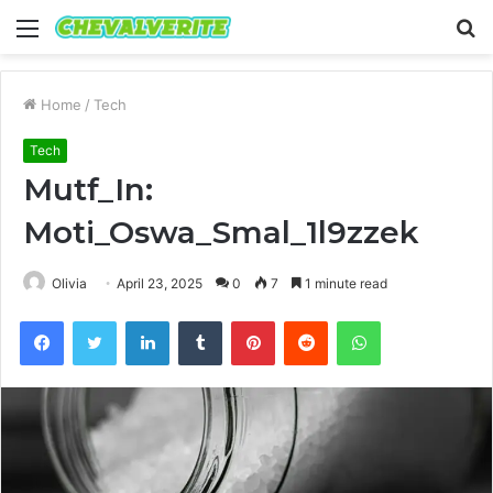
Menu
S
fo
Home
/
Tech
Tech
Mutf_In:
Moti_Oswa_Smal_1l9zzek
Olivia
April 23, 2025
0
7
1 minute read
Facebook
Twitter
LinkedIn
Tumblr
Pinterest
Reddit
WhatsApp