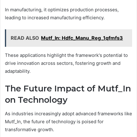
In manufacturing, it optimizes production processes,
leading to increased manufacturing efficiency.
READ ALSO
Mutf_In: Hdfc_Manu_Reg_1qfmfs3
These applications highlight the framework's potential to
drive innovation across sectors, fostering growth and
adaptability.
The Future Impact of Mutf_In
on Technology
As industries increasingly adopt advanced frameworks like
Mutf_In, the future of technology is poised for
transformative growth.