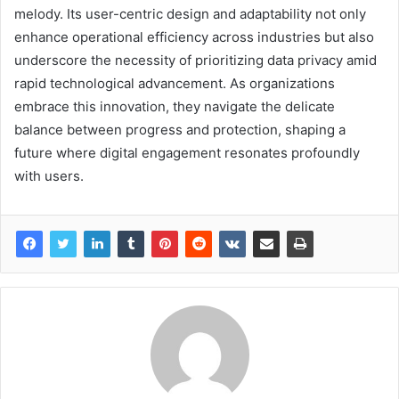
melody. Its user-centric design and adaptability not only
enhance operational efficiency across industries but also
underscore the necessity of prioritizing data privacy amid
rapid technological advancement. As organizations
embrace this innovation, they navigate the delicate
balance between progress and protection, shaping a
future where digital engagement resonates profoundly
with users.