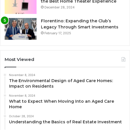
the Best Home Theater Experience
December 28, 2024
Florentino: Expanding the Club’s
Legacy Through Smart Investments
February 17, 2025
Most Viewed
November 8, 2024
The Environmental Design of Aged Care Homes:
Impact on Residents
November 8, 2024
What to Expect When Moving Into an Aged Care
Home
October 28, 2024
Understanding the Basics of Real Estate Investment