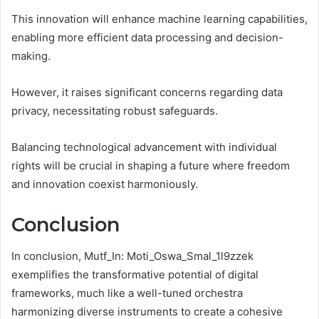
This innovation will enhance machine learning capabilities,
enabling more efficient data processing and decision-
making.
However, it raises significant concerns regarding data
privacy, necessitating robust safeguards.
Balancing technological advancement with individual
rights will be crucial in shaping a future where freedom
and innovation coexist harmoniously.
Conclusion
In conclusion, Mutf_In: Moti_Oswa_Smal_1l9zzek
exemplifies the transformative potential of digital
frameworks, much like a well-tuned orchestra
harmonizing diverse instruments to create a cohesive