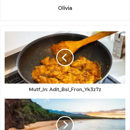
Olivia
Mutf_In: Adit_Bsl_Fron_Yk3z7z