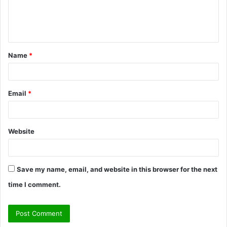
e
n
t
Name
*
*
Email
*
Website
Save my name, email, and website in this browser for the next
time I comment.