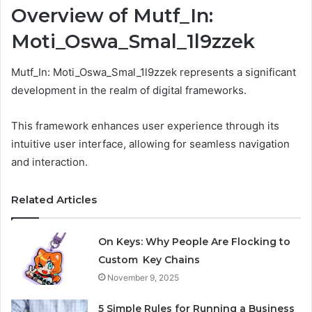
Overview of Mutf_In:
Moti_Oswa_Smal_1l9zzek
Mutf_In: Moti_Oswa_Smal_1l9zzek represents a significant
development in the realm of digital frameworks.
This framework enhances user experience through its
intuitive user interface, allowing for seamless navigation
and interaction.
Related Articles
On Keys: Why People Are Flocking to
Custom Key Chains
November 9, 2025
5 Simple Rules for Running a Business