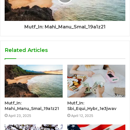
Mutf_In: Mahi_Manu_Smal_19a1z21
Related Articles
Mutf_In:
Mutf_In:
Mahi_Manu_Smal_19a1z21
Sbi_Equi_Hybr_1e3jwav
April 23, 2025
April 12, 2025