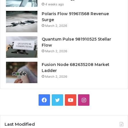
4 weeks ago
Polaris Flow 919611568 Revenue
Surge
March 2, 2026
Quantum Pulse 981910525 Stellar
Flow
March 2, 2026
Fusion Node 682635208 Market
Ladder
March 2, 2026
Facebook
Twitter
YouTube
Instagram
Last Modified