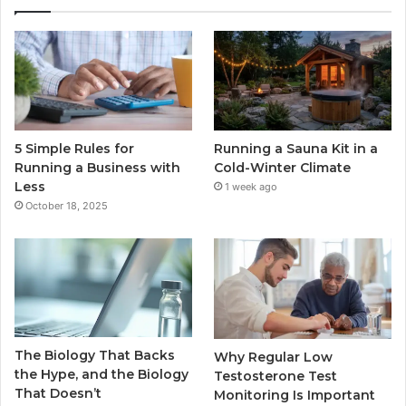
5 Simple Rules for
Running a Sauna Kit in a
Running a Business with
Cold-Winter Climate
Less
1 week ago
October 18, 2025
The Biology That Backs
Why Regular Low
the Hype, and the Biology
Testosterone Test
That Doesn’t
Monitoring Is Important