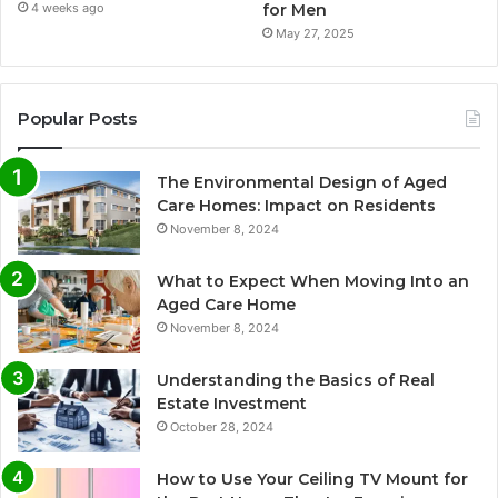
for Men
4 weeks ago
May 27, 2025
Popular Posts
The Environmental Design of Aged
Care Homes: Impact on Residents
November 8, 2024
What to Expect When Moving Into an
Aged Care Home
November 8, 2024
Understanding the Basics of Real
Estate Investment
October 28, 2024
How to Use Your Ceiling TV Mount for