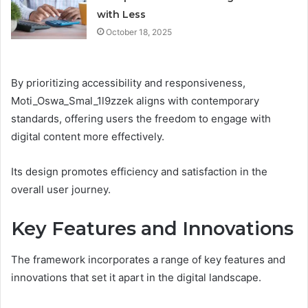
with Less
October 18, 2025
By prioritizing accessibility and responsiveness,
Moti_Oswa_Smal_1l9zzek aligns with contemporary
standards, offering users the freedom to engage with
digital content more effectively.
Its design promotes efficiency and satisfaction in the
overall user journey.
Key Features and Innovations
The framework incorporates a range of key features and
innovations that set it apart in the digital landscape.