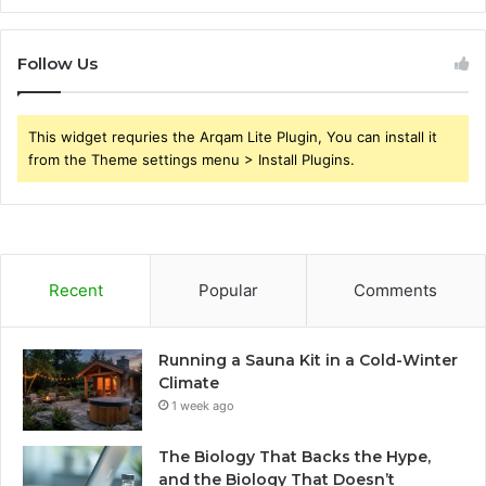
Follow Us
This widget requries the Arqam Lite Plugin, You can install it
from the Theme settings menu > Install Plugins.
Recent
Popular
Comments
Running a Sauna Kit in a Cold-Winter
Climate
1 week ago
The Biology That Backs the Hype,
and the Biology That Doesn’t