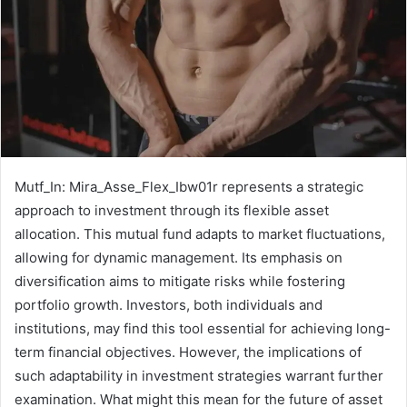
Mutf_In: Mira_Asse_Flex_Ibw01r represents a strategic
approach to investment through its flexible asset
allocation. This mutual fund adapts to market fluctuations,
allowing for dynamic management. Its emphasis on
diversification aims to mitigate risks while fostering
portfolio growth. Investors, both individuals and
institutions, may find this tool essential for achieving long-
term financial objectives. However, the implications of
such adaptability in investment strategies warrant further
examination. What might this mean for the future of asset