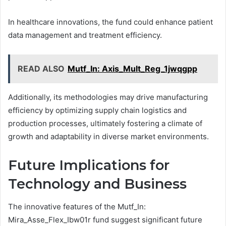
In healthcare innovations, the fund could enhance patient
data management and treatment efficiency.
READ ALSO
Mutf_In: Axis_Mult_Reg_1jwqgpp
Additionally, its methodologies may drive manufacturing
efficiency by optimizing supply chain logistics and
production processes, ultimately fostering a climate of
growth and adaptability in diverse market environments.
Future Implications for
Technology and Business
The innovative features of the Mutf_In:
Mira_Asse_Flex_Ibw01r fund suggest significant future