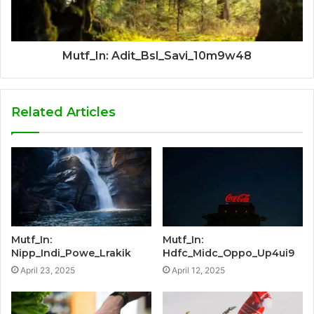
Mutf_In: Adit_Bsl_Savi_10m9w48
Related Articles
Mutf_In:
Mutf_In:
Nipp_Indi_Powe_Lrakik
Hdfc_Midc_Oppo_Up4ui9
April 23, 2025
April 12, 2025