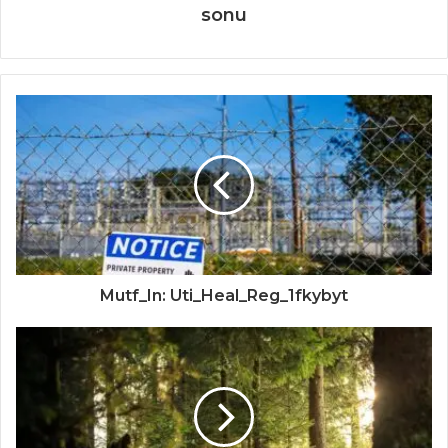
sonu
Mutf_In: Uti_Heal_Reg_1fkybyt