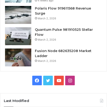
4 weeks ago
Polaris Flow 919611568 Revenue
Surge
March 2, 2026
Quantum Pulse 981910525 Stellar
Flow
March 2, 2026
Fusion Node 682635208 Market
Ladder
March 2, 2026
Facebook
Twitter
YouTube
Instagram
Last Modified