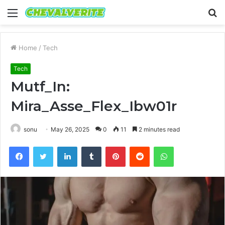
Menu
S
fo
Home
/
Tech
Tech
Mutf_In:
Mira_Asse_Flex_Ibw01r
sonu
May 26, 2025
0
11
2 minutes read
Facebook
Twitter
LinkedIn
Tumblr
Pinterest
Reddit
WhatsApp