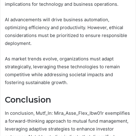
implications for technology and business operations.
AI advancements will drive business automation,
optimizing efficiency and productivity. However, ethical
considerations must be prioritized to ensure responsible
deployment.
As market trends evolve, organizations must adapt
strategically, leveraging these technologies to remain
competitive while addressing societal impacts and
fostering sustainable growth.
Conclusion
In conclusion, Mutf_In: Mira_Asse_Flex_Ibw01r exemplifies
a forward-thinking approach to mutual fund management,
leveraging adaptive strategies to enhance investor