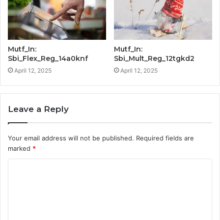
Mutf_In:
Mutf_In:
Sbi_Flex_Reg_14a0knf
Sbi_Mult_Reg_12tgkd2
April 12, 2025
April 12, 2025
Leave a Reply
Your email address will not be published.
Required fields are
marked
*
C
o
m
m