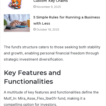
Custom Key Chains
November 9, 2025
5 Simple Rules for Running a Business
with Less
October 18, 2025
The fund’s structure caters to those seeking both stability
and growth, enabling personal financial freedom through
strategic investment diversification.
Key Features and
Functionalities
A multitude of key features and functionalities define the
Mutf_In: Mira_Asse_Flex_Ibw01r fund, making it a
compelling option for investors.