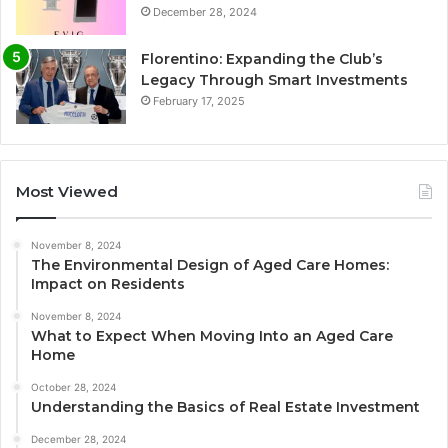
December 28, 2024
Florentino: Expanding the Club’s
Legacy Through Smart Investments
February 17, 2025
Most Viewed
November 8, 2024
The Environmental Design of Aged Care Homes:
Impact on Residents
November 8, 2024
What to Expect When Moving Into an Aged Care
Home
October 28, 2024
Understanding the Basics of Real Estate Investment
December 28, 2024