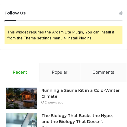
Follow Us
This widget requries the Arqam Lite Plugin, You can install it
from the Theme settings menu > Install Plugins.
Recent
Popular
Comments
Running a Sauna Kit in a Cold-Winter
Climate
2 weeks ago
The Biology That Backs the Hype,
and the Biology That Doesn’t