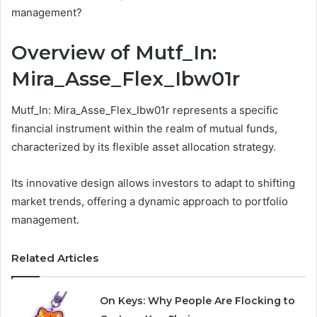
management?
Overview of Mutf_In:
Mira_Asse_Flex_Ibw01r
Mutf_In: Mira_Asse_Flex_Ibw01r represents a specific
financial instrument within the realm of mutual funds,
characterized by its flexible asset allocation strategy.
Its innovative design allows investors to adapt to shifting
market trends, offering a dynamic approach to portfolio
management.
Related Articles
On Keys: Why People Are Flocking to