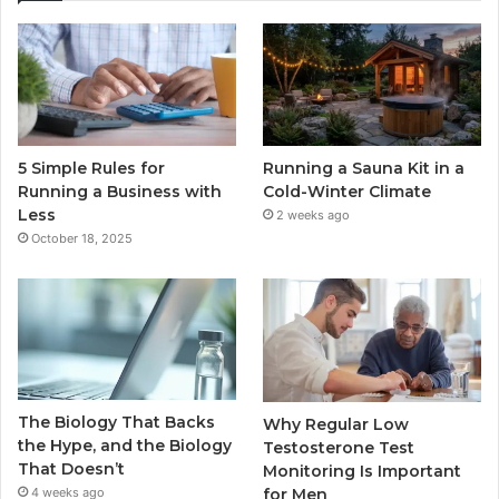
5 Simple Rules for
Running a Sauna Kit in a
Running a Business with
Cold-Winter Climate
Less
2 weeks ago
October 18, 2025
The Biology That Backs
Why Regular Low
the Hype, and the Biology
Testosterone Test
That Doesn’t
Monitoring Is Important
for Men
4 weeks ago