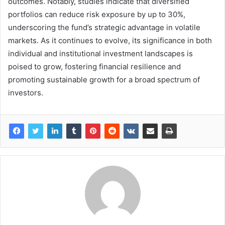
outcomes. Notably, studies indicate that diversified
portfolios can reduce risk exposure by up to 30%,
underscoring the fund’s strategic advantage in volatile
markets. As it continues to evolve, its significance in both
individual and institutional investment landscapes is
poised to grow, fostering financial resilience and
promoting sustainable growth for a broad spectrum of
investors.