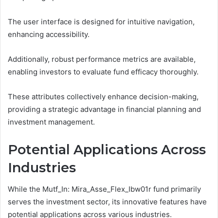
The user interface is designed for intuitive navigation,
enhancing accessibility.
Additionally, robust performance metrics are available,
enabling investors to evaluate fund efficacy thoroughly.
These attributes collectively enhance decision-making,
providing a strategic advantage in financial planning and
investment management.
Potential Applications Across
Industries
While the Mutf_In: Mira_Asse_Flex_Ibw01r fund primarily
serves the investment sector, its innovative features have
potential applications across various industries.