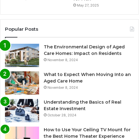
May 27, 2025
Popular Posts
The Environmental Design of Aged
Care Homes: Impact on Residents
November 8, 2024
What to Expect When Moving Into an
Aged Care Home
November 8, 2024
Understanding the Basics of Real
Estate Investment
October 28, 2024
How to Use Your Ceiling TV Mount for
the Best Home Theater Experience