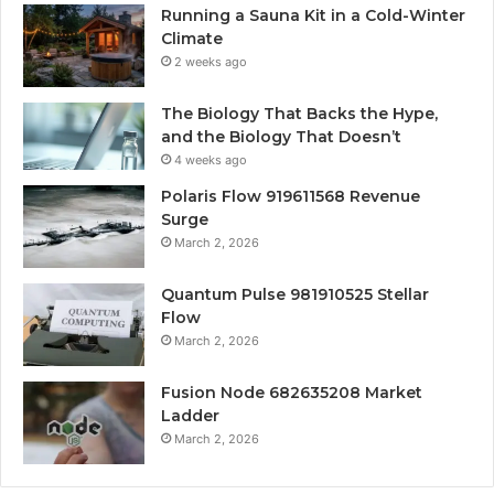
Running a Sauna Kit in a Cold-Winter
Climate
2 weeks ago
The Biology That Backs the Hype,
and the Biology That Doesn’t
4 weeks ago
Polaris Flow 919611568 Revenue
Surge
March 2, 2026
Quantum Pulse 981910525 Stellar
Flow
March 2, 2026
Fusion Node 682635208 Market
Ladder
March 2, 2026