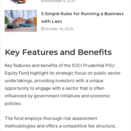
November 9, 2025
5 Simple Rules for Running a Business
with Less
October 18, 2025
Key Features and Benefits
Key features and benefits of the ICICI Prudential PSU
Equity Fund highlight its strategic focus on public sector
undertakings, providing investors with a unique
opportunity to engage with a sector that is often
influenced by government initiatives and economic
policies.
The fund employs thorough risk assessment
methodologies and offers a competitive fee structure,