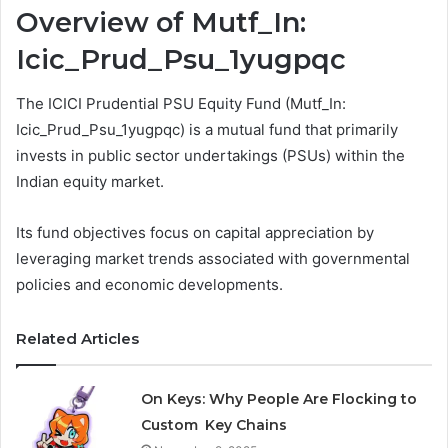
Overview of Mutf_In:
Icic_Prud_Psu_1yugpqc
The ICICI Prudential PSU Equity Fund (Mutf_In:
Icic_Prud_Psu_1yugpqc) is a mutual fund that primarily
invests in public sector undertakings (PSUs) within the
Indian equity market.
Its fund objectives focus on capital appreciation by
leveraging market trends associated with governmental
policies and economic developments.
Related Articles
On Keys: Why People Are Flocking to
Custom Key Chains