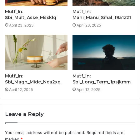
Mutf_In:
Mutf_In:
Sbi_Mult_Asse_Msxklq
Mahi_Manu_Smal_19a1z21
April 23, 2025
April 23, 2025
Mutf_In:
Mutf_In:
Sbi_Magn_Midc_Nca2xd
Sbi_Long_Term_1psjkmm
April 12, 2025
April 12, 2025
Leave a Reply
Your email address will not be published.
Required fields are
marked
*