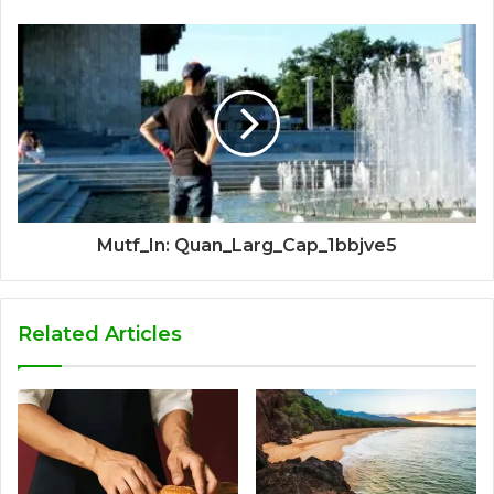
Mutf_In: Quan_Larg_Cap_1bbjve5
Related Articles