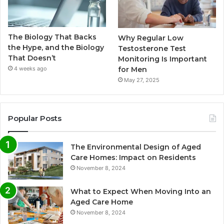
The Biology That Backs
Why Regular Low
the Hype, and the Biology
Testosterone Test
That Doesn’t
Monitoring Is Important
for Men
4 weeks ago
May 27, 2025
Popular Posts
The Environmental Design of Aged
Care Homes: Impact on Residents
November 8, 2024
What to Expect When Moving Into an
Aged Care Home
November 8, 2024