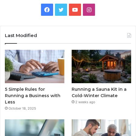
Facebook
Twitter
YouTube
Instagram
Last Modified
5 Simple Rules for
Running a Sauna Kit in a
Running a Business with
Cold-Winter Climate
Less
2 weeks ago
October 18, 2025