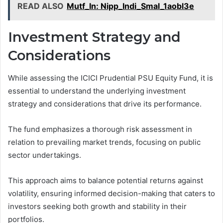
READ ALSO
Mutf_In: Nipp_Indi_Smal_1aobl3e
Investment Strategy and
Considerations
While assessing the ICICI Prudential PSU Equity Fund, it is
essential to understand the underlying investment
strategy and considerations that drive its performance.
The fund emphasizes a thorough risk assessment in
relation to prevailing market trends, focusing on public
sector undertakings.
This approach aims to balance potential returns against
volatility, ensuring informed decision-making that caters to
investors seeking both growth and stability in their
portfolios.