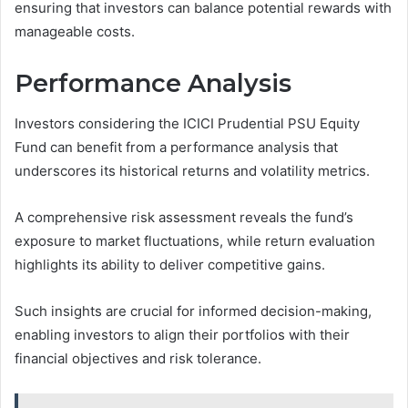
ensuring that investors can balance potential rewards with
manageable costs.
Performance Analysis
Investors considering the ICICI Prudential PSU Equity
Fund can benefit from a performance analysis that
underscores its historical returns and volatility metrics.
A comprehensive risk assessment reveals the fund’s
exposure to market fluctuations, while return evaluation
highlights its ability to deliver competitive gains.
Such insights are crucial for informed decision-making,
enabling investors to align their portfolios with their
financial objectives and risk tolerance.