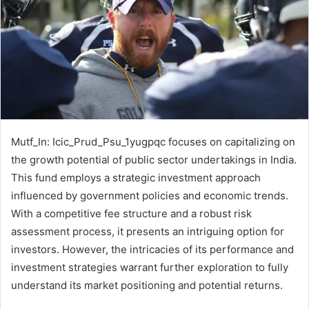
Mutf_In: Icic_Prud_Psu_1yugpqc focuses on capitalizing on
the growth potential of public sector undertakings in India.
This fund employs a strategic investment approach
influenced by government policies and economic trends.
With a competitive fee structure and a robust risk
assessment process, it presents an intriguing option for
investors. However, the intricacies of its performance and
investment strategies warrant further exploration to fully
understand its market positioning and potential returns.