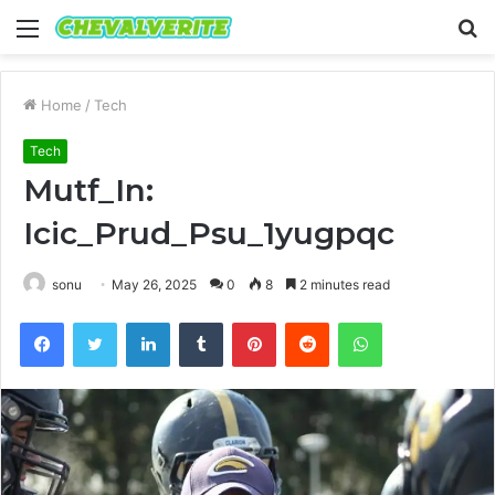
Menu
S
fo
Home
/
Tech
Tech
Mutf_In:
Icic_Prud_Psu_1yugpqc
sonu
May 26, 2025
0
8
2 minutes read
Facebook
Twitter
LinkedIn
Tumblr
Pinterest
Reddit
WhatsApp