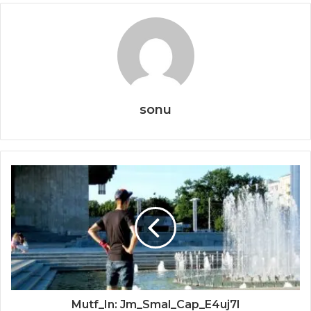
sonu
Mutf_In: Jm_Smal_Cap_E4uj7l