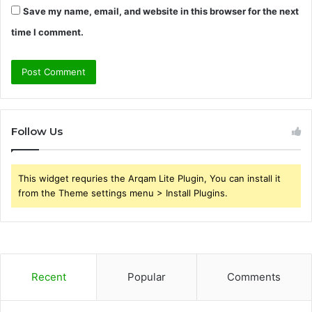
Save my name, email, and website in this browser for the next
time I comment.
Follow Us
This widget requries the Arqam Lite Plugin, You can install it
from the Theme settings menu > Install Plugins.
Recent
Popular
Comments