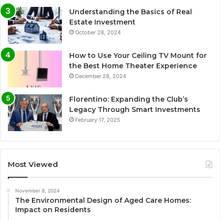
Understanding the Basics of Real
Estate Investment
October 28, 2024
How to Use Your Ceiling TV Mount for
the Best Home Theater Experience
December 28, 2024
Florentino: Expanding the Club’s
Legacy Through Smart Investments
February 17, 2025
Most Viewed
November 8, 2024
The Environmental Design of Aged Care Homes:
Impact on Residents