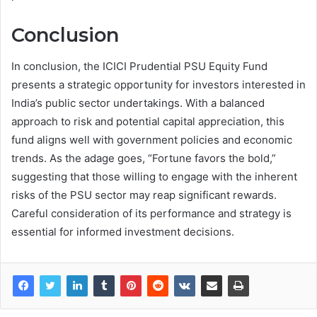
Conclusion
In conclusion, the ICICI Prudential PSU Equity Fund
presents a strategic opportunity for investors interested in
India’s public sector undertakings. With a balanced
approach to risk and potential capital appreciation, this
fund aligns well with government policies and economic
trends. As the adage goes, “Fortune favors the bold,”
suggesting that those willing to engage with the inherent
risks of the PSU sector may reap significant rewards.
Careful consideration of its performance and strategy is
essential for informed investment decisions.