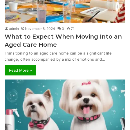
admin
November 8, 2024
0
71
What to Expect When Moving Into an
Aged Care Home
Transitioning to an aged care home can be a significant life
change, often accompanied by a mix of emotions and…
Read More »