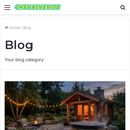
Menu
S
fo
Home
/
Blog
Blog
Your blog category