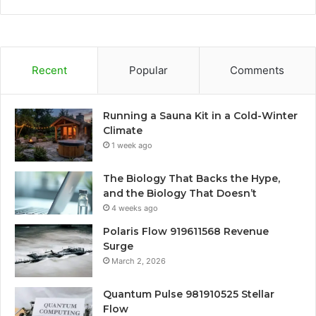
Recent
Popular
Comments
Running a Sauna Kit in a Cold-Winter
Climate
1 week ago
The Biology That Backs the Hype,
and the Biology That Doesn’t
4 weeks ago
Polaris Flow 919611568 Revenue
Surge
March 2, 2026
Quantum Pulse 981910525 Stellar
Flow