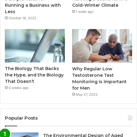
Running a Business with
Cold-Winter Climate
Less
1 week ago
October 18, 2025
The Biology That Backs
Why Regular Low
the Hype, and the Biology
Testosterone Test
That Doesn’t
Monitoring Is Important
for Men
4 weeks ago
May 27, 2025
Popular Posts
The Environmental Design of Aged