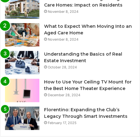
Care Homes: Impact on Residents
November 8, 2024
What to Expect When Moving Into an
Aged Care Home
November 8, 2024
Understanding the Basics of Real
Estate Investment
October 28, 2024
How to Use Your Ceiling TV Mount for
the Best Home Theater Experience
December 28, 2024
Florentino: Expanding the Club’s
Legacy Through Smart Investments
February 17, 2025